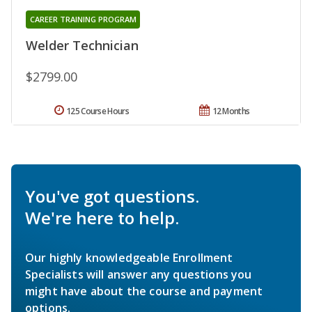
CAREER TRAINING PROGRAM
Welder Technician
$2799.00
125 Course Hours
12 Months
You've got questions.
We're here to help.
Our highly knowledgeable Enrollment
Specialists will answer any questions you
might have about the course and payment
options.