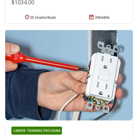
$1034.00
35 Course Hours
3 Months
CAREER TRAINING PROGRAM