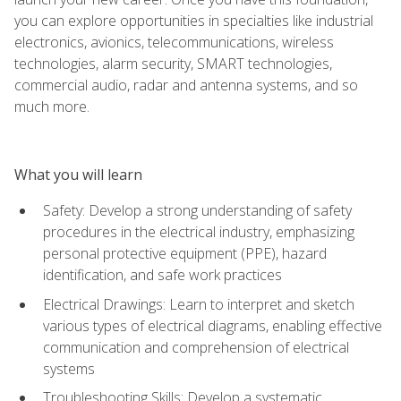
you can explore opportunities in specialties like industrial
electronics, avionics, telecommunications, wireless
technologies, alarm security, SMART technologies,
commercial audio, radar and antenna systems, and so
much more.
What you will learn
Safety: Develop a strong understanding of safety
procedures in the electrical industry, emphasizing
personal protective equipment (PPE), hazard
identification, and safe work practices
Electrical Drawings: Learn to interpret and sketch
various types of electrical diagrams, enabling effective
communication and comprehension of electrical
systems
Troubleshooting Skills: Develop a systematic