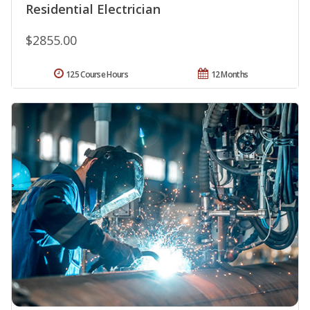
Residential Electrician
$2855.00
125 Course Hours
12 Months