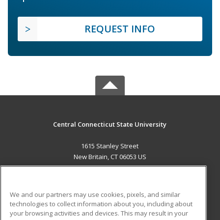
REQUEST INFO
Central Connecticut State University
1615 Stanley Street
New Britain, CT 06053 US
MAIN CONTENT
Career Training
We and our partners may use cookies, pixels, and similar
technologies to collect information about you, including about
ADDITIONAL RESOURCES
your browsing activities and devices. This may result in your