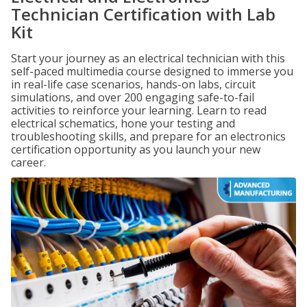
Technician Certification with Lab
Kit
Start your journey as an electrical technician with this
self-paced multimedia course designed to immerse you
in real-life case scenarios, hands-on labs, circuit
simulations, and over 200 engaging safe-to-fail
activities to reinforce your learning. Learn to read
electrical schematics, hone your testing and
troubleshooting skills, and prepare for an electronics
certification opportunity as you launch your new
career.