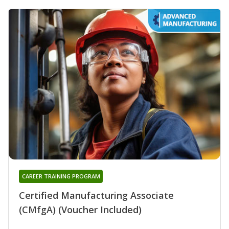
CAREER TRAINING PROGRAM
Certified Manufacturing Associate
(CMfgA) (Voucher Included)