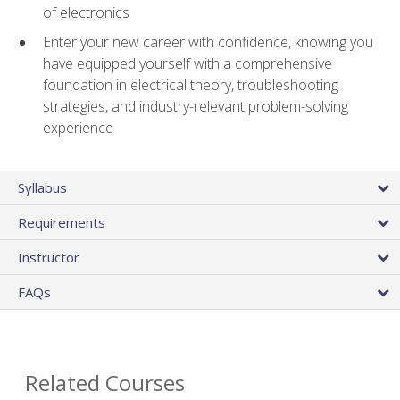
of electronics
Enter your new career with confidence, knowing you
have equipped yourself with a comprehensive
foundation in electrical theory, troubleshooting
strategies, and industry-relevant problem-solving
experience
Syllabus
Requirements
Instructor
FAQs
Related Courses