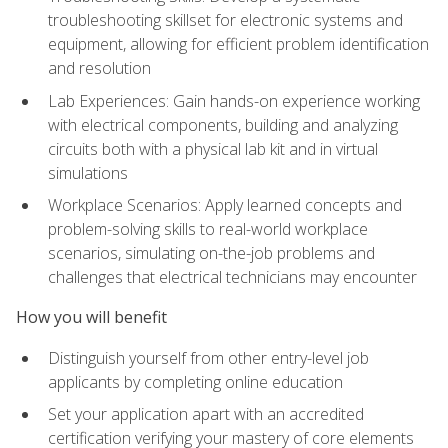
troubleshooting skillset for electronic systems and
equipment, allowing for efficient problem identification
and resolution
Lab Experiences: Gain hands-on experience working
with electrical components, building and analyzing
circuits both with a physical lab kit and in virtual
simulations
Workplace Scenarios: Apply learned concepts and
problem-solving skills to real-world workplace
scenarios, simulating on-the-job problems and
challenges that electrical technicians may encounter
How you will benefit
Distinguish yourself from other entry-level job
applicants by completing online education
Set your application apart with an accredited
certification verifying your mastery of core elements