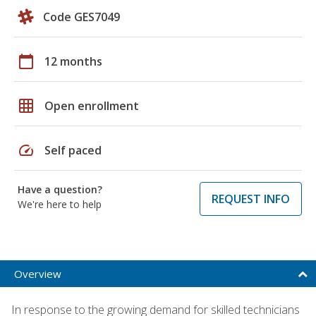
Code GES7049
calendar_today
12 months
grid_on
Open enrollment
speed
Self paced
Have a question?
REQUEST INFO
We're here to help
Overview
In response to the growing demand for skilled technicians