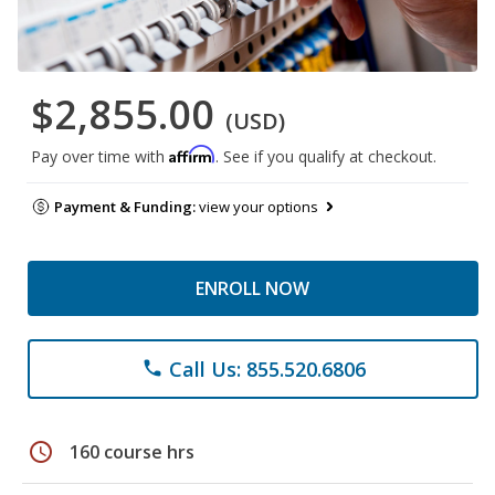
$2,855.00
(USD)
Affirm
Pay over time with
. See if you qualify at checkout.
Payment & Funding:
view your options
ENROLL NOW
Call Us: 855.520.6806
phone
schedule
160 course hrs