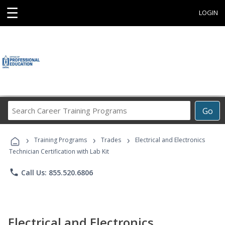
☰
LOGIN
Search
Go
Career
Training
›
›
›
Programs
Training Programs
Trades
Electrical and Electronics
Technician Certification with Lab Kit
phone
Call Us: 855.520.6806
Electrical and Electronics