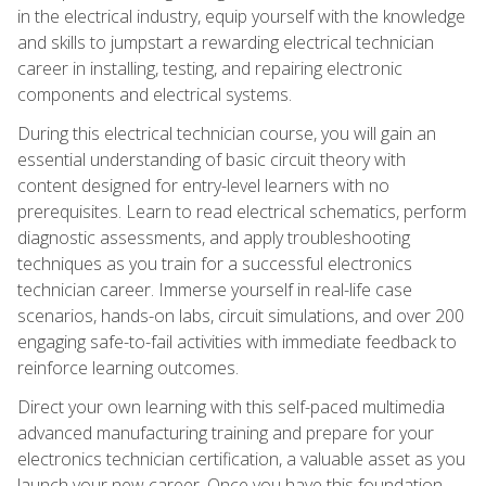
in the electrical industry, equip yourself with the knowledge
and skills to jumpstart a rewarding electrical technician
career in installing, testing, and repairing electronic
components and electrical systems.
During this electrical technician course, you will gain an
essential understanding of basic circuit theory with
content designed for entry-level learners with no
prerequisites. Learn to read electrical schematics, perform
diagnostic assessments, and apply troubleshooting
techniques as you train for a successful electronics
technician career. Immerse yourself in real-life case
scenarios, hands-on labs, circuit simulations, and over 200
engaging safe-to-fail activities with immediate feedback to
reinforce learning outcomes.
Direct your own learning with this self-paced multimedia
advanced manufacturing training and prepare for your
electronics technician certification, a valuable asset as you
launch your new career. Once you have this foundation,