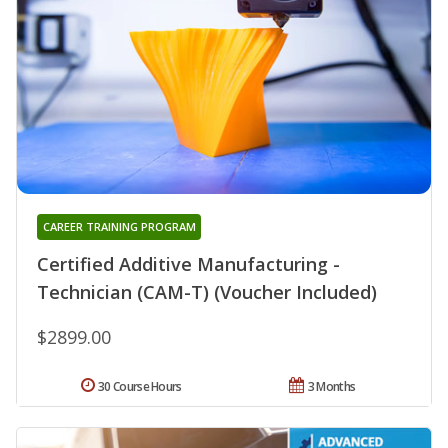
CAREER TRAINING PROGRAM
Certified Additive Manufacturing -
Technician (CAM-T) (Voucher Included)
$2899.00
30 Course Hours
3 Months