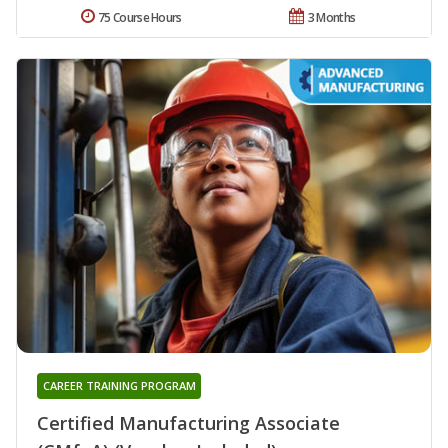
75 Course Hours
3 Months
CAREER TRAINING PROGRAM
Certified Manufacturing Associate