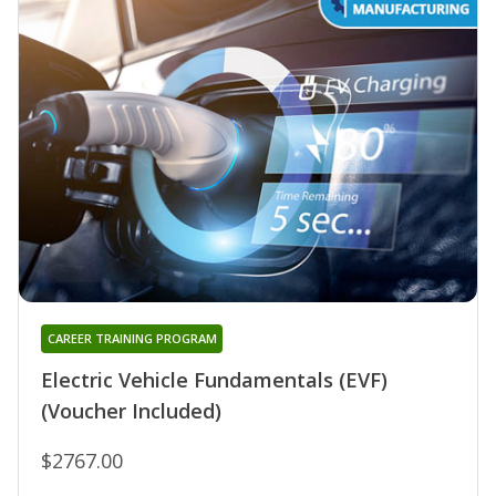
CAREER TRAINING PROGRAM
Electric Vehicle Fundamentals (EVF)
(Voucher Included)
$2767.00