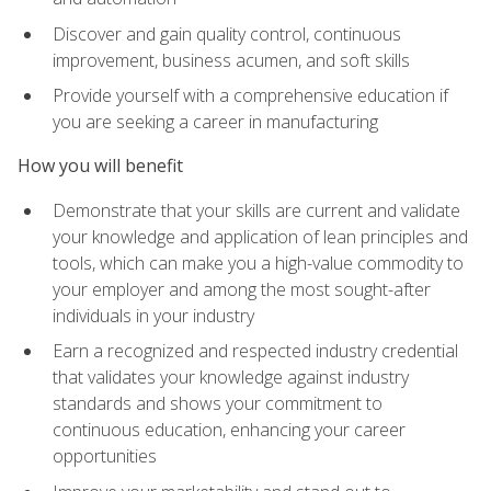
Discover and gain quality control, continuous
improvement, business acumen, and soft skills
Provide yourself with a comprehensive education if
you are seeking a career in manufacturing
How you will benefit
Demonstrate that your skills are current and validate
your knowledge and application of lean principles and
tools, which can make you a high-value commodity to
your employer and among the most sought-after
individuals in your industry
Earn a recognized and respected industry credential
that validates your knowledge against industry
standards and shows your commitment to
continuous education, enhancing your career
opportunities