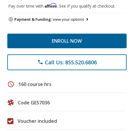
Affirm
Pay over time with
. See if you qualify at checkout.
Payment & Funding:
view your options
ENROLL NOW
Call Us: 855.520.6806
phone
schedule
160 course hrs
Code GES7036
Voucher included