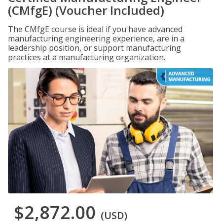
(CMfgE) (Voucher Included)
The CMfgE course is ideal if you have advanced
manufacturing engineering experience, are in a
leadership position, or support manufacturing
practices at a manufacturing organization.
$2,872.00
(USD)