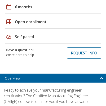
calendar_today
6 months
grid_on
Open enrollment
speed
Self paced
Have a question?
REQUEST INFO
We're here to help
Overview
Ready to achieve your manufacturing engineer
certification? The Certified Manufacturing Engineer
(CMfgE) course is ideal for you if you have advanced