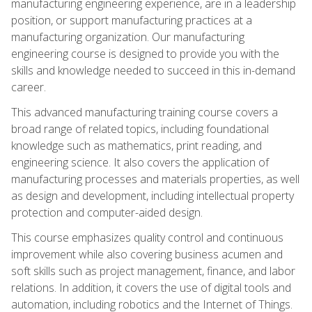
manufacturing engineering experience, are in a leadership
position, or support manufacturing practices at a
manufacturing organization. Our manufacturing
engineering course is designed to provide you with the
skills and knowledge needed to succeed in this in-demand
career.
This advanced manufacturing training course covers a
broad range of related topics, including foundational
knowledge such as mathematics, print reading, and
engineering science. It also covers the application of
manufacturing processes and materials properties, as well
as design and development, including intellectual property
protection and computer-aided design.
This course emphasizes quality control and continuous
improvement while also covering business acumen and
soft skills such as project management, finance, and labor
relations. In addition, it covers the use of digital tools and
automation, including robotics and the Internet of Things.