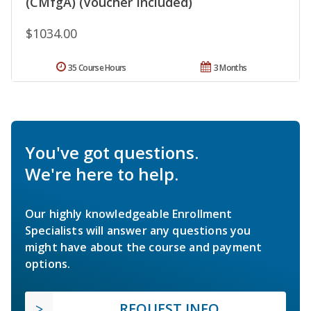
(CMfgA) (Voucher Included)
$1034.00
35 Course Hours
3 Months
You've got questions.
We're here to help.
Our highly knowledgeable Enrollment
Specialists will answer any questions you
might have about the course and payment
options.
REQUEST INFO