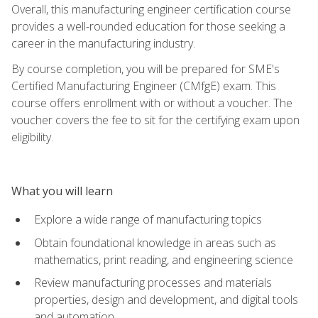
Overall, this manufacturing engineer certification course
provides a well-rounded education for those seeking a
career in the manufacturing industry.
By course completion, you will be prepared for SME's
Certified Manufacturing Engineer (CMfgE) exam. This
course offers enrollment with or without a voucher. The
voucher covers the fee to sit for the certifying exam upon
eligibility.
What you will learn
Explore a wide range of manufacturing topics
Obtain foundational knowledge in areas such as
mathematics, print reading, and engineering science
Review manufacturing processes and materials
properties, design and development, and digital tools
and automation