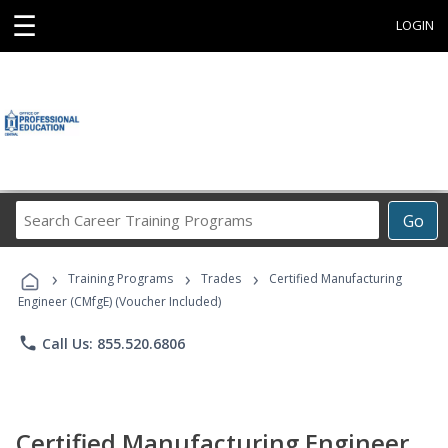
☰
LOGIN
Search
Go
Career
Training
›
›
›
Programs
Training Programs
Trades
Certified Manufacturing
Engineer (CMfgE) (Voucher Included)
phone
Call Us: 855.520.6806
Certified Manufacturing Engineer