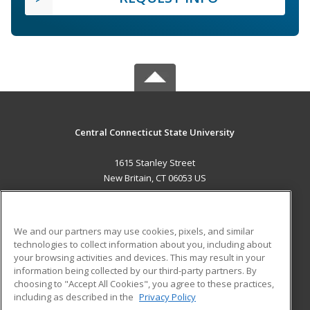
Central Connecticut State University
1615 Stanley Street
New Britain, CT 06053 US
MAIN CONTENT
Career Training
We and our partners may use cookies, pixels, and similar
technologies to collect information about you, including about
ADDITIONAL RESOURCES
your browsing activities and devices. This may result in your
information being collected by our third-party partners. By
Military
Student Blog
choosing to "Accept All Cookies", you agree to these practices,
Financial Assistance
including as described in the
Privacy Policy
Help