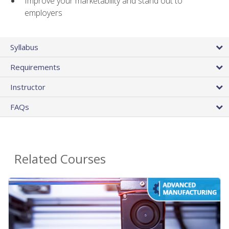
Improve your marketability and stand out to
employers
Syllabus
Requirements
Instructor
FAQs
Related Courses