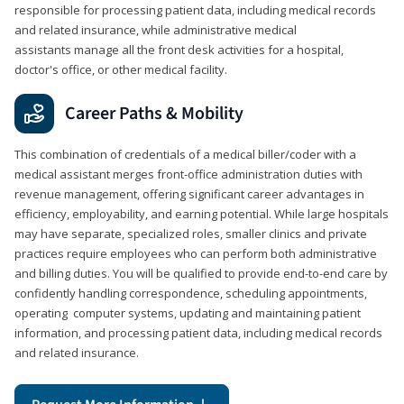
responsible for processing patient data, including medical records
and related insurance, while administrative medical
assistants manage all the front desk activities for a hospital,
doctor's office, or other medical facility.
Career Paths & Mobility
This combination of credentials of a medical biller/coder with a
medical assistant merges front-office administration duties with
revenue management, offering significant career advantages in
efficiency, employability, and earning potential. While large hospitals
may have separate, specialized roles, smaller clinics and private
practices require employees who can perform both administrative
and billing duties. You will be qualified to provide end-to-end care by
confidently handling correspondence, scheduling appointments,
operating computer systems, updating and maintaining patient
information, and processing patient data, including medical records
and related insurance.