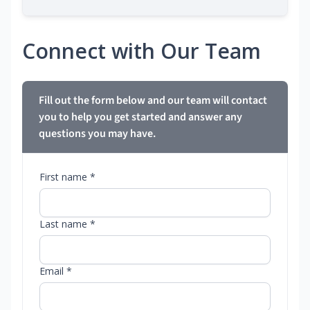
Connect with Our Team
Fill out the form below and our team will contact
you to help you get started and answer any
questions you may have.
First name *
Last name *
Email *