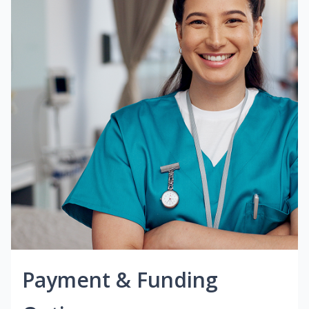
Payment & Funding