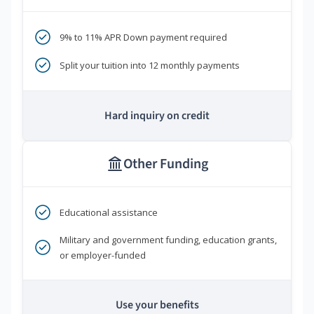
9% to 11% APR Down payment required
Split your tuition into 12 monthly payments
Hard inquiry on credit
Other Funding
Educational assistance
Military and government funding, education grants,
or employer-funded
Use your benefits