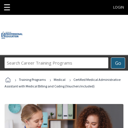
☰
LOGIN
Search
Go
Career
Training
›
›
›
Programs
Training Programs
Medical
Certified Medical Administrative
Assistant with Medical Billing and Coding (Vouchers Included)