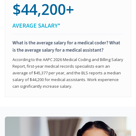
$44,200+
AVERAGE SALARY*
What is the average salary for a medical coder? What
is the average salary for a medical assistant?
According to the AAPC 2026 Medical Coding and Billing Salary
Report, first-year medical records specialists earn an
average of $45,377 per year, and the BLS reports a median
salary of $44,200 for medical assistants. Work experience
can significantly increase salary.