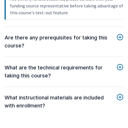
funding source representative before taking advantage of
this course's test-out feature.
Are there any prerequisites for taking this
course?
What are the technical requirements for
taking this course?
What instructional materials are included
with enrollment?