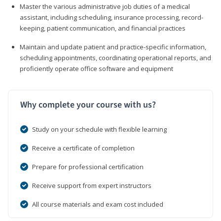
Master the various administrative job duties of a medical
assistant, including scheduling, insurance processing, record-
keeping, patient communication, and financial practices
Maintain and update patient and practice-specific information,
scheduling appointments, coordinating operational reports, and
proficiently operate office software and equipment
Why complete your course with us?
Study on your schedule with flexible learning
Receive a certificate of completion
Prepare for professional certification
Receive support from expert instructors
All course materials and exam cost included