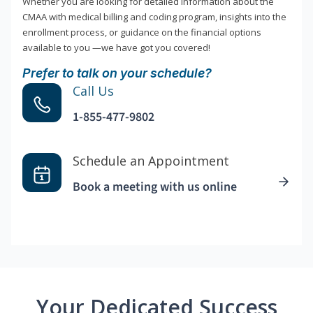
Whether you are looking for detailed information about the
CMAA with medical billing and coding program, insights into the
enrollment process, or guidance on the financial options
available to you —we have got you covered!
Prefer to talk on your schedule?
Call Us
1-855-477-9802
Schedule an Appointment
Book a meeting with us online
Your Dedicated Success