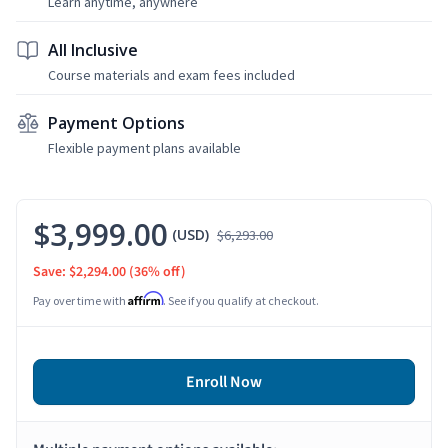
Learn anytime, anywhere
All Inclusive
Course materials and exam fees included
Payment Options
Flexible payment plans available
$3,999.00
(USD)
$6,293.00
Save: $2,294.00
(36% off)
Affirm
Pay over time with
. See if you qualify at checkout.
Enroll Now