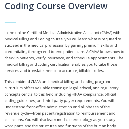
Coding Course Overview
In the online Certified Medical Administrative Assistant (CMAA) with
Medical Billing and Coding course, you will learn what is required to
succeed in the medical profession by gaining premium skills and
credentialing through end-to-end patient care. A CMAA knows how to
check in patients, verify insurance, and schedule appointments. The
medical billing and coding certification enables you to take those
services and translate them into accurate, billable codes.
This combined CMAA and medical billing and coding program
curriculum offers valuable training in legal, ethical, and regulatory
concepts central to this field, including HIPAA compliance, official
coding guidelines, and third-party payer requirements. You will
understand front-office administration and all phases of the
revenue cycle—from patient registration to reimbursement and
collections. You will also learn medical terminology as you study
word parts and the structures and functions of the human body.