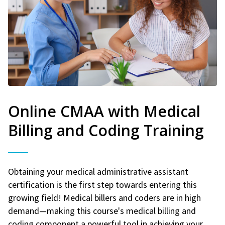
Online CMAA with Medical
Billing and Coding Training
Obtaining your medical administrative assistant
certification is the first step towards entering this
growing field! Medical billers and coders are in high
demand—making this course's medical billing and
coding component a powerful tool in achieving your