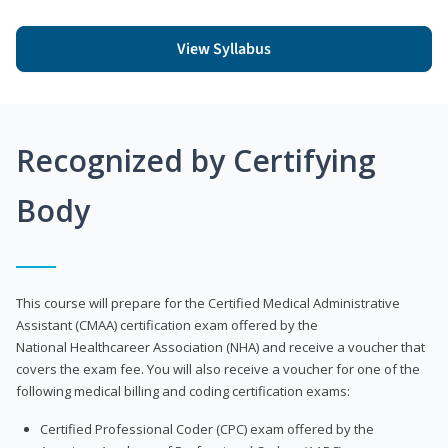
View Syllabus
Recognized by Certifying
Body
This course will prepare for the Certified Medical Administrative
Assistant (CMAA) certification exam offered by the
National Healthcareer Association (NHA) and receive a voucher that
covers the exam fee. You will also receive a voucher for one of the
following medical billing and coding certification exams:
Certified Professional Coder (CPC) exam offered by the