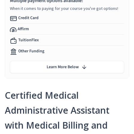
Multiple payment options available:
When it comes to paying for your course you've got options!
Credit Card
Affirm
TuitionFlex
Other Funding
Learn More Below
Certified Medical
Administrative Assistant
with Medical Billing and