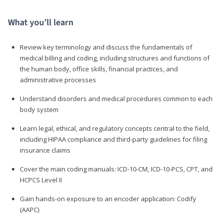
What you’ll learn
Review key terminology and discuss the fundamentals of
medical billing and coding, including structures and functions of
the human body, office skills, financial practices, and
administrative processes
Understand disorders and medical procedures common to each
body system
Learn legal, ethical, and regulatory concepts central to the field,
including HIPAA compliance and third-party guidelines for filing
insurance claims
Cover the main coding manuals: ICD-10-CM, ICD-10-PCS, CPT, and
HCPCS Level II
Gain hands-on exposure to an encoder application: Codify
(AAPC)