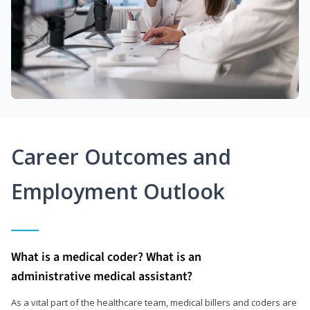
Career Outcomes and
Employment Outlook
What is a medical coder? What is an
administrative medical assistant?
As a vital part of the healthcare team, medical billers and coders are