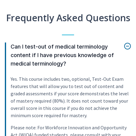
Frequently Asked Questions
Can I test-out of medical terminology
content if I have previous knowledge of
medical terminology?
Yes. This course includes two, optional, Test-Out Exam
features that will allow you to test out of content and
graded assessments if your score demonstrates the level
of mastery required (80%). It does not count toward your
overall score in this course if you do not achieve the
minimum score required for mastery.
Please note: For Workforce Innovation and Opportunity
Act (WIOA) funded students, please consult with your