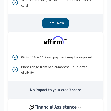
Visa, Mastercard, Discover or American Express
card
Enroll Now
***
0% to 36% APR Down payment may be required
Plans range from 6 to 24 months—subject to
eligibility
No impact to your credit score
Financial Assistance
****