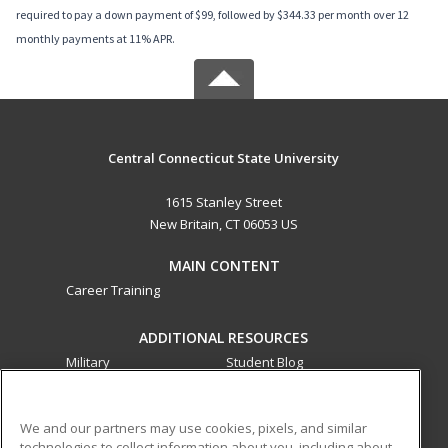
required to pay a down payment of $99, followed by $344.33 per month over 12
monthly payments at 11% APR.
Central Connecticut State University
1615 Stanley Street
New Britain, CT 06053 US
MAIN CONTENT
Career Training
ADDITIONAL RESOURCES
Military
Student Blog
Financial Assistance
Help
We and our partners may use cookies, pixels, and similar
technologies to collect information about you, including about