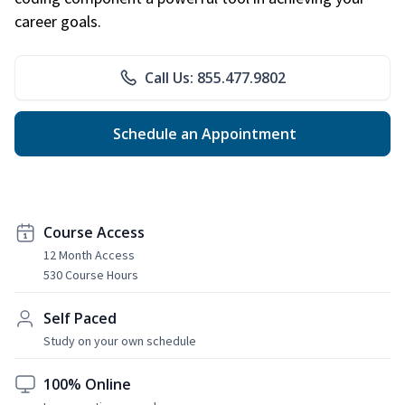
career goals.
Call Us: 855.477.9802
Schedule an Appointment
Course Access
12 Month Access
530 Course Hours
Self Paced
Study on your own schedule
100% Online