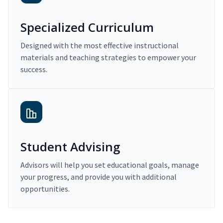
Specialized Curriculum
Designed with the most effective instructional
materials and teaching strategies to empower your
success.
Student Advising
Advisors will help you set educational goals, manage
your progress, and provide you with additional
opportunities.