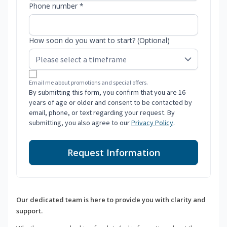
Phone number *
How soon do you want to start? (Optional)
Email me about promotions and special offers.
By submitting this form, you confirm that you are 16
years of age or older and consent to be contacted by
email, phone, or text regarding your request. By
submitting, you also agree to our
Privacy Policy
.
Request Information
Our dedicated team is here to provide you with clarity and
support.