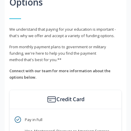
Options
We understand that paying for your education is important -
that's why we offer and accept a variety of funding options.
From monthly payment plans to government or military
funding, we're here to help you find the payment
method that's best for you.**
Connect with our team for more information about the
options below.
Credit Card
Pay in Full