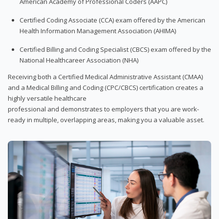
American Academy of Professional Coders (AAPC)
Certified Coding Associate (CCA) exam offered by the American
Health Information Management Association (AHIMA)
Certified Billing and Coding Specialist (CBCS) exam offered by the
National Healthcareer Association (NHA)
Receiving both a Certified Medical Administrative Assistant (CMAA)
and a Medical Billing and Coding (CPC/CBCS) certification creates a
highly versatile healthcare
professional and demonstrates to employers that you are work-
ready in multiple, overlapping areas, making you a valuable asset.