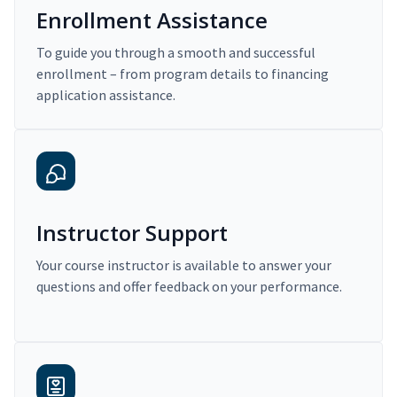
Enrollment Assistance
To guide you through a smooth and successful
enrollment – from program details to financing
application assistance.
Instructor Support
Your course instructor is available to answer your
questions and offer feedback on your performance.