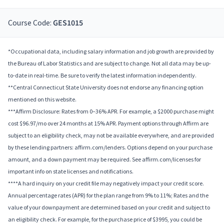
Course Code:
GES1015
*Occupational data, including salary information and job growth are provided by
the Bureau of Labor Statistics and are subject to change. Not all data may be up-
to-date in real-time. Be sure to verify the latest information independently.
**Central Connecticut State University does not endorse any financing option
mentioned on this website.
***Affirm Disclosure: Rates from 0–36% APR. For example, a $2000 purchase might
cost $96.97/mo over 24 months at 15% APR. Payment options through Affirm are
subject to an eligibility check, may not be available everywhere, and are provided
by these lending partners: affirm.com/lenders. Options depend on your purchase
amount, and a down payment may be required. See affirm.com/licenses for
important info on state licenses and notifications.
****A hard inquiry on your credit file may negatively impact your credit score.
Annual percentage rates (APR) for the plan range from 9% to 11%; Rates and the
value of your downpayment are determined based on your credit and subject to
an eligibility check. For example, for the purchase price of $3995, you could be