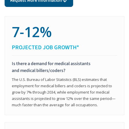
Request More Information
7-12%
PROJECTED JOB GROWTH*
Is there a demand for medical assistants
and medical billers/coders?
The U.S. Bureau of Labor Statistics (BLS) estimates that
employment for medical billers and coders is projected to
grow by 7% through 2034, while employment for medical
assistants is projected to grow 12% over the same period—
much faster than the average for all occupations.