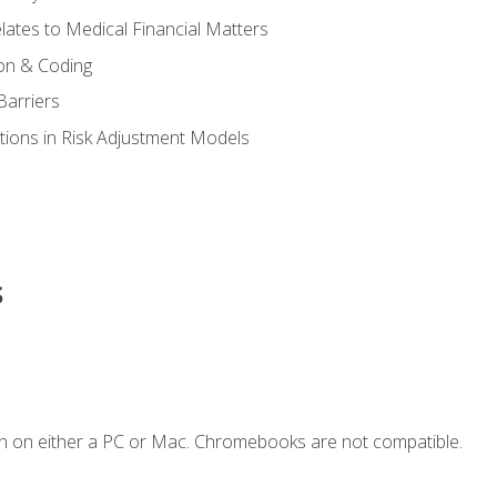
ates to Medical Financial Matters
on & Coding
Barriers
tions in Risk Adjustment Models
s
n on either a PC or Mac. Chromebooks are not compatible.