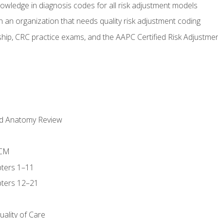
owledge in diagnosis codes for all risk adjustment models
 an organization that needs quality risk adjustment coding
ip, CRC practice exams, and the AAPC Certified Risk Adjustme
nd Anatomy Review
-CM
ters 1–11
ters 12–21
ality of Care