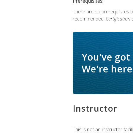
Prerequisites:
There are no prerequisites 
recommended.
Certification
You've got
We're here 
Instructor
This is not an instructor fac