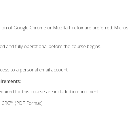
sion of Google Chrome or Mozilla Firefox are preferred. Microso
ed and fully operational before the course begins.
ccess to a personal email account.
uirements:
equired for this course are included in enrollment.
g: CRC™ (PDF Format)