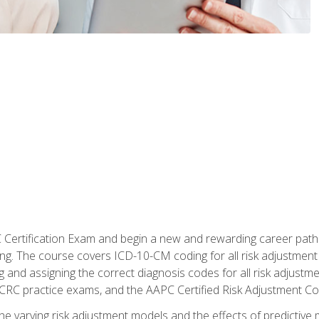
C Certification Exam and begin a new and rewarding career pat
oding. The course covers ICD-10-CM coding for all risk adjust
 and assigning the correct diagnosis codes for all risk adjustme
CRC practice exams, and the AAPC Certified Risk Adjustment C
 the varying risk adjustment models and the effects of predictive 