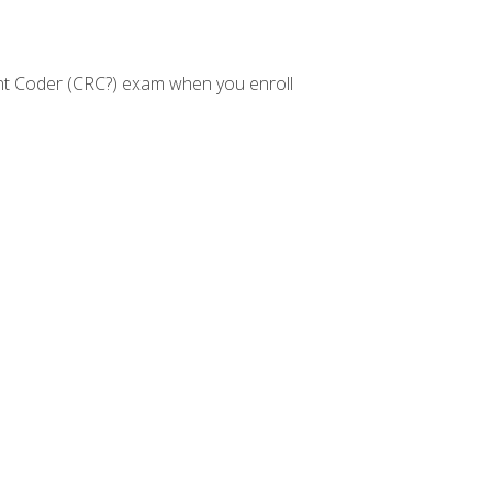
nt Coder (CRC?) exam when you enroll