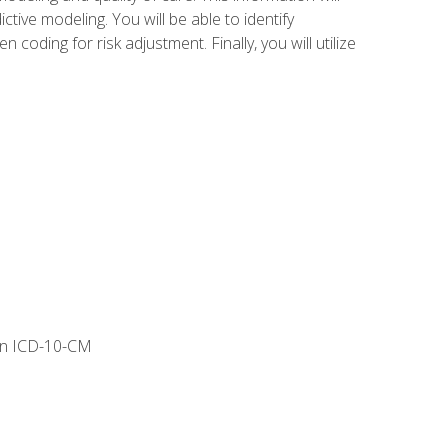
tive modeling. You will be able to identify
ing for risk adjustment. Finally, you will utilize
 in ICD-10-CM