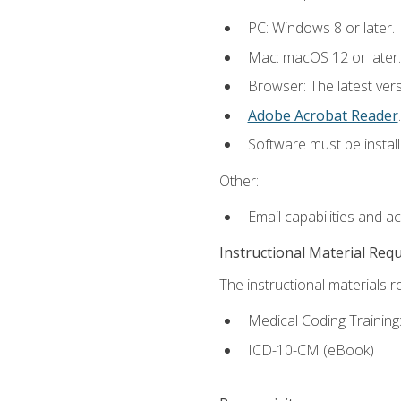
PC: Windows 8 or later.
Mac: macOS 12 or later.
Browser: The latest ver
Adobe Acrobat Reader
.
Software must be install
Other:
Email capabilities and a
Instructional Material Req
The instructional materials r
Medical Coding Trainin
ICD-10-CM (eBook)