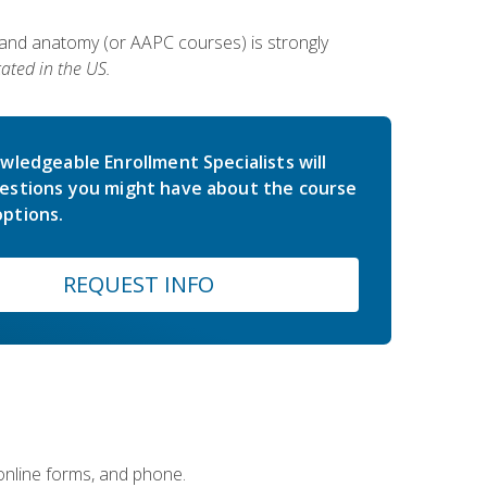
 and anatomy (or AAPC courses) is strongly
ated in the US.
wledgeable Enrollment Specialists will
estions you might have about the course
ptions.
REQUEST INFO
 online forms, and phone.