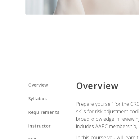
Overview
Overview
Syllabus
Prepare yourself for the CR
skills for risk adjustment c
Requirements
broad knowledge in reviewing
Instructor
includes AAPC membership, 
In this course you will learn