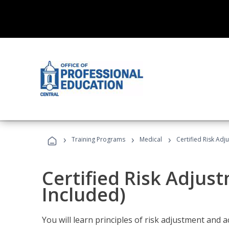
›
›
›
Training Programs
Medical
Certified Risk Ad
Certified Risk Adjus
Included)
You will learn principles of risk adjustment and 