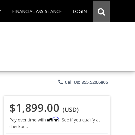
Y
FINANCIAL ASSISTANCE
LOGIN
phone
Call Us: 855.520.6806
$1,899.00
(USD)
Affirm
Pay over time with
. See if you qualify at
checkout.