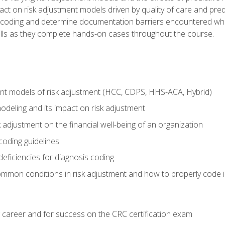
t on risk adjustment models driven by quality of care and predic
oding and determine documentation barriers encountered when cod
kills as they complete hands-on cases throughout the course.
ent models of risk adjustment (HCC, CDPS, HHS-ACA, Hybrid)
odeling and its impact on risk adjustment
k adjustment on the financial well-being of an organization
 coding guidelines
eficiencies for diagnosis coding
mmon conditions in risk adjustment and how to properly code
 career and for success on the CRC certification exam