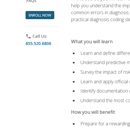
FAQs
help you understand the impac
common errors in diagnosis c
ENROLL NOW
practical diagnosis coding s
phone
Call Us:
What you will learn
855.520.6806
Learn and define differ
Understand predictive m
Survey the impact of ris
Learn and apply official
Identify documentation d
Understand the most co
How you will benefit
Prepare for a rewarding