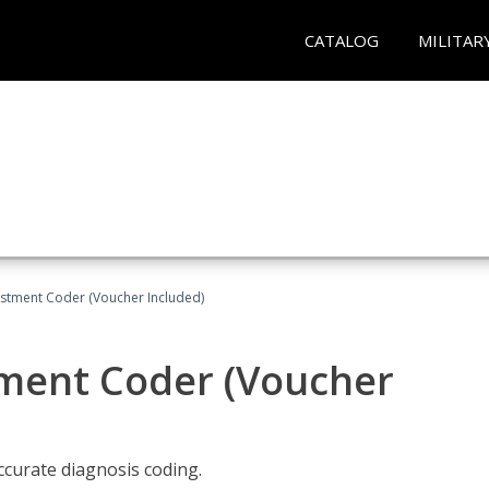
CATALOG
MILITAR
justment Coder (Voucher Included)
tment Coder (Voucher
accurate diagnosis coding.