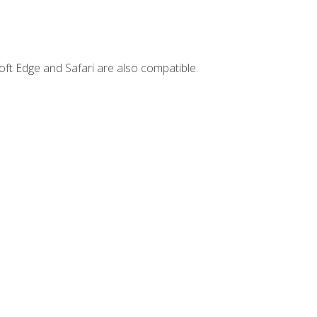
ft Edge and Safari are also compatible.