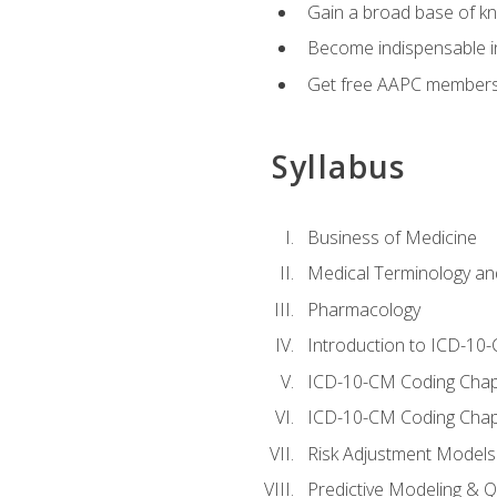
Gain a broad base of kn
Become indispensable in
Get free AAPC membersh
Syllabus
Business of Medicine
Medical Terminology a
Pharmacology
Introduction to ICD-10
ICD-10-CM Coding Chap
ICD-10-CM Coding Chap
Risk Adjustment Models
Predictive Modeling & Qu