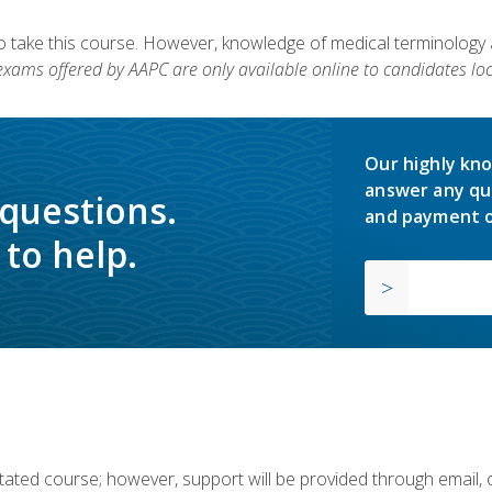
to take this course. However, knowledge of medical terminology
 exams offered by AAPC are only available online to candidates loc
Our highly kno
answer any qu
 questions.
and payment o
to help.
ilitated course; however, support will be provided through email,