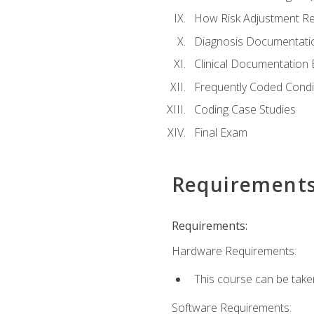
How Risk Adjustment Rel
Diagnosis Documentati
Clinical Documentation 
Frequently Coded Condi
Coding Case Studies
Final Exam
Requirement
Requirements:
Hardware Requirements:
This course can be take
Software Requirements: