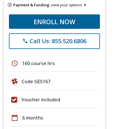
Payment & Funding:
view your options
ENROLL NOW
Call Us: 855.520.6806
phone
schedule
160 course hrs
Code GES167
Voucher included
calendar_today
6 months