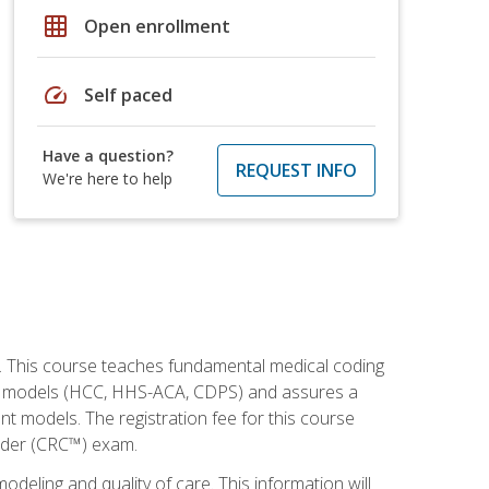
grid_on
Open enrollment
speed
Self paced
Have a question?
REQUEST INFO
We're here to help
h. This course teaches fundamental medical coding
ment models (HCC, HHS-ACA, CDPS) and assures a
nt models. The registration fee for this course
oder (CRC™) exam.
modeling and quality of care. This information will