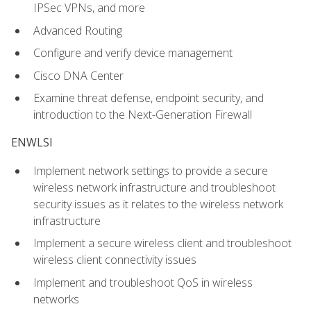
IPSec VPNs, and more
Advanced Routing
Configure and verify device management
Cisco DNA Center
Examine threat defense, endpoint security, and
introduction to the Next-Generation Firewall
ENWLSI
Implement network settings to provide a secure
wireless network infrastructure and troubleshoot
security issues as it relates to the wireless network
infrastructure
Implement a secure wireless client and troubleshoot
wireless client connectivity issues
Implement and troubleshoot QoS in wireless
networks