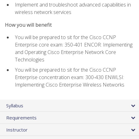
Implement and troubleshoot advanced capabilities in
wireless network services
How you will benefit
You will be prepared to sit for the Cisco CCNP
Enterprise core exam: 350-401 ENCOR: Implementing
and Operating Cisco Enterprise Network Core
Technologies
You will be prepared to sit for the Cisco CCNP
Enterprise concentration exam: 300-430 ENWLSI:
Implementing Cisco Enterprise Wireless Networks
Syllabus
Requirements
Instructor