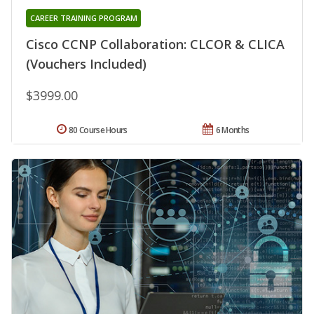
CAREER TRAINING PROGRAM
Cisco CCNP Collaboration: CLCOR & CLICA
(Vouchers Included)
$3999.00
80 Course Hours
6 Months