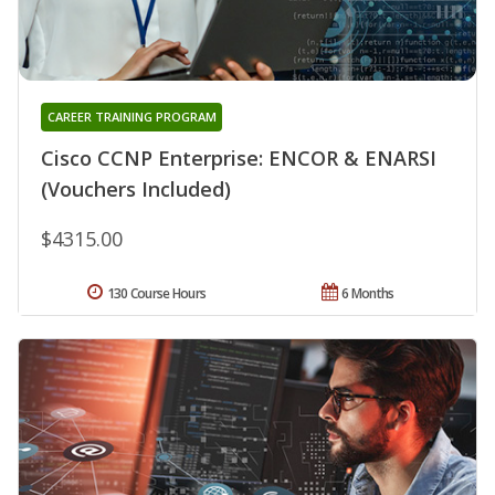
CAREER TRAINING PROGRAM
Cisco CCNP Enterprise: ENCOR & ENARSI
(Vouchers Included)
$4315.00
130 Course Hours
6 Months