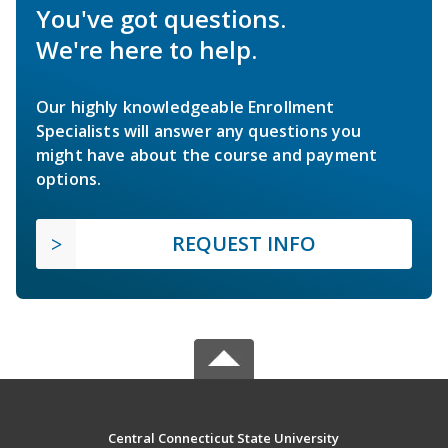
You've got questions.
We're here to help.
Our highly knowledgeable Enrollment
Specialists will answer any questions you
might have about the course and payment
options.
REQUEST INFO
Central Connecticut State University