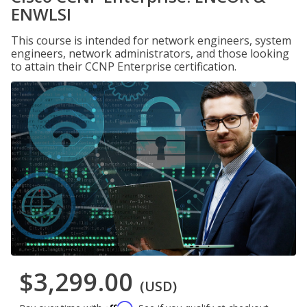
ENWLSI
This course is intended for network engineers, system
engineers, network administrators, and those looking
to attain their CCNP Enterprise certification.
$3,299.00
(USD)
Affirm