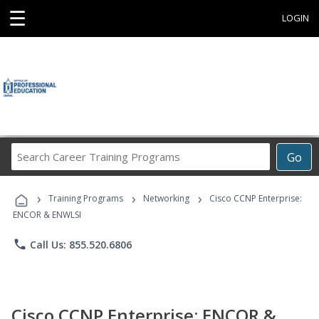
☰
LOGIN
Search
Go
Career
Training
›
›
›
Programs
Training Programs
Networking
Cisco CCNP Enterprise:
ENCOR & ENWLSI
phone
Call Us: 855.520.6806
Cisco CCNP Enterprise: ENCOR &