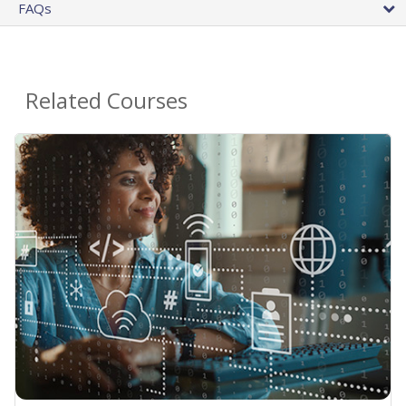
FAQs
Related Courses