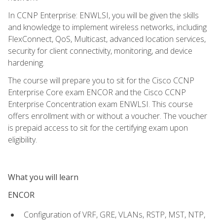
In CCNP Enterprise: ENWLSI, you will be given the skills
and knowledge to implement wireless networks, including
FlexConnect, QoS, Multicast, advanced location services,
security for client connectivity, monitoring, and device
hardening.
The course will prepare you to sit for the Cisco CCNP
Enterprise Core exam ENCOR and the Cisco CCNP
Enterprise Concentration exam ENWLSI. This course
offers enrollment with or without a voucher. The voucher
is prepaid access to sit for the certifying exam upon
eligibility.
What you will learn
ENCOR
Configuration of VRF, GRE, VLANs, RSTP, MST, NTP,