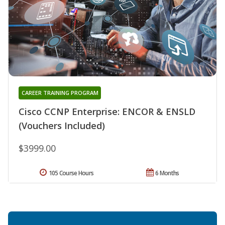
CAREER TRAINING PROGRAM
Cisco CCNP Enterprise: ENCOR & ENSLD
(Vouchers Included)
$3999.00
105 Course Hours
6 Months