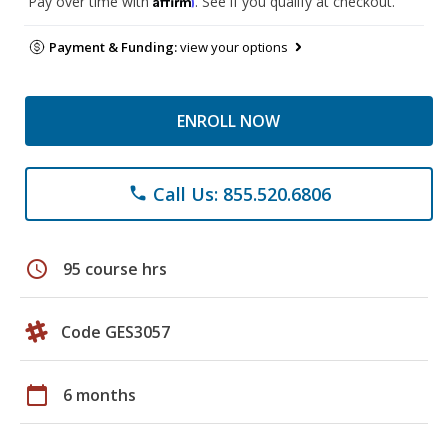
Pay over time with
. See if you qualify at checkout.
Payment & Funding:
view your options
ENROLL NOW
Call Us: 855.520.6806
phone
schedule
95 course hrs
Code GES3057
calendar_today
6 months