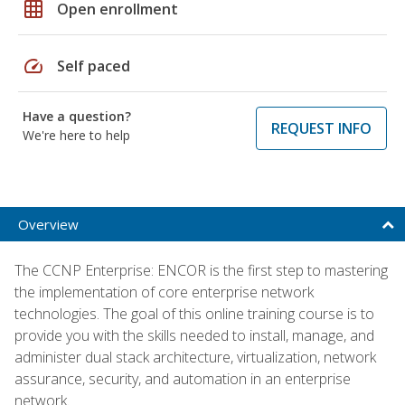
grid_on
Open enrollment
speed
Self paced
Have a question?
REQUEST INFO
We're here to help
Overview
The CCNP Enterprise: ENCOR is the first step to mastering
the implementation of core enterprise network
technologies. The goal of this online training course is to
provide you with the skills needed to install, manage, and
administer dual stack architecture, virtualization, network
assurance, security, and automation in an enterprise
network.