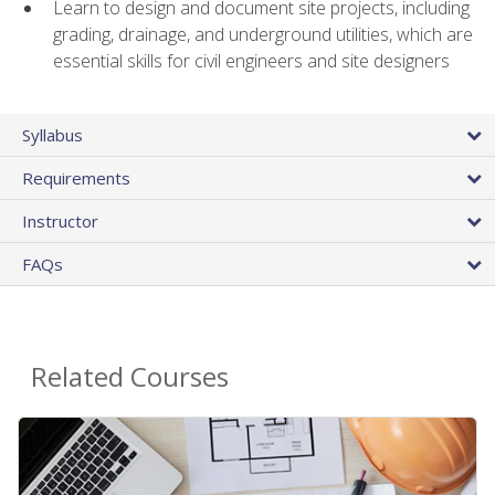
Learn to design and document site projects, including
grading, drainage, and underground utilities, which are
essential skills for civil engineers and site designers
Syllabus
Requirements
Instructor
FAQs
Related Courses