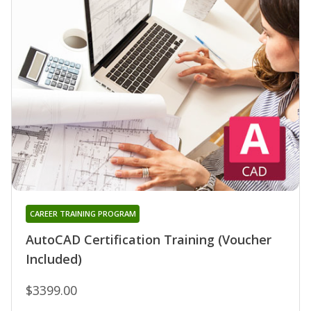
CAREER TRAINING PROGRAM
AutoCAD Certification Training (Voucher
Included)
$3399.00