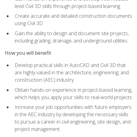
level Civil 3D skills through project-based learning
Create accurate and detailed construction documents
using Civil 3D
Gain the ability to design and document site projects,
including grading, drainage, and underground utilities
How you will benefit
Develop practical skills in AutoCAD and Civil 3D that
are highly valued in the architecture, engineering, and
construction (AEC) industry
Obtain hands-on experience in project-based learning,
which helps you apply your skills to real-world projects
Increase your job opportunities with future employers
in the AEC industry by developing the necessary skills
to pursue a career in civil engineering, site design, and
project management