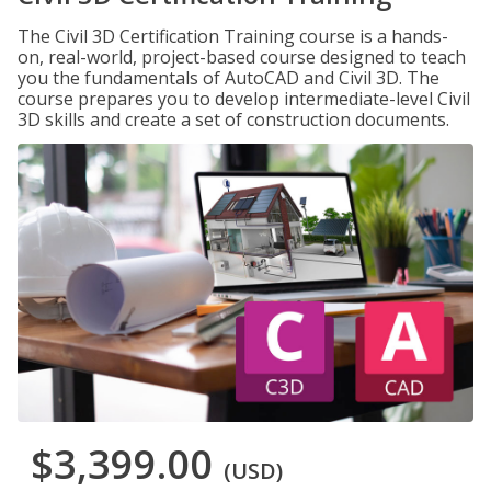
The Civil 3D Certification Training course is a hands-
on, real-world, project-based course designed to teach
you the fundamentals of AutoCAD and Civil 3D. The
course prepares you to develop intermediate-level Civil
3D skills and create a set of construction documents.
$3,399.00
(USD)