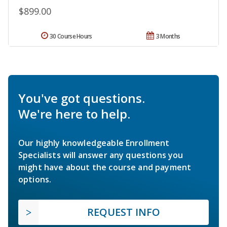
$899.00
30 Course Hours
3 Months
You've got questions.
We're here to help.
Our highly knowledgeable Enrollment
Specialists will answer any questions you
might have about the course and payment
options.
REQUEST INFO