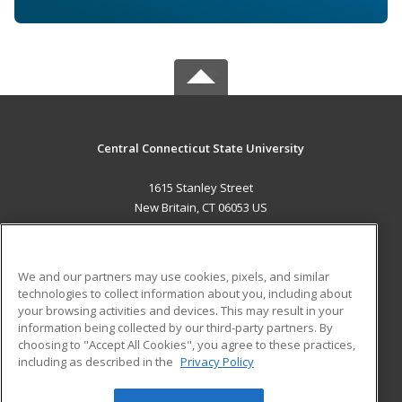
Central Connecticut State University
1615 Stanley Street
New Britain, CT 06053 US
MAIN CONTENT
Career Training
We and our partners may use cookies, pixels, and similar
technologies to collect information about you, including about
ADDITIONAL RESOURCES
your browsing activities and devices. This may result in your
information being collected by our third-party partners. By
Military
Student Blog
choosing to "Accept All Cookies", you agree to these practices,
Financial Assistance
including as described in the
Privacy Policy
Help