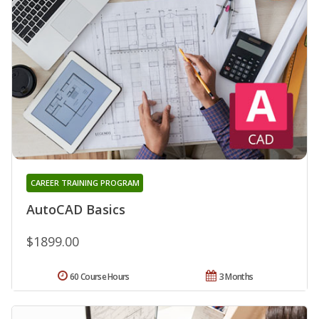
CAREER TRAINING PROGRAM
AutoCAD Basics
$1899.00
60 Course Hours
3 Months