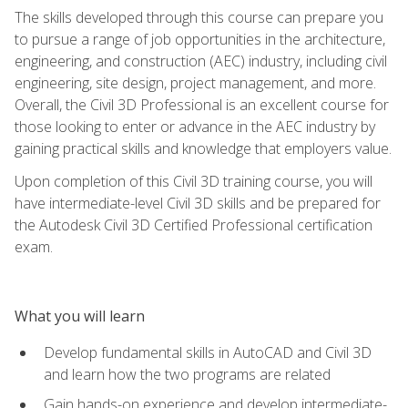
The skills developed through this course can prepare you
to pursue a range of job opportunities in the architecture,
engineering, and construction (AEC) industry, including civil
engineering, site design, project management, and more.
Overall, the Civil 3D Professional is an excellent course for
those looking to enter or advance in the AEC industry by
gaining practical skills and knowledge that employers value.
Upon completion of this Civil 3D training course, you will
have intermediate-level Civil 3D skills and be prepared for
the Autodesk Civil 3D Certified Professional certification
exam.
What you will learn
Develop fundamental skills in AutoCAD and Civil 3D
and learn how the two programs are related
Gain hands-on experience and develop intermediate-