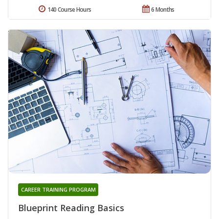
140 Course Hours
6 Months
CAREER TRAINING PROGRAM
Blueprint Reading Basics