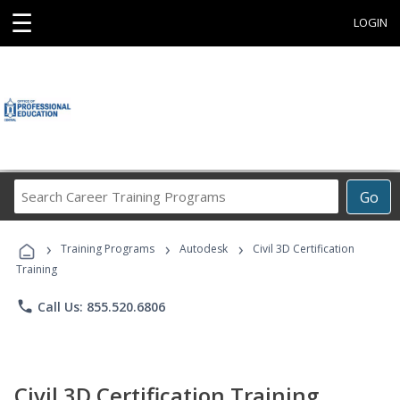
☰
LOGIN
Search
Go
Career
Training
›
›
›
Programs
Training Programs
Autodesk
Civil 3D Certification
Training
phone
Call Us: 855.520.6806
Civil 3D Certification Training