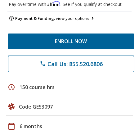
Affirm
Pay over time with
. See if you qualify at checkout.
Payment & Funding:
view your options
ENROLL NOW
Call Us: 855.520.6806
phone
schedule
150 course hrs
Code GES3097
calendar_today
6 months