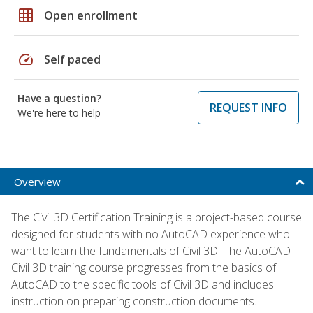
grid_on
Open enrollment
speed
Self paced
Have a question?
REQUEST INFO
We're here to help
Overview
The Civil 3D Certification Training is a project-based course
designed for students with no AutoCAD experience who
want to learn the fundamentals of Civil 3D. The AutoCAD
Civil 3D training course progresses from the basics of
AutoCAD to the specific tools of Civil 3D and includes
instruction on preparing construction documents.