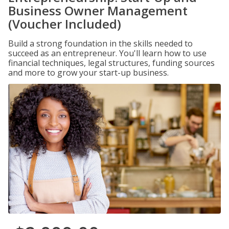
Business Owner Management
(Voucher Included)
Build a strong foundation in the skills needed to
succeed as an entrepreneur. You'll learn how to use
financial techniques, legal structures, funding sources
and more to grow your start-up business.