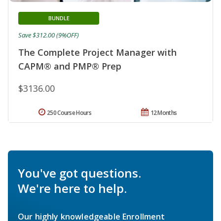
BUNDLE
Save $312.00 (9%OFF)
The Complete Project Manager with
CAPM® and PMP® Prep
$3136.00
250 Course Hours
12 Months
You've got questions.
We're here to help.
Our highly knowledgeable Enrollment