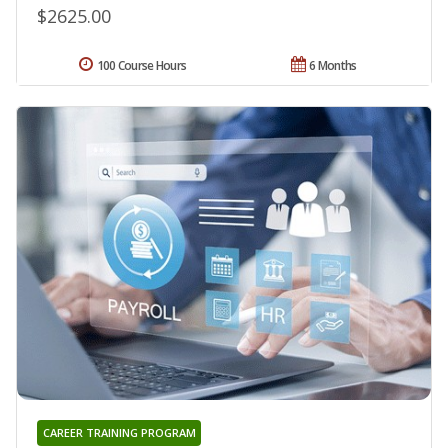
$2625.00
100 Course Hours
6 Months
CAREER TRAINING PROGRAM