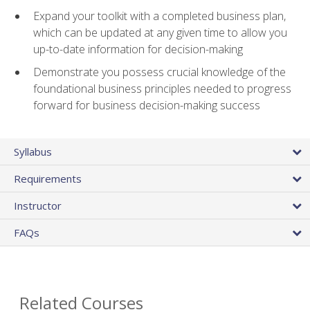
Expand your toolkit with a completed business plan,
which can be updated at any given time to allow you
up-to-date information for decision-making
Demonstrate you possess crucial knowledge of the
foundational business principles needed to progress
forward for business decision-making success
Syllabus
Requirements
Instructor
FAQs
Related Courses