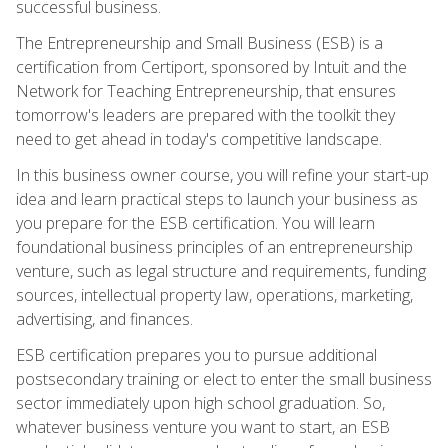
successful business.
The Entrepreneurship and Small Business (ESB) is a
certification from Certiport, sponsored by Intuit and the
Network for Teaching Entrepreneurship, that ensures
tomorrow's leaders are prepared with the toolkit they
need to get ahead in today's competitive landscape.
In this business owner course, you will refine your start-up
idea and learn practical steps to launch your business as
you prepare for the ESB certification. You will learn
foundational business principles of an entrepreneurship
venture, such as legal structure and requirements, funding
sources, intellectual property law, operations, marketing,
advertising, and finances.
ESB certification prepares you to pursue additional
postsecondary training or elect to enter the small business
sector immediately upon high school graduation. So,
whatever business venture you want to start, an ESB