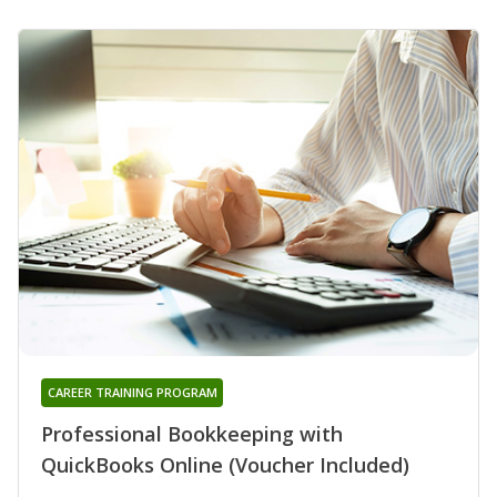
CAREER TRAINING PROGRAM
Professional Bookkeeping with
QuickBooks Online (Voucher Included)