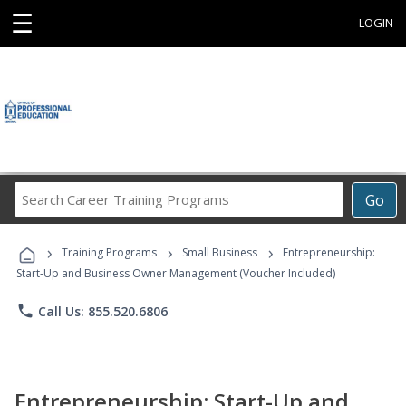
☰
LOGIN
Search
Go
Career
Training
›
›
›
Programs
Training Programs
Small Business
Entrepreneurship:
Start-Up and Business Owner Management (Voucher Included)
phone
Call Us: 855.520.6806
Entrepreneurship: Start-Up and