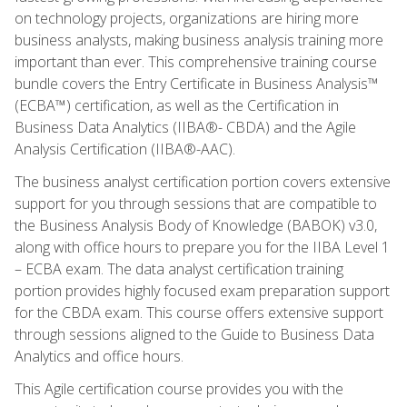
on technology projects, organizations are hiring more
business analysts, making business analysis training more
important than ever. This comprehensive training course
bundle covers the Entry Certificate in Business Analysis™
(ECBA™) certification, as well as the Certification in
Business Data Analytics (IIBA®- CBDA) and the Agile
Analysis Certification (IIBA®-AAC).
The business analyst certification portion covers extensive
support for you through sessions that are compatible to
the Business Analysis Body of Knowledge (BABOK) v3.0,
along with office hours to prepare you for the IIBA Level 1
– ECBA exam. The data analyst certification training
portion provides highly focused exam preparation support
for the CBDA exam. This course offers extensive support
through sessions aligned to the Guide to Business Data
Analytics and office hours.
This Agile certification course provides you with the