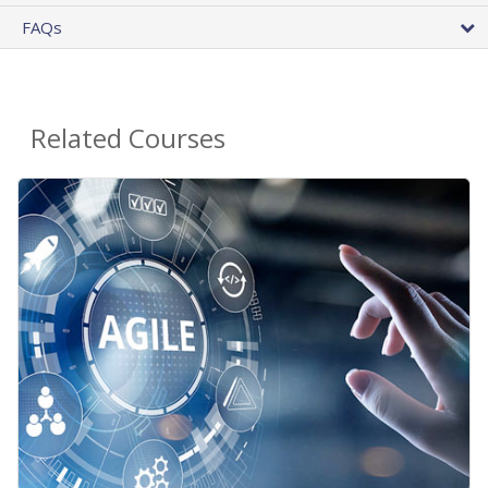
FAQs
Related Courses