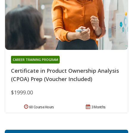
CAREER TRAINING PROGRAM
Certificate in Product Ownership Analysis
(CPOA) Prep (Voucher Included)
$1999.00
60 Course Hours
3 Months