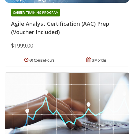
CAREER TRAINING PROGRAM
Agile Analyst Certification (AAC) Prep
(Voucher Included)
$1999.00
60 Course Hours
3 Months