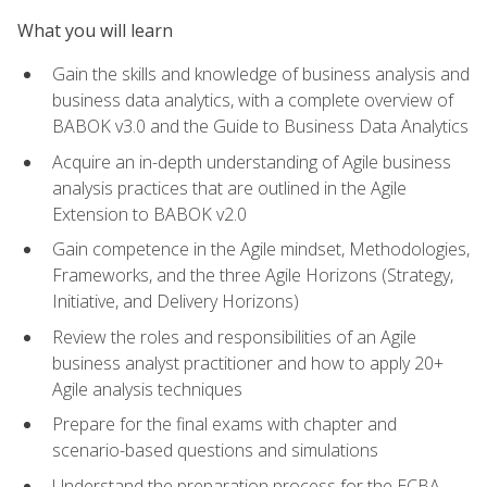
What you will learn
Gain the skills and knowledge of business analysis and
business data analytics, with a complete overview of
BABOK v3.0 and the Guide to Business Data Analytics
Acquire an in-depth understanding of Agile business
analysis practices that are outlined in the Agile
Extension to BABOK v2.0
Gain competence in the Agile mindset, Methodologies,
Frameworks, and the three Agile Horizons (Strategy,
Initiative, and Delivery Horizons)
Review the roles and responsibilities of an Agile
business analyst practitioner and how to apply 20+
Agile analysis techniques
Prepare for the final exams with chapter and
scenario-based questions and simulations
Understand the preparation process for the ECBA,