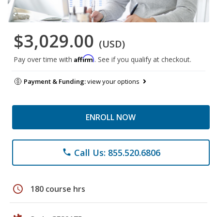
$3,029.00
(USD)
Affirm
Pay over time with
. See if you qualify at checkout.
Payment & Funding:
view your options
ENROLL NOW
Call Us: 855.520.6806
phone
schedule
180 course hrs