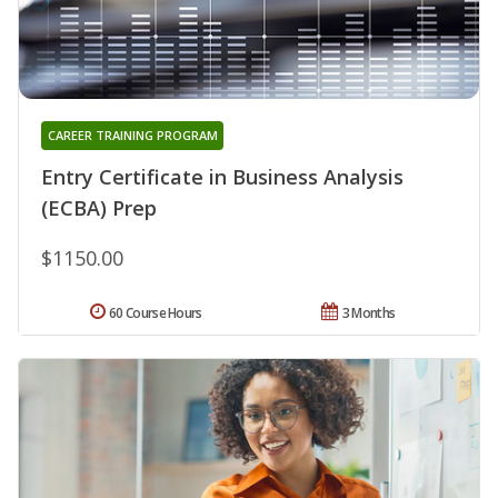
CAREER TRAINING PROGRAM
Entry Certificate in Business Analysis
(ECBA) Prep
$1150.00
60 Course Hours
3 Months