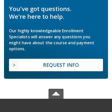
You've got questions.
We're here to help.
Our highly knowledgeable Enrollment
Specialists will answer any questions you
might have about the course and payment
options.
REQUEST INFO