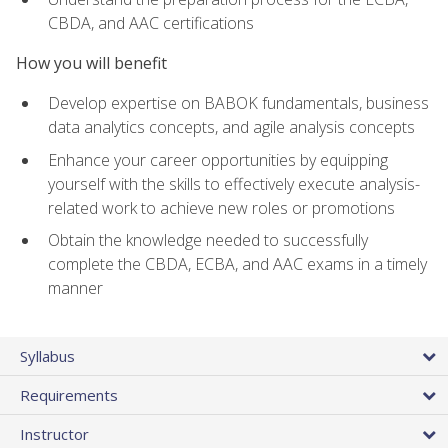
CBDA, and AAC certifications
How you will benefit
Develop expertise on BABOK fundamentals, business
data analytics concepts, and agile analysis concepts
Enhance your career opportunities by equipping
yourself with the skills to effectively execute analysis-
related work to achieve new roles or promotions
Obtain the knowledge needed to successfully
complete the CBDA, ECBA, and AAC exams in a timely
manner
Syllabus
Requirements
Instructor