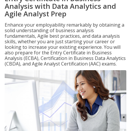
Analysis with Data Analytics and
Agile Analyst Prep
Enhance your employability remarkably by obtaining a
solid understanding of business analysis
fundamentals, Agile best practices, and data analysis
skills, whether you are just starting your career or
looking to increase your existing experience. You will
also prepare for the Entry Certificate in Business
Analysis (ECBA), Certification in Business Data Analytics
(CBDA), and Agile Analyst Certification (AAC) exams.