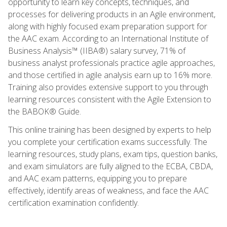
opportunity to learn key concepts, techniques, and
processes for delivering products in an Agile environment,
along with highly focused exam preparation support for
the AAC exam. According to an International Institute of
Business Analysis™ (IIBA®) salary survey, 71% of
business analyst professionals practice agile approaches,
and those certified in agile analysis earn up to 16% more.
Training also provides extensive support to you through
learning resources consistent with the Agile Extension to
the BABOK® Guide.
This online training has been designed by experts to help
you complete your certification exams successfully. The
learning resources, study plans, exam tips, question banks,
and exam simulators are fully aligned to the ECBA, CBDA,
and AAC exam patterns, equipping you to prepare
effectively, identify areas of weakness, and face the AAC
certification examination confidently.