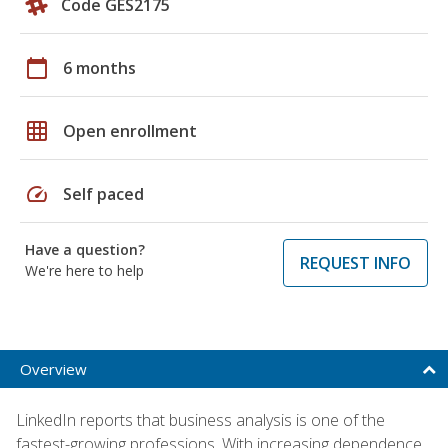
Code GES2175
calendar_today
6 months
grid_on
Open enrollment
speed
Self paced
Have a question?
REQUEST INFO
We're here to help
Overview
LinkedIn reports that business analysis is one of the
fastest-growing professions. With increasing dependence