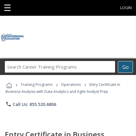
☰
LOGIN
Search
Go
Career
Training
›
›
›
Programs
Training Programs
Operations
Entry Certificate in
Business Analysis with Data Analytics and Agile Analyst Prep
phone
Call Us: 855.520.6806
Entry Certificate in Business