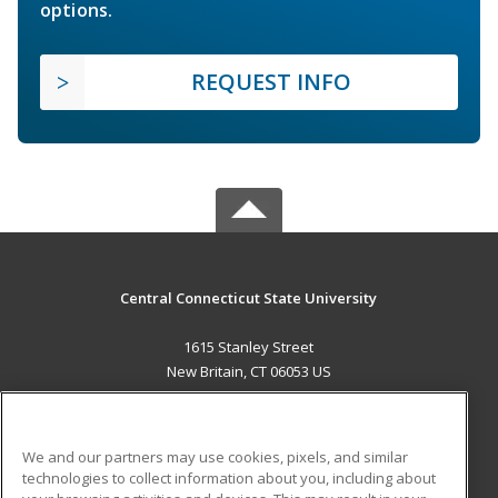
options.
REQUEST INFO
Central Connecticut State University
1615 Stanley Street
New Britain, CT 06053 US
MAIN CONTENT
Career Training
We and our partners may use cookies, pixels, and similar
technologies to collect information about you, including about
ADDITIONAL RESOURCES