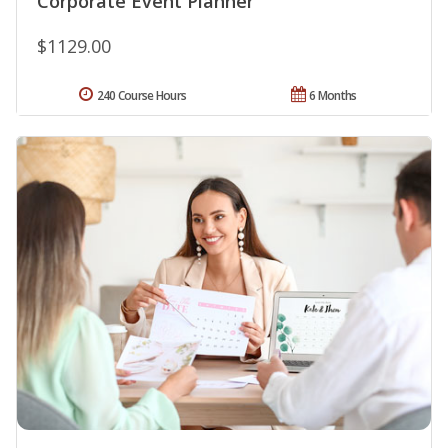
Corporate Event Planner
$1129.00
240 Course Hours
6 Months