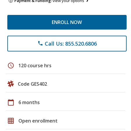
Payment & Funding:
view your options
ENROLL NOW
Call Us: 855.520.6806
phone
schedule
120 course hrs
Code GES402
calendar_today
6 months
grid_on
Open enrollment