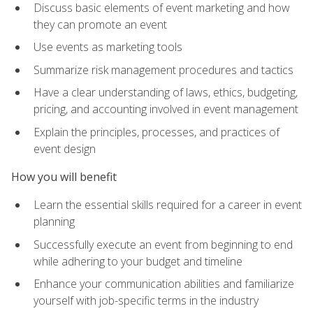
Discuss basic elements of event marketing and how
they can promote an event
Use events as marketing tools
Summarize risk management procedures and tactics
Have a clear understanding of laws, ethics, budgeting,
pricing, and accounting involved in event management
Explain the principles, processes, and practices of
event design
How you will benefit
Learn the essential skills required for a career in event
planning
Successfully execute an event from beginning to end
while adhering to your budget and timeline
Enhance your communication abilities and familiarize
yourself with job-specific terms in the industry