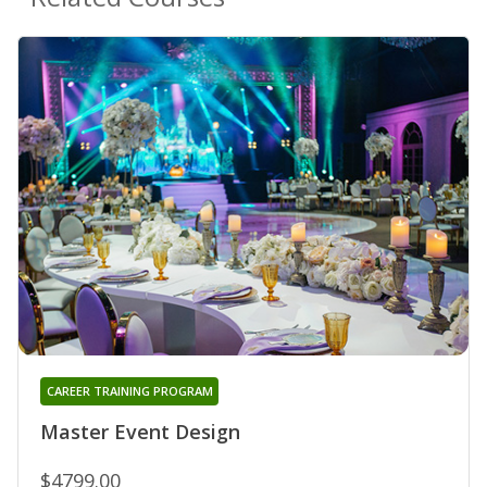
CAREER TRAINING PROGRAM
Master Event Design
$4799.00