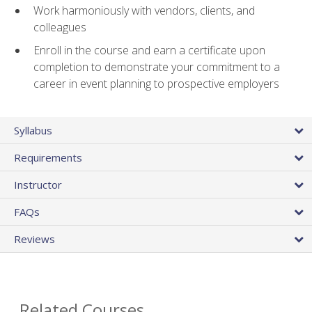
Work harmoniously with vendors, clients, and
colleagues
Enroll in the course and earn a certificate upon
completion to demonstrate your commitment to a
career in event planning to prospective employers
Syllabus
Requirements
Instructor
FAQs
Reviews
Related Courses