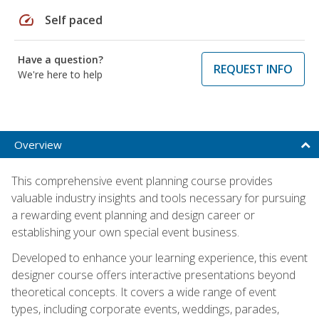
speed
Self paced
Have a question?
REQUEST INFO
We're here to help
Overview
This comprehensive event planning course provides
valuable industry insights and tools necessary for pursuing
a rewarding event planning and design career or
establishing your own special event business.
Developed to enhance your learning experience, this event
designer course offers interactive presentations beyond
theoretical concepts. It covers a wide range of event
types, including corporate events, weddings, parades,