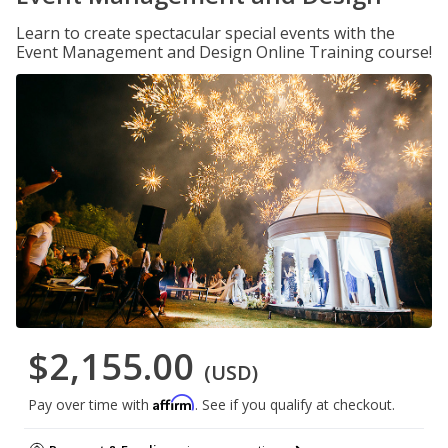
Learn to create spectacular special events with the
Event Management and Design Online Training course!
$2,155.00
(USD)
Affirm
Pay over time with
. See if you qualify at checkout.