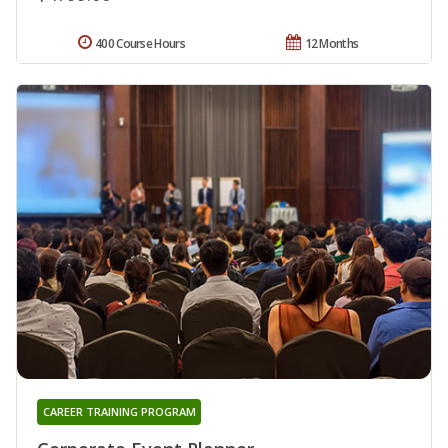
400 Course Hours
12 Months
CAREER TRAINING PROGRAM