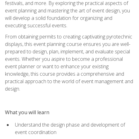
festivals, and more. By exploring the practical aspects of
event planning and mastering the art of event design, you
will develop a solid foundation for organizing and
executing successful events.
From obtaining permits to creating captivating pyrotechnic
displays, this event planning course ensures you are well-
prepared to design, plan, implement, and evaluate special
events. Whether you aspire to become a professional
event planner or want to enhance your existing
knowledge, this course provides a comprehensive and
practical approach to the world of event management and
design.
What you will learn
Understand the design phase and development of
event coordination