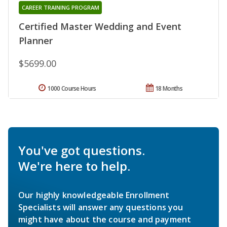
CAREER TRAINING PROGRAM
Certified Master Wedding and Event
Planner
$5699.00
1000 Course Hours
18 Months
You've got questions.
We're here to help.
Our highly knowledgeable Enrollment
Specialists will answer any questions you
might have about the course and payment