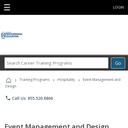
☰
LOGIN
Search
Go
Career
Training
›
›
›
Programs
Training Programs
Hospitality
Event Management and
Design
phone
Call Us: 855.520.6806
Event Management and Design