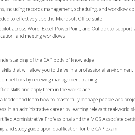
s, including records management, scheduling, and workflow co
eded to effectively use the Microsoft Office suite
ilot across Word, Excel, PowerPoint, and Outlook to support wri
cation, and meeting workflows
 understanding of the CAP body of knowledge
ills that will allow you to thrive in a professional environment
 competitors by receiving management training
ffice skills and apply them in the workplace
s a leader and learn how to masterfully manage people and proj
ss in an administrative career by learning relevant real-world ski
rtified Administrative Professional and the MOS Associate certi
p and study guide upon qualification for the CAP exam