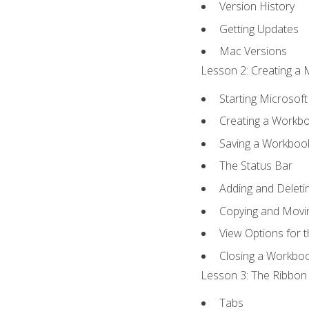
Version History
Getting Updates
Mac Versions
Lesson 2: Creating a 
Starting Microsoft
Creating a Workb
Saving a Workboo
The Status Bar
Adding and Delet
Copying and Movi
View Options for 
Closing a Workbo
Lesson 3: The Ribbon 
Tabs