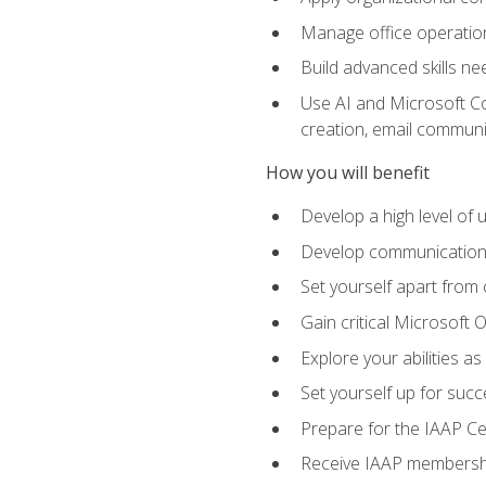
Manage office operation
Build advanced skills ne
Use AI and Microsoft Cop
creation, email communi
How you will benefit
Develop a high level of
Develop communication sk
Set yourself apart from
Gain critical Microsoft O
Explore your abilities a
Set yourself up for succe
Prepare for the IAAP Ce
Receive IAAP membershi