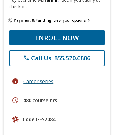
checkout.
Payment & Funding:
view your options
ENROLL NOW
Call Us: 855.520.6806
phone
info
Career series
schedule
480 course hrs
Code GES2084