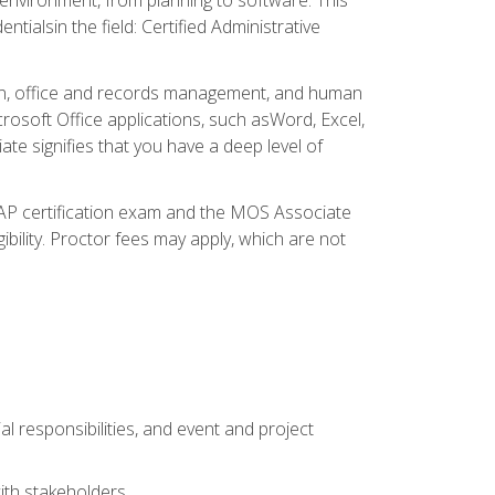
ialsin the field: Certified Administrative
ation, office and records management, and human
osoft Office applications, such asWord, Excel,
ate signifies that you have a deep level of
CAP certification exam and the MOS Associate
ibility. Proctor fees may apply, which are not
l responsibilities, and event and project
ith stakeholders