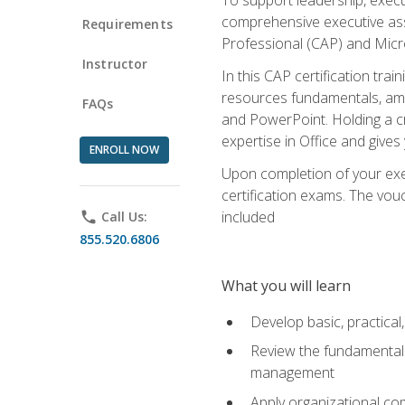
comprehensive executive assis
Requirements
Professional (CAP) and Micro
Instructor
In this CAP certification tra
resources fundamentals, amon
FAQs
and PowerPoint. Holding a cre
expertise in Office and gives
ENROLL NOW
Upon completion of your exec
certification exams. The vouc
included
phone
Call Us:
855.520.6806
What you will learn
Develop basic, practical,
Review the fundamentals 
management
Apply organizational co