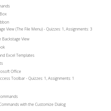
mands
 Box
ibbon
ge View (The File Menu) - Quizzes: 1, Assignments: 3
he Backstage View
ook
nd Excel Templates
ts
osoft Office
ccess Toolbar - Quizzes: 1, Assignments: 1
Commands
 Commands with the Customize Dialog