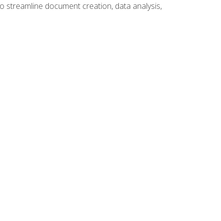
to streamline document creation, data analysis,