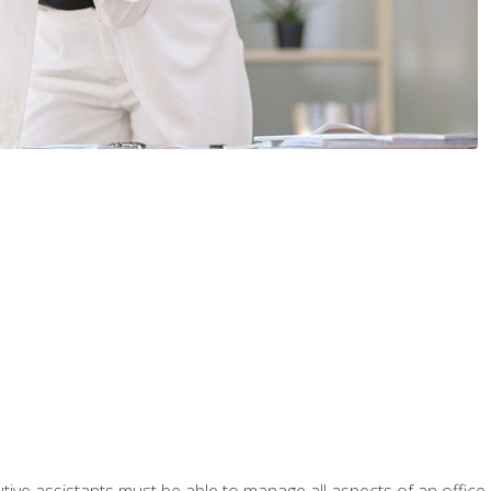
tive assistants must be able to manage all aspects of an office