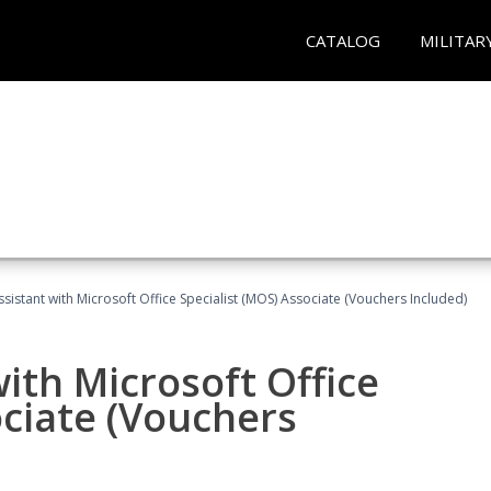
CATALOG
MILITAR
ssistant with Microsoft Office Specialist (MOS) Associate (Vouchers Included)
ith Microsoft Office
ociate (Vouchers