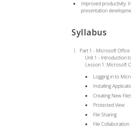
Improved productivity: I
presentation developmen
Syllabus
Part 1 - Microsoft Office
Unit 1 - Introduction 
Lesson 1: Microsoft Of
Logging in to Mic
Installing Applicat
Creating New File
Protected View
File Sharing
File Collaboration