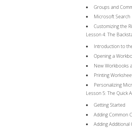
Groups and Com
Microsoft Search
Customizing the R
Lesson 4: The Backsta
Introduction to t
Opening a Workb
New Workbooks a
Printing Workshee
Personalizing Micr
Lesson 5: The Quick A
Getting Started
Adding Common 
Adding Additional