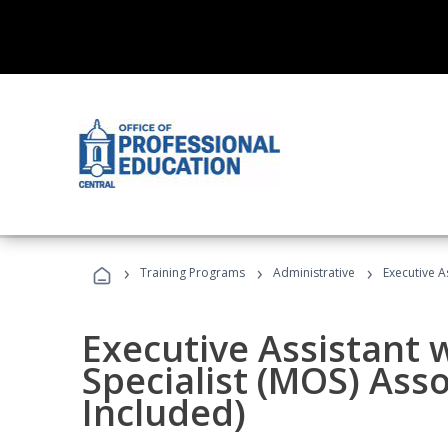
›
›
›
Training Programs
Administrative
Executive A
Executive Assistant w
Specialist (MOS) Ass
Included)