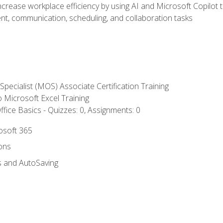
ncrease workplace efficiency by using AI and Microsoft Copilot 
t, communication, scheduling, and collaboration tasks
 Specialist (MOS) Associate Certification Training
to Microsoft Excel Training
fice Basics - Quizzes: 0, Assignments: 0
rosoft 365
ions
s and AutoSaving