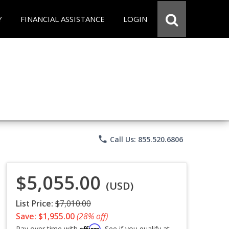
Y
FINANCIAL ASSISTANCE
LOGIN
phone
Call Us: 855.520.6806
$5,055.00
(USD)
List Price:
$7,010.00
Save: $1,955.00
(28% off)
Affirm
Pay over time with
. See if you qualify at