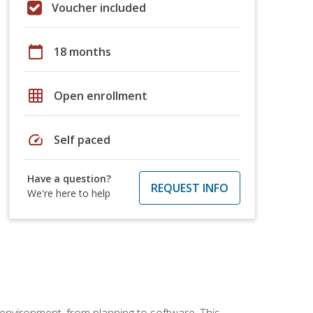
Voucher included
calendar_today
18 months
grid_on
Open enrollment
speed
Self paced
Have a question?
REQUEST INFO
We're here to help
 environment, from planning to software. This