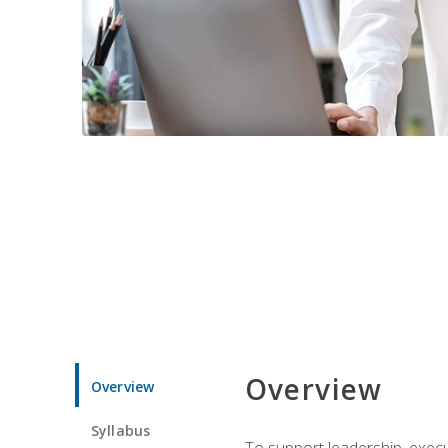
Overview
Overview
Syllabus
To support leadership, execu