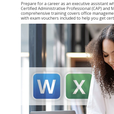
Prepare for a career as an executive assistant wh
Certified Administrative Professional (CAP) and M
comprehensive training covers office management
with exam vouchers included to help you get certi