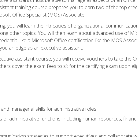
tant training course prepares you to earn two of the top credent
soft Office Specialist (MOS) Associate.
ining, you will learn the intricacies of organizational communic
g other topics. You will then learn about advanced use of Micr
dential like a Microsoft Office certification like the MOS Associ
 you an edge as an executive assistant.
utive assistant course, you will receive vouchers to take the 
hers cover the exam fees to sit for the certifying exam upon elig
 and managerial skills for administrative roles
of administrative functions, including human resources, financia
mmunication strategies to support executives and collaborate w