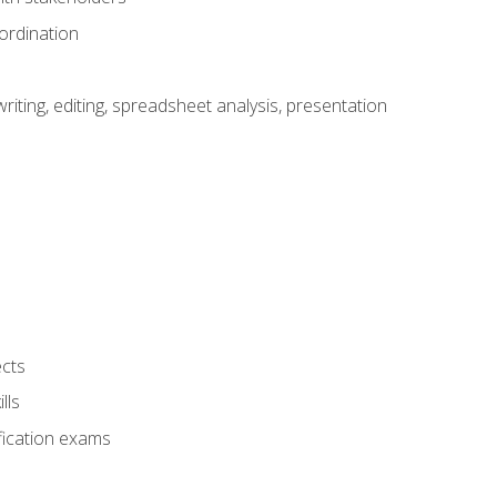
ordination
ting, editing, spreadsheet analysis, presentation
ects
lls
fication exams