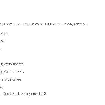
Microsoft Excel Workbook - Quizzes: 1, Assignments: 1
 Excel
ook
k
ing Worksheets
ng Worksheets
the Worksheet
ok
- Quizzes: 1, Assignments: 0