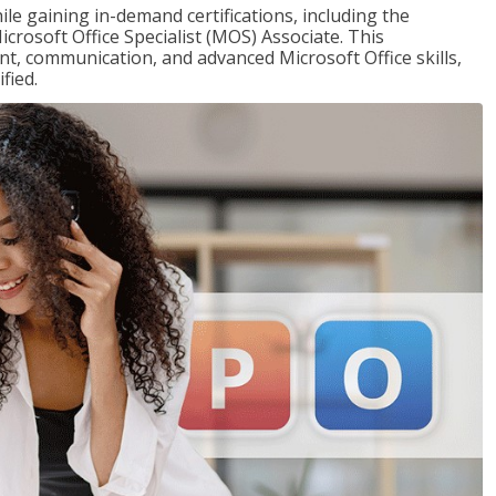
ile gaining in-demand certifications, including the
icrosoft Office Specialist (MOS) Associate. This
, communication, and advanced Microsoft Office skills,
fied.