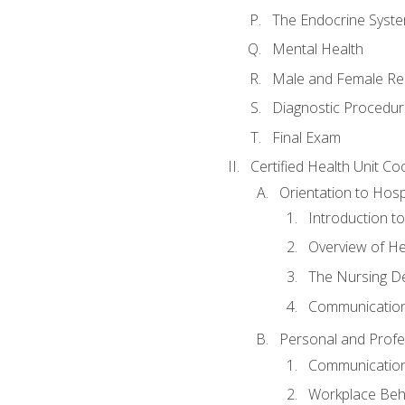
The Endocrine Syst
Mental Health
Male and Female Re
Diagnostic Procedur
Final Exam
Certified Health Unit Co
Orientation to Hosp
Introduction to
Overview of H
The Nursing De
Communication
Personal and Profes
Communication 
Workplace Beh