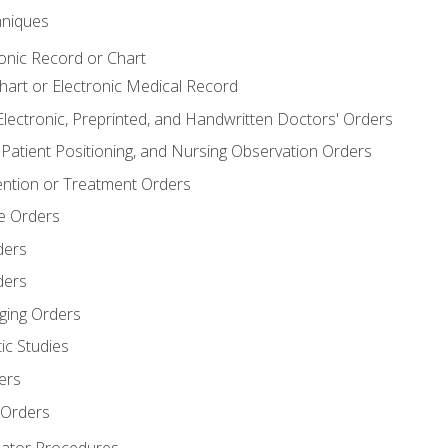
niques
ronic Record or Chart
Chart or Electronic Medical Record
Electronic, Preprinted, and Handwritten Doctors' Orders
y, Patient Positioning, and Nursing Observation Orders
ention or Treatment Orders
re Orders
ders
ders
ging Orders
ic Studies
ers
 Orders