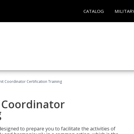
CATALOG
MILITAR
nit Coordinator Certification Training
t Coordinator
g
esigned to prepare you to facilitate the activities of