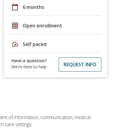
calendar_today
6 months
grid_on
Open enrollment
speed
Self paced
Have a question?
REQUEST INFO
We're here to help
ement of information, communication, medical
th care settings.