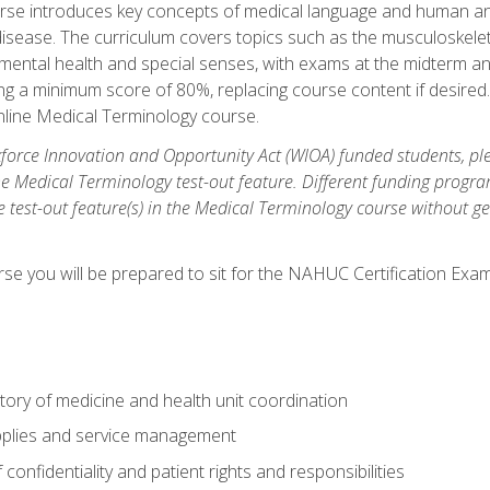
rse introduces key concepts of medical language and human a
isease. The curriculum covers topics such as the musculoskeleta
ental health and special senses, with exams at the midterm and
ing a minimum score of 80%, replacing course content if desired.
online Medical Terminology course.
orce Innovation and Opportunity Act (WIOA) funded students, ple
he Medical Terminology test-out feature. Different funding progr
he test-out feature(s) in the Medical Terminology course without g
se you will be prepared to sit for the NAHUC Certification Exam
tory of medicine and health unit coordination
pplies and service management
onfidentiality and patient rights and responsibilities