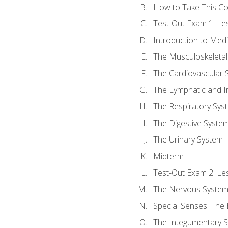
How to Take This C
Test-Out Exam 1: L
Introduction to Med
The Musculoskeletal
The Cardiovascular 
The Lymphatic and 
The Respiratory Sys
The Digestive Syste
The Urinary System
Midterm
Test-Out Exam 2: Le
The Nervous Syste
Special Senses: The
The Integumentary 