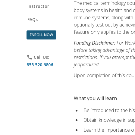
The medical terminology cou
Instructor
body systems in health and d
immune systems, along with m
FAQs
optionally test out by achiev
feature only applies to the 
ENROLL NOW
Funding Disclaimer:
For Workf
before taking advantage of t
restrictions. If you attempt t
phone
Call Us:
jeopardized.
855.520.6806
Upon completion of this cour
What you will learn
Be introduced to the his
Obtain knowledge in su
Learn the importance of c