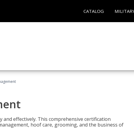
CATALOG
MILITAR
nagement
ment
y and effectively. This comprehensive certification
e management, hoof care, grooming, and the business of