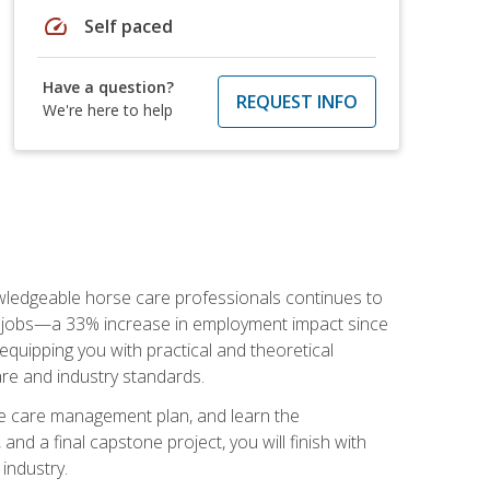
speed
Self paced
Have a question?
REQUEST INFO
We're here to help
nowledgeable horse care professionals continues to
S. jobs—a 33% increase in employment impact since
quipping you with practical and theoretical
are and industry standards.
rse care management plan, and learn the
nd a final capstone project, you will finish with
industry.