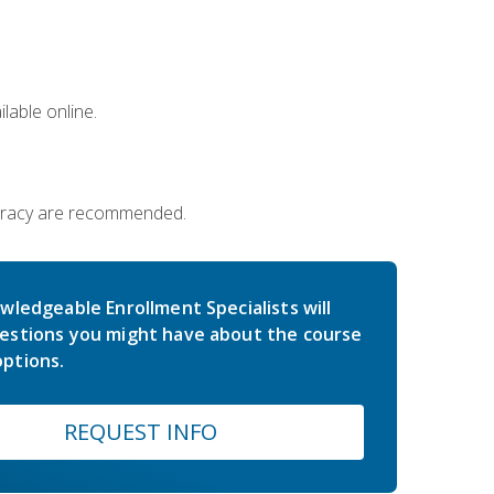
lable online.
iteracy are recommended.
wledgeable Enrollment Specialists will
estions you might have about the course
ptions.
REQUEST INFO