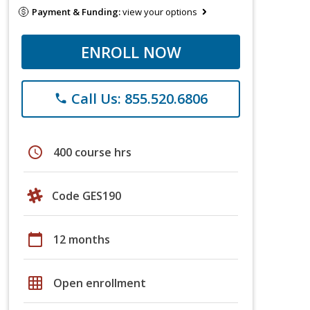
Payment & Funding:
view your options
ENROLL NOW
Call Us: 855.520.6806
phone
schedule
400 course hrs
Code GES190
calendar_today
12 months
grid_on
Open enrollment