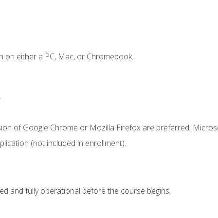
n on either a PC, Mac, or Chromebook.
.
sion of Google Chrome or Mozilla Firefox are preferred. Microso
ication (not included in enrollment).
ed and fully operational before the course begins.