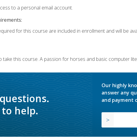
ccess to a personal email account.
uirements:
quired for this course are included in enrollment and will be avai
o take this course. A passion for horses and basic computer l
Our highly kno
answer any qu
 questions.
and payment o
to help.