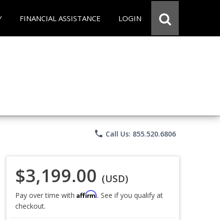
Y
FINANCIAL ASSISTANCE
LOGIN
phone
Call Us: 855.520.6806
$3,199.00
(USD)
Affirm
Pay over time with
. See if you qualify at
checkout.