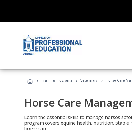
›
›
›
Training Programs
Veterinary
Horse Care Ma
Horse Care Manage
Learn the essential skills to manage horses safel
program covers equine health, nutrition, stabl
horse care.