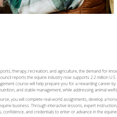
 sports, therapy, recreation, and agriculture, the demand for k
uncil reports the equine industry now supports 2.2 million U.
ment course will help prepare you for a rewarding career by e
nutrition, and stable management, while addressing animal welf
course, you will complete real-world assignments, develop a ho
uine business. Through interactive lessons, expert instruction, a
, confidence, and credentials to enter or advance in the equine 