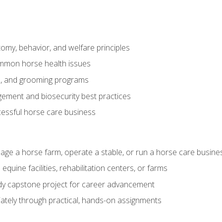
my, behavior, and welfare principles
mmon horse health issues
e, and grooming programs
ement and biosecurity best practices
essful horse care business
age a horse farm, operate a stable, or run a horse care busine
equine facilities, rehabilitation centers, or farms
dy capstone project for career advancement
tely through practical, hands-on assignments