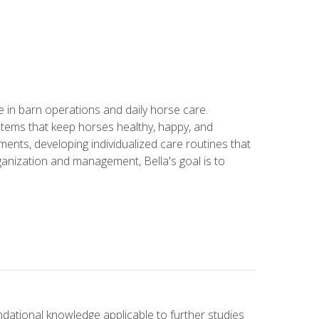
in barn operations and daily horse care.
stems that keep horses healthy, happy, and
ents, developing individualized care routines that
anization and management, Bella's goal is to
ndational knowledge applicable to further studies