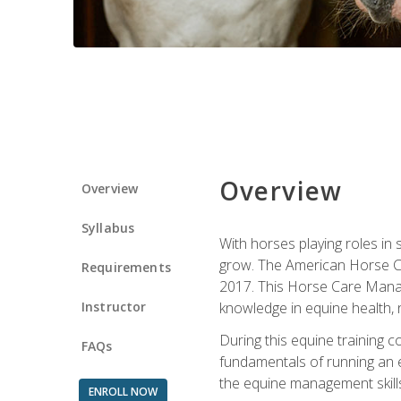
Overview
Overview
Syllabus
With horses playing roles in
grow. The American Horse Co
Requirements
2017. This Horse Care Manage
Instructor
knowledge in equine health, 
During this equine training 
FAQs
fundamentals of running an eq
the equine management skills
ENROLL NOW