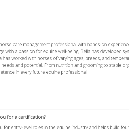
 horse care management professional with hands-on experience 
e with a passion for equine well-being, Bella has developed sy
lla has worked with horses of varying ages, breeds, and temperam
needs and potential. From nutrition and grooming to stable org
tence in every future equine professional.
u for a certification?
for entry-level roles in the equine industry and helps build fou