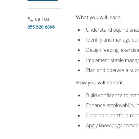
What you will learn
phone
Call Us:
855.520.6806
Understand equine anato
Identify and manage co
Design feeding, exercis
Implement stable manag
Plan and operate a succ
How you will benefit
Build confidence to man
Enhance employability in 
Develop a portfolio-rea
Apply knowledge immedia