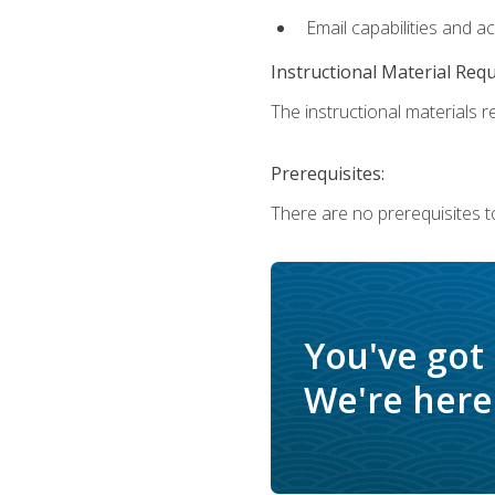
Email capabilities and a
Instructional Material Req
The instructional materials re
Prerequisites:
There are no prerequisites t
You've got
We're here 