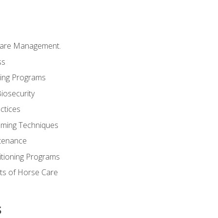
Care Management.
ss
ding Programs
iosecurity
ctices
oming Techniques
tenance
itioning Programs
ts of Horse Care
s