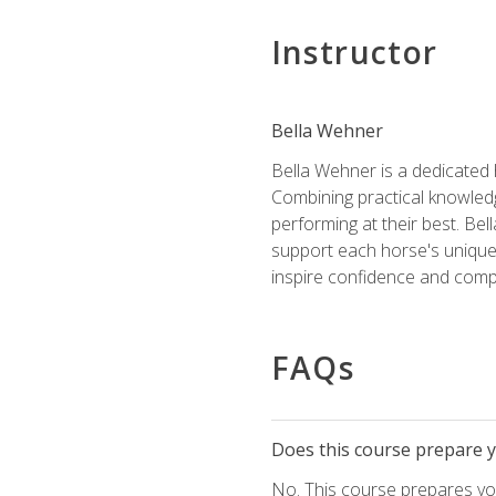
Instructor
Bella Wehner
Bella Wehner is a dedicated
Combining practical knowledg
performing at their best. Be
support each horse's unique 
inspire confidence and compe
FAQs
Does this course prepare yo
No. This course prepares you 