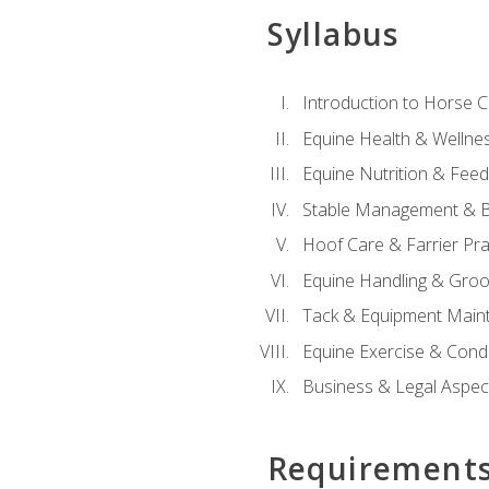
Syllabus
Introduction to Horse 
Equine Health & Wellne
Equine Nutrition & Fee
Stable Management & B
Hoof Care & Farrier Pra
Equine Handling & Gro
Tack & Equipment Main
Equine Exercise & Cond
Business & Legal Aspec
Requirement