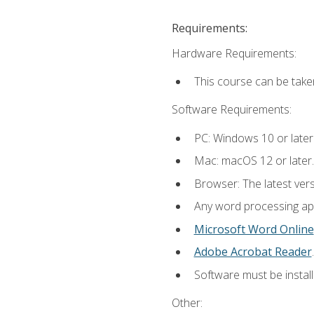
Requirements:
Hardware Requirements:
This course can be take
Software Requirements:
PC: Windows 10 or later
Mac: macOS 12 or later.
Browser: The latest ver
Any word processing appl
Microsoft Word Online
Adobe Acrobat Reader
.
Software must be install
Other: