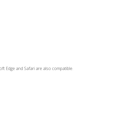
ft Edge and Safari are also compatible.