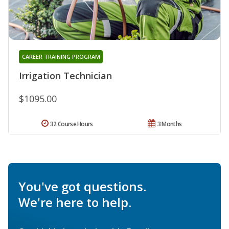
CAREER TRAINING PROGRAM
Irrigation Technician
$1095.00
32 Course Hours
3 Months
You've got questions.
We're here to help.