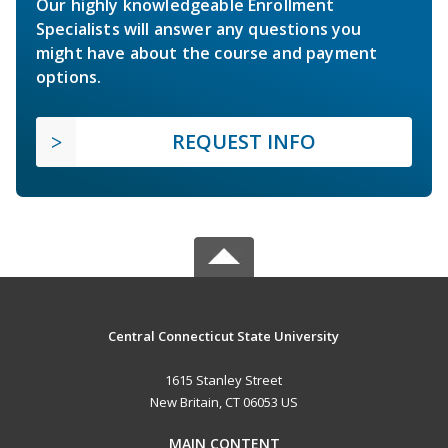
Our highly knowledgeable Enrollment
Specialists will answer any questions you
might have about the course and payment
options.
REQUEST INFO
Central Connecticut State University
1615 Stanley Street
New Britain, CT 06053 US
MAIN CONTENT