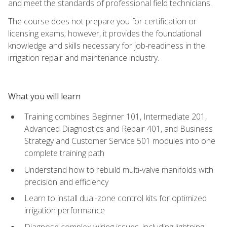
and meet the standards of professional field technicians.
The course does not prepare you for certification or
licensing exams; however, it provides the foundational
knowledge and skills necessary for job-readiness in the
irrigation repair and maintenance industry.
What you will learn
Training combines Beginner 101, Intermediate 201,
Advanced Diagnostics and Repair 401, and Business
Strategy and Customer Service 501 modules into one
complete training path
Understand how to rebuild multi-valve manifolds with
precision and efficiency
Learn to install dual-zone control kits for optimized
irrigation performance
Diagnose complex wiring issues, including lightning