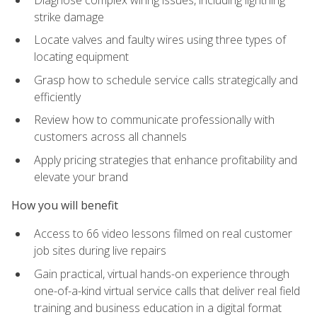
strike damage
Locate valves and faulty wires using three types of
locating equipment
Grasp how to schedule service calls strategically and
efficiently
Review how to communicate professionally with
customers across all channels
Apply pricing strategies that enhance profitability and
elevate your brand
How you will benefit
Access to 66 video lessons filmed on real customer
job sites during live repairs
Gain practical, virtual hands-on experience through
one-of-a-kind virtual service calls that deliver real field
training and business education in a digital format