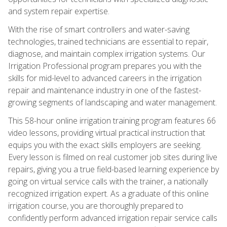
and system repair expertise.
With the rise of smart controllers and water-saving
technologies, trained technicians are essential to repair,
diagnose, and maintain complex irrigation systems. Our
Irrigation Professional program prepares you with the
skills for mid-level to advanced careers in the irrigation
repair and maintenance industry in one of the fastest-
growing segments of landscaping and water management.
This 58-hour online irrigation training program features 66
video lessons, providing virtual practical instruction that
equips you with the exact skills employers are seeking.
Every lesson is filmed on real customer job sites during live
repairs, giving you a true field-based learning experience by
going on virtual service calls with the trainer, a nationally
recognized irrigation expert. As a graduate of this online
irrigation course, you are thoroughly prepared to
confidently perform advanced irrigation repair service calls