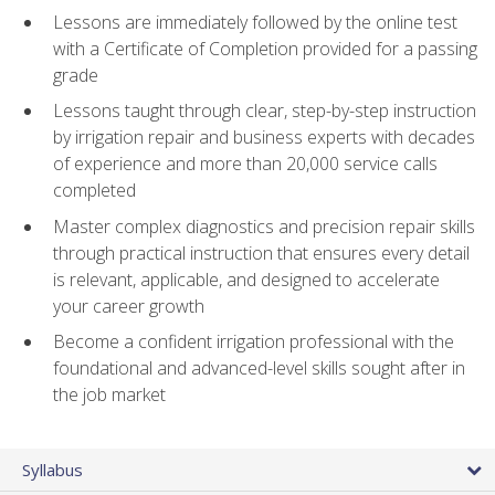
Lessons are immediately followed by the online test
with a Certificate of Completion provided for a passing
grade
Lessons taught through clear, step-by-step instruction
by irrigation repair and business experts with decades
of experience and more than 20,000 service calls
completed
Master complex diagnostics and precision repair skills
through practical instruction that ensures every detail
is relevant, applicable, and designed to accelerate
your career growth
Become a confident irrigation professional with the
foundational and advanced-level skills sought after in
the job market
Syllabus