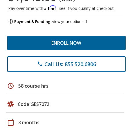
Affirm
Pay over time with
. See if you qualify at checkout.
Payment & Funding:
view your options
ENROLL NOW
Call Us: 855.520.6806
phone
schedule
58 course hrs
Code GES7072
calendar_today
3 months