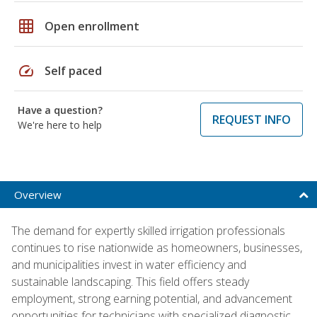
grid_on
Open enrollment
speed
Self paced
Have a question?
REQUEST INFO
We're here to help
Overview
The demand for expertly skilled irrigation professionals
continues to rise nationwide as homeowners, businesses,
and municipalities invest in water efficiency and
sustainable landscaping. This field offers steady
employment, strong earning potential, and advancement
opportunities for technicians with specialized diagnostic