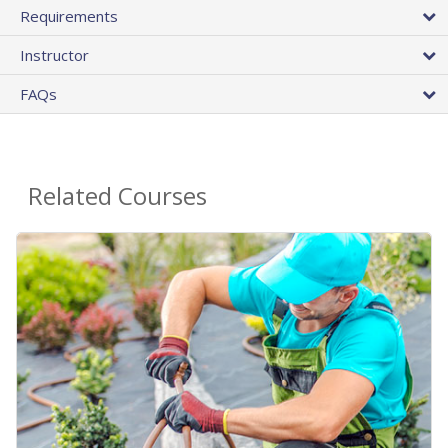
Requirements
Instructor
FAQs
Related Courses