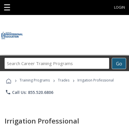
☰
LOGIN
Search
Go
Career
Training
›
›
›
Programs
Training Programs
Trades
Irrigation Professional
phone
Call Us: 855.520.6806
Irrigation Professional