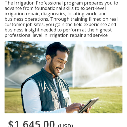
The Irrigation Professional program prepares you to
advance from foundational skills to expert-level
irrigation repair, diagnostics, locating work, and
business operations. Through training filmed on real
customer job sites, you gain the field experience and
business insight needed to perform at the highest
professional level in irrigation repair and service.
$1,645.00
(USD)