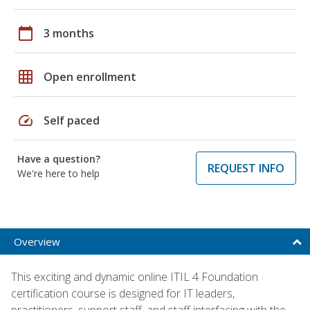
calendar_today
3 months
grid_on
Open enrollment
speed
Self paced
Have a question?
REQUEST INFO
We're here to help
Overview
This exciting and dynamic online ITIL 4 Foundation
certification course is designed for IT leaders,
practitioners, support staff, and staff interfacing with the