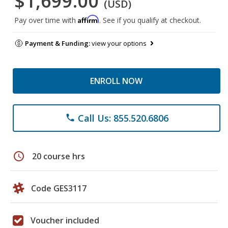
$1,699.00
(USD)
Affirm
Pay over time with
. See if you qualify at checkout.
Payment & Funding:
view your options
ENROLL NOW
Call Us: 855.520.6806
phone
schedule
20 course hrs
Code GES3117
Voucher included