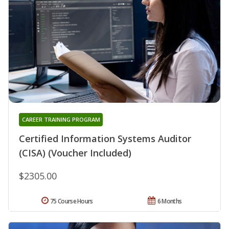
CAREER TRAINING PROGRAM
Certified Information Systems Auditor
(CISA) (Voucher Included)
$2305.00
75 Course Hours
6 Months