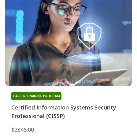
CAREER TRAINING PROGRAM
Certified Information Systems Security
Professional (CISSP)
$2346.00