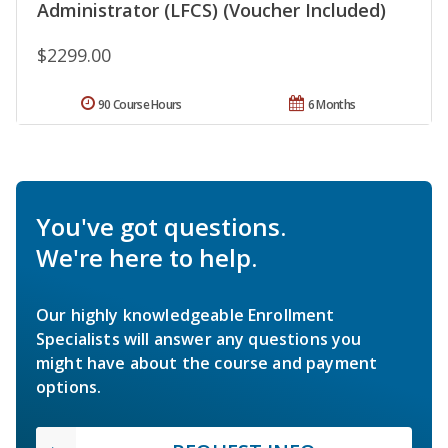
Administrator (LFCS) (Voucher Included)
$2299.00
90 Course Hours
6 Months
You've got questions.
We're here to help.
Our highly knowledgeable Enrollment
Specialists will answer any questions you
might have about the course and payment
options.