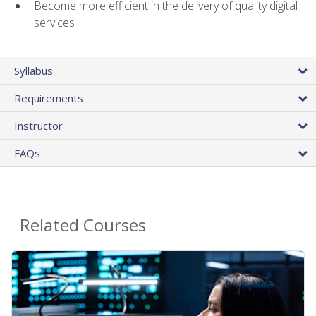
Become more efficient in the delivery of quality digital
services
Syllabus
Requirements
Instructor
FAQs
Related Courses