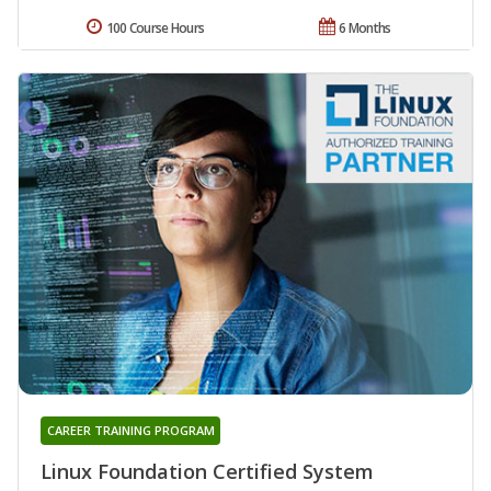
100 Course Hours
6 Months
CAREER TRAINING PROGRAM
Linux Foundation Certified System