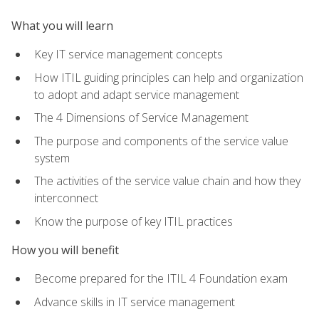
What you will learn
Key IT service management concepts
How ITIL guiding principles can help and organization
to adopt and adapt service management
The 4 Dimensions of Service Management
The purpose and components of the service value
system
The activities of the service value chain and how they
interconnect
Know the purpose of key ITIL practices
How you will benefit
Become prepared for the ITIL 4 Foundation exam
Advance skills in IT service management