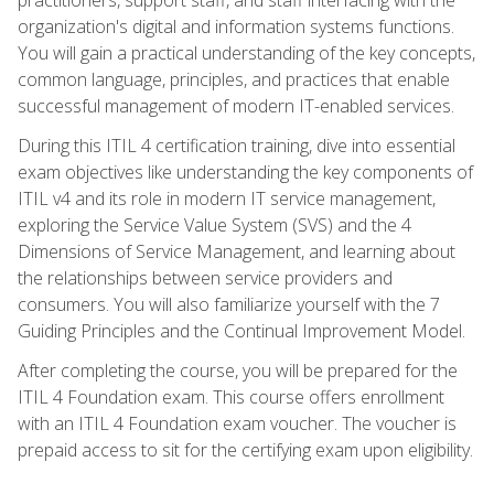
organization's digital and information systems functions.
You will gain a practical understanding of the key concepts,
common language, principles, and practices that enable
successful management of modern IT-enabled services.
During this ITIL 4 certification training, dive into essential
exam objectives like understanding the key components of
ITIL v4 and its role in modern IT service management,
exploring the Service Value System (SVS) and the 4
Dimensions of Service Management, and learning about
the relationships between service providers and
consumers. You will also familiarize yourself with the 7
Guiding Principles and the Continual Improvement Model.
After completing the course, you will be prepared for the
ITIL 4 Foundation exam. This course offers enrollment
with an ITIL 4 Foundation exam voucher. The voucher is
prepaid access to sit for the certifying exam upon eligibility.