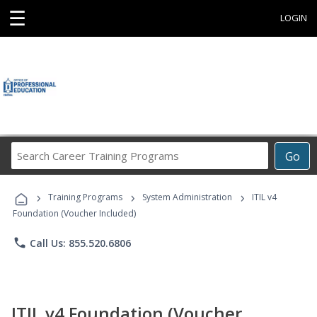
☰
LOGIN
Search
Go
Career
Training
›
›
›
Programs
Training Programs
System Administration
ITIL v4
Foundation (Voucher Included)
phone
Call Us: 855.520.6806
ITIL v4 Foundation (Voucher