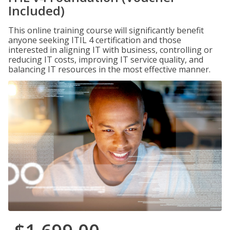
Included)
This online training course will significantly benefit
anyone seeking ITIL 4 certification and those
interested in aligning IT with business, controlling or
reducing IT costs, improving IT service quality, and
balancing IT resources in the most effective manner.