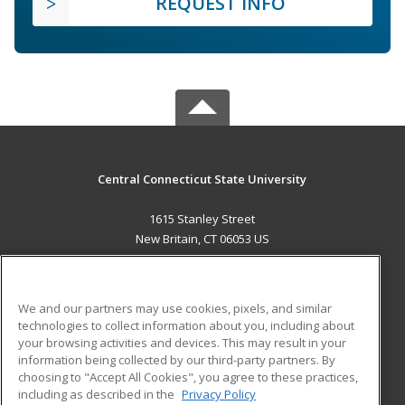
REQUEST INFO
Central Connecticut State University
1615 Stanley Street
New Britain, CT 06053 US
MAIN CONTENT
Career Training
We and our partners may use cookies, pixels, and similar
technologies to collect information about you, including about
ADDITIONAL RESOURCES
your browsing activities and devices. This may result in your
information being collected by our third-party partners. By
Military
Student Blog
choosing to "Accept All Cookies", you agree to these practices,
Financial Assistance
including as described in the
Privacy Policy
Help