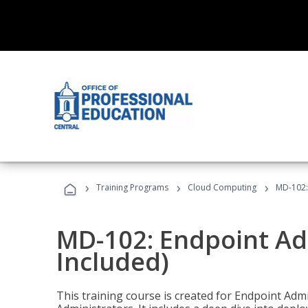
›
›
›
Training Programs
Cloud Computing
MD-102:
MD-102: Endpoint Ad
Included)
This training course is created for Endpoint Ad