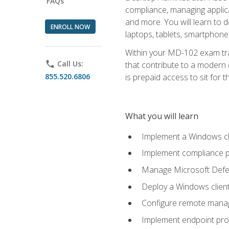
FAQs
compliance, managing applic
and more. You will learn to 
ENROLL NOW
laptops, tablets, smartphone
Within your MD-102 exam trai
phone
Call Us:
that contribute to a modern 
855.520.6806
is prepaid access to sit for th
What you will learn
Implement a Windows cl
Implement compliance po
Manage Microsoft Defen
Deploy a Windows clien
Configure remote man
Implement endpoint pro