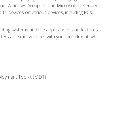
une, Windows Autopilot, and Microsoft Defender,
11 devices on various devices, including PCs,
rating systems and the applications and features
offers an exam voucher with your enrollment, which
ployment Toolkit (MDT)