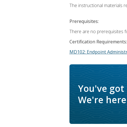
The instructional materials r
Prerequisites:
There are no prerequisites f
Certification Requirements:
MD102: Endpoint Administr
You've got
We're here 