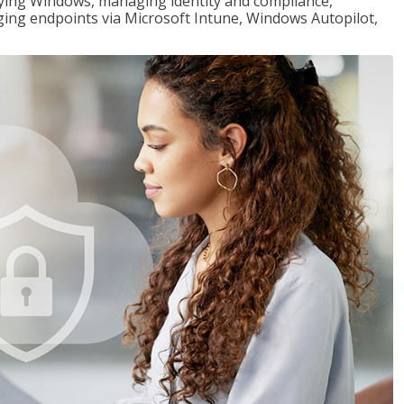
loying Windows, managing identity and compliance,
ng endpoints via Microsoft Intune, Windows Autopilot,