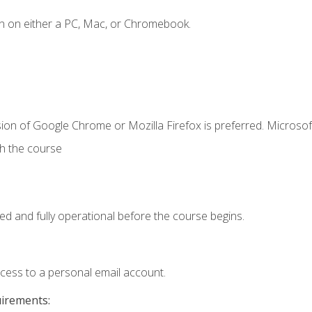
n on either a PC, Mac, or Chromebook.
ion of Google Chrome or Mozilla Firefox is preferred. Microsof
th the course
ed and fully operational before the course begins.
ccess to a personal email account.
uirements: