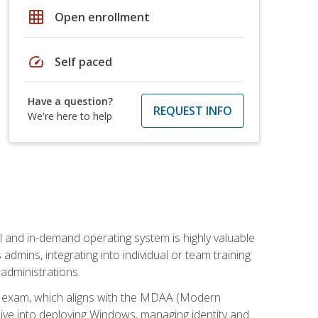
grid_on
Open enrollment
speed
Self paced
Have a question?
REQUEST INFO
We're here to help
l and in-demand operating system is highly valuable
admins, integrating into individual or team training
administrations.
02 exam, which aligns with the MDAA (Modern
ive into deploying Windows, managing identity and