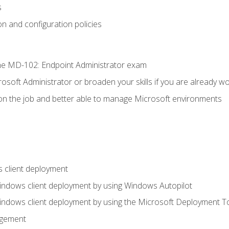
s
n and configuration policies
e MD-102: Endpoint Administrator exam
osoft Administrator or broaden your skills if you are already wo
on the job and better able to manage Microsoft environments
 client deployment
indows client deployment by using Windows Autopilot
indows client deployment by using the Microsoft Deployment T
agement