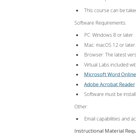
This course can be take
Software Requirements:
PC: Windows 8 or later.
Mac: macOS 12 or later.
Browser: The latest vers
Virtual Labs included wi
Microsoft Word Online
Adobe Acrobat Reader
Software must be install
Other:
Email capabilities and a
Instructional Material Req