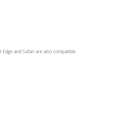
t Edge and Safari are also compatible.