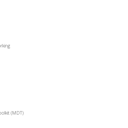
rking
oolkit (MDT)