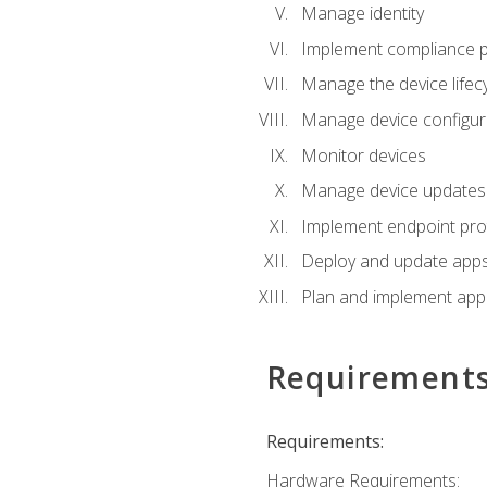
Manage identity
Implement compliance pol
Manage the device lifecy
Manage device configura
Monitor devices
Manage device updates f
Implement endpoint prot
Deploy and update apps 
Plan and implement app 
Requirement
Requirements:
Hardware Requirements: