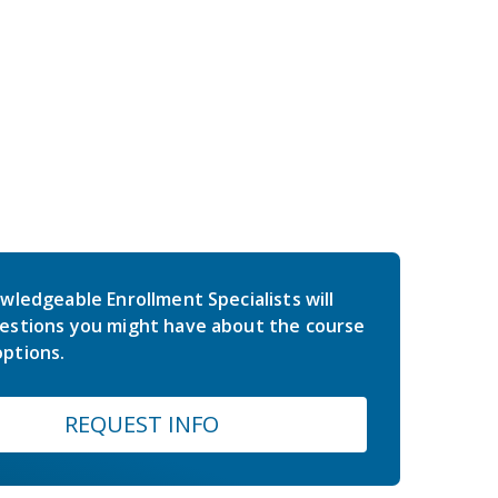
wledgeable Enrollment Specialists will
estions you might have about the course
ptions.
REQUEST INFO