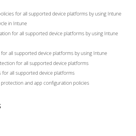
icies for all supported device platforms by using Intune
cle in Intune
tion for all supported device platforms by using Intune
or all supported device platforms by using Intune
ection for all supported device platforms
for all supported device platforms
protection and app configuration policies
s