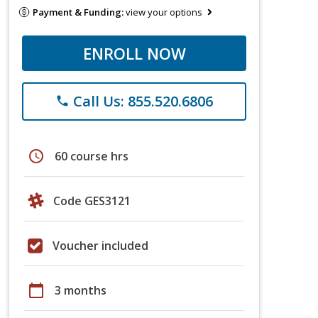
Payment & Funding:
view your options
ENROLL NOW
Call Us: 855.520.6806
phone
schedule
60 course hrs
Code GES3121
Voucher included
calendar_today
3 months