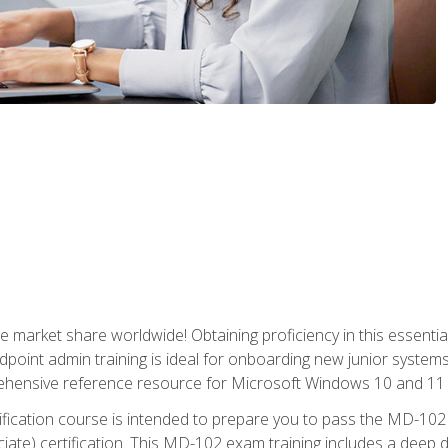
market share worldwide! Obtaining proficiency in this essentia
dpoint admin training is ideal for onboarding new junior systems 
rehensive reference resource for Microsoft Windows 10 and 11 
tification course is intended to prepare you to pass the MD-1
ate) certification. This MD-102 exam training includes a deep d