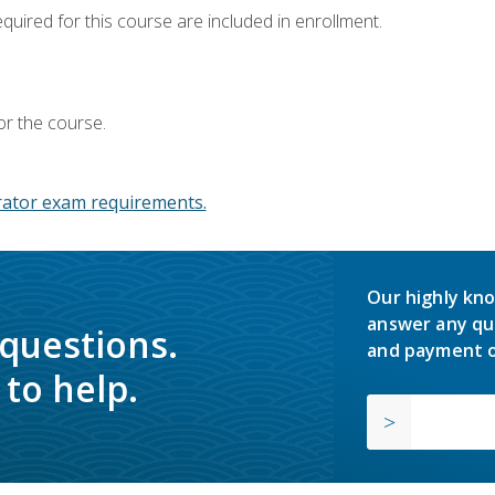
equired for this course are included in enrollment.
or the course.
ator exam requirements.
Our highly kno
answer any qu
 questions.
and payment o
to help.