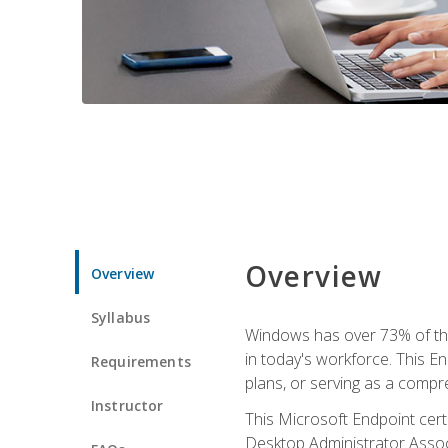
Overview
Overview
Syllabus
Windows has over 73% of the 
in today's workforce. This En
Requirements
plans, or serving as a comp
Instructor
This Microsoft Endpoint cer
Desktop Administrator Associ