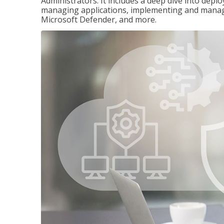
Administrators. It includes a deep dive into dep
managing applications, implementing and managi
Microsoft Defender, and more.