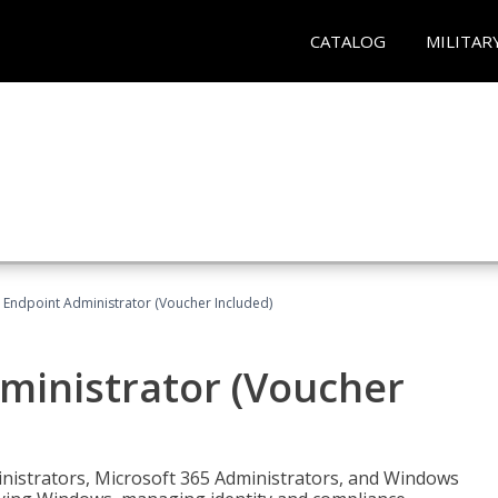
CATALOG
MILITAR
 Endpoint Administrator (Voucher Included)
ministrator (Voucher
ministrators, Microsoft 365 Administrators, and Windows