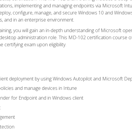
ations, implementing and managing endpoints via Microsoft Int
deploy, configure, manage, and secure Windows 10 and Windows 
s, and in an enterprise environment.
ning, you will gain an in-depth understanding of Microsoft ope
desktop administration role. This MD-102 certification course 
e certifying exam upon eligibility.
ient deployment by using Windows Autopilot and Microsoft De
licies and manage devices in Intune
der for Endpoint and in Windows client
t
agement
tection