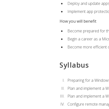
Deploy and update app
Implement app protectio
How you will benefit
Become prepared for th
Begin a career as a Micr
Become more efficient 
Syllabus
Preparing for a Windows
Plan and implement a W
Plan and implement a W
Configure remote man