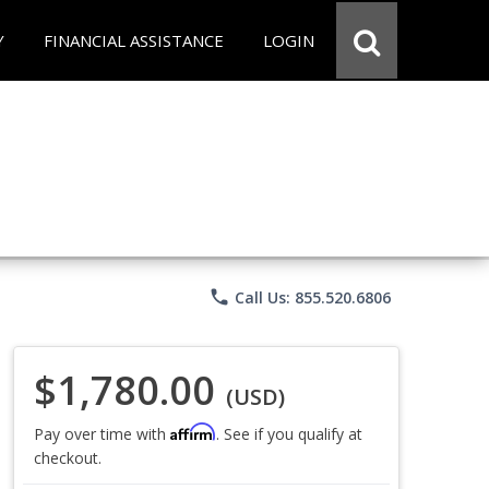
Y
FINANCIAL ASSISTANCE
LOGIN
phone
Call Us: 855.520.6806
$1,780.00
(USD)
Affirm
Pay over time with
. See if you qualify at
checkout.