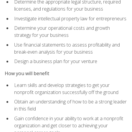
Determine the appropriate legal structure, required
licenses, and regulations for your business
Investigate intellectual property law for entrepreneurs
Determine your operational costs and growth
strategy for your business
Use financial statements to assess profitability and
break-even analysis for your business
Design a business plan for your venture
How you will benefit
Learn skills and develop strategies to get your
nonprofit organization successfully off the ground
Obtain an understanding of how to be a strong leader
in this field
Gain confidence in your ability to work at a nonprofit
organization and get closer to achieving your