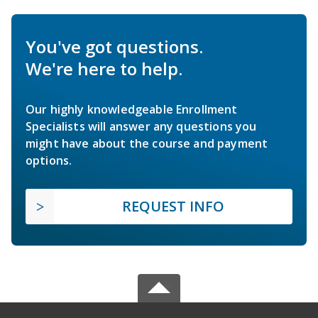
You've got questions.
We're here to help.
Our highly knowledgeable Enrollment
Specialists will answer any questions you
might have about the course and payment
options.
REQUEST INFO