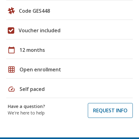
Code GES448
Voucher included
calendar_today
12 months
grid_on
Open enrollment
speed
Self paced
Have a question?
REQUEST INFO
We're here to help