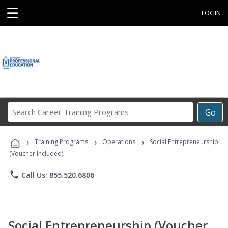
☰
LOGIN
Search
Go
Career
Training
›
›
›
Programs
Training Programs
Operations
Social Entrepreneurship
(Voucher Included)
phone
Call Us: 855.520.6806
Social Entrepreneurship (Voucher