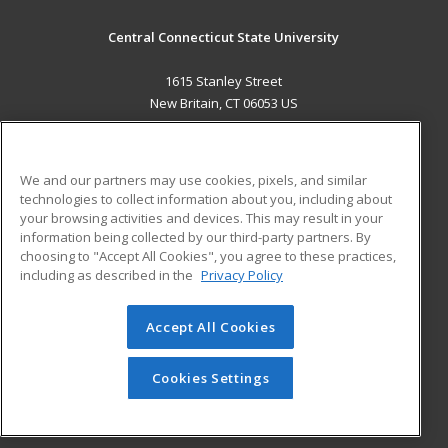
Central Connecticut State University
1615 Stanley Street
New Britain, CT 06053 US
MAIN CONTENT
Career Training
We and our partners may use cookies, pixels, and similar
technologies to collect information about you, including about
ADDITIONAL RESOURCES
your browsing activities and devices. This may result in your
information being collected by our third-party partners. By
Military
Student Blog
choosing to "Accept All Cookies", you agree to these practices,
Financial Assistance
including as described in the
Privacy Policy
Help
Accept All Cookies
© 2026 ed2go, a division of Cengage Learning. All rights
reserved. The material on this site cannot be reproduced or
redistributed unless you have obtained prior written
Cookies Settings
permission from Cengage Learning.
Privacy Policy