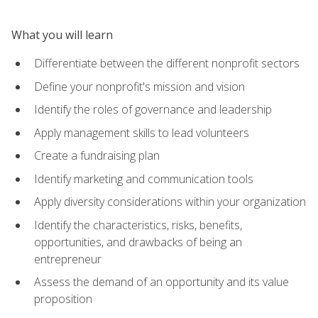
What you will learn
Differentiate between the different nonprofit sectors
Define your nonprofit's mission and vision
Identify the roles of governance and leadership
Apply management skills to lead volunteers
Create a fundraising plan
Identify marketing and communication tools
Apply diversity considerations within your organization
Identify the characteristics, risks, benefits,
opportunities, and drawbacks of being an
entrepreneur
Assess the demand of an opportunity and its value
proposition