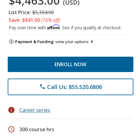
$4,463.00
(USD)
List Price:
$5,304.00
Save: $841.00
(16% off)
Affirm
Pay over time with
. See if you qualify at checkout.
Payment & Funding:
view your options
ENROLL NOW
Call Us: 855.520.6806
phone
info
Career series
schedule
300 course hrs