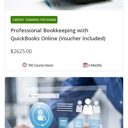
CAREER TRAINING PROGRAM
Professional Bookkeeping with
QuickBooks Online (Voucher Included)
$2625.00
100 Course Hours
6 Months