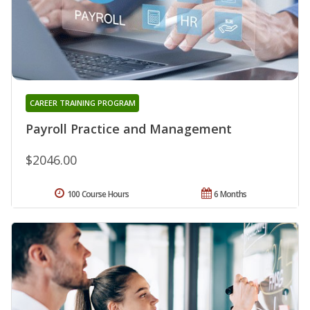
CAREER TRAINING PROGRAM
Payroll Practice and Management
$2046.00
100 Course Hours
6 Months