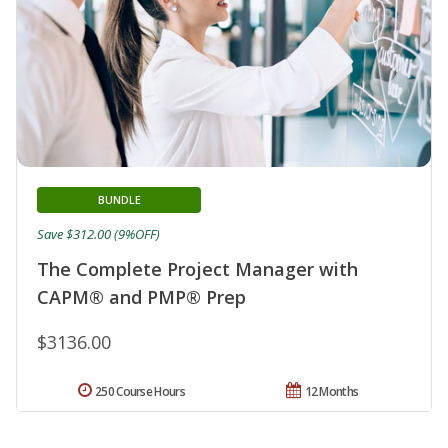
BUNDLE
Save $312.00 (9%OFF)
The Complete Project Manager with
CAPM® and PMP® Prep
$3136.00
250 Course Hours
12 Months