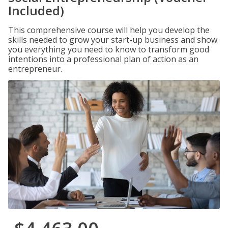
Included)
This comprehensive course will help you develop the
skills needed to grow your start-up business and show
you everything you need to know to transform good
intentions into a professional plan of action as an
entrepreneur.