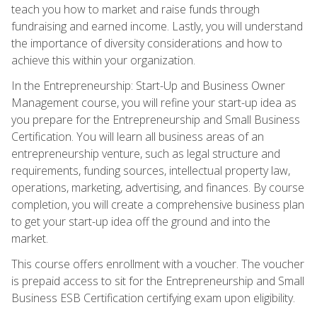
teach you how to market and raise funds through
fundraising and earned income. Lastly, you will understand
the importance of diversity considerations and how to
achieve this within your organization.
In the Entrepreneurship: Start-Up and Business Owner
Management course, you will refine your start-up idea as
you prepare for the Entrepreneurship and Small Business
Certification. You will learn all business areas of an
entrepreneurship venture, such as legal structure and
requirements, funding sources, intellectual property law,
operations, marketing, advertising, and finances. By course
completion, you will create a comprehensive business plan
to get your start-up idea off the ground and into the
market.
This course offers enrollment with a voucher. The voucher
is prepaid access to sit for the Entrepreneurship and Small
Business ESB Certification certifying exam upon eligibility.