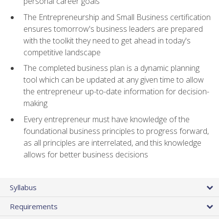
personal career goals
The Entrepreneurship and Small Business certification
ensures tomorrow's business leaders are prepared
with the toolkit they need to get ahead in today's
competitive landscape
The completed business plan is a dynamic planning
tool which can be updated at any given time to allow
the entrepreneur up-to-date information for decision-
making
Every entrepreneur must have knowledge of the
foundational business principles to progress forward,
as all principles are interrelated, and this knowledge
allows for better business decisions
Syllabus
Requirements