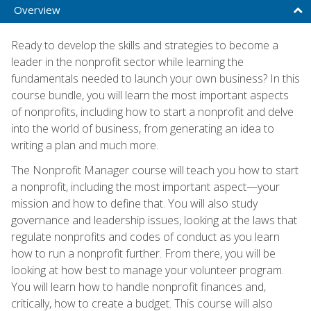
Overview
Ready to develop the skills and strategies to become a
leader in the nonprofit sector while learning the
fundamentals needed to launch your own business? In this
course bundle, you will learn the most important aspects
of nonprofits, including how to start a nonprofit and delve
into the world of business, from generating an idea to
writing a plan and much more.
The Nonprofit Manager course will teach you how to start
a nonprofit, including the most important aspect—your
mission and how to define that. You will also study
governance and leadership issues, looking at the laws that
regulate nonprofits and codes of conduct as you learn
how to run a nonprofit further. From there, you will be
looking at how best to manage your volunteer program.
You will learn how to handle nonprofit finances and,
critically, how to create a budget. This course will also