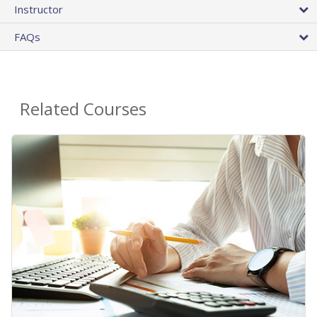
Instructor
FAQs
Related Courses