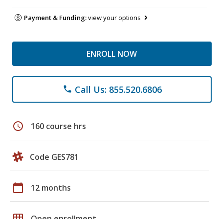
Payment & Funding:
view your options
ENROLL NOW
Call Us: 855.520.6806
phone
schedule
160 course hrs
Code GES781
calendar_today
12 months
grid_on
Open enrollment