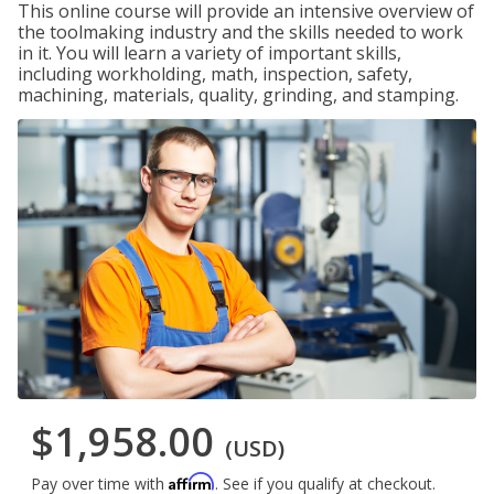
This online course will provide an intensive overview of
the toolmaking industry and the skills needed to work
in it. You will learn a variety of important skills,
including workholding, math, inspection, safety,
machining, materials, quality, grinding, and stamping.
$1,958.00
(USD)
Affirm
Pay over time with
. See if you qualify at checkout.