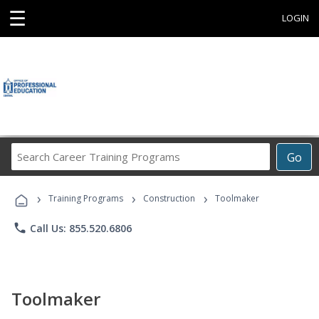
☰
LOGIN
Search
Go
Career
Training
›
›
›
Programs
Training Programs
Construction
Toolmaker
phone
Call Us: 855.520.6806
Toolmaker