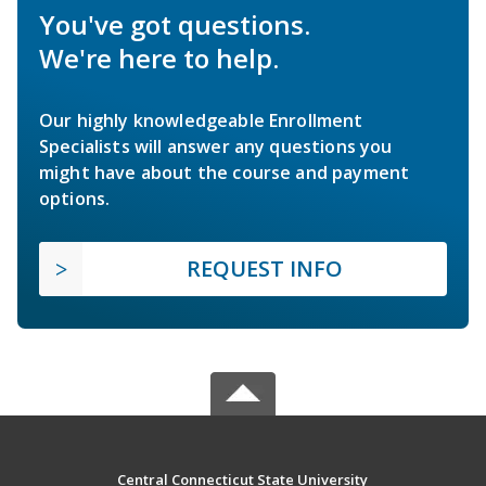
You've got questions.
We're here to help.
Our highly knowledgeable Enrollment
Specialists will answer any questions you
might have about the course and payment
options.
REQUEST INFO
Central Connecticut State University