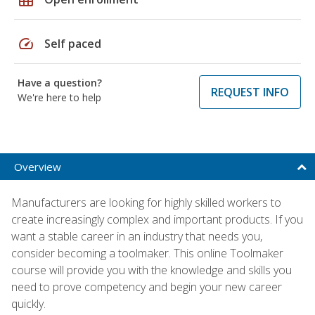
speed
Self paced
Have a question?
REQUEST INFO
We're here to help
Overview
Manufacturers are looking for highly skilled workers to
create increasingly complex and important products. If you
want a stable career in an industry that needs you,
consider becoming a toolmaker. This online Toolmaker
course will provide you with the knowledge and skills you
need to prove competency and begin your new career
quickly.