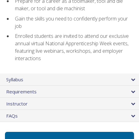
Prepare for a career as a toolmaker, tool and die
maker, or tool and die machinist
Gain the skills you need to confidently perform your
job
Enrolled students are invited to attend our exclusive
annual virtual National Apprenticeship Week events,
featuring live webinars, workshops, and employer
interactions
Syllabus
Requirements
Instructor
FAQs