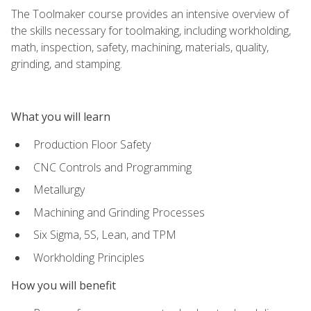
The Toolmaker course provides an intensive overview of
the skills necessary for toolmaking, including workholding,
math, inspection, safety, machining, materials, quality,
grinding, and stamping.
What you will learn
Production Floor Safety
CNC Controls and Programming
Metallurgy
Machining and Grinding Processes
Six Sigma, 5S, Lean, and TPM
Workholding Principles
How you will benefit