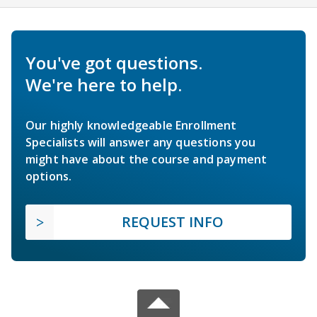
You've got questions.
We're here to help.
Our highly knowledgeable Enrollment
Specialists will answer any questions you
might have about the course and payment
options.
REQUEST INFO