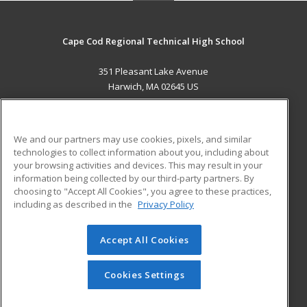
Cape Cod Regional Technical High School
351 Pleasant Lake Avenue
Harwich, MA 02645 US
MAIN CONTENT
Career Training
We and our partners may use cookies, pixels, and similar
technologies to collect information about you, including about
ADDITIONAL RESOURCES
your browsing activities and devices. This may result in your
information being collected by our third-party partners. By
Military
Student Blog
choosing to "Accept All Cookies", you agree to these practices,
Financial Assistance
including as described in the
Privacy Policy
Help
Accept All Cookies
© 2026 ed2go, a division of Cengage Learning. All rights
reserved. The material on this site cannot be reproduced or
redistributed unless you have obtained prior written
Cookies Settings
permission from Cengage Learning.
Privacy Policy