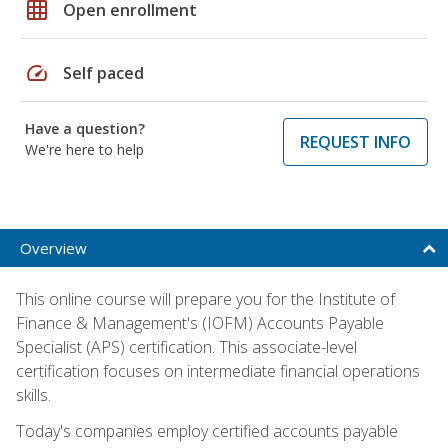
grid_on
Open enrollment
speed
Self paced
Have a question?
REQUEST INFO
We're here to help
Overview
This online course will prepare you for the Institute of
Finance & Management's (IOFM) Accounts Payable
Specialist (APS) certification. This associate-level
certification focuses on intermediate financial operations
skills.
Today's companies employ certified accounts payable