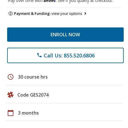
Pay over time with
. See if you qualify at checkout.
Payment & Funding:
view your options
ENROLL NOW
Call Us: 855.520.6806
phone
schedule
30 course hrs
Code GES2074
calendar_today
3 months