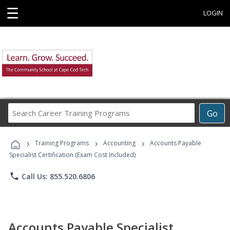
☰
LOGIN
Search
Go
Career
Training
›
›
›
Programs
Training Programs
Accounting
Accounts Payable
Specialist Certification (Exam Cost Included)
phone
Call Us: 855.520.6806
Accounts Payable Specialist