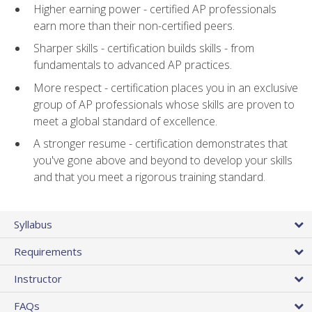
Higher earning power - certified AP professionals
earn more than their non-certified peers.
Sharper skills - certification builds skills - from
fundamentals to advanced AP practices.
More respect - certification places you in an exclusive
group of AP professionals whose skills are proven to
meet a global standard of excellence.
A stronger resume - certification demonstrates that
you've gone above and beyond to develop your skills
and that you meet a rigorous training standard.
Syllabus
Requirements
Instructor
FAQs