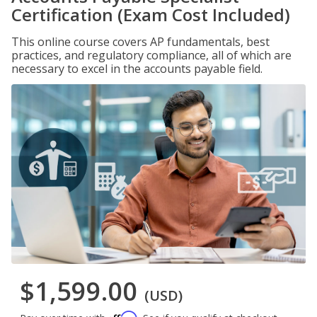
Certification (Exam Cost Included)
This online course covers AP fundamentals, best
practices, and regulatory compliance, all of which are
necessary to excel in the accounts payable field.
$1,599.00
(USD)
Affirm