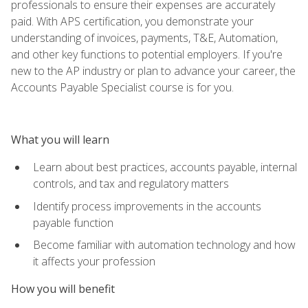
professionals to ensure their expenses are accurately
paid. With APS certification, you demonstrate your
understanding of invoices, payments, T&E, Automation,
and other key functions to potential employers. If you're
new to the AP industry or plan to advance your career, the
Accounts Payable Specialist course is for you.
What you will learn
Learn about best practices, accounts payable, internal
controls, and tax and regulatory matters
Identify process improvements in the accounts
payable function
Become familiar with automation technology and how
it affects your profession
How you will benefit