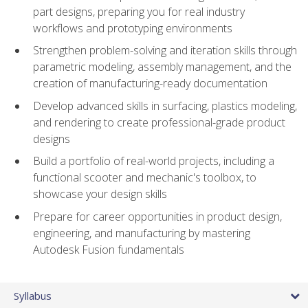
part designs, preparing you for real industry
workflows and prototyping environments
Strengthen problem-solving and iteration skills through
parametric modeling, assembly management, and the
creation of manufacturing-ready documentation
Develop advanced skills in surfacing, plastics modeling,
and rendering to create professional-grade product
designs
Build a portfolio of real-world projects, including a
functional scooter and mechanic's toolbox, to
showcase your design skills
Prepare for career opportunities in product design,
engineering, and manufacturing by mastering
Autodesk Fusion fundamentals
Syllabus