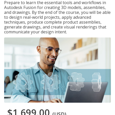
Prepare to learn the essential tools and workflows in
Autodesk Fusion for creating 3D models, assemblies,
and drawings. By the end of the course, you will be able
to design real-world projects, apply advanced
techniques, produce complete product assemblies,
generate drawings, and create visual renderings that
communicate your design intent.
$1,699.00
(USD)