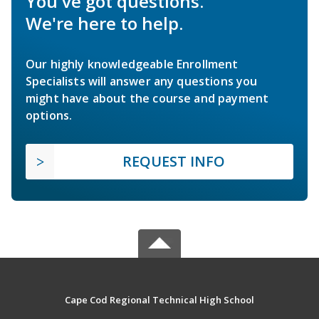
You've got questions.
We're here to help.
Our highly knowledgeable Enrollment
Specialists will answer any questions you
might have about the course and payment
options.
REQUEST INFO
Cape Cod Regional Technical High School