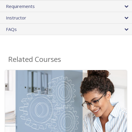
Requirements
Instructor
FAQs
Related Courses