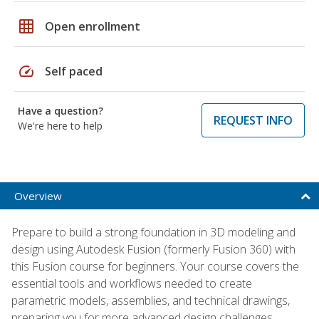
grid_on
Open enrollment
speed
Self paced
Have a question?
REQUEST INFO
We're here to help
Overview
Prepare to build a strong foundation in 3D modeling and
design using Autodesk Fusion (formerly Fusion 360) with
this Fusion course for beginners. Your course covers the
essential tools and workflows needed to create
parametric models, assemblies, and technical drawings,
preparing you for more advanced design challenges.