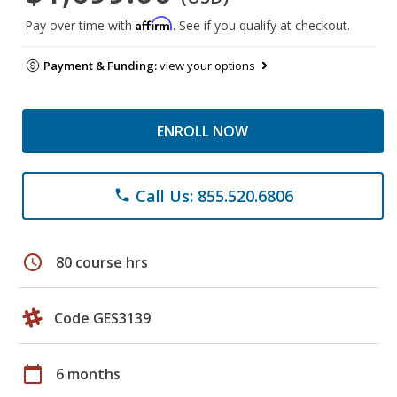
Affirm
Pay over time with
. See if you qualify at checkout.
Payment & Funding:
view your options
ENROLL NOW
Call Us: 855.520.6806
phone
schedule
80 course hrs
Code GES3139
calendar_today
6 months