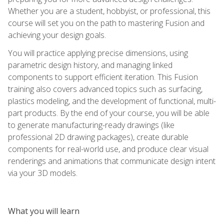
Whether you are a student, hobbyist, or professional, this
course will set you on the path to mastering Fusion and
achieving your design goals.
You will practice applying precise dimensions, using
parametric design history, and managing linked
components to support efficient iteration. This Fusion
training also covers advanced topics such as surfacing,
plastics modeling, and the development of functional, multi-
part products. By the end of your course, you will be able
to generate manufacturing-ready drawings (like
professional 2D drawing packages), create durable
components for real-world use, and produce clear visual
renderings and animations that communicate design intent
via your 3D models.
What you will learn