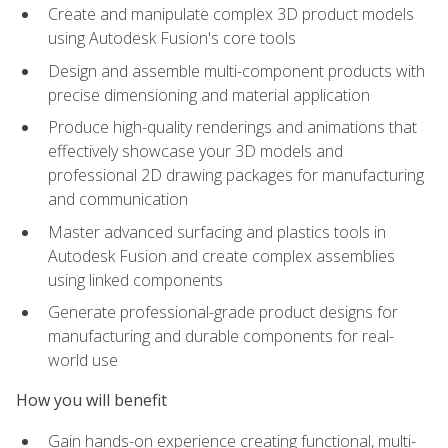
Create and manipulate complex 3D product models
using Autodesk Fusion's core tools
Design and assemble multi-component products with
precise dimensioning and material application
Produce high-quality renderings and animations that
effectively showcase your 3D models and
professional 2D drawing packages for manufacturing
and communication
Master advanced surfacing and plastics tools in
Autodesk Fusion and create complex assemblies
using linked components
Generate professional-grade product designs for
manufacturing and durable components for real-
world use
How you will benefit
Gain hands-on experience creating functional, multi-