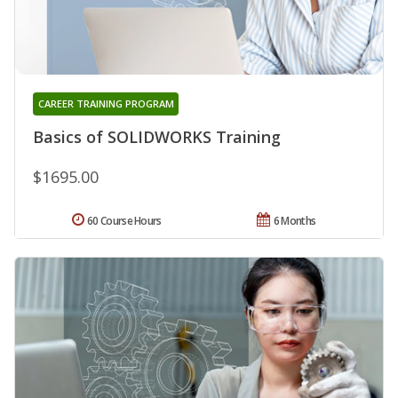
CAREER TRAINING PROGRAM
Basics of SOLIDWORKS Training
$1695.00
60 Course Hours
6 Months