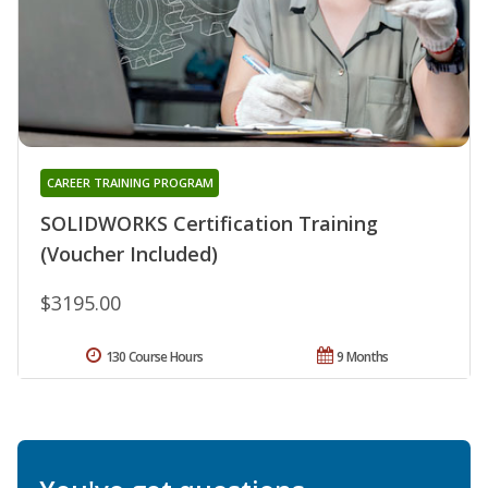
CAREER TRAINING PROGRAM
SOLIDWORKS Certification Training
(Voucher Included)
$3195.00
130 Course Hours
9 Months