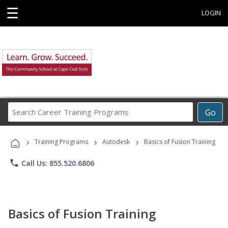
☰
LOGIN
Search
Go
Career
Training
›
›
›
Programs
Training Programs
Autodesk
Basics of Fusion Training
phone
Call Us: 855.520.6806
Basics of Fusion Training