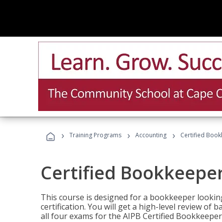
›
›
›
Training Programs
Accounting
Certified Book
Certified Bookkeeper
This course is designed for a bookkeeper lookin
certification. You will get a high-level review of
all four exams for the AIPB Certified Bookkeeper c