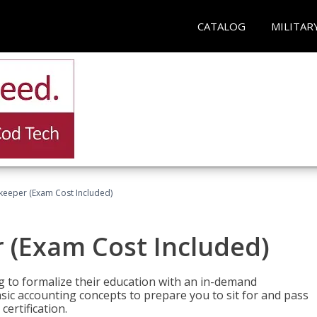
CATALOG
MILITAR
keeper (Exam Cost Included)
 (Exam Cost Included)
g to formalize their education with an in-demand
 basic accounting concepts to prepare you to sit for and pass
ertification.