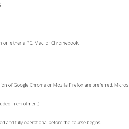
s
n on either a PC, Mac, or Chromebook.
.
sion of Google Chrome or Mozilla Firefox are preferred. Microso
luded in enrollment).
ed and fully operational before the course begins.