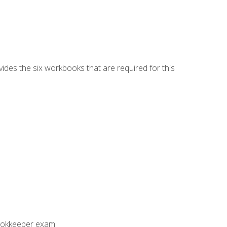
vides the six workbooks that are required for this
Bookkeeper exam