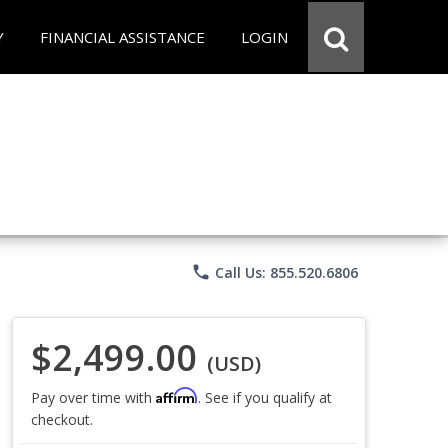
Y
FINANCIAL ASSISTANCE
LOGIN
phone
Call Us: 855.520.6806
$2,499.00
(USD)
Affirm
Pay over time with
. See if you qualify at
checkout.