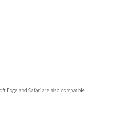
ft Edge and Safari are also compatible.