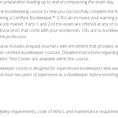
our preparation leading up to and encompassing the exam day.
ne bookkeeping course to help you successfully complete the AI
ming a Certified Bookkeeper™ (CB) can increase your earning po
he job market. Parts 1 and 2 of the exam are offered at any of 
book tests that come with your workbooks. CBs are to bookkeep
the profession.
rse includes prepaid vouchers with enrollment that provides ac
r certified bookkeeper courses. Detailed instructions regarding
tric Test Center are available within the course.
okkeeper course is designed for experienced bookkeepers who want
 at least two years of experience as a bookkeeper before enrollin
.
ibility requirements, code of ethics, and maintenance requirem