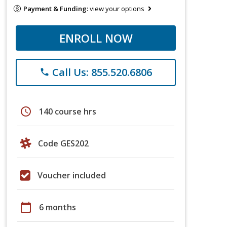
Payment & Funding:
view your options
ENROLL NOW
Call Us: 855.520.6806
phone
schedule
140 course hrs
Code GES202
Voucher included
calendar_today
6 months