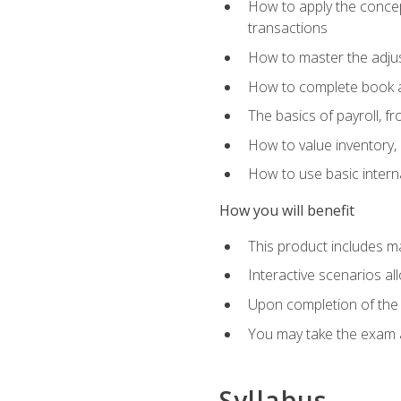
How to apply the concept
transactions
How to master the adjus
How to complete book an
The basics of payroll, f
How to value inventory, 
How to use basic intern
How you will benefit
This product includes m
Interactive scenarios al
Upon completion of the 
You may take the exam 
Syllabus