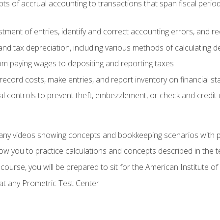
s of accrual accounting to transactions that span fiscal period
tment of entries, identify and correct accounting errors, and r
d tax depreciation, including various methods of calculating d
rom paying wages to depositing and reporting taxes
record costs, make entries, and report inventory on financial s
al controls to prevent theft, embezzlement, or check and credi
any videos showing concepts and bookkeeping scenarios with p
low you to practice calculations and concepts described in the 
course, you will be prepared to sit for the American Institute
at any Prometric Test Center