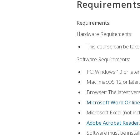
Requirement
Requirements:
Hardware Requirements:
This course can be take
Software Requirements:
PC: Windows 10 or later
Mac: macOS 12 or later.
Browser: The latest ver
Microsoft Word Online
Microsoft Excel (not inc
Adobe Acrobat Reader
.
Software must be install