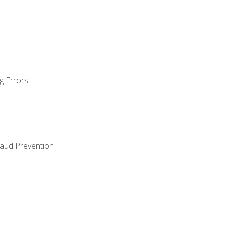
g Errors
raud Prevention