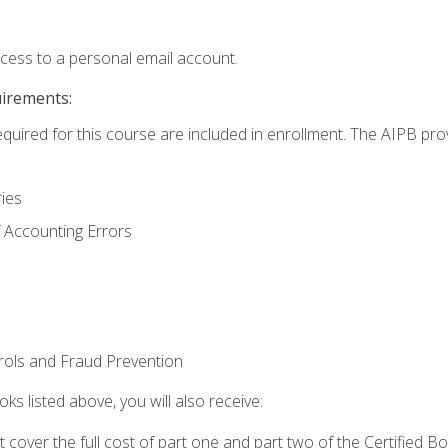
ccess to a personal email account.
uirements:
equired for this course are included in enrollment. The AIPB pro
ries
 Accounting Errors
rols and Fraud Prevention
ks listed above, you will also receive:
cover the full cost of part one and part two of the Certified 