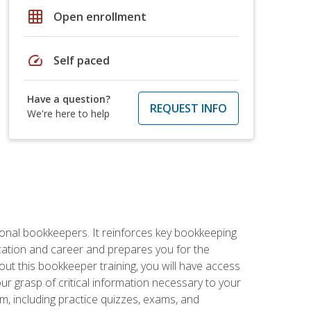
grid_on
Open enrollment
speed
Self paced
Have a question?
REQUEST INFO
We're here to help
ional bookkeepers. It reinforces key bookkeeping
ucation and career and prepares you for the
ut this bookkeeper training, you will have access
your grasp of critical information necessary to your
m, including practice quizzes, exams, and