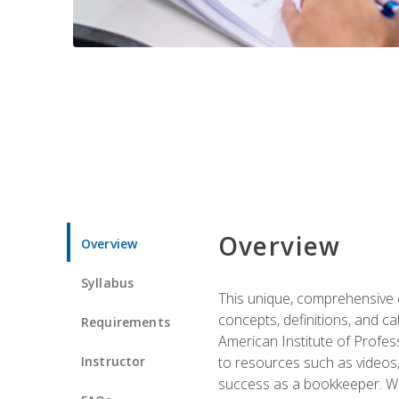
Overview
Overview
Syllabus
This unique, comprehensive o
concepts, definitions, and c
Requirements
American Institute of Profes
Instructor
to resources such as videos, 
success as a bookkeeper. We 