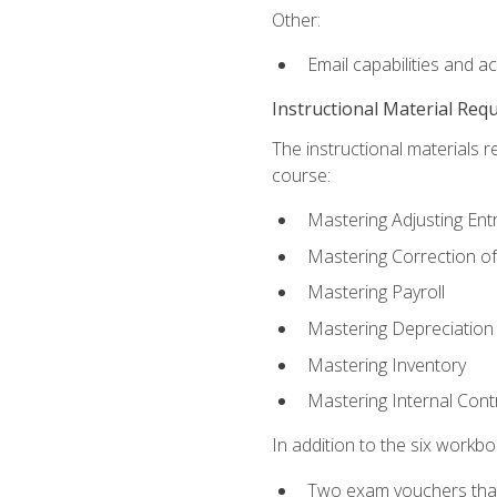
Other:
Email capabilities and a
Instructional Material Req
The instructional materials r
course:
Mastering Adjusting Ent
Mastering Correction of
Mastering Payroll
Mastering Depreciation
Mastering Inventory
Mastering Internal Cont
In addition to the six workboo
Two exam vouchers that 