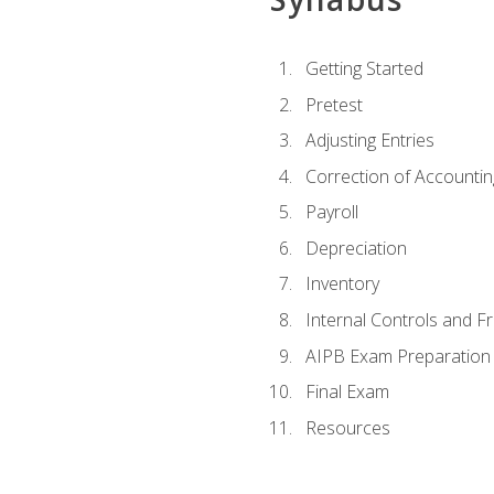
Getting Started
Pretest
Adjusting Entries
Correction of Accountin
Payroll
Depreciation
Inventory
Internal Controls and F
AIPB Exam Preparation
Final Exam
Resources