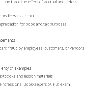
s and trace the effect of accrual and deferral
econcile bank accounts
epreciation for book and tax purposes
tatements
t card fraud by employees, customers, or vendors
lenty of examples
textbooks and lesson materials
 of Professional Bookkeepers (AIPB) exam