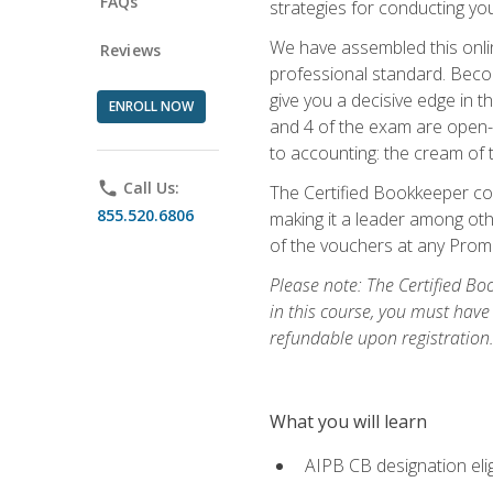
FAQs
strategies for conducting y
We have assembled this onli
Reviews
professional standard. Beco
give you a decisive edge in t
ENROLL NOW
and 4 of the exam are open-
to accounting: the cream of 
phone
Call Us:
The Certified Bookkeeper cou
855.520.6806
making it a leader among othe
of the vouchers at any Prome
Please note: The Certified Bo
in this course, you must have
refundable upon registration
What you will learn
AIPB CB designation elig