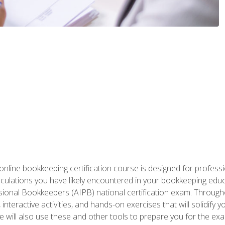
nline bookkeeping certification course is designed for profess
alculations you have likely encountered in your bookkeeping ed
sional Bookkeepers (AIPB) national certification exam. Througho
interactive activities, and hands-on exercises that will solidify 
will also use these and other tools to prepare you for the exa