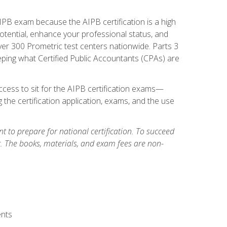
PB exam because the AIPB certification is a high
tential, enhance your professional status, and
over 300 Prometric test centers nationwide. Parts 3
ing what Certified Public Accountants (CPAs) are
cess to sit for the AIPB certification exams—
 the certification application, exams, and the use
 to prepare for national certification. To succeed
g. The books, materials, and exam fees are non-
ents