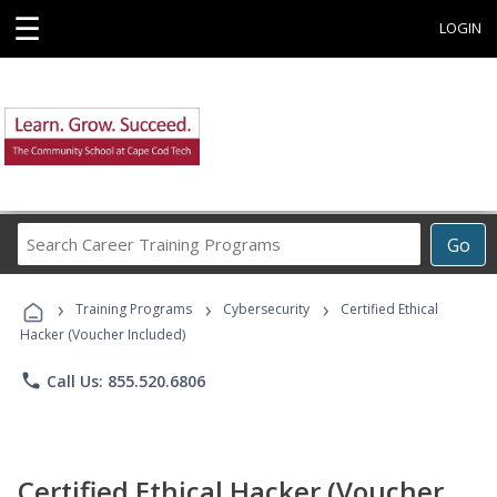
☰
LOGIN
Search
Go
Career
Training
›
›
›
Programs
Training Programs
Cybersecurity
Certified Ethical
Hacker (Voucher Included)
phone
Call Us: 855.520.6806
Certified Ethical Hacker (Voucher