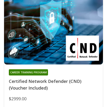
CAREER TRAINING PROGRAM
Certified Network Defender (CND)
(Voucher Included)
$2999.00