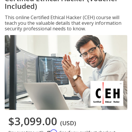
Included)
This online Certified Ethical Hacker (CEH) course will
teach you the valuable details that every information
security professional needs to know.
$3,099.00
(USD)
Affirm