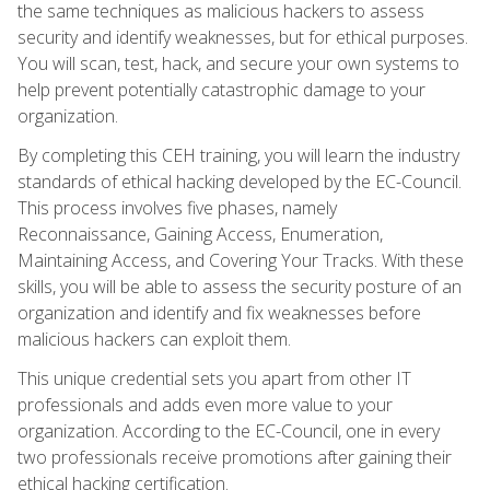
the same techniques as malicious hackers to assess
security and identify weaknesses, but for ethical purposes.
You will scan, test, hack, and secure your own systems to
help prevent potentially catastrophic damage to your
organization.
By completing this CEH training, you will learn the industry
standards of ethical hacking developed by the EC-Council.
This process involves five phases, namely
Reconnaissance, Gaining Access, Enumeration,
Maintaining Access, and Covering Your Tracks. With these
skills, you will be able to assess the security posture of an
organization and identify and fix weaknesses before
malicious hackers can exploit them.
This unique credential sets you apart from other IT
professionals and adds even more value to your
organization. According to the EC-Council, one in every
two professionals receive promotions after gaining their
ethical hacking certification.