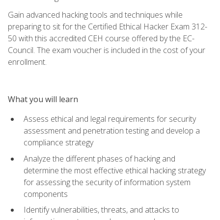
Gain advanced hacking tools and techniques while
preparing to sit for the Certified Ethical Hacker Exam 312-
50 with this accredited CEH course offered by the EC-
Council. The exam voucher is included in the cost of your
enrollment.
What you will learn
Assess ethical and legal requirements for security
assessment and penetration testing and develop a
compliance strategy
Analyze the different phases of hacking and
determine the most effective ethical hacking strategy
for assessing the security of information system
components
Identify vulnerabilities, threats, and attacks to