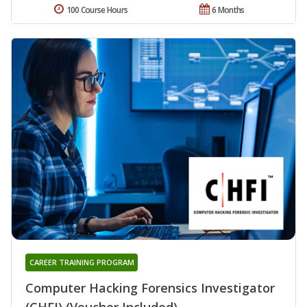
100 Course Hours
6 Months
CAREER TRAINING PROGRAM
Computer Hacking Forensics Investigator
(CHFI) (Voucher Included)