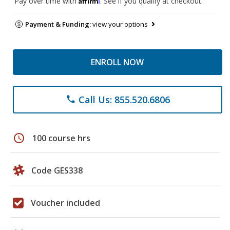
Pay over time with
. See if you qualify at checkout.
Payment & Funding:
view your options
ENROLL NOW
Call Us: 855.520.6806
phone
schedule
100 course hrs
Code GES338
Voucher included