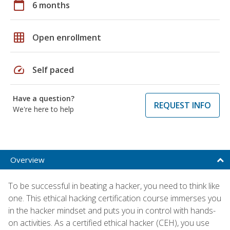
calendar_today
6 months
grid_on
Open enrollment
speed
Self paced
Have a question?
REQUEST INFO
We're here to help
Overview
To be successful in beating a hacker, you need to think like
one. This ethical hacking certification course immerses you
in the hacker mindset and puts you in control with hands-
on activities. As a certified ethical hacker (CEH), you use