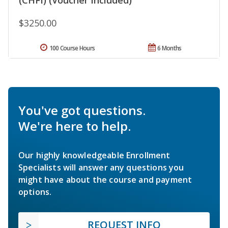
$3250.00
100 Course Hours
6 Months
You've got questions.
We're here to help.
Our highly knowledgeable Enrollment
Specialists will answer any questions you
might have about the course and payment
options.
REQUEST INFO