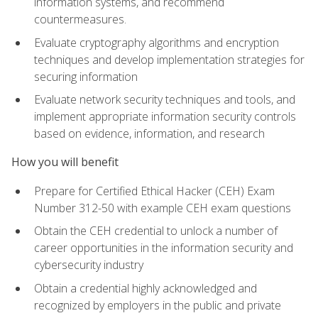
information systems, and recommend
countermeasures.
Evaluate cryptography algorithms and encryption
techniques and develop implementation strategies for
securing information
Evaluate network security techniques and tools, and
implement appropriate information security controls
based on evidence, information, and research
How you will benefit
Prepare for Certified Ethical Hacker (CEH) Exam
Number 312-50 with example CEH exam questions
Obtain the CEH credential to unlock a number of
career opportunities in the information security and
cybersecurity industry
Obtain a credential highly acknowledged and
recognized by employers in the public and private