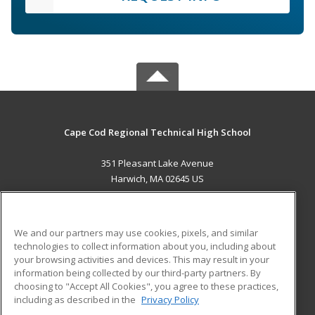
Cape Cod Regional Technical High School
351 Pleasant Lake Avenue
Harwich, MA 02645 US
MAIN CONTENT
Career Training
We and our partners may use cookies, pixels, and similar
technologies to collect information about you, including about
ADDITIONAL RESOURCES
your browsing activities and devices. This may result in your
information being collected by our third-party partners. By
Military
Student Blog
choosing to "Accept All Cookies", you agree to these practices,
Financial Assistance
including as described in the
Privacy Policy
Help