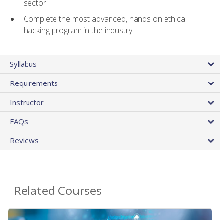
sector
Complete the most advanced, hands on ethical
hacking program in the industry
Syllabus
Requirements
Instructor
FAQs
Reviews
Related Courses