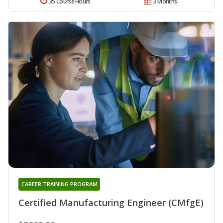
35 Course Hours
3 Months
CAREER TRAINING PROGRAM
Certified Manufacturing Engineer (CMfgE)