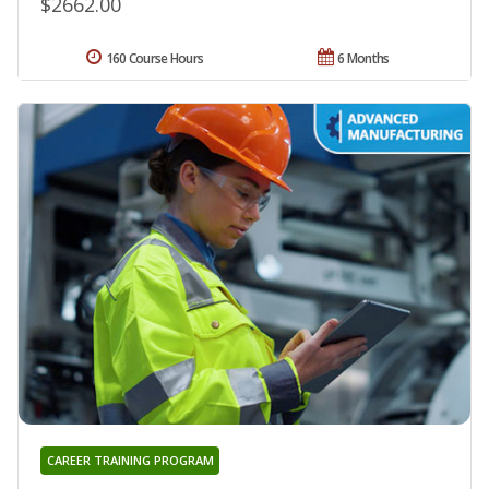
$2662.00
160 Course Hours
6 Months
CAREER TRAINING PROGRAM