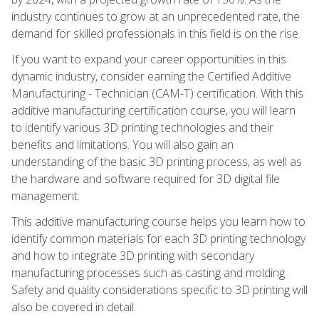
industry continues to grow at an unprecedented rate, the
demand for skilled professionals in this field is on the rise.
If you want to expand your career opportunities in this
dynamic industry, consider earning the Certified Additive
Manufacturing - Technician (CAM-T) certification. With this
additive manufacturing certification course, you will learn
to identify various 3D printing technologies and their
benefits and limitations. You will also gain an
understanding of the basic 3D printing process, as well as
the hardware and software required for 3D digital file
management.
This additive manufacturing course helps you learn how to
identify common materials for each 3D printing technology
and how to integrate 3D printing with secondary
manufacturing processes such as casting and molding.
Safety and quality considerations specific to 3D printing will
also be covered in detail.