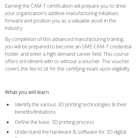
Earning the CAM-T certification will prepare you to drive
your organization's additive manufacturing initiatives
forward and position you as a valuable asset in the
industry.
By completion of this advanced manufacturing training,
you will be prepared to become an SME-CAM-T credential
holder and enter a high-demand career field. This course
offers enrollment with or without a voucher. The voucher
covers the fee to sit for the certifying exam upon eligibility.
What you will learn
Identify the various 3D printing technologies & their
benefits/limitations
Define the basic 3D printing process
Understand the hardware & software for 3D digital