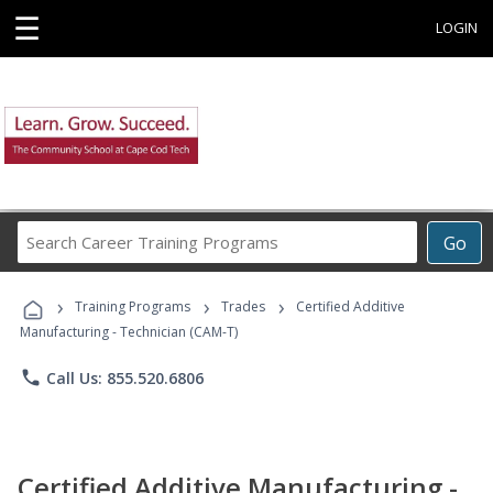
☰
LOGIN
Search
Go
Career
Training
›
›
›
Programs
Training Programs
Trades
Certified Additive
Manufacturing - Technician (CAM-T)
phone
Call Us: 855.520.6806
Certified Additive Manufacturing -