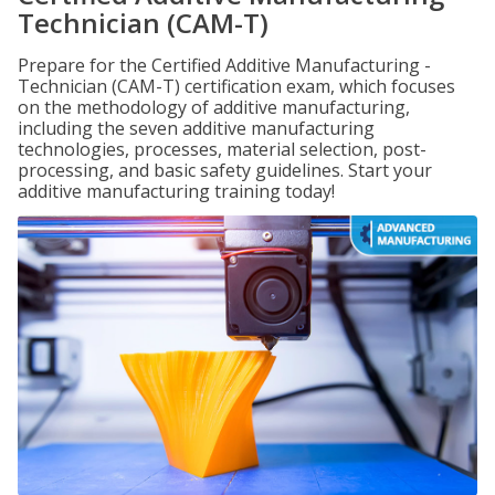
Technician (CAM-T)
Prepare for the Certified Additive Manufacturing -
Technician (CAM-T) certification exam, which focuses
on the methodology of additive manufacturing,
including the seven additive manufacturing
technologies, processes, material selection, post-
processing, and basic safety guidelines. Start your
additive manufacturing training today!