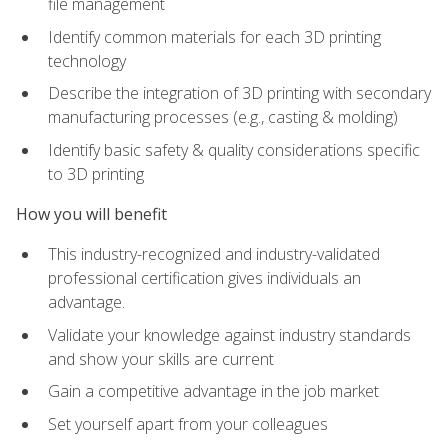
file management
Identify common materials for each 3D printing
technology
Describe the integration of 3D printing with secondary
manufacturing processes (e.g., casting & molding)
Identify basic safety & quality considerations specific
to 3D printing
How you will benefit
This industry-recognized and industry-validated
professional certification gives individuals an
advantage.
Validate your knowledge against industry standards
and show your skills are current
Gain a competitive advantage in the job market
Set yourself apart from your colleagues