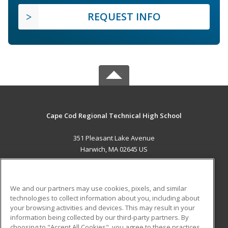
REQUEST INFO
Cape Cod Regional Technical High School
351 Pleasant Lake Avenue
Harwich, MA 02645 US
MAIN CONTENT
Career Training
We and our partners may use cookies, pixels, and similar
technologies to collect information about you, including about
ADDITIONAL RESOURCES
your browsing activities and devices. This may result in your
information being collected by our third-party partners. By
Military
Student Blog
choosing to "Accept All Cookies", you agree to these practices,