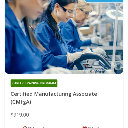
CAREER TRAINING PROGRAM
Certified Manufacturing Associate
(CMfgA)
$919.00