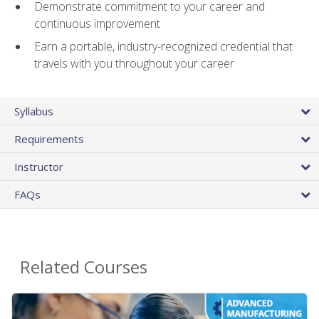
Demonstrate commitment to your career and
continuous improvement
Earn a portable, industry-recognized credential that
travels with you throughout your career
Syllabus
Requirements
Instructor
FAQs
Related Courses