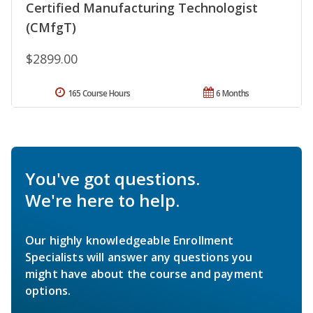
Certified Manufacturing Technologist
(CMfgT)
$2899.00
165 Course Hours
6 Months
You've got questions.
We're here to help.
Our highly knowledgeable Enrollment
Specialists will answer any questions you
might have about the course and payment
options.