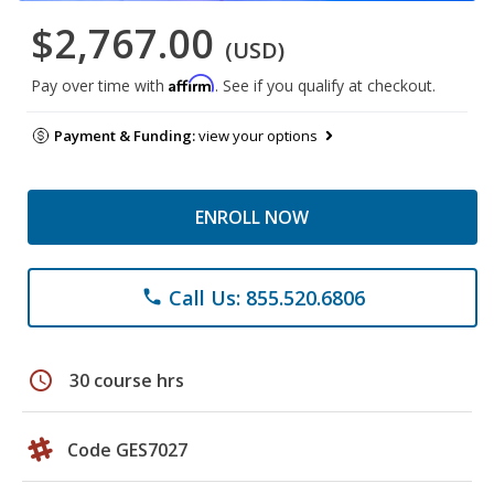
$2,767.00
(USD)
Affirm
Pay over time with
. See if you qualify at checkout.
Payment & Funding:
view your options
ENROLL NOW
Call Us: 855.520.6806
phone
schedule
30 course hrs
Code GES7027