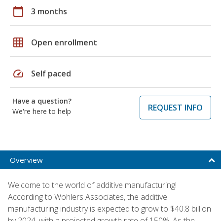
calendar_today
3 months
grid_on
Open enrollment
speed
Self paced
Have a question?
REQUEST INFO
We're here to help
Overview
Welcome to the world of additive manufacturing!
According to Wohlers Associates, the additive
manufacturing industry is expected to grow to $40.8 billion
by 2024, with a projected growth rate of 150%. As the