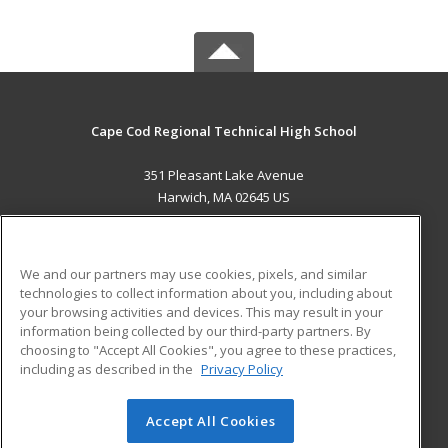
Cape Cod Regional Technical High School
351 Pleasant Lake Avenue
Harwich, MA 02645 US
MAIN CONTENT
Career Training
We and our partners may use cookies, pixels, and similar
technologies to collect information about you, including about
ADDITIONAL RESOURCES
your browsing activities and devices. This may result in your
information being collected by our third-party partners. By
Military
Student Blog
choosing to "Accept All Cookies", you agree to these practices,
Financial Assistance
including as described in the
Privacy Policy
Help
Accept All Cookies
© 2026 ed2go, a division of Cengage Learning. All rights