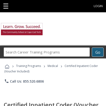
☰
LOGIN
Search
Go
Career
Training
›
›
›
Programs
Training Programs
Medical
Certified Inpatient Coder
(Voucher Included)
phone
Call Us: 855.520.6806
Certified Inpatient Coder (Voucher