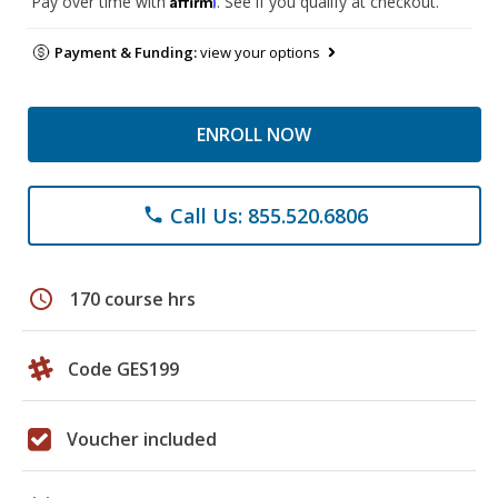
Pay over time with
. See if you qualify at checkout.
Payment & Funding:
view your options
ENROLL NOW
Call Us: 855.520.6806
phone
schedule
170 course hrs
Code GES199
Voucher included