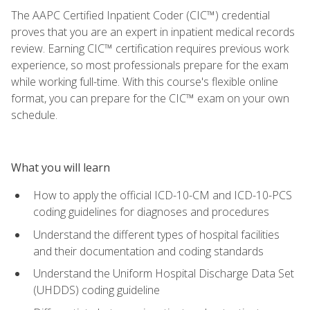
The AAPC Certified Inpatient Coder (CIC™) credential
proves that you are an expert in inpatient medical records
review. Earning CIC™ certification requires previous work
experience, so most professionals prepare for the exam
while working full-time. With this course's flexible online
format, you can prepare for the CIC™ exam on your own
schedule.
What you will learn
How to apply the official ICD-10-CM and ICD-10-PCS
coding guidelines for diagnoses and procedures
Understand the different types of hospital facilities
and their documentation and coding standards
Understand the Uniform Hospital Discharge Data Set
(UHDDS) coding guideline