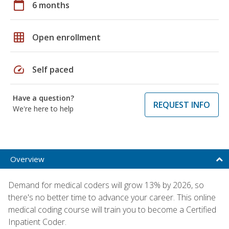
calendar_today
6 months
grid_on
Open enrollment
speed
Self paced
Have a question?
REQUEST INFO
We're here to help
Overview
Demand for medical coders will grow 13% by 2026, so
there's no better time to advance your career. This online
medical coding course will train you to become a Certified
Inpatient Coder.