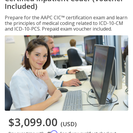
Included)
Prepare for the AAPC CIC™ certification exam and learn
the principles of medical coding related to ICD-10-CM
and ICD-10-PCS. Prepaid exam voucher included.
$3,099.00
(USD)
Affirm