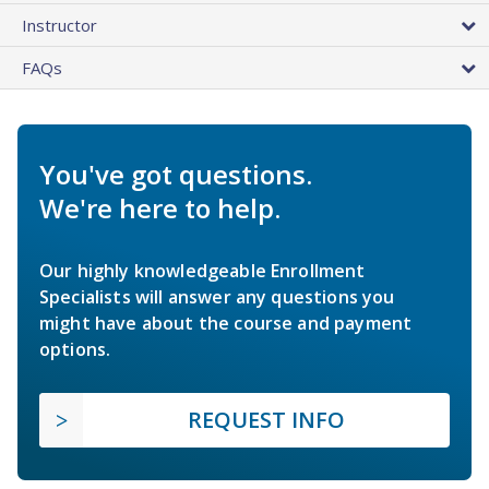
Instructor
FAQs
You've got questions.
We're here to help.
Our highly knowledgeable Enrollment
Specialists will answer any questions you
might have about the course and payment
options.
REQUEST INFO