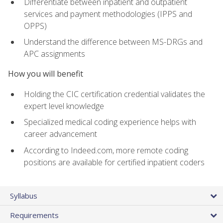
Differentiate between inpatient and outpatient
services and payment methodologies (IPPS and
OPPS)
Understand the difference between MS-DRGs and
APC assignments
How you will benefit
Holding the CIC certification credential validates the
expert level knowledge
Specialized medical coding experience helps with
career advancement
According to Indeed.com, more remote coding
positions are available for certified inpatient coders
Syllabus
Requirements