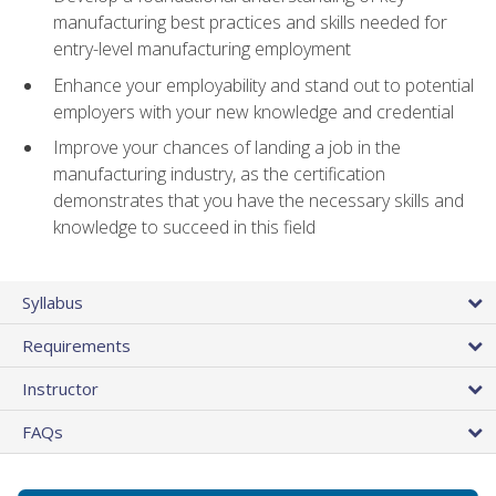
manufacturing best practices and skills needed for
entry-level manufacturing employment
Enhance your employability and stand out to potential
employers with your new knowledge and credential
Improve your chances of landing a job in the
manufacturing industry, as the certification
demonstrates that you have the necessary skills and
knowledge to succeed in this field
Syllabus
Requirements
Instructor
FAQs