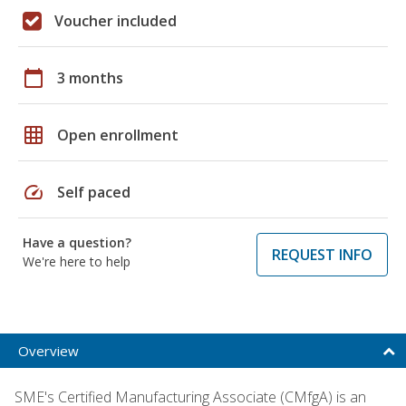
Voucher included
calendar_today
3 months
grid_on
Open enrollment
speed
Self paced
Have a question?
REQUEST INFO
We're here to help
Overview
SME's Certified Manufacturing Associate (CMfgA) is an