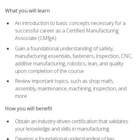
What you will learn
An introduction to basic concepts necessary for a
successful career as a Certified Manufacturing
Associate (CMfgA)
Gain a foundational understanding of safety,
manufacturing essentials, fasteners, inspection, CNC,
additive manufacturing, robotics, lean, and quality
upon completion of the course
Review important topics, such as shop math,
assembly, maintenance, machining, inspection, and
more
How you will benefit
Obtain an industry-driven certification that validates
your knowledge and skills in manufacturing
Develop a foundational understanding of key