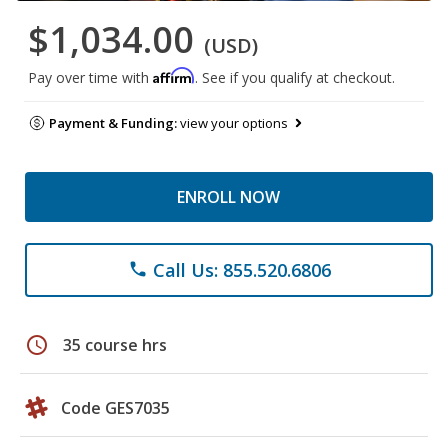
$1,034.00
(USD)
Affirm
Pay over time with
. See if you qualify at checkout.
Payment & Funding:
view your options
ENROLL NOW
Call Us: 855.520.6806
phone
schedule
35 course hrs
Code GES7035