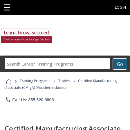
☰
LOGIN
Search
Go
Career
Training
›
›
›
Programs
Training Programs
Trades
Certified Manufacturing
Associate (CMfgA) (Voucher Included)
phone
Call Us: 855.520.6806
Certified Manufacturing Associate