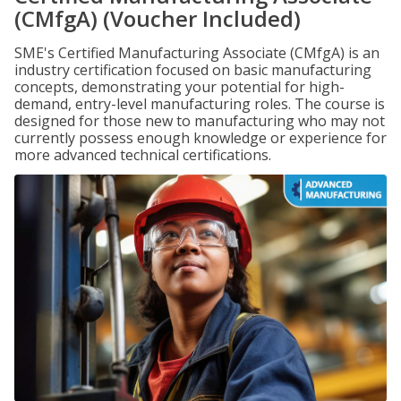
(CMfgA) (Voucher Included)
SME's Certified Manufacturing Associate (CMfgA) is an
industry certification focused on basic manufacturing
concepts, demonstrating your potential for high-
demand, entry-level manufacturing roles. The course is
designed for those new to manufacturing who may not
currently possess enough knowledge or experience for
more advanced technical certifications.