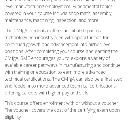
level manufacturing employment. Fundamental topics
covered in your course include shop math, assembly,
maintenance, machining, inspection, and more.
The CMfgA credential offers an initial step into a
technology-rich industry filled with opportunities for
continued growth and advancement into higher-level
positions. After completing your course and earning the
CMfgA, SME encourages you to explore a variety of
available career pathways in manufacturing and continue
with training or education to earn more advanced
technical certifications. The CMfgA can also be a first step
and feeder into more advanced technical certifications,
offering careers with higher pay and skills.
This course offers enrollment with or without a voucher.
The voucher covers the cost of the certifying exam upon
eligibility.