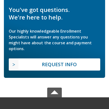
You've got questions.
We're here to help.
Our highly knowledgeable Enrollment
Specialists will answer any questions you
might have about the course and payment
options.
REQUEST INFO