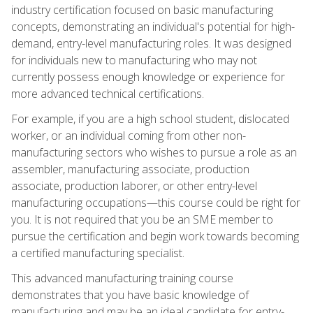
industry certification focused on basic manufacturing
concepts, demonstrating an individual's potential for high-
demand, entry-level manufacturing roles. It was designed
for individuals new to manufacturing who may not
currently possess enough knowledge or experience for
more advanced technical certifications.
For example, if you are a high school student, dislocated
worker, or an individual coming from other non-
manufacturing sectors who wishes to pursue a role as an
assembler, manufacturing associate, production
associate, production laborer, or other entry-level
manufacturing occupations—this course could be right for
you. It is not required that you be an SME member to
pursue the certification and begin work towards becoming
a certified manufacturing specialist.
This advanced manufacturing training course
demonstrates that you have basic knowledge of
manufacturing and may be an ideal candidate for entry-