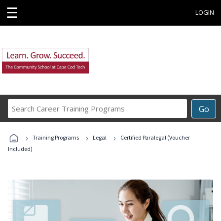
☰
LOGIN
Search
Go
Career
Training
›
›
›
Programs
Training Programs
Legal
Certified Paralegal (Voucher
Included)