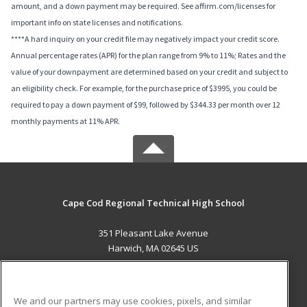
amount, and a down payment may be required. See affirm.com/licenses for
important info on state licenses and notifications.
****A hard inquiry on your credit file may negatively impact your credit score.
Annual percentage rates (APR) for the plan range from 9% to 11%; Rates and the
value of your downpayment are determined based on your credit and subject to
an eligibility check. For example, for the purchase price of $3995, you could be
required to pay a down payment of $99, followed by $344.33 per month over 12
monthly payments at 11% APR.
Cape Cod Regional Technical High School
351 Pleasant Lake Avenue
Harwich, MA 02645 US
MAIN CONTENT
Career Training
We and our partners may use cookies, pixels, and similar