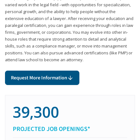
varied work in the legal field –with opportunities for specialization,
personal growth, and the ability to help people without the
extensive education of a lawyer. After receiving your education and
paralegal certification, you can gain experience through roles in law
firms, government, or corporations. You may evolve into other in-
house roles that require strong attention to detail and analytical
skills, such as a compliance manager, or move into management
positions. You can also pursue advanced certifications (like PMP) or
attend law school to become an attorney.
Request More Information
39,300
PROJECTED JOB OPENINGS*