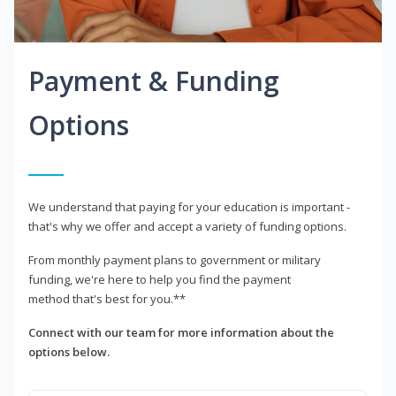
Payment & Funding
Options
We understand that paying for your education is important -
that's why we offer and accept a variety of funding options.
From monthly payment plans to government or military
funding, we're here to help you find the payment
method that's best for you.**
Connect with our team for more information about the
options below.