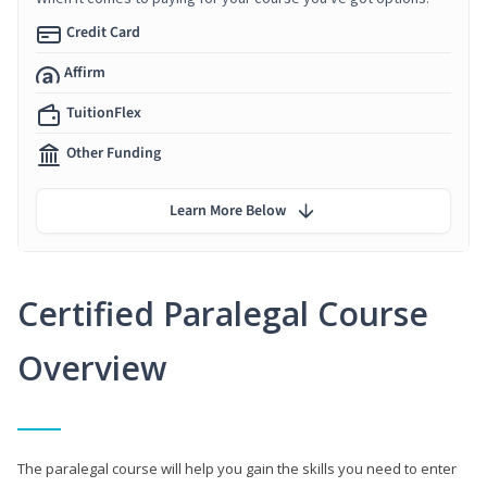
Credit Card
Affirm
TuitionFlex
Other Funding
Learn More Below
Certified Paralegal Course
Overview
The paralegal course will help you gain the skills you need to enter