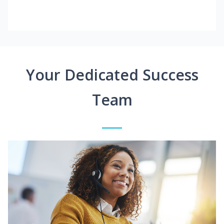
Your Dedicated Success
Team