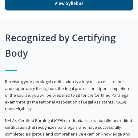
View Syllabus
Recognized by Certifying
Body
Receiving your paralegal certification is a key to success, respect,
and opportunity throughout the legal profession. Upon completion
of the course, you will be prepared to sit for the Certified Paralegal
exam through the National Association of Legal Assistants (NALA)
upon eligibility.
NALA’s Certified Paralegal (CP®) credential is a nationally-accredited
certification that recognizes paralegals who have successfully
completed a rigorous and comprehensive exam on knowledge and