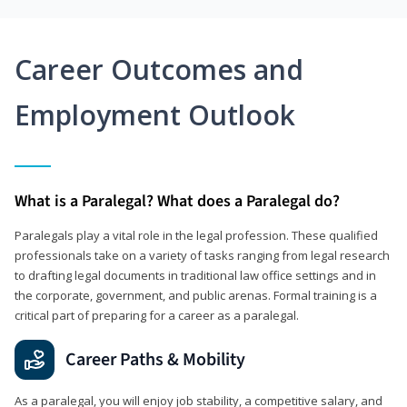
Career Outcomes and
Employment Outlook
What is a Paralegal? What does a Paralegal do?
Paralegals play a vital role in the legal profession. These qualified
professionals take on a variety of tasks ranging from legal research
to drafting legal documents in traditional law office settings and in
the corporate, government, and public arenas. Formal training is a
critical part of preparing for a career as a paralegal.
Career Paths & Mobility
As a paralegal, you will enjoy job stability, a competitive salary, and