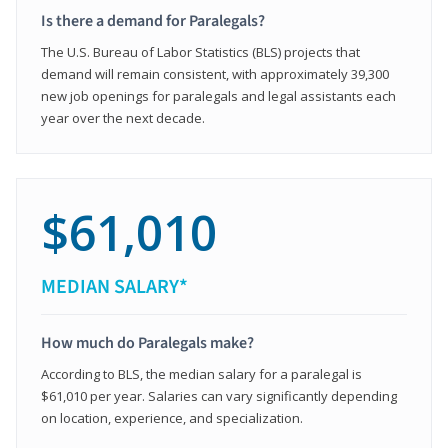
Is there a demand for Paralegals?
The U.S. Bureau of Labor Statistics (BLS) projects that
demand will remain consistent, with approximately 39,300
new job openings for paralegals and legal assistants each
year over the next decade.
$61,010
MEDIAN SALARY*
How much do Paralegals make?
According to BLS, the median salary for a paralegal is
$61,010 per year. Salaries can vary significantly depending
on location, experience, and specialization.