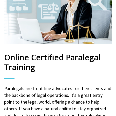
Online Certified Paralegal
Training
Paralegals are front-line advocates for their clients and
the backbone of legal operations. It's a great entry
point to the legal world, offering a chance to help
others. If you have a natural ability to stay organized
and desire to serve the greater good, this role aligns