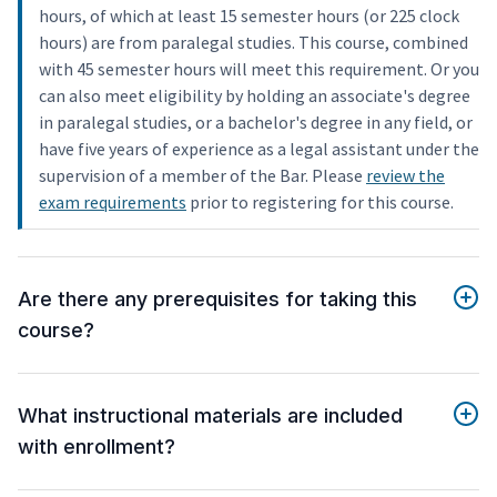
hours, of which at least 15 semester hours (or 225 clock
hours) are from paralegal studies. This course, combined
with 45 semester hours will meet this requirement. Or you
can also meet eligibility by holding an associate's degree
in paralegal studies, or a bachelor's degree in any field, or
have five years of experience as a legal assistant under the
supervision of a member of the Bar. Please
review the
exam requirements
prior to registering for this course.
Are there any prerequisites for taking this
course?
What instructional materials are included
with enrollment?