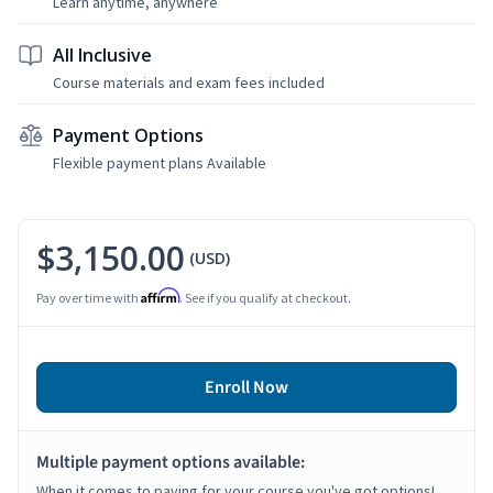
Learn anytime, anywhere
All Inclusive
Course materials and exam fees included
Payment Options
Flexible payment plans Available
$3,150.00
(USD)
Affirm
Pay over time with
. See if you qualify at checkout.
Enroll Now
Multiple payment options available:
When it comes to paying for your course you've got options!