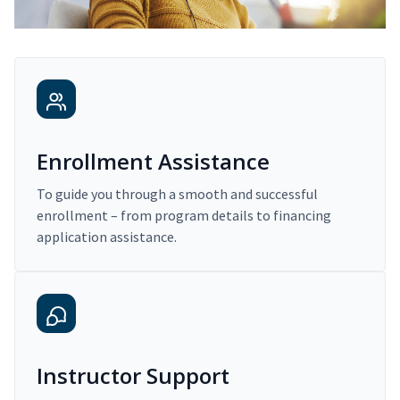
Enrollment Assistance
To guide you through a smooth and successful
enrollment – from program details to financing
application assistance.
Instructor Support