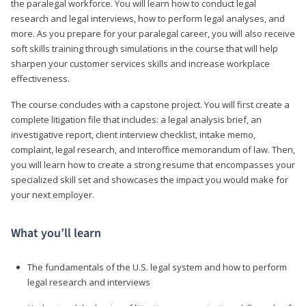
the paralegal workforce. You will learn how to conduct legal
research and legal interviews, how to perform legal analyses, and
more. As you prepare for your paralegal career, you will also receive
soft skills training through simulations in the course that will help
sharpen your customer services skills and increase workplace
effectiveness.
The course concludes with a capstone project. You will first create a
complete litigation file that includes: a legal analysis brief, an
investigative report, client interview checklist, intake memo,
complaint, legal research, and interoffice memorandum of law. Then,
you will learn how to create a strong resume that encompasses your
specialized skill set and showcases the impact you would make for
your next employer.
What you’ll learn
The fundamentals of the U.S. legal system and how to perform
legal research and interviews