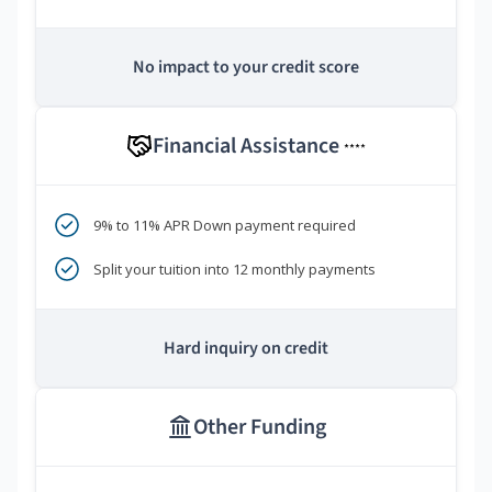
No impact to your credit score
Financial Assistance
****
9% to 11% APR Down payment required
Split your tuition into 12 monthly payments
Hard inquiry on credit
Other Funding