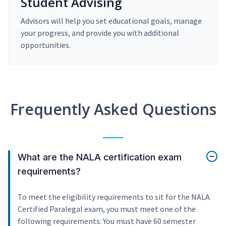
Student Advising
Advisors will help you set educational goals, manage
your progress, and provide you with additional
opportunities.
Frequently Asked Questions
What are the NALA certification exam
requirements?
To meet the eligibility requirements to sit for the NALA
Certified Paralegal exam, you must meet one of the
following requirements: You must have 60 semester