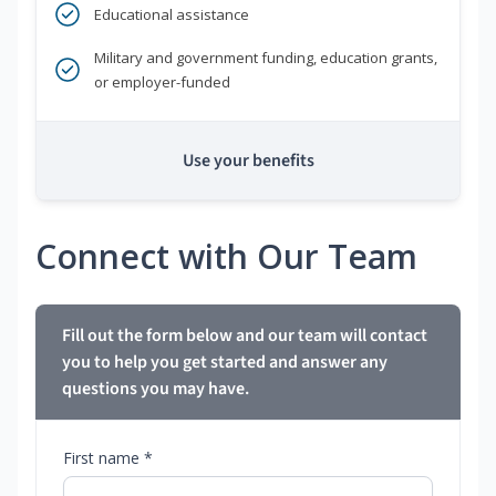
Educational assistance
Military and government funding, education grants,
or employer-funded
Use your benefits
Connect with Our Team
Fill out the form below and our team will contact
you to help you get started and answer any
questions you may have.
First name *