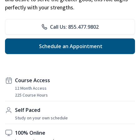
perfectly with your strengths.
Call Us: 855.477.9802
Schedule an Appointment
Course Access
12 Month Access
225 Course Hours
Self Paced
Study on your own schedule
100% Online