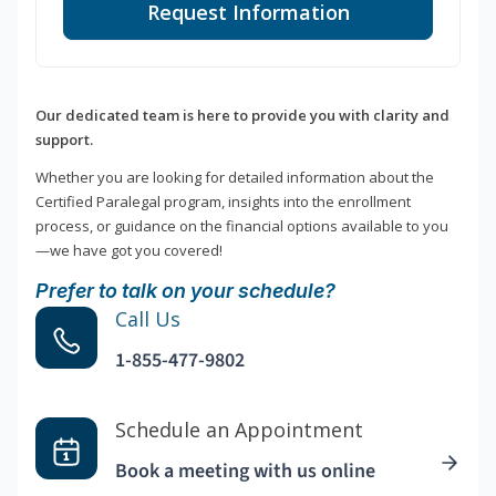
Request Information
Our dedicated team is here to provide you with clarity and
support.
Whether you are looking for detailed information about the
Certified Paralegal program, insights into the enrollment
process, or guidance on the financial options available to you
—we have got you covered!
Prefer to talk on your schedule?
Call Us
1-855-477-9802
Schedule an Appointment
Book a meeting with us online