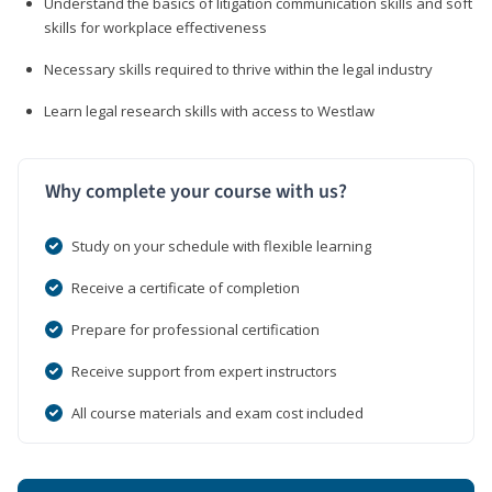
Understand the basics of litigation communication skills and soft
skills for workplace effectiveness
Necessary skills required to thrive within the legal industry
Learn legal research skills with access to Westlaw
Why complete your course with us?
Study on your schedule with flexible learning
Receive a certificate of completion
Prepare for professional certification
Receive support from expert instructors
All course materials and exam cost included