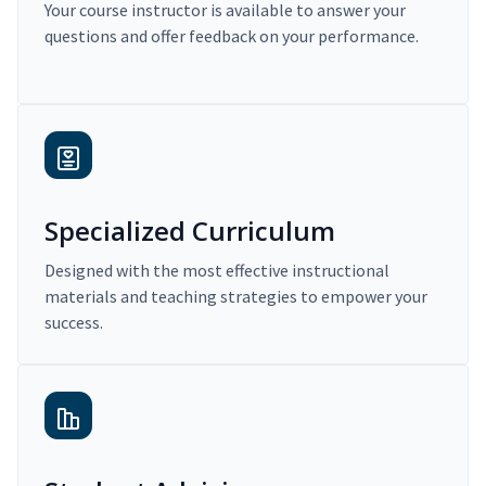
Your course instructor is available to answer your
questions and offer feedback on your performance.
Specialized Curriculum
Designed with the most effective instructional
materials and teaching strategies to empower your
success.