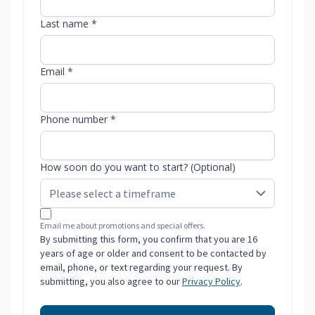
Last name *
Email *
Phone number *
How soon do you want to start? (Optional)
Email me about promotions and special offers.
By submitting this form, you confirm that you are 16
years of age or older and consent to be contacted by
email, phone, or text regarding your request. By
submitting, you also agree to our
Privacy Policy
.