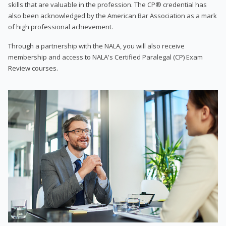
skills that are valuable in the profession. The CP® credential has
also been acknowledged by the American Bar Association as a mark
of high professional achievement.
Through a partnership with the NALA, you will also receive
membership and access to NALA's Certified Paralegal (CP) Exam
Review courses.