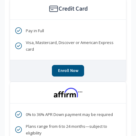
Credit Card
Pay in Full
Visa, Mastercard, Discover or American Express
card
Enroll Now
***
0% to 36% APR Down payment may be required
Plans range from 6 to 24 months—subject to
eligibility