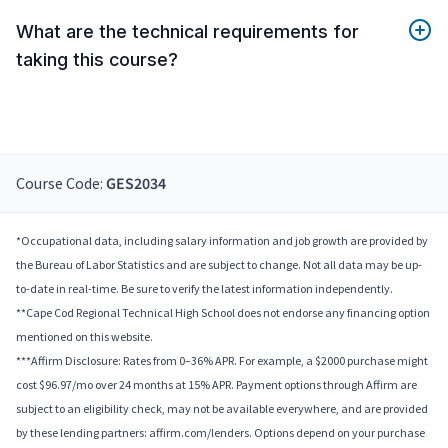
What are the technical requirements for
taking this course?
Course Code:
GES2034
*Occupational data, including salary information and job growth are provided by
the Bureau of Labor Statistics and are subject to change. Not all data may be up-
to-date in real-time. Be sure to verify the latest information independently.
**Cape Cod Regional Technical High School does not endorse any financing option
mentioned on this website.
***Affirm Disclosure: Rates from 0–36% APR. For example, a $2000 purchase might
cost $96.97/mo over 24 months at 15% APR. Payment options through Affirm are
subject to an eligibility check, may not be available everywhere, and are provided
by these lending partners: affirm.com/lenders. Options depend on your purchase