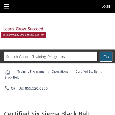
☰
LOGIN
Search
Go
Career
Training
›
›
›
Programs
Training Programs
Operations
Certified Six Sigma
Black Belt
phone
Call Us: 855.520.6806
Certified Six Sigma Black Belt