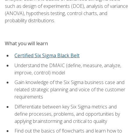
such as design of experiments (DOE), analysis of variance
(ANOVA), hypothesis testing, control charts, and
probability distributions.
What you will learn
Certified Six Sigma Black Belt
Understand the DMAIC (define, measure, analyze,
improve, control) model
Gain knowledge of the Six Sigma business case and
related strategic planning and voice of the customer
requirements
Differentiate between key Six Sigma metrics and
define processes, problems, and opportunities by
applying brainstorming and critical to quality
Find out the basics of flowcharts and learn how to