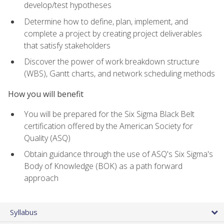
develop/test hypotheses
Determine how to define, plan, implement, and
complete a project by creating project deliverables
that satisfy stakeholders
Discover the power of work breakdown structure
(WBS), Gantt charts, and network scheduling methods
How you will benefit
You will be prepared for the Six Sigma Black Belt
certification offered by the American Society for
Quality (ASQ)
Obtain guidance through the use of ASQ's Six Sigma's
Body of Knowledge (BOK) as a path forward
approach
Syllabus