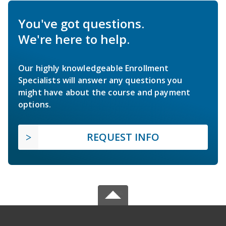
You've got questions.
We're here to help.
Our highly knowledgeable Enrollment
Specialists will answer any questions you
might have about the course and payment
options.
REQUEST INFO