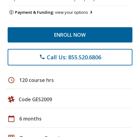
Payment & Funding:
view your options
ENROLL NOW
Call Us: 855.520.6806
phone
schedule
120 course hrs
Code GES2009
calendar_today
6 months