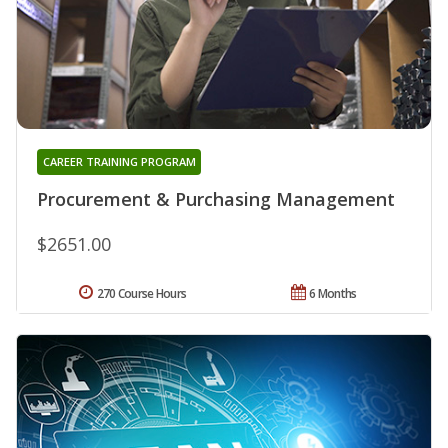
CAREER TRAINING PROGRAM
Procurement & Purchasing Management
$2651.00
270 Course Hours
6 Months