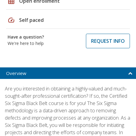
grid_on
Open enrollment
speed
Self paced
Have a question?
REQUEST INFO
We're here to help
Overview
Are you interested in obtaining a highly-valued and much-
sought-after professional certification? If so, the Certified
Six Sigma Black Belt course is for you! The Six Sigma
methodology is a data-driven approach to removing
defects and improving processes at any organization. As a
Six Sigma Black Belt, you will be responsible for initiating
projects and directing the efforts of company teams. In