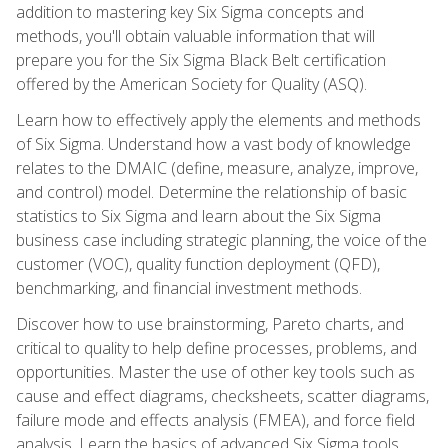
addition to mastering key Six Sigma concepts and
methods, you'll obtain valuable information that will
prepare you for the Six Sigma Black Belt certification
offered by the American Society for Quality (ASQ).
Learn how to effectively apply the elements and methods
of Six Sigma. Understand how a vast body of knowledge
relates to the DMAIC (define, measure, analyze, improve,
and control) model. Determine the relationship of basic
statistics to Six Sigma and learn about the Six Sigma
business case including strategic planning, the voice of the
customer (VOC), quality function deployment (QFD),
benchmarking, and financial investment methods.
Discover how to use brainstorming, Pareto charts, and
critical to quality to help define processes, problems, and
opportunities. Master the use of other key tools such as
cause and effect diagrams, checksheets, scatter diagrams,
failure mode and effects analysis (FMEA), and force field
analysis. Learn the basics of advanced Six Sigma tools