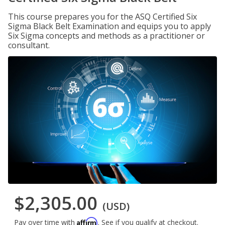
This course prepares you for the ASQ Certified Six
Sigma Black Belt Examination and equips you to apply
Six Sigma concepts and methods as a practitioner or
consultant.
$2,305.00
(USD)
Affirm
Pay over time with
. See if you qualify at checkout.