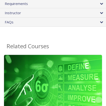
Requirements
Instructor
FAQs
Related Courses