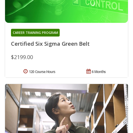
CAREER TRAINING PROGRAM
Certified Six Sigma Green Belt
$2199.00
120 Course Hours
6 Months