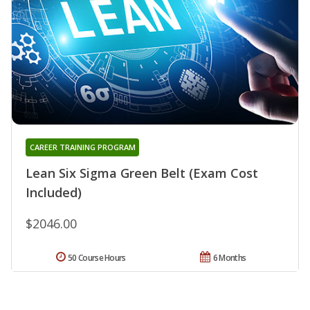
CAREER TRAINING PROGRAM
Lean Six Sigma Green Belt (Exam Cost
Included)
$2046.00
50 Course Hours
6 Months