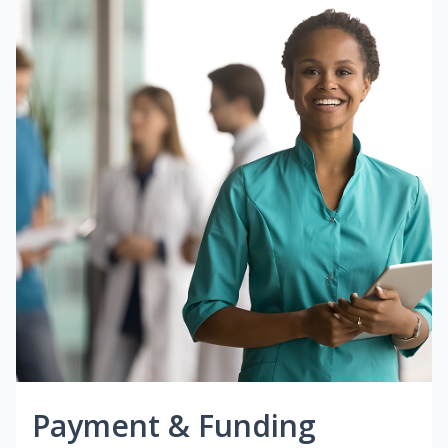
Payment & Funding