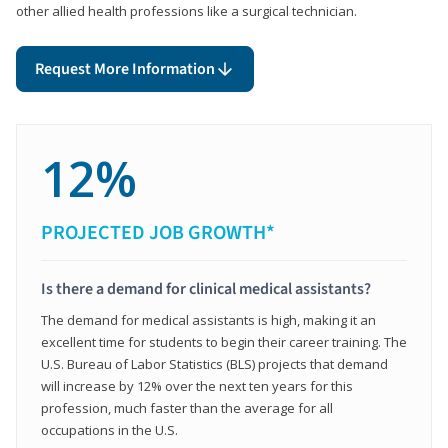
other allied health professions like a surgical technician.
Request More Information
12%
PROJECTED JOB GROWTH*
Is there a demand for clinical medical assistants?
The demand for medical assistants is high, making it an
excellent time for students to begin their career training. The
U.S. Bureau of Labor Statistics (BLS) projects that demand
will increase by 12% over the next ten years for this
profession, much faster than the average for all
occupations in the U.S.