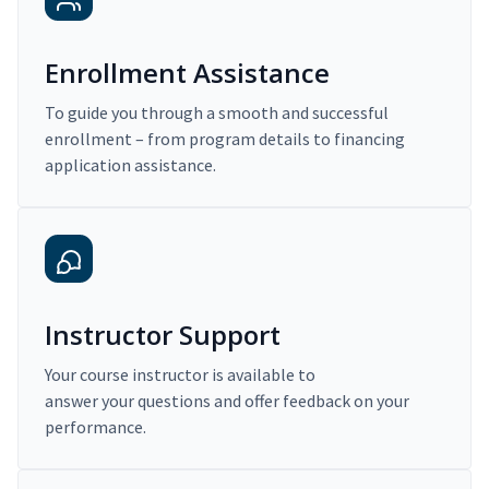
Enrollment Assistance
To guide you through a smooth and successful
enrollment – from program details to financing
application assistance.
Instructor Support
Your course instructor is available to
answer your questions and offer feedback on your
performance.