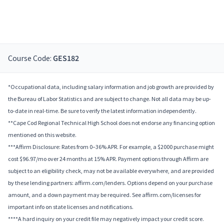
Course Code:
GES182
*Occupational data, including salary information and job growth are provided by
the Bureau of Labor Statistics and are subject to change. Not all data may be up-
to-date in real-time. Be sure to verify the latest information independently.
**Cape Cod Regional Technical High School does not endorse any financing option
mentioned on this website.
***Affirm Disclosure: Rates from 0–36% APR. For example, a $2000 purchase might
cost $96.97/mo over 24 months at 15% APR. Payment options through Affirm are
subject to an eligibility check, may not be available everywhere, and are provided
by these lending partners: affirm.com/lenders. Options depend on your purchase
amount, and a down payment may be required. See affirm.com/licenses for
important info on state licenses and notifications.
****A hard inquiry on your credit file may negatively impact your credit score.