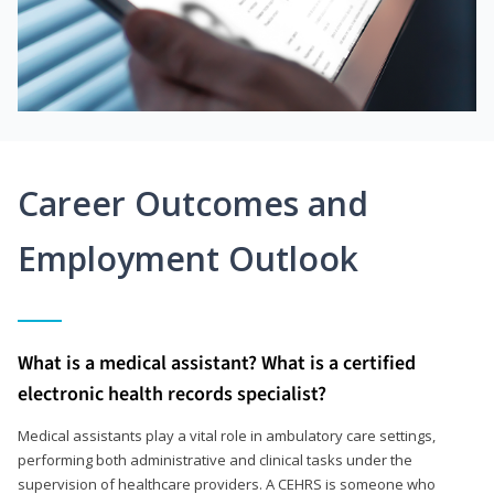
Career Outcomes and
Employment Outlook
What is a medical assistant? What is a certified
electronic health records specialist?
Medical assistants play a vital role in ambulatory care settings,
performing both administrative and clinical tasks under the
supervision of healthcare providers. A CEHRS is someone who