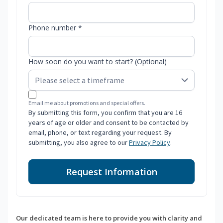
Phone number *
How soon do you want to start? (Optional)
Email me about promotions and special offers.
By submitting this form, you confirm that you are 16
years of age or older and consent to be contacted by
email, phone, or text regarding your request. By
submitting, you also agree to our
Privacy Policy
.
Request Information
Our dedicated team is here to provide you with clarity and