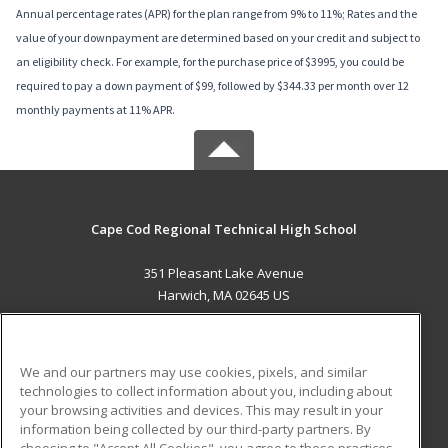
Annual percentage rates (APR) for the plan range from 9% to 11%; Rates and the
value of your downpayment are determined based on your credit and subject to
an eligibility check. For example, for the purchase price of $3995, you could be
required to pay a down payment of $99, followed by $344.33 per month over 12
monthly payments at 11% APR.
Cape Cod Regional Technical High School
351 Pleasant Lake Avenue
Harwich, MA 02645 US
MAIN CONTENT
Career Training
We and our partners may use cookies, pixels, and similar
technologies to collect information about you, including about
ADDITIONAL RESOURCES
your browsing activities and devices. This may result in your
information being collected by our third-party partners. By
Military
Student Blog
choosing to "Accept All Cookies", you agree to these practices,