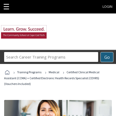
☰
LOGIN
Search
Go
Career
Training
›
›
›
Programs
Training Programs
Medical
Certified Clinical Medical
Assistant (CCMA) + Certified Electronic Health Records Specialist (CEHRS)
(Vouchers Included)