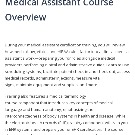
Medical Assistant Course
Overview
During your medical assistant certification training, you will review
how medical law, ethics, and HIPAA rules factor into a clinical medical
assistant's work—preparing you for roles alongside medical
providers performing clinical and administrative duties. Learn to use
scheduling systems, facilitate patient check-in and check-out, assess
medical records, administer injections, measure vital
signs, maintain equipment and supplies, and more.
Training also features a medical terminology
course component that introduces key concepts of medical
language and human anatomy, emphasizing the
interconnectedness of body systems in health and disease. While
the electronic health records (EHR) training component will train you
in EHR systems and prepare you for EHR certification. The course