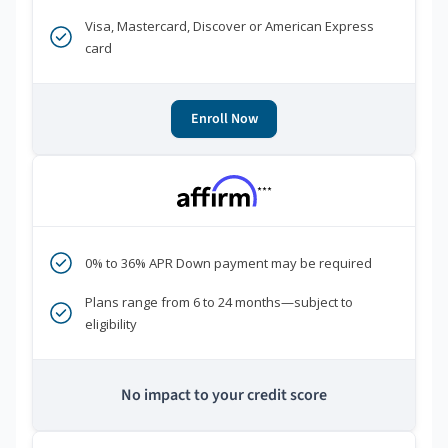
Visa, Mastercard, Discover or American Express
card
Enroll Now
***
0% to 36% APR Down payment may be required
Plans range from 6 to 24 months—subject to
eligibility
No impact to your credit score