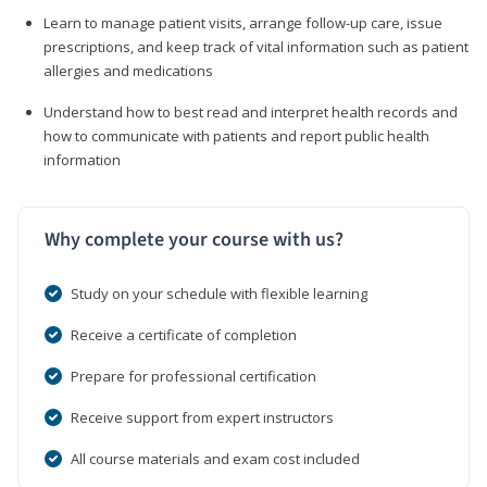
Learn to manage patient visits, arrange follow-up care, issue
prescriptions, and keep track of vital information such as patient
allergies and medications
Understand how to best read and interpret health records and
how to communicate with patients and report public health
information
Why complete your course with us?
Study on your schedule with flexible learning
Receive a certificate of completion
Prepare for professional certification
Receive support from expert instructors
All course materials and exam cost included