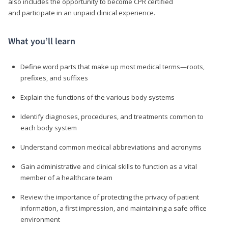
also includes the opportunity to become CPR certified
and participate in an unpaid clinical experience.
What you’ll learn
Define word parts that make up most medical terms—roots,
prefixes, and suffixes
Explain the functions of the various body systems
Identify diagnoses, procedures, and treatments common to
each body system
Understand common medical abbreviations and acronyms
Gain administrative and clinical skills to function as a vital
member of a healthcare team
Review the importance of protecting the privacy of patient
information, a first impression, and maintaining a safe office
environment