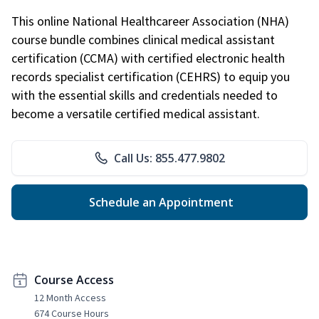
This online National Healthcareer Association (NHA)
course bundle combines clinical medical assistant
certification (CCMA) with certified electronic health
records specialist certification (CEHRS) to equip you
with the essential skills and credentials needed to
become a versatile certified medical assistant.
Call Us: 855.477.9802
Schedule an Appointment
Course Access
12 Month Access
674 Course Hours