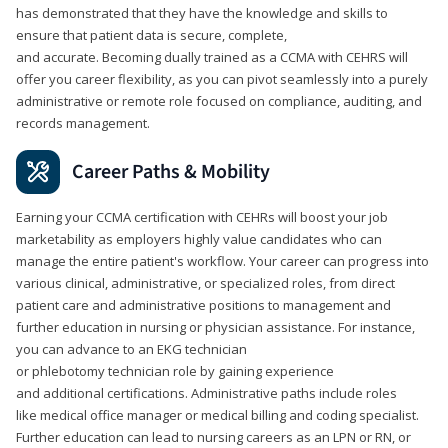
has demonstrated that they have the knowledge and skills to
ensure that patient data is secure, complete,
and accurate. Becoming dually trained as a CCMA with CEHRS will
offer you career flexibility, as you can pivot seamlessly into a purely
administrative or remote role focused on compliance, auditing, and
records management.
Career Paths & Mobility
Earning your CCMA certification with CEHRs will boost your job
marketability as employers highly value candidates who can
manage the entire patient's workflow. Your career can progress into
various clinical, administrative, or specialized roles, from direct
patient care and administrative positions to management and
further education in nursing or physician assistance. For instance,
you can advance to an EKG technician
or phlebotomy technician role by gaining experience
and additional certifications. Administrative paths include roles
like medical office manager or medical billing and coding specialist.
Further education can lead to nursing careers as an LPN or RN, or