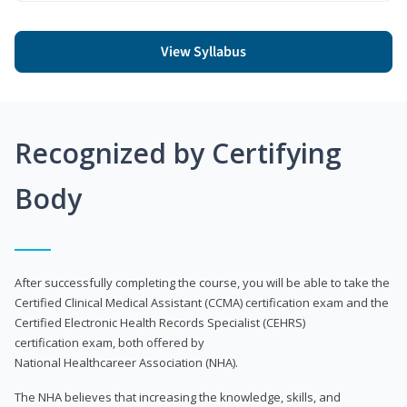
View Syllabus
Recognized by Certifying
Body
After successfully completing the course, you will be able to take the
Certified Clinical Medical Assistant (CCMA) certification exam and the
Certified Electronic Health Records Specialist (CEHRS)
certification exam, both offered by
National Healthcareer Association (NHA).
The NHA believes that increasing the knowledge, skills, and