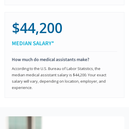
$44,200
MEDIAN SALARY*
How much do medical assistants make?
According to the U.S. Bureau of Labor Statistics, the
median medical assistant salary is $44,200. Your exact
salary will vary, depending on location, employer, and
experience.