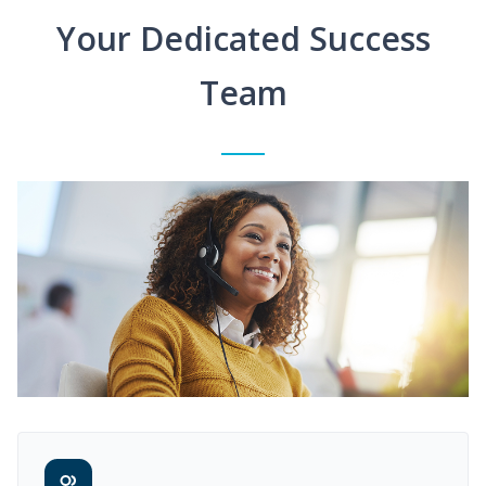
Your Dedicated Success
Team