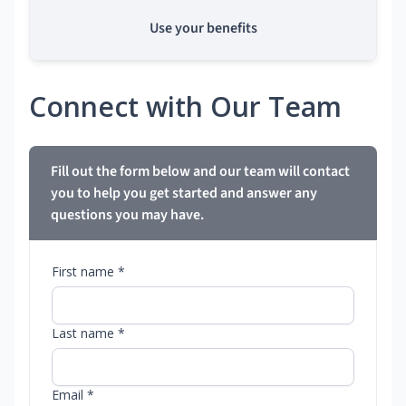
Use your benefits
Connect with Our Team
Fill out the form below and our team will contact
you to help you get started and answer any
questions you may have.
First name *
Last name *
Email *