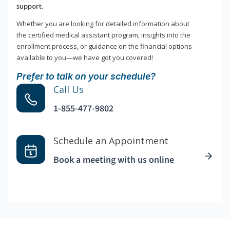
support.
Whether you are looking for detailed information about
the certified medical assistant program, insights into the
enrollment process, or guidance on the financial options
available to you—we have got you covered!
Prefer to talk on your schedule?
Call Us
1-855-477-9802
Schedule an Appointment
Book a meeting with us online