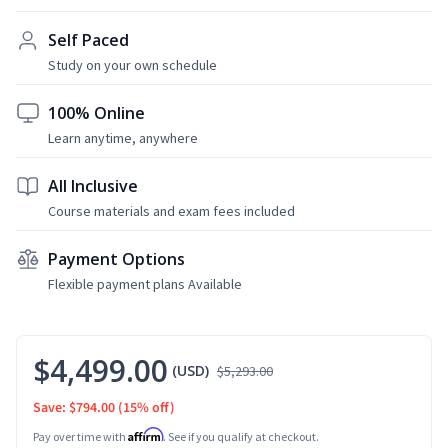
Self Paced
Study on your own schedule
100% Online
Learn anytime, anywhere
All Inclusive
Course materials and exam fees included
Payment Options
Flexible payment plans Available
$4,499.00
(USD)
$5,293.00
Save: $794.00
(15% off)
Affirm
Pay over time with
. See if you qualify at checkout.