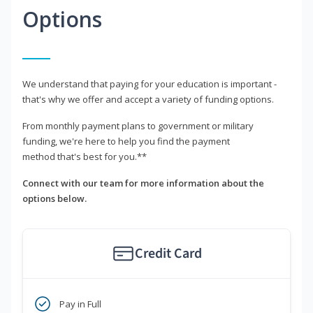
Options
We understand that paying for your education is important -
that's why we offer and accept a variety of funding options.
From monthly payment plans to government or military
funding, we're here to help you find the payment
method that's best for you.**
Connect with our team for more information about the
options below.
Credit Card
Pay in Full