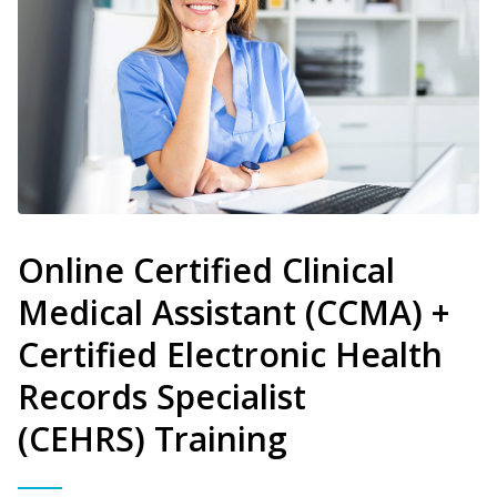
Online Certified Clinical
Medical Assistant (CCMA) +
Certified Electronic Health
Records Specialist
(CEHRS) Training