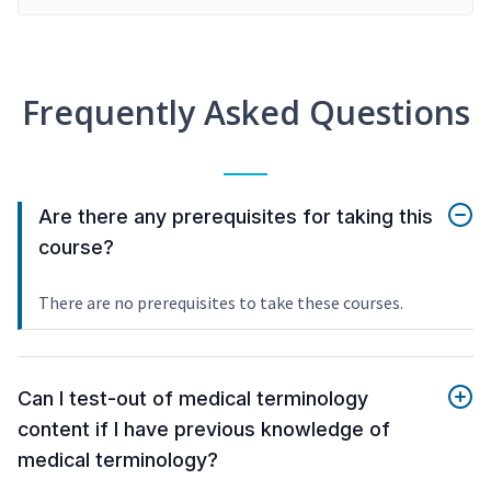
Frequently Asked Questions
Are there any prerequisites for taking this
course?
There are no prerequisites to take these courses.
Can I test-out of medical terminology
content if I have previous knowledge of
medical terminology?