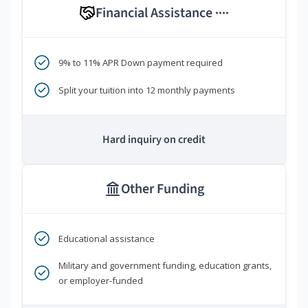
Financial Assistance
****
9% to 11% APR Down payment required
Split your tuition into 12 monthly payments
Hard inquiry on credit
Other Funding
Educational assistance
Military and government funding, education grants,
or employer-funded