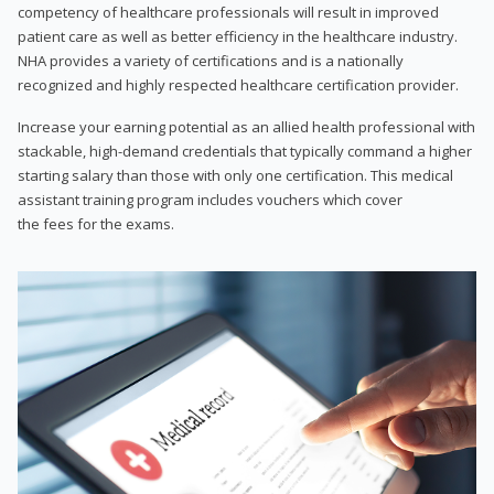
competency of healthcare professionals will result in improved
patient care as well as better efficiency in the healthcare industry.
NHA provides a variety of certifications and is a nationally
recognized and highly respected healthcare certification provider.
Increase your earning potential as an allied health professional with
stackable, high-demand credentials that typically command a higher
starting salary than those with only one certification. This medical
assistant training program includes vouchers which cover
the fees for the exams.