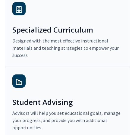
Specialized Curriculum
Designed with the most effective instructional
materials and teaching strategies to empower your
success.
Student Advising
Advisors will help you set educational goals, manage
your progress, and provide you with additional
opportunities.