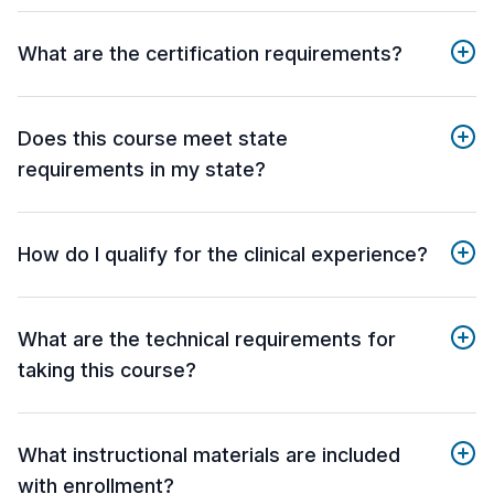
What are the certification requirements?
Does this course meet state
requirements in my state?
How do I qualify for the clinical experience?
What are the technical requirements for
taking this course?
What instructional materials are included
with enrollment?