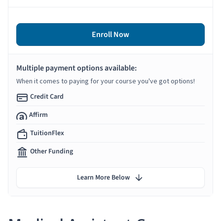
Enroll Now
Multiple payment options available:
When it comes to paying for your course you've got options!
Credit Card
Affirm
TuitionFlex
Other Funding
Learn More Below