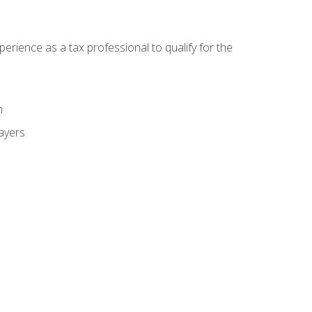
ience as a tax professional to qualify for the
m
payers