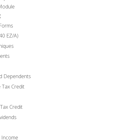
Module
g
 Forms
40 EZ/A)
niques
ments
d Dependents
 Tax Credit
Tax Credit
ividends
o Income