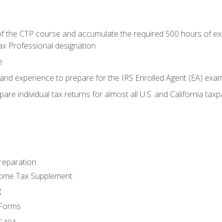
 the CTP course and accumulate the required 500 hours of exper
ax Professional designation
e
and experience to prepare for the IRS Enrolled Agent (EA) exa
are individual tax returns for almost all U.S. and California tax
reparation
come Tax Supplement
g
 Forms