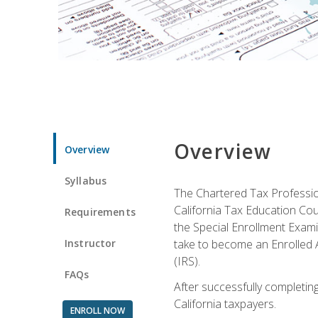
Overview
Overview
Syllabus
The Chartered Tax Profession
California Tax Education Cou
Requirements
the Special Enrollment Examin
Instructor
take to become an Enrolled A
(IRS).
FAQs
After successfully completing 
California taxpayers.
ENROLL NOW