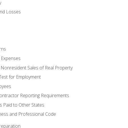
y
and Losses
rns
ty Expenses
 Nonresident Sales of Real Property
est for Employment
loyees
ontractor Reporting Requirements
s Paid to Other States
iness and Professional Code
reparation