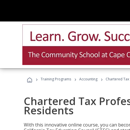
›
›
›
Training Programs
Accounting
Chartered Tax 
Chartered Tax Profes
Residents
With this innovative online course, you can beco