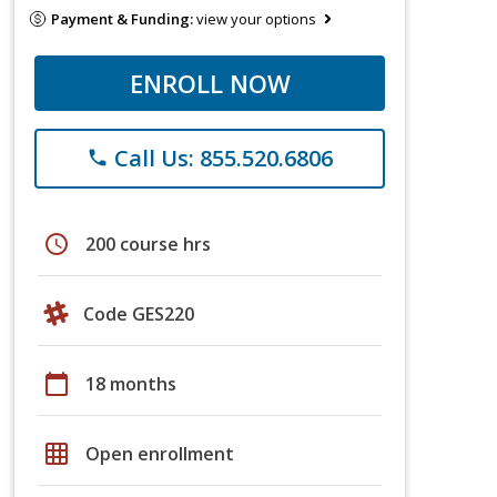
Payment & Funding:
view your options
ENROLL NOW
Call Us: 855.520.6806
phone
schedule
200 course hrs
Code GES220
calendar_today
18 months
grid_on
Open enrollment