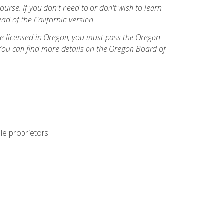
course. If you don't need to or don't wish to learn
ad of the California version.
ome licensed in Oregon, you must pass the Oregon
You can find more details on the Oregon Board of
ole proprietors