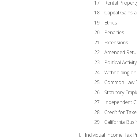
Rental Propert
Capital Gains 
Ethics
Penalties
Extensions
Amended Retu
Political Activi
Withholding on
Common Law T
Statutory Emp
Independent C
Credit for Taxe
California Bus
Individual Income Tax P