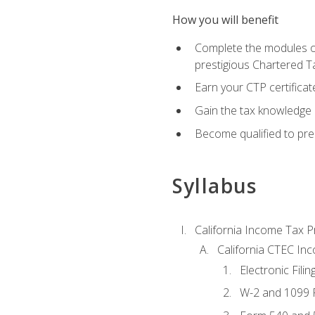
How you will benefit
Complete the modules of
prestigious Chartered T
Earn your CTP certificat
Gain the tax knowledge 
Become qualified to prep
Syllabus
California Income Tax P
California CTEC In
Electronic Filin
W-2 and 1099