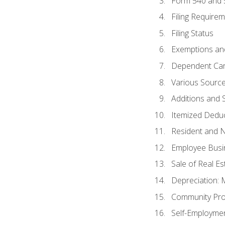
Form 540 and
Filing Require
Filing Status
Exemptions an
Dependent Car
Various Sourc
Additions and 
Itemized Dedu
Resident and 
Employee Busi
Sale of Real Es
Depreciation:
Community Pro
Self-Employme