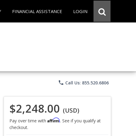
Y
FINANCIAL ASSISTANCE
LOGIN
phone
Call Us: 855.520.6806
$2,248.00
(USD)
Affirm
Pay over time with
. See if you qualify at
checkout.