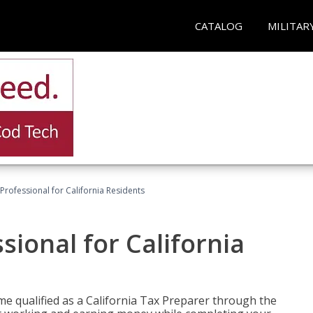
CATALOG
MILITAR
Professional for California Residents
sional for California
me qualified as a California Tax Preparer through the