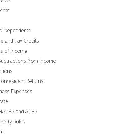
 540A
ments
d Dependents
e and Tax Credits
es of Income
Subtractions from Income
ctions
Nonresident Returns
ness Expenses
tate
 MACRS and ACRS
perty Rules
nt