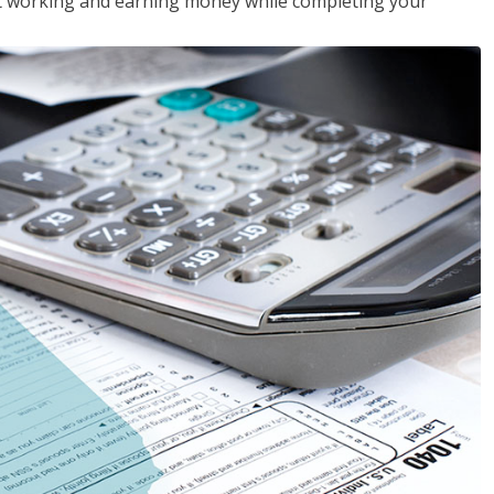
rt working and earning money while completing your