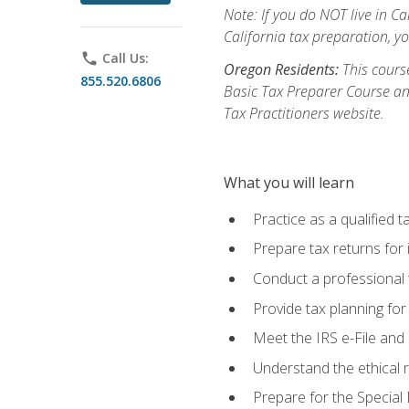
Note: If you do NOT live in Cal
California tax preparation, y
phone
Call Us:
Oregon Residents:
This course
855.520.6806
Basic Tax Preparer Course an
Tax Practitioners website.
What you will learn
Practice as a qualified t
Prepare tax returns for 
Conduct a professional t
Provide tax planning for
Meet the IRS e-File and 
Understand the ethical r
Prepare for the Special