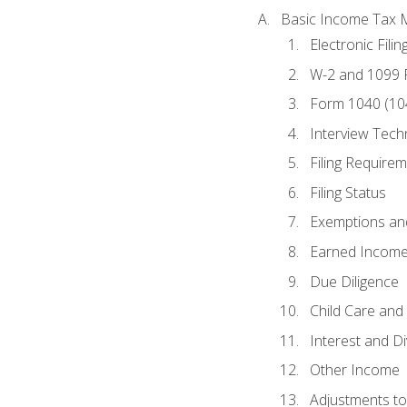
Basic Income Tax 
Electronic Filin
W-2 and 1099
Form 1040 (10
Interview Tech
Filing Require
Filing Status
Exemptions an
Earned Income
Due Diligence
Child Care and 
Interest and D
Other Income
Adjustments t