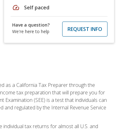
speed
Self paced
Have a question?
REQUEST INFO
We're here to help
ed as a California Tax Preparer through the
ncome tax preparation that will prepare you for
t Examination (SEE) is a test that individuals can
ed and regulated by the Internal Revenue Service
 individual tax returns for almost all U.S. and