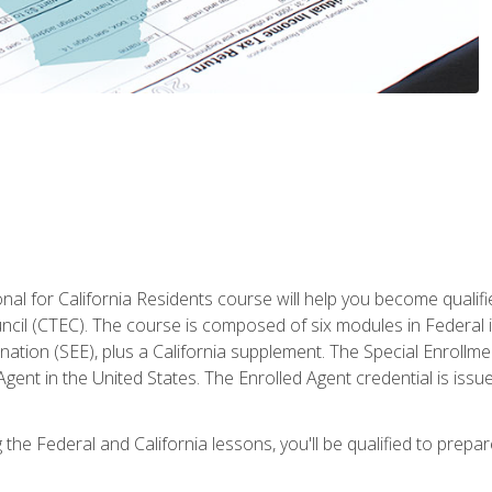
al for California Residents course will help you become qualifi
ncil (CTEC). The course is composed of six modules in Federal i
ation (SEE), plus a California supplement. The Special Enrollmen
gent in the United States. The Enrolled Agent credential is issu
the Federal and California lessons, you'll be qualified to prepare