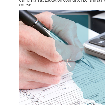
California Tax Education Council (CTEC) and sta
course.