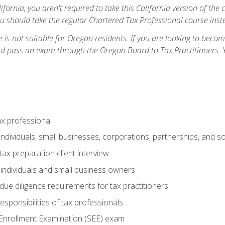
ifornia, you aren't required to take this California version of the 
ou should take the regular Chartered Tax Professional course inste
 is not suitable for Oregon residents. If you are looking to bec
d pass an exam through the Oregon Board to Tax Practitioners. 
ax professional
individuals, small businesses, corporations, partnerships, and s
ax preparation client interview
 individuals and small business owners
due diligence requirements for tax practitioners
esponsibilities of tax professionals
 Enrollment Examination (SEE) exam