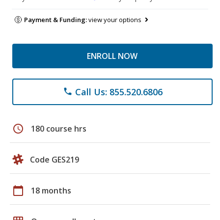
Payment & Funding:
view your options
ENROLL NOW
Call Us: 855.520.6806
phone
schedule
180 course hrs
Code GES219
calendar_today
18 months