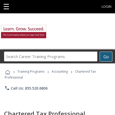
☰
LOGIN
Search
Go
Career
Training
›
›
›
Programs
Training Programs
Accounting
Chartered Tax
Professional
phone
Call Us: 855.520.6806
Chartered Tax Professional