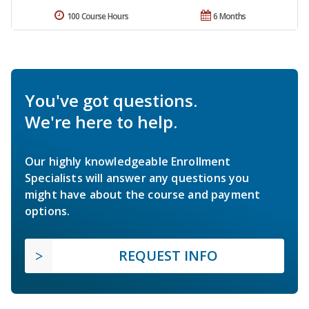
100 Course Hours
6 Months
You've got questions.
We're here to help.
Our highly knowledgeable Enrollment
Specialists will answer any questions you
might have about the course and payment
options.
REQUEST INFO