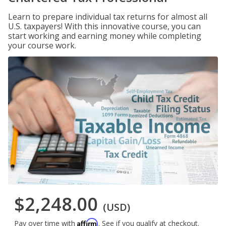
Learn to prepare individual tax returns for almost all
U.S. taxpayers! With this innovative course, you can
start working and earning money while completing
your course work.
$2,248.00
(USD)
Affirm
Pay over time with
. See if you qualify at checkout.