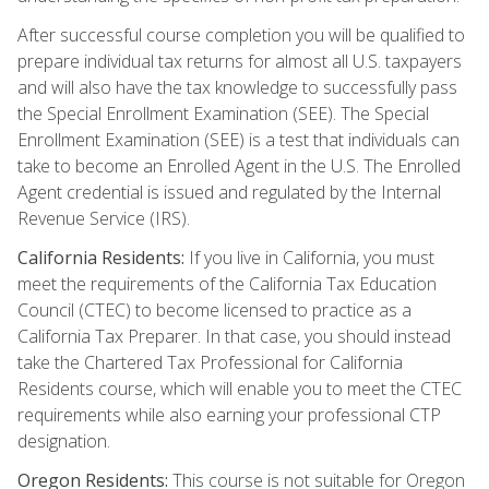
After successful course completion you will be qualified to
prepare individual tax returns for almost all U.S. taxpayers
and will also have the tax knowledge to successfully pass
the Special Enrollment Examination (SEE). The Special
Enrollment Examination (SEE) is a test that individuals can
take to become an Enrolled Agent in the U.S. The Enrolled
Agent credential is issued and regulated by the Internal
Revenue Service (IRS).
California Residents:
If you live in California, you must
meet the requirements of the California Tax Education
Council (CTEC) to become licensed to practice as a
California Tax Preparer. In that case, you should instead
take the Chartered Tax Professional for California
Residents course, which will enable you to meet the CTEC
requirements while also earning your professional CTP
designation.
Oregon Residents:
This course is not suitable for Oregon