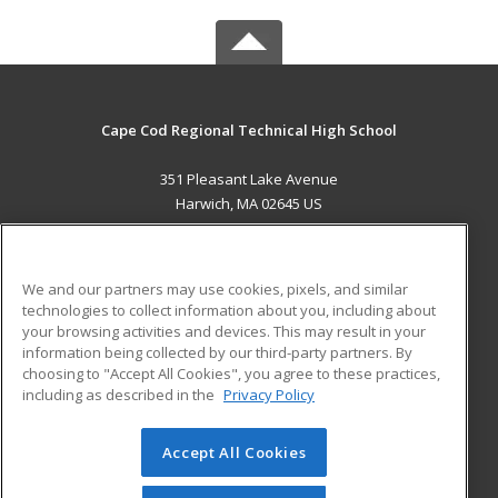
Cape Cod Regional Technical High School
351 Pleasant Lake Avenue
Harwich, MA 02645 US
MAIN CONTENT
Career Training
We and our partners may use cookies, pixels, and similar
technologies to collect information about you, including about
ADDITIONAL RESOURCES
your browsing activities and devices. This may result in your
information being collected by our third-party partners. By
Military
Student Blog
choosing to "Accept All Cookies", you agree to these practices,
Financial Assistance
including as described in the
Privacy Policy
Help
Accept All Cookies
© 2026 ed2go, a division of Cengage Learning. All rights
reserved. The material on this site cannot be reproduced or