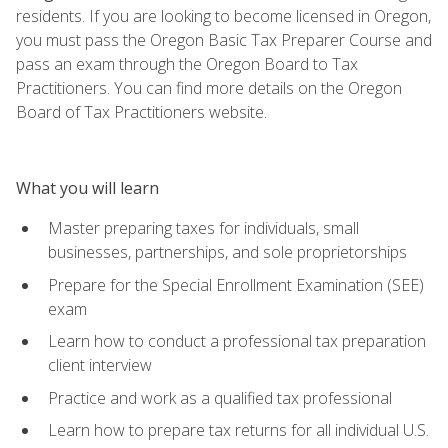
residents. If you are looking to become licensed in Oregon,
you must pass the Oregon Basic Tax Preparer Course and
pass an exam through the Oregon Board to Tax
Practitioners. You can find more details on the Oregon
Board of Tax Practitioners website.
What you will learn
Master preparing taxes for individuals, small
businesses, partnerships, and sole proprietorships
Prepare for the Special Enrollment Examination (SEE)
exam
Learn how to conduct a professional tax preparation
client interview
Practice and work as a qualified tax professional
Learn how to prepare tax returns for all individual U.S.