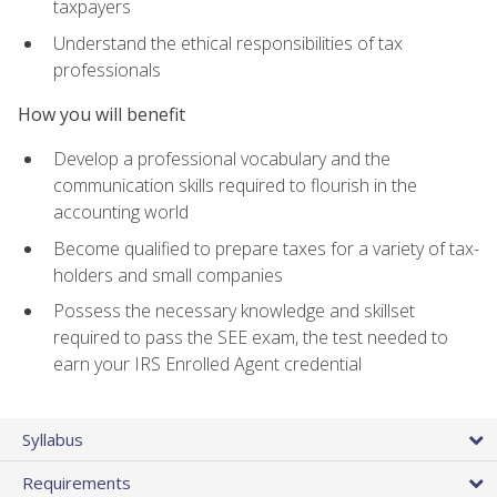
taxpayers
Understand the ethical responsibilities of tax
professionals
How you will benefit
Develop a professional vocabulary and the
communication skills required to flourish in the
accounting world
Become qualified to prepare taxes for a variety of tax-
holders and small companies
Possess the necessary knowledge and skillset
required to pass the SEE exam, the test needed to
earn your IRS Enrolled Agent credential
Syllabus
Requirements