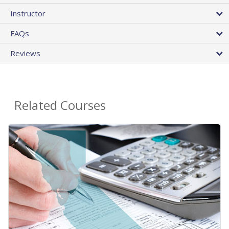
Instructor
FAQs
Reviews
Related Courses