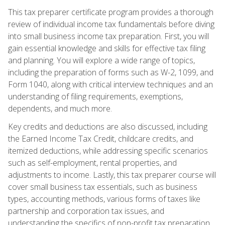
This tax preparer certificate program provides a thorough
review of individual income tax fundamentals before diving
into small business income tax preparation. First, you will
gain essential knowledge and skills for effective tax filing
and planning. You will explore a wide range of topics,
including the preparation of forms such as W-2, 1099, and
Form 1040, along with critical interview techniques and an
understanding of filing requirements, exemptions,
dependents, and much more.
Key credits and deductions are also discussed, including
the Earned Income Tax Credit, childcare credits, and
itemized deductions, while addressing specific scenarios
such as self-employment, rental properties, and
adjustments to income. Lastly, this tax preparer course will
cover small business tax essentials, such as business
types, accounting methods, various forms of taxes like
partnership and corporation tax issues, and
understanding the specifics of non-profit tax preparation.