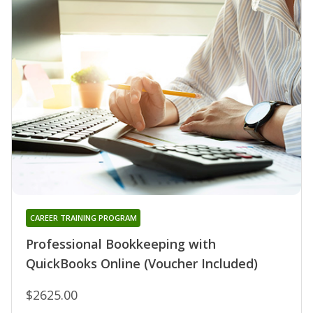
CAREER TRAINING PROGRAM
Professional Bookkeeping with
QuickBooks Online (Voucher Included)
$2625.00