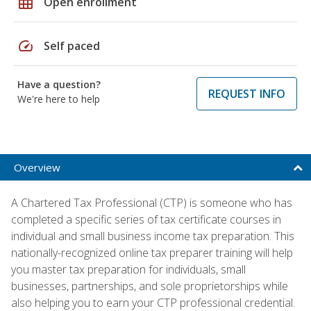
grid_on
Open enrollment
speed
Self paced
Have a question?
REQUEST INFO
We're here to help
Overview
A Chartered Tax Professional (CTP) is someone who has
completed a specific series of tax certificate courses in
individual and small business income tax preparation. This
nationally-recognized online tax preparer training will help
you master tax preparation for individuals, small
businesses, partnerships, and sole proprietorships while
also helping you to earn your CTP professional credential.