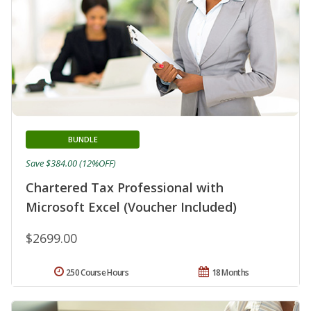
BUNDLE
Save $384.00 (12%OFF)
Chartered Tax Professional with
Microsoft Excel (Voucher Included)
$2699.00
250 Course Hours
18 Months