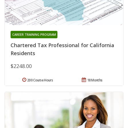
CAREER TRAINING PROGRAM
Chartered Tax Professional for California
Residents
$2248.00
200 Course Hours
18 Months