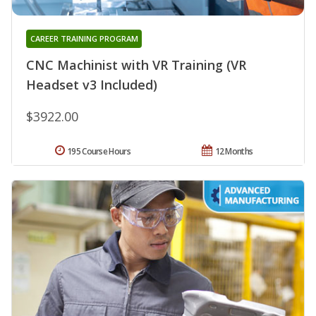
CAREER TRAINING PROGRAM
CNC Machinist with VR Training (VR
Headset v3 Included)
$3922.00
195 Course Hours
12 Months