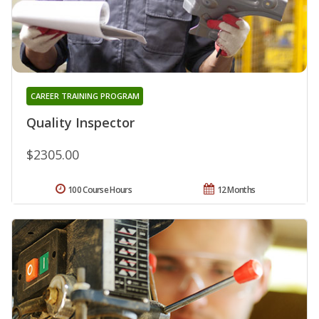
CAREER TRAINING PROGRAM
Quality Inspector
$2305.00
100 Course Hours
12 Months