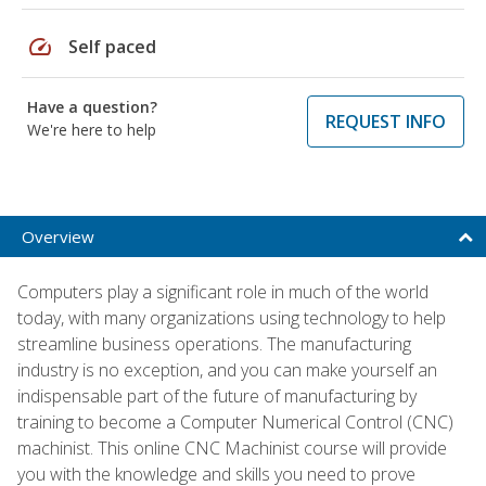
speed
Self paced
Have a question?
REQUEST INFO
We're here to help
Overview
Computers play a significant role in much of the world
today, with many organizations using technology to help
streamline business operations. The manufacturing
industry is no exception, and you can make yourself an
indispensable part of the future of manufacturing by
training to become a Computer Numerical Control (CNC)
machinist. This online CNC Machinist course will provide
you with the knowledge and skills you need to prove