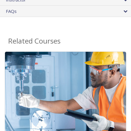
FAQs
Related Courses