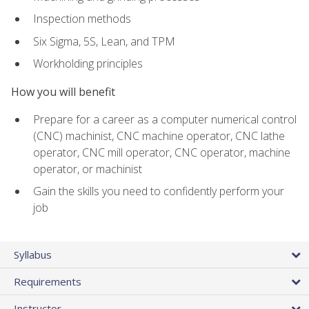
Inspection methods
Six Sigma, 5S, Lean, and TPM
Workholding principles
How you will benefit
Prepare for a career as a computer numerical control
(CNC) machinist, CNC machine operator, CNC lathe
operator, CNC mill operator, CNC operator, machine
operator, or machinist
Gain the skills you need to confidently perform your
job
Syllabus
Requirements
Instructor