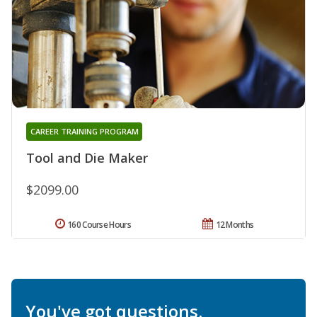
CAREER TRAINING PROGRAM
Tool and Die Maker
$2099.00
160 Course Hours
12 Months
You've got questions.