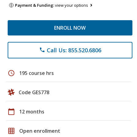
Payment & Funding:
view your options
ENROLL NOW
Call Us: 855.520.6806
phone
schedule
195 course hrs
Code GES778
calendar_today
12 months
grid_on
Open enrollment