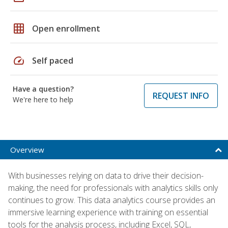
grid_on
Open enrollment
speed
Self paced
Have a question?
REQUEST INFO
We're here to help
Overview
With businesses relying on data to drive their decision-
making, the need for professionals with analytics skills only
continues to grow. This data analytics course provides an
immersive learning experience with training on essential
tools for the analysis process, including Excel, SQL,