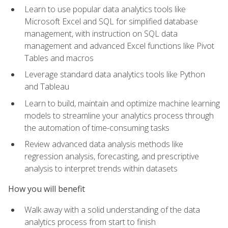
Learn to use popular data analytics tools like
Microsoft Excel and SQL for simplified database
management, with instruction on SQL data
management and advanced Excel functions like Pivot
Tables and macros
Leverage standard data analytics tools like Python
and Tableau
Learn to build, maintain and optimize machine learning
models to streamline your analytics process through
the automation of time-consuming tasks
Review advanced data analysis methods like
regression analysis, forecasting, and prescriptive
analysis to interpret trends within datasets
How you will benefit
Walk away with a solid understanding of the data
analytics process from start to finish