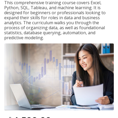
This comprehensive training course covers Excel,
Python, SQL, Tableau, and machine learning. It is
designed for beginners or professionals looking to
expand their skills for roles in data and business
analytics. The curriculum walks you through the
process of organizing data, as well as foundational
statistics, database querying, automation, and
predictive modeling.