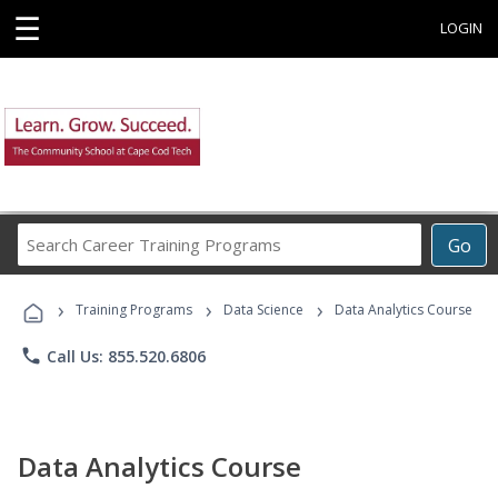
☰
LOGIN
Search
Go
Career
Training
›
›
›
Programs
Training Programs
Data Science
Data Analytics Course
phone
Call Us: 855.520.6806
Data Analytics Course