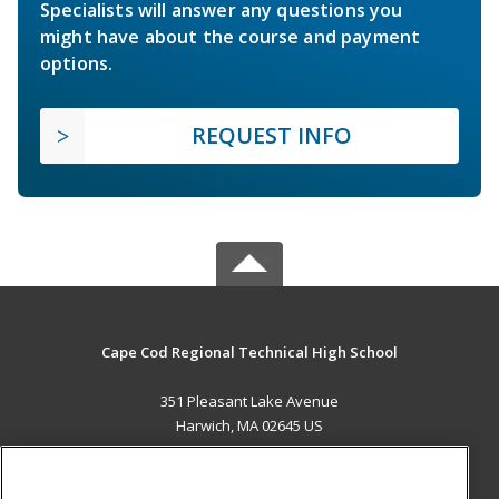
Specialists will answer any questions you
might have about the course and payment
options.
REQUEST INFO
Cape Cod Regional Technical High School
351 Pleasant Lake Avenue
Harwich, MA 02645 US
MAIN CONTENT
Career Training