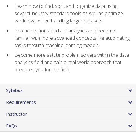
Learn how to find, sort, and organize data using
several industry-standard tools as well as optimize
workflows when handling larger datasets
Practice various kinds of analytics and become
familiar with more advanced concepts like automating
tasks through machine learning models
Become more astute problem solvers within the data
analytics field and gain a real-world approach that
prepares you for the field
Syllabus
Requirements
Instructor
FAQs