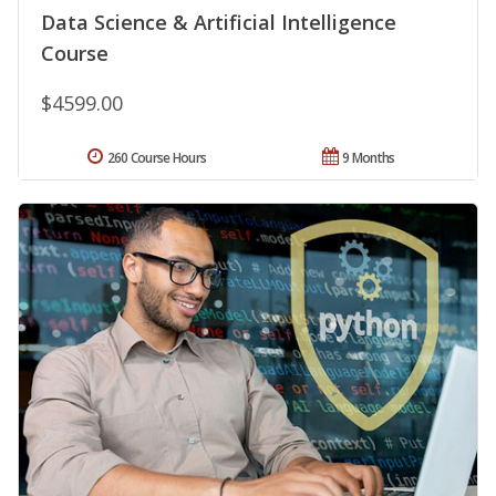
Data Science & Artificial Intelligence
Course
$4599.00
260 Course Hours
9 Months