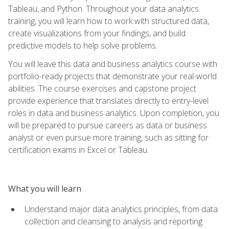
Tableau, and Python. Throughout your data analytics
training, you will learn how to work with structured data,
create visualizations from your findings, and build
predictive models to help solve problems.
You will leave this data and business analytics course with
portfolio-ready projects that demonstrate your real-world
abilities. The course exercises and capstone project
provide experience that translates directly to entry-level
roles in data and business analytics. Upon completion, you
will be prepared to pursue careers as data or business
analyst or even pursue more training, such as sitting for
certification exams in Excel or Tableau.
What you will learn
Understand major data analytics principles, from data
collection and cleansing to analysis and reporting