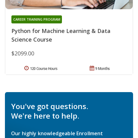
CAREER TRAINING PROGRAM
Python for Machine Learning & Data
Science Course
$2099.00
120 Course Hours
9 Months
You've got questions.
We're here to help.
Our highly knowledgeable Enrollment