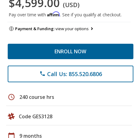
$4,599.00
(USD)
Affirm
Pay over time with
. See if you qualify at checkout.
Payment & Funding:
view your options
ENROLL NOW
Call Us: 855.520.6806
phone
schedule
240 course hrs
Code GES3128
calendar_today
9 months