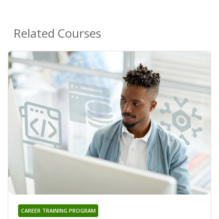
Related Courses
CAREER TRAINING PROGRAM