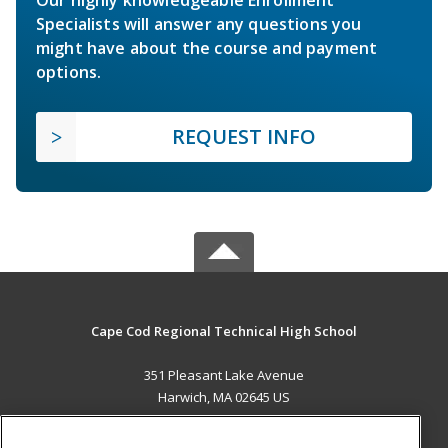
Specialists will answer any questions you
might have about the course and payment
options.
REQUEST INFO
Cape Cod Regional Technical High School
351 Pleasant Lake Avenue
Harwich, MA 02645 US
MAIN CONTENT