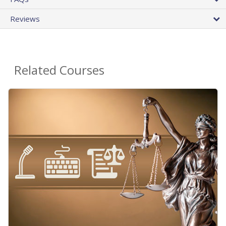
Reviews
Related Courses