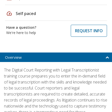
speed
Self paced
Have a question?
REQUEST INFO
We're here to help
Overview
The Digital Court Reporting with Legal Transcriptionist
training course prepares you to enter the in-demand field
of legal transcription with the skills and knowledge needed
to be successful. Court reporters and legal
transcriptionists are required to create detailed, accurate
records of legal proceedings. As litigation continues to rise
nationwide and the technology used to capture testimony
evolves, there is a tremendous need for these