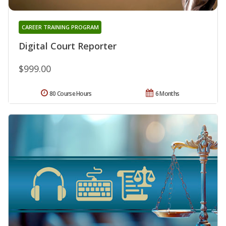
CAREER TRAINING PROGRAM
Digital Court Reporter
$999.00
80 Course Hours
6 Months