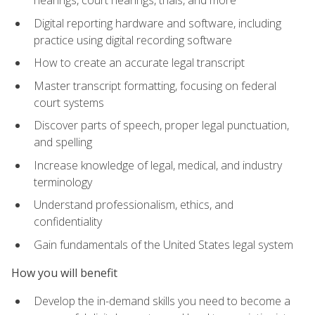
Digital reporting hardware and software, including
practice using digital recording software
How to create an accurate legal transcript
Master transcript formatting, focusing on federal
court systems
Discover parts of speech, proper legal punctuation,
and spelling
Increase knowledge of legal, medical, and industry
terminology
Understand professionalism, ethics, and
confidentiality
Gain fundamentals of the United States legal system
How you will benefit
Develop the in-demand skills you need to become a