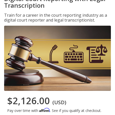
Transcription
Train for a career in the court reporting industry as a
digital court reporter and legal transcriptionist.
$2,126.00
(USD)
Affirm
Pay over time with
. See if you qualify at checkout.