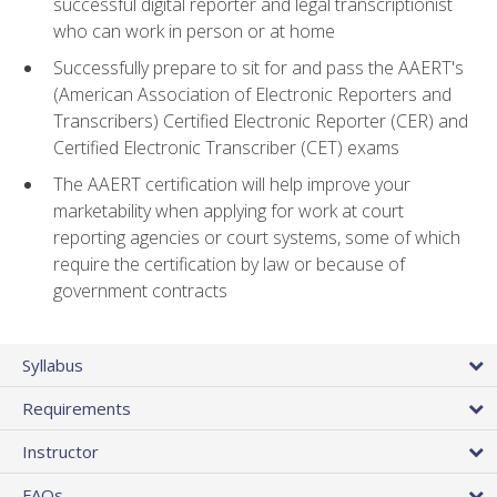
successful digital reporter and legal transcriptionist
who can work in person or at home
Successfully prepare to sit for and pass the AAERT's
(American Association of Electronic Reporters and
Transcribers) Certified Electronic Reporter (CER) and
Certified Electronic Transcriber (CET) exams
The AAERT certification will help improve your
marketability when applying for work at court
reporting agencies or court systems, some of which
require the certification by law or because of
government contracts
Syllabus
Requirements
Instructor
FAQs