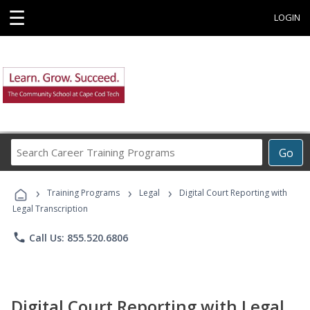
☰
LOGIN
Search
Go
Career
Training
›
›
›
Programs
Training Programs
Legal
Digital Court Reporting with
Legal Transcription
phone
Call Us: 855.520.6806
Digital Court Reporting with Legal