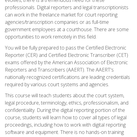
professionals. Digital reporters and legal transcriptionists
can work in the freelance market for court reporting
agencies/transcription companies or as full-time
government employees at a courthouse. There are some
opportunities to work remotely in this field.
You will be fully prepared to pass the Certified Electronic
Reporter (CER) and Certified Electronic Transcriber (CET)
exams offered by the American Association of Electronic
Reporters and Transcribers (AAERT). The AAERT's
nationally recognized certifications are leading credentials
required by various court systems and agencies.
This course will teach students about the court system,
legal procedure, terminology, ethics, professionalism, and
confidentiality. During the digital reporting portion of the
course, students will learn how to cover all types of legal
proceedings, including how to work with digital reporting
software and equipment. There is no hands-on training