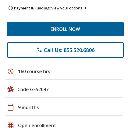
Payment & Funding:
view your options
ENROLL NOW
Call Us: 855.520.6806
phone
schedule
160 course hrs
Code GES2097
calendar_today
9 months
grid_on
Open enrollment