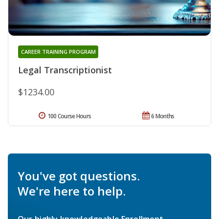
CAREER TRAINING PROGRAM
Legal Transcriptionist
$1234.00
100 Course Hours
6 Months
You've got questions.
We're here to help.
Our highly knowledgeable Enrollment