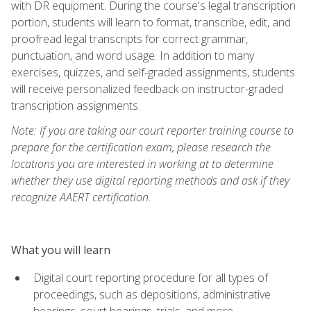
with DR equipment. During the course's legal transcription
portion, students will learn to format, transcribe, edit, and
proofread legal transcripts for correct grammar,
punctuation, and word usage. In addition to many
exercises, quizzes, and self-graded assignments, students
will receive personalized feedback on instructor-graded
transcription assignments.
Note: If you are taking our court reporter training course to
prepare for the certification exam, please research the
locations you are interested in working at to determine
whether they use digital reporting methods and ask if they
recognize AAERT certification.
What you will learn
Digital court reporting procedure for all types of
proceedings, such as depositions, administrative
hearings, court hearings, trials, and more