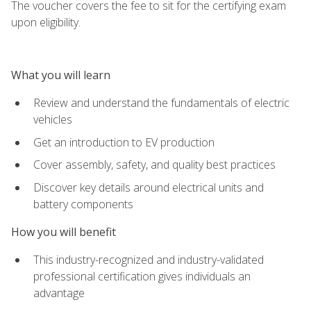
The voucher covers the fee to sit for the certifying exam
upon eligibility.
What you will learn
Review and understand the fundamentals of electric
vehicles
Get an introduction to EV production
Cover assembly, safety, and quality best practices
Discover key details around electrical units and
battery components
How you will benefit
This industry-recognized and industry-validated
professional certification gives individuals an
advantage