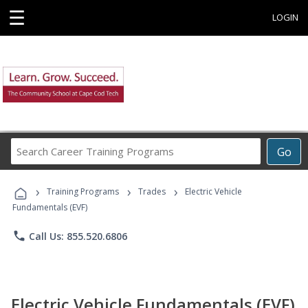
☰
LOGIN
Search
Go
Career
Training
›
›
›
Programs
Training Programs
Trades
Electric Vehicle
Fundamentals (EVF)
phone
Call Us: 855.520.6806
Electric Vehicle Fundamentals (EVF)