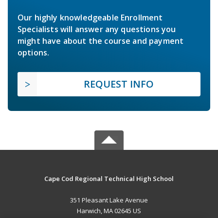
Our highly knowledgeable Enrollment
Specialists will answer any questions you
might have about the course and payment
options.
REQUEST INFO
Cape Cod Regional Technical High School
351 Pleasant Lake Avenue
Harwich, MA 02645 US