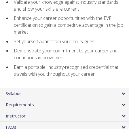
Validate your knowledge against industry standards
and show your skills are current
Enhance your career opportunities with the EVF
certification to gain a competitive advantage in the job
market
Set yourself apart from your colleagues
Demonstrate your commitment to your career and
continuous improvement
Earn a portable, industry-recognized credential that
travels with you throughout your career
Syllabus
Requirements
Instructor
FAQs