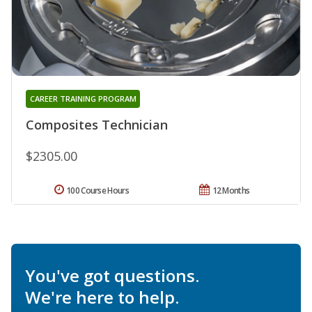
CAREER TRAINING PROGRAM
Composites Technician
$2305.00
100 Course Hours
12 Months
You've got questions.
We're here to help.