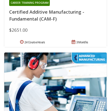
CAREER TRAINING PROGRAM
Certified Additive Manufacturing -
Fundamental (CAM-F)
$2651.00
24 Course Hours
3 Months