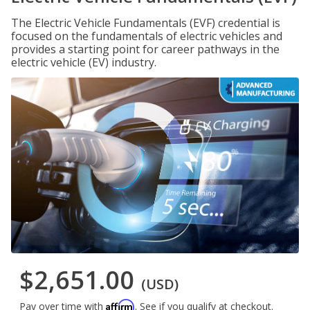
The Electric Vehicle Fundamentals (EVF) credential is
focused on the fundamentals of electric vehicles and
provides a starting point for career pathways in the
electric vehicle (EV) industry.
$2,651.00
(USD)
Affirm
Pay over time with
. See if you qualify at checkout.