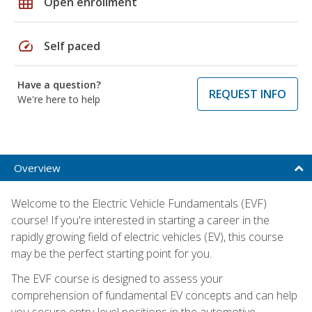
grid_on
Open enrollment
speed
Self paced
Have a question?
REQUEST INFO
We're here to help
Overview
Welcome to the Electric Vehicle Fundamentals (EVF)
course! If you're interested in starting a career in the
rapidly growing field of electric vehicles (EV), this course
may be the perfect starting point for you.
The EVF course is designed to assess your
comprehension of fundamental EV concepts and can help
you secure entry-level positions in the automotive