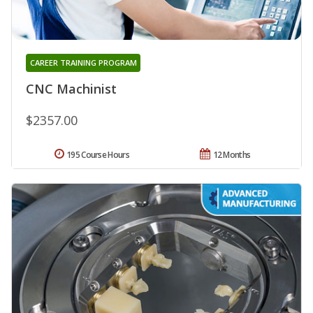
CAREER TRAINING PROGRAM
CNC Machinist
$2357.00
195 Course Hours
12 Months