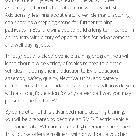
assembly and production of electric vehicles industries.
Additionally, learning about electric vehicle manufacturing
can serve as a stepping stone for further training
pathways in EVs, allowing you to build a long-term career in
an industry with plenty of opportunities for advancement
and well-paying jobs.
Throughout this electric vehicle training program, you will
learn about a wide variety of topics related to electric
vehicles, including the introduction to EV production,
assembly, safety, quality, electrical units, and battery
components. These fundamental concepts will provide you
with a strong foundation for any career pathway you may
pursue in the field of EV.
By completion of this advanced manufacturing training,
you will be prepared to become an SME- Electric Vehicle
Fundamentals (EVF) and enter a high-demand career field.
This course offers enrollment with or without a voucher.