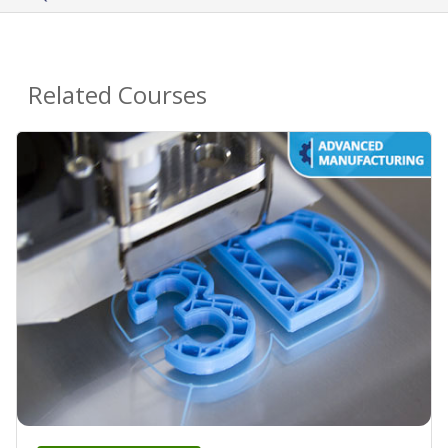
Related Courses