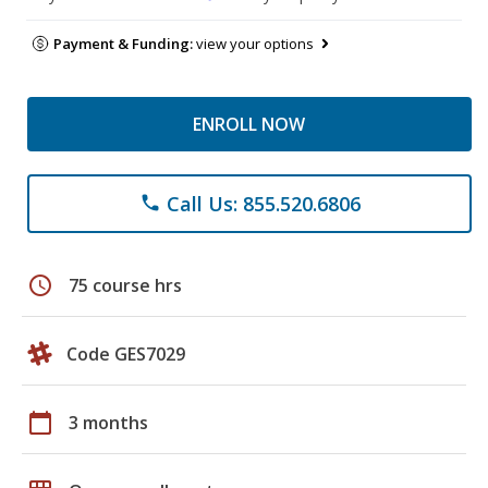
Payment & Funding:
view your options
ENROLL NOW
Call Us: 855.520.6806
phone
schedule
75 course hrs
Code GES7029
calendar_today
3 months