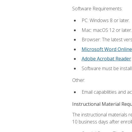
Software Requirements:
PC: Windows 8 or later.
Mac: macOS 12 or later.
Browser: The latest vers
Microsoft Word Online
Adobe Acrobat Reader
Software must be install
Other:
Email capabilities and a
Instructional Material Req
The instructional materials r
10 business days after enrol