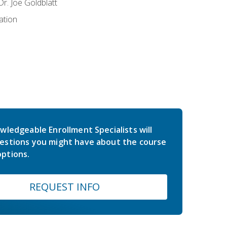
r. Joe Goldblatt
ation
wledgeable Enrollment Specialists will
estions you might have about the course
ptions.
REQUEST INFO