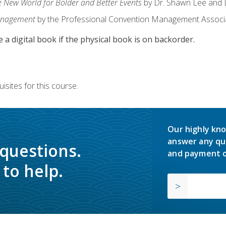
e New World for Bolder and Better Events
by Dr. Shawn Lee and D
anagement
by the Professional Convention Management Associ
e a digital book if the physical book is on backorder.
isites for this course.
Our highly kno
answer any qu
 questions.
and payment o
to help.