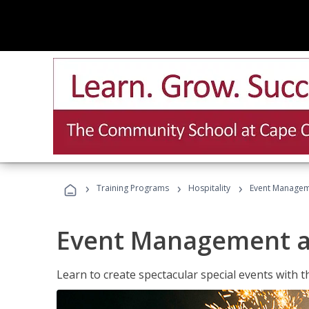
›
›
›
Training Programs
Hospitality
Event Managem
Event Management a
Learn to create spectacular special events with