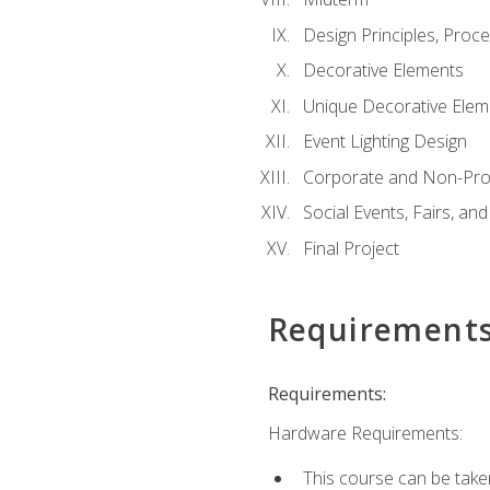
Design Principles, Proc
Decorative Elements
Unique Decorative Elem
Event Lighting Design
Corporate and Non-Prof
Social Events, Fairs, and
Final Project
Requirement
Requirements:
Hardware Requirements:
This course can be take