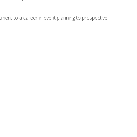
ment to a career in event planning to prospective