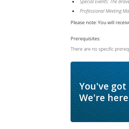
Special Events: The Brav
Professional Meeting M
Please note: You will receiv
Prerequisites:
There are no specific prerequ
You've got
We're here 