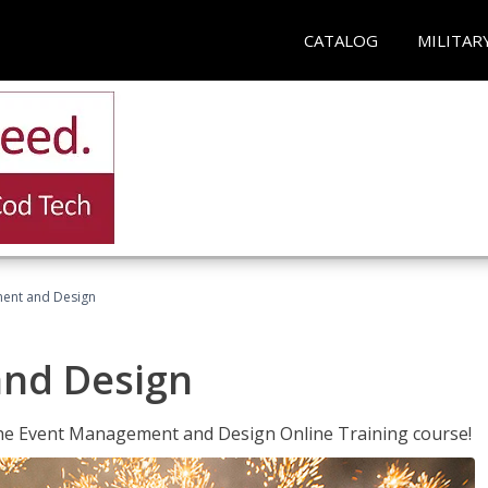
CATALOG
MILITAR
ent and Design
nd Design
 the Event Management and Design Online Training course!