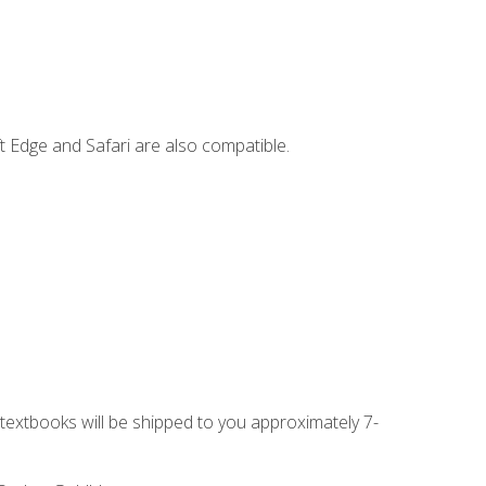
t Edge and Safari are also compatible.
g textbooks will be shipped to you approximately 7-