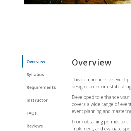
Overview
Overview
Syllabus
This comprehensive event pla
design career or establishin
Requirements
Developed to enhance your le
Instructor
covers a wide range of event 
event planning and mastering 
FAQs
From obtaining permits to cre
Reviews
implement, and evaluate spe