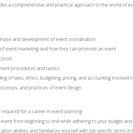
ides a comprehensive and practical approach to the world of 
phase and development of event coordination
 of event marketing and how they can promote an event
 tools
ent procedures and tactics
ng of laws, ethics, budgeting, pricing, and accounting involved
processes, and practices of event design
s required for a career in event planning
 event from beginning to end while adhering to your budget and 
on abilities and familiarize yourself with job-specific terms in 