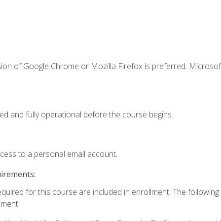
ion of Google Chrome or Mozilla Firefox is preferred. Microsof
ed and fully operational before the course begins.
ccess to a personal email account.
uirements:
equired for this course are included in enrollment. The followin
lment: