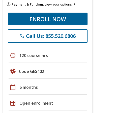
Payment & Funding:
view your options
ENROLL NOW
Call Us: 855.520.6806
phone
schedule
120 course hrs
Code GES402
calendar_today
6 months
grid_on
Open enrollment