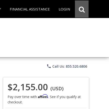
Y
FINANCIAL ASSISTANCE
LOGIN
phone
Call Us: 855.520.6806
$2,155.00
(USD)
Affirm
Pay over time with
. See if you qualify at
checkout.