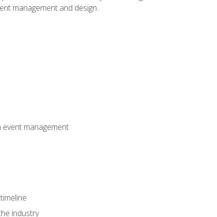
event management and design.
 in event management
timeline
the industry