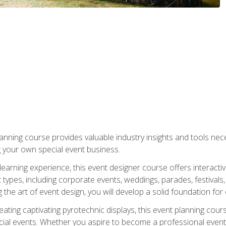
nning course provides valuable industry insights and tools nec
g your own special event business.
arning experience, this event designer course offers interactiv
types, including corporate events, weddings, parades, festivals,
the art of event design, you will develop a solid foundation for
ating captivating pyrotechnic displays, this event planning cour
cial events. Whether you aspire to become a professional event