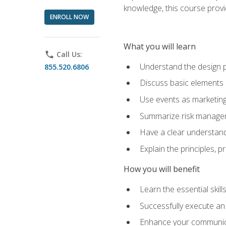
knowledge, this course prov
ENROLL NOW
What you will learn
phone
Call Us:
Understand the design 
855.520.6806
Discuss basic elements
Use events as marketing
Summarize risk managem
Have a clear understandi
Explain the principles, 
How you will benefit
Learn the essential skill
Successfully execute an
Enhance your communicati