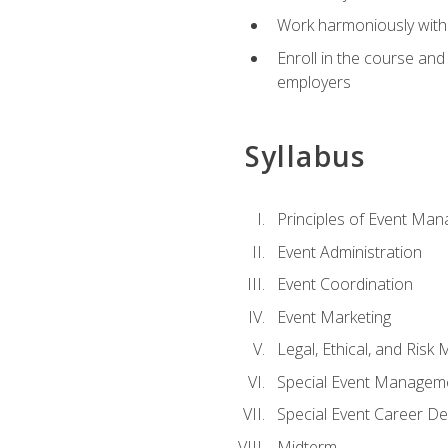
Work harmoniously with 
Enroll in the course an
employers
Syllabus
Principles of Event Ma
Event Administration
Event Coordination
Event Marketing
Legal, Ethical, and Ris
Special Event Managem
Special Event Career D
Midterm