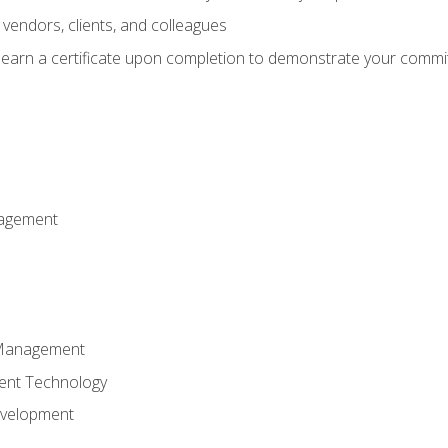
vendors, clients, and colleagues
d earn a certificate upon completion to demonstrate your commit
nagement
k Management
ent Technology
evelopment