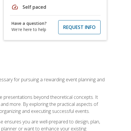
speed
Self paced
Have a question?
REQUEST INFO
We're here to help
essary for pursuing a rewarding event planning and
e presentations beyond theoretical concepts. It
 and more. By exploring the practical aspects of
 organizing and executing successful events.
se ensures you are well-prepared to design, plan,
 planner or want to enhance your existing