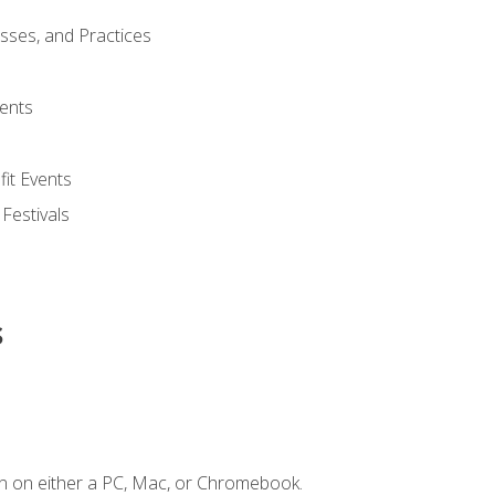
esses, and Practices
ents
it Events
 Festivals
s
n on either a PC, Mac, or Chromebook.