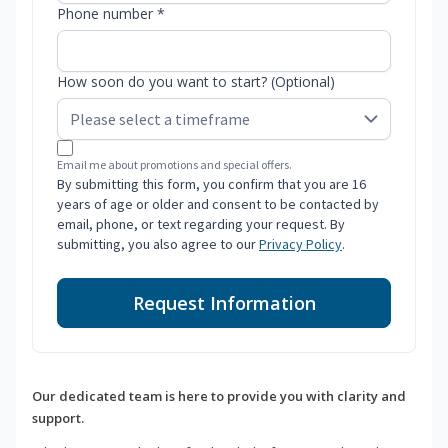
Phone number *
How soon do you want to start? (Optional)
Email me about promotions and special offers.
By submitting this form, you confirm that you are 16
years of age or older and consent to be contacted by
email, phone, or text regarding your request. By
submitting, you also agree to our
Privacy Policy
.
Request Information
Our dedicated team is here to provide you with clarity and
support.