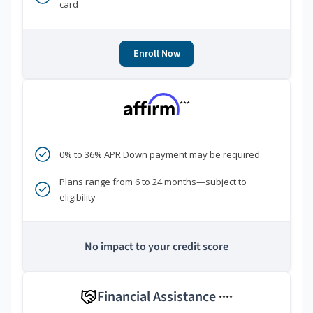
card
Enroll Now
***
0% to 36% APR Down payment may be required
Plans range from 6 to 24 months—subject to
eligibility
No impact to your credit score
Financial Assistance
****