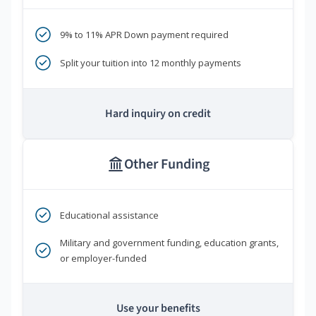
9% to 11% APR Down payment required
Split your tuition into 12 monthly payments
Hard inquiry on credit
Other Funding
Educational assistance
Military and government funding, education grants,
or employer-funded
Use your benefits