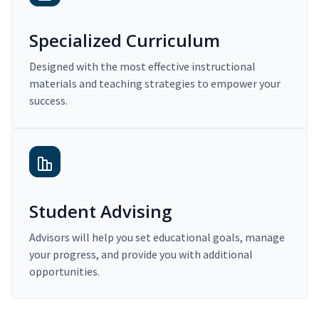
Specialized Curriculum
Designed with the most effective instructional
materials and teaching strategies to empower your
success.
Student Advising
Advisors will help you set educational goals, manage
your progress, and provide you with additional
opportunities.