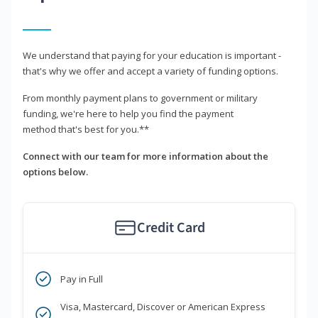
We understand that paying for your education is important -
that's why we offer and accept a variety of funding options.
From monthly payment plans to government or military
funding, we're here to help you find the payment
method that's best for you.**
Connect with our team for more information about the
options below.
Credit Card
Pay in Full
Visa, Mastercard, Discover or American Express