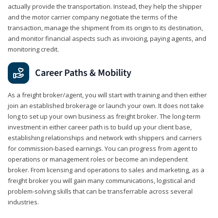
actually provide the transportation. Instead, they help the shipper
and the motor carrier company negotiate the terms of the
transaction, manage the shipment from its origin to its destination,
and monitor financial aspects such as invoicing, paying agents, and
monitoring credit.
Career Paths & Mobility
As a freight broker/agent, you will start with training and then either
join an established brokerage or launch your own. It does not take
long to set up your own business as freight broker. The long-term
investment in either career path is to build up your client base,
establishing relationships and network with shippers and carriers
for commission-based earnings. You can progress from agent to
operations or management roles or become an independent
broker. From licensing and operations to sales and marketing, as a
freight broker you will gain many communications, logistical and
problem-solving skills that can be transferrable across several
industries.