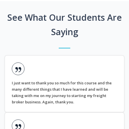
See What Our Students Are
Saying
I just want to thank you so much for this course and the
many different things that I have learned and will be
taking with me on my journey to starting my freight
broker business. Again, thank you.