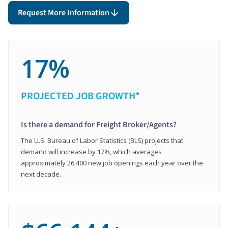
Request More Information
17%
PROJECTED JOB GROWTH*
Is there a demand for Freight Broker/Agents?
The U.S. Bureau of Labor Statistics (BLS) projects that
demand will increase by 17%, which averages
approximately 26,400 new job openings each year over the
next decade.