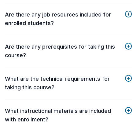
Are there any job resources included for
enrolled students?
Are there any prerequisites for taking this
course?
What are the technical requirements for
taking this course?
What instructional materials are included
with enrollment?