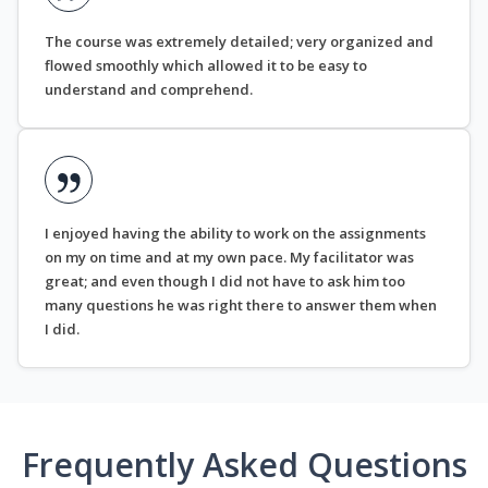
The course was extremely detailed; very organized and
flowed smoothly which allowed it to be easy to
understand and comprehend.
I enjoyed having the ability to work on the assignments
on my on time and at my own pace. My facilitator was
great; and even though I did not have to ask him too
many questions he was right there to answer them when
I did.
Frequently Asked Questions