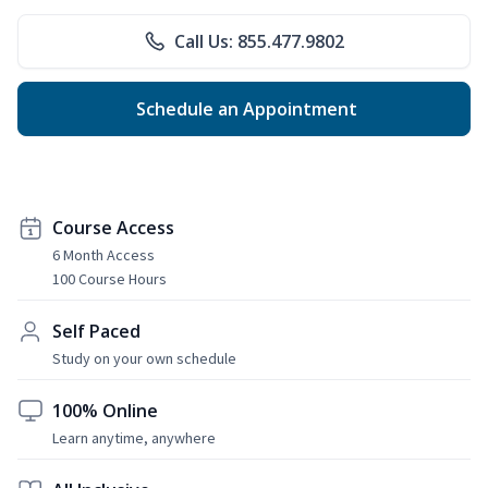
Call Us: 855.477.9802
Schedule an Appointment
Course Access
6 Month Access
100 Course Hours
Self Paced
Study on your own schedule
100% Online
Learn anytime, anywhere