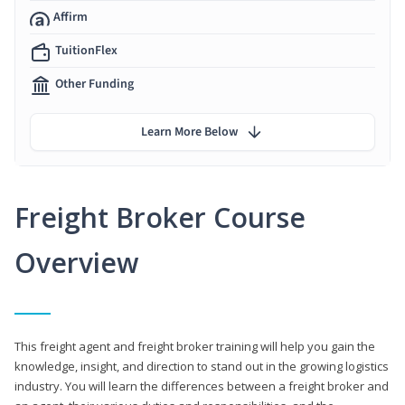
Affirm
TuitionFlex
Other Funding
Learn More Below
Freight Broker Course
Overview
This freight agent and freight broker training will help you gain the
knowledge, insight, and direction to stand out in the growing logistics
industry. You will learn the differences between a freight broker and