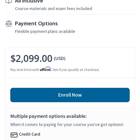
All Inclusive
Course materials and exam fees included
Payment Options
Flexible payment plans available
$2,099.00
(USD)
Affirm
Pay over time with
. See if you qualify at checkout.
Enroll Now
Multiple payment options available:
When it comes to paying for your course you've got options!
Credit Card