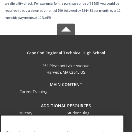
an eligibility check. For example, for the purchase price of $3995, you could be
required to pay a down payment of $99, followed by $344.33 per month over 12
monthly payments at 11% APR.
Cape Cod Regional Technical High School
351 Pleasant Lake Avenue
Harwich, MA 02645 US
MAIN CONTENT
Career Training
ADDITIONAL RESOURCES
Military
Student Blog
Financial Assistance
Help