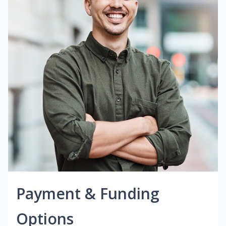
Payment & Funding
Options