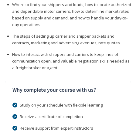
Where to find your shippers and loads, how to locate authorized
and dependable motor carriers, how to determine market rates
based on supply and demand, and how to handle your day-to-
day operations
The steps of setting up carrier and shipper packets and
contracts, marketing and advertising avenues, rate quotes
How to interact with shippers and carriers to keep lines of
communication open, and valuable negotiation skills needed as
a freight broker or agent
Why complete your course with us?
Study on your schedule with flexible learning
Receive a certificate of completion
Receive support from expert instructors