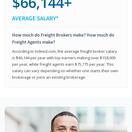
$66,144+
AVERAGE SALARY*
How much do Freight Brokers make? How much do
Freight Agents make?
According to Indeed.com, the average freight broker salary
is $66,144 per year with top earners making over $158,000
per year, while freight agents earn $75,775 per year. This
salary can vary depending on whether one starts their own
brokerage or joins an existing brokerage.