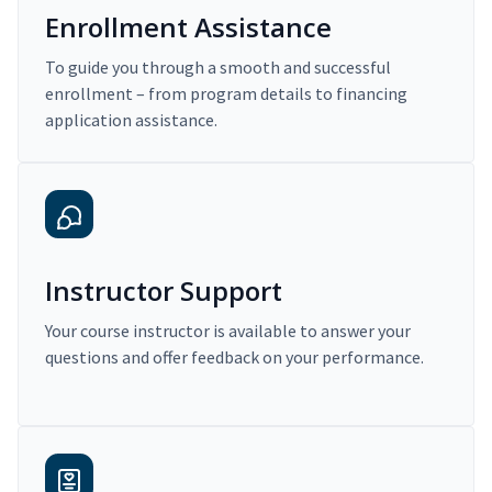
Enrollment Assistance
To guide you through a smooth and successful
enrollment – from program details to financing
application assistance.
Instructor Support
Your course instructor is available to answer your
questions and offer feedback on your performance.