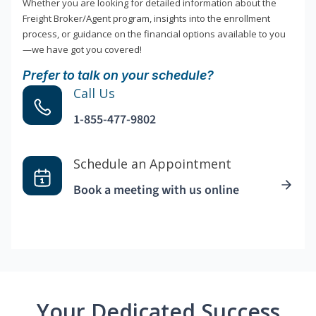
Whether you are looking for detailed information about the
Freight Broker/Agent program, insights into the enrollment
process, or guidance on the financial options available to you
—we have got you covered!
Prefer to talk on your schedule?
Call Us
1-855-477-9802
Schedule an Appointment
Book a meeting with us online
Your Dedicated Success