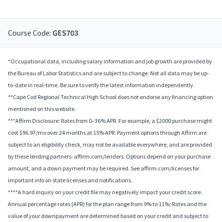
Course Code:
GES703
*Occupational data, including salary information and job growth are provided by
the Bureau of Labor Statistics and are subject to change. Not all data may be up-
to-date in real-time. Be sure to verify the latest information independently.
**Cape Cod Regional Technical High School does not endorse any financing option
mentioned on this website.
***Affirm Disclosure: Rates from 0–36% APR. For example, a $2000 purchase might
cost $96.97/mo over 24 months at 15% APR. Payment options through Affirm are
subject to an eligibility check, may not be available everywhere, and are provided
by these lending partners: affirm.com/lenders. Options depend on your purchase
amount, and a down payment may be required. See affirm.com/licenses for
important info on state licenses and notifications.
****A hard inquiry on your credit file may negatively impact your credit score.
Annual percentage rates (APR) for the plan range from 9% to 11%; Rates and the
value of your downpayment are determined based on your credit and subject to