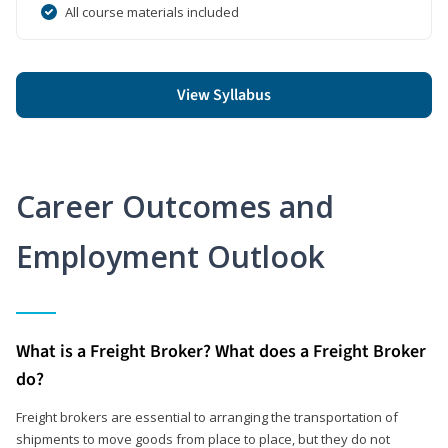
All course materials included
View Syllabus
Career Outcomes and
Employment Outlook
What is a Freight Broker? What does a Freight Broker
do?
Freight brokers are essential to arranging the transportation of
shipments to move goods from place to place, but they do not