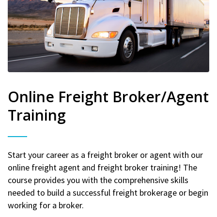
Online Freight Broker/Agent
Training
Start your career as a freight broker or agent with our
online freight agent and freight broker training! The
course provides you with the comprehensive skills
needed to build a successful freight brokerage or begin
working for a broker.