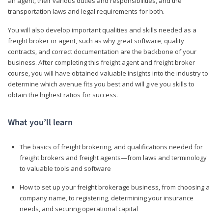
an agent, their various duties and responsibilities, and the
transportation laws and legal requirements for both.
You will also develop important qualities and skills needed as a
freight broker or agent, such as why great software, quality
contracts, and correct documentation are the backbone of your
business. After completing this freight agent and freight broker
course, you will have obtained valuable insights into the industry to
determine which avenue fits you best and will give you skills to
obtain the highest ratios for success.
What you’ll learn
The basics of freight brokering, and qualifications needed for
freight brokers and freight agents—from laws and terminology
to valuable tools and software
How to set up your freight brokerage business, from choosing a
company name, to registering, determining your insurance
needs, and securing operational capital