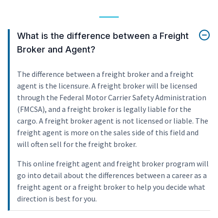
What is the difference between a Freight
Broker and Agent?
The difference between a freight broker and a freight
agent is the licensure. A freight broker will be licensed
through the Federal Motor Carrier Safety Administration
(FMCSA), and a freight broker is legally liable for the
cargo. A freight broker agent is not licensed or liable. The
freight agent is more on the sales side of this field and
will often sell for the freight broker.
This online freight agent and freight broker program will
go into detail about the differences between a career as a
freight agent or a freight broker to help you decide what
direction is best for you.