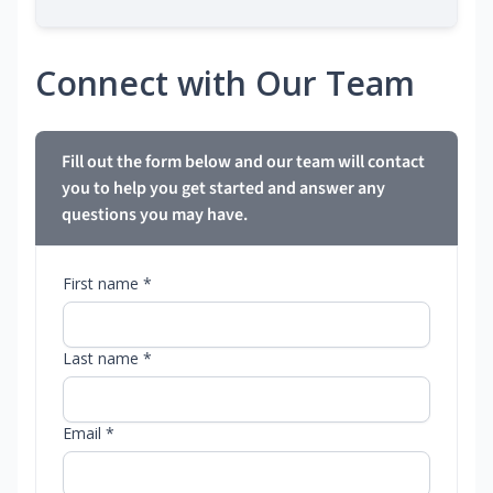
Connect with Our Team
Fill out the form below and our team will contact
you to help you get started and answer any
questions you may have.
First name *
Last name *
Email *