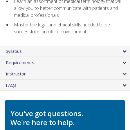
Learn an assortment of medical terminology that will
allow you to better communicate with patients and
medical professionals
Master the legal and ethical skills needed to be
successful in an office environment
Syllabus
Requirements
Instructor
FAQs
You've got questions.
We're here to help.