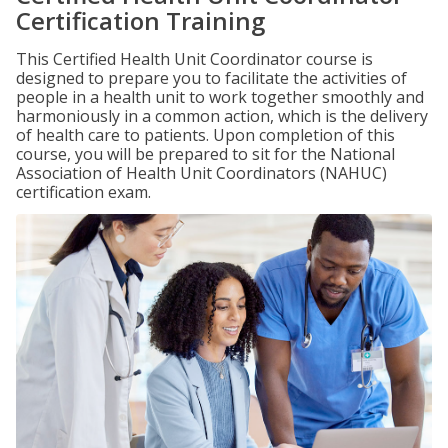
Certification Training
This Certified Health Unit Coordinator course is
designed to prepare you to facilitate the activities of
people in a health unit to work together smoothly and
harmoniously in a common action, which is the delivery
of health care to patients. Upon completion of this
course, you will be prepared to sit for the National
Association of Health Unit Coordinators (NAHUC)
certification exam.