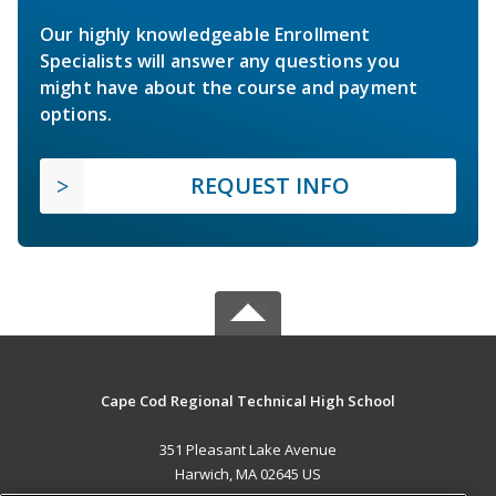
Our highly knowledgeable Enrollment
Specialists will answer any questions you
might have about the course and payment
options.
REQUEST INFO
Cape Cod Regional Technical High School
351 Pleasant Lake Avenue
Harwich, MA 02645 US