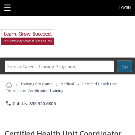
☰
LOGIN
Search
Go
Career
Training
›
›
›
Programs
Training Programs
Medical
Certified Health Unit
Coordinator Certification Training
phone
Call Us: 855.520.6806
Certified Health Unit Coordinator