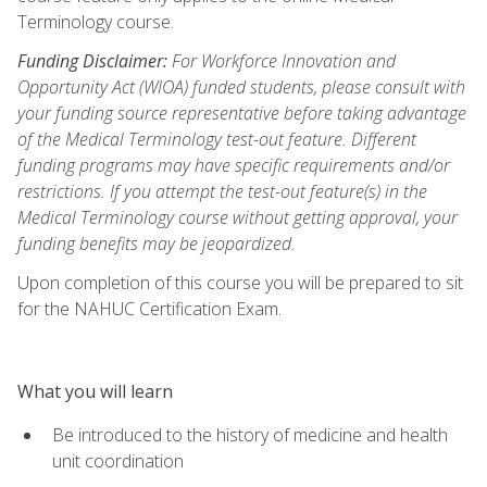
Terminology course.
Funding Disclaimer:
For Workforce Innovation and
Opportunity Act (WIOA) funded students, please consult with
your funding source representative before taking advantage
of the Medical Terminology test-out feature. Different
funding programs may have specific requirements and/or
restrictions. If you attempt the test-out feature(s) in the
Medical Terminology course without getting approval, your
funding benefits may be jeopardized.
Upon completion of this course you will be prepared to sit
for the NAHUC Certification Exam.
What you will learn
Be introduced to the history of medicine and health
unit coordination