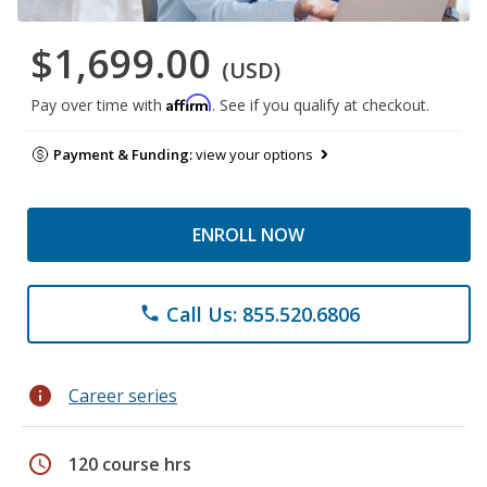
$1,699.00
(USD)
Affirm
Pay over time with
. See if you qualify at checkout.
Payment & Funding:
view your options
ENROLL NOW
Call Us: 855.520.6806
phone
info
Career series
schedule
120 course hrs