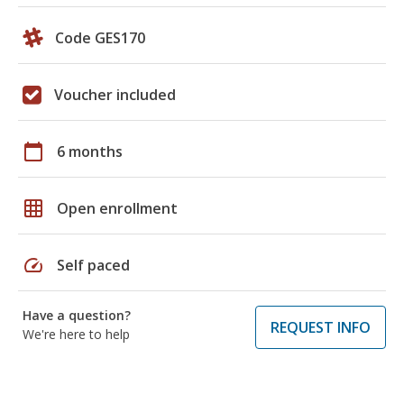
Code GES170
Voucher included
calendar_today
6 months
grid_on
Open enrollment
speed
Self paced
Have a question?
REQUEST INFO
We're here to help