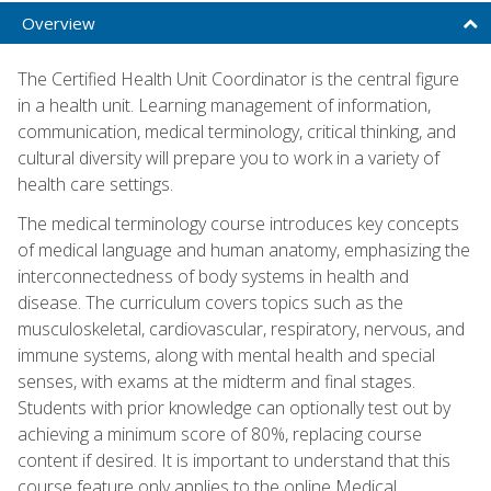
Overview
The Certified Health Unit Coordinator is the central figure
in a health unit. Learning management of information,
communication, medical terminology, critical thinking, and
cultural diversity will prepare you to work in a variety of
health care settings.
The medical terminology course introduces key concepts
of medical language and human anatomy, emphasizing the
interconnectedness of body systems in health and
disease. The curriculum covers topics such as the
musculoskeletal, cardiovascular, respiratory, nervous, and
immune systems, along with mental health and special
senses, with exams at the midterm and final stages.
Students with prior knowledge can optionally test out by
achieving a minimum score of 80%, replacing course
content if desired. It is important to understand that this
course feature only applies to the online Medical