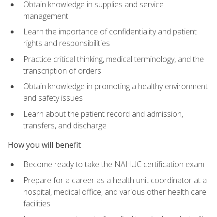
Obtain knowledge in supplies and service
management
Learn the importance of confidentiality and patient
rights and responsibilities
Practice critical thinking, medical terminology, and the
transcription of orders
Obtain knowledge in promoting a healthy environment
and safety issues
Learn about the patient record and admission,
transfers, and discharge
How you will benefit
Become ready to take the NAHUC certification exam
Prepare for a career as a health unit coordinator at a
hospital, medical office, and various other health care
facilities