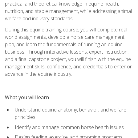
practical and theoretical knowledge in equine health,
nutrition, and stable management, while addressing animal
welfare and industry standards.
During this equine training course, you will complete real-
world assignments, develop a horse care management
plan, and learn the fundamentals of running an equine
business. Through interactive lessons, expert instruction,
and a final capstone project, you will finish with the equine
management skills, confidence, and credentials to enter or
advance in the equine industry.
What you will learn
Understand equine anatomy, behavior, and welfare
principles
Identify and manage common horse health issues
Design feeding, exercise, and grooming programs