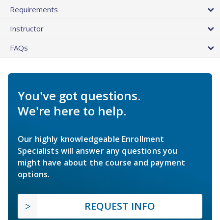
Requirements
Instructor
FAQs
You've got questions.
We're here to help.
Our highly knowledgeable Enrollment
Specialists will answer any questions you
might have about the course and payment
options.
REQUEST INFO