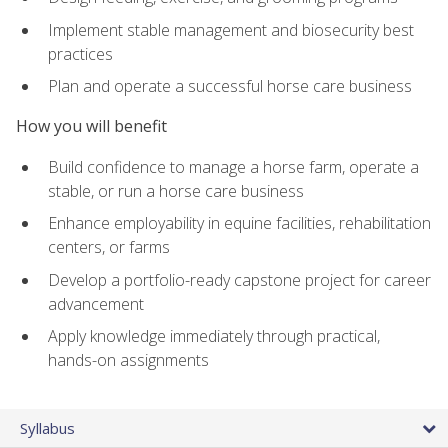
Implement stable management and biosecurity best
practices
Plan and operate a successful horse care business
How you will benefit
Build confidence to manage a horse farm, operate a
stable, or run a horse care business
Enhance employability in equine facilities, rehabilitation
centers, or farms
Develop a portfolio-ready capstone project for career
advancement
Apply knowledge immediately through practical,
hands-on assignments
Syllabus