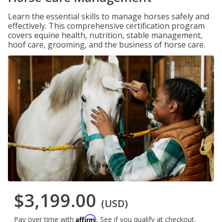
Learn the essential skills to manage horses safely and
effectively. This comprehensive certification program
covers equine health, nutrition, stable management,
hoof care, grooming, and the business of horse care.
$3,199.00
(USD)
Affirm
Pay over time with
. See if you qualify at checkout.