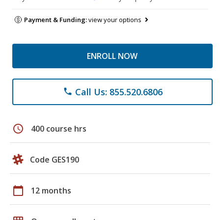
Payment & Funding:
view your options
ENROLL NOW
Call Us: 855.520.6806
phone
schedule
400 course hrs
Code GES190
calendar_today
12 months