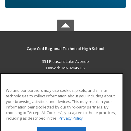
Cape Cod Regional Technical High School
351 Pleasant Lake Avenue
Harwich, MA 02645 US
MAIN CONTENT
Career Training
We and our partners may use cookies, pixels, and similar
technologies to collect information about you, including about
ADDITIONAL RESOURCES
your browsing activities and devices. This may result in your
information being collected by our third-party partners. By
Military
Student Blog
choosing to "Accept All Cookies", you agree to these practices,
Financial Assistance
including as described in the
Privacy Policy
Help