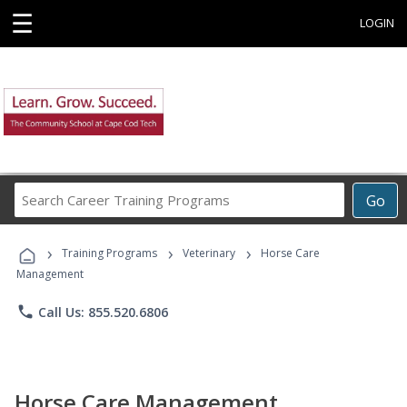
☰
LOGIN
Search
Go
Career
Training
›
›
›
Programs
Training Programs
Veterinary
Horse Care
Management
phone
Call Us: 855.520.6806
Horse Care Management