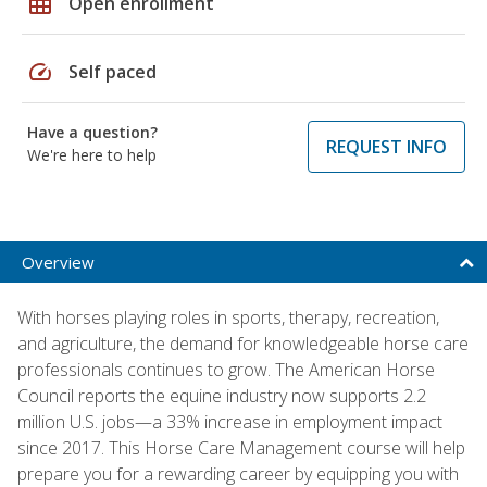
grid_on
Open enrollment
speed
Self paced
Have a question?
REQUEST INFO
We're here to help
Overview
With horses playing roles in sports, therapy, recreation,
and agriculture, the demand for knowledgeable horse care
professionals continues to grow. The American Horse
Council reports the equine industry now supports 2.2
million U.S. jobs—a 33% increase in employment impact
since 2017. This Horse Care Management course will help
prepare you for a rewarding career by equipping you with