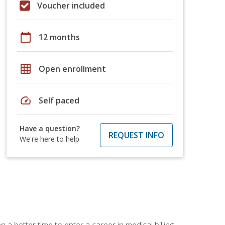
Voucher included
calendar_today
12 months
grid_on
Open enrollment
speed
Self paced
Have a question?
REQUEST INFO
We're here to help
 a better time to enter a career in medical billing