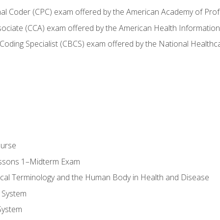
onal Coder (CPC) exam offered by the American Academy of Pro
ssociate (CCA) exam offered by the American Health Informat
nd Coding Specialist (CBCS) exam offered by the National Health
ourse
essons 1–Midterm Exam
ical Terminology and the Human Body in Health and Disease
 System
System