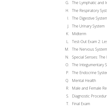
The Lymphatic and 
The Respiratory Sys
The Digestive Syste
The Urinary System
Midterm
Test-Out Exam 2: Le
The Nervous Syste
Special Senses: The
The Integumentary 
The Endocrine Syst
Mental Health
Male and Female Re
Diagnostic Procedur
Final Exam