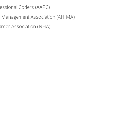
fessional Coders (AAPC)
ion Management Association (AHIMA)
career Association (NHA)