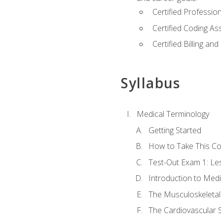
Certified Professi
Certified Coding A
Certified Billing a
Syllabus
Medical Terminology
Getting Started
How to Take This C
Test-Out Exam 1: L
Introduction to Med
The Musculoskeletal
The Cardiovascular 