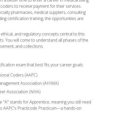
d coders to receive payment for their services.
cialty pharmacies, medical suppliers, consulting
ing certification training, the opportunities are
ethical, and regulatory concepts central to this
nts. You will come to understand all phases of the
sement, and collections.
tification exam that best fits your career goals:
ional Coders (AAPC)
Management Association (AHIMA)
eer Association (NHA)
"A" stands for Apprentice, meaning you still need
s to AAPC's Practicode Practicum—a hands-on