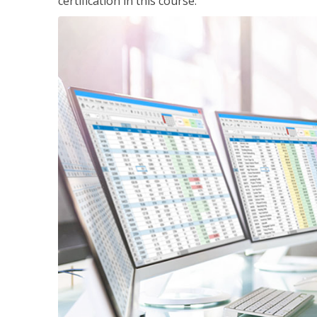
certification in this course.