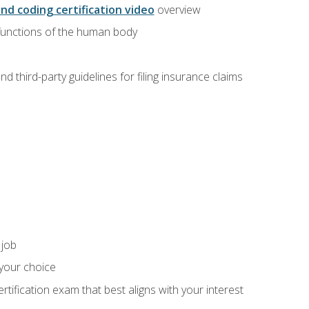
and coding certification video
overview
 functions of the human body
d third-party guidelines for filing insurance claims
 job
 your choice
rtification exam that best aligns with your interest