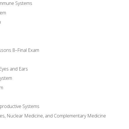
Immune Systems
tem
m
ssons 8–Final Exam
m
 Eyes and Ears
System
em
productive Systems
es, Nuclear Medicine, and Complementary Medicine