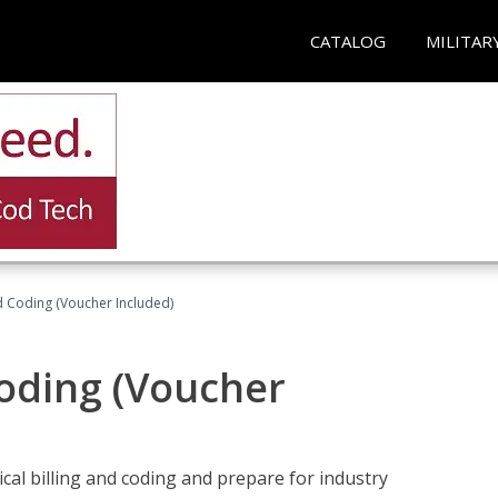
CATALOG
MILITAR
nd Coding (Voucher Included)
Coding (Voucher
cal billing and coding and prepare for industry