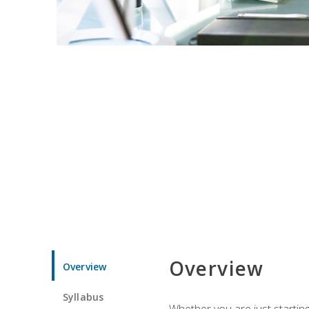
Overview
Overview
Syllabus
Whether you are just starting 