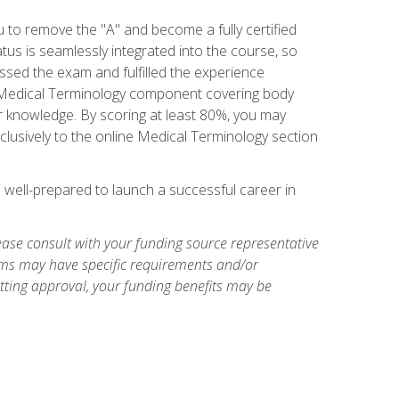
u to remove the "A" and become a fully certified
us is seamlessly integrated into the course, so
assed the exam and fulfilled the experience
 a Medical Terminology component covering body
or knowledge. By scoring at least 80%, you may
xclusively to the online Medical Terminology section
e well-prepared to launch a successful career in
ase consult with your funding source representative
ams may have specific requirements and/or
etting approval, your funding benefits may be