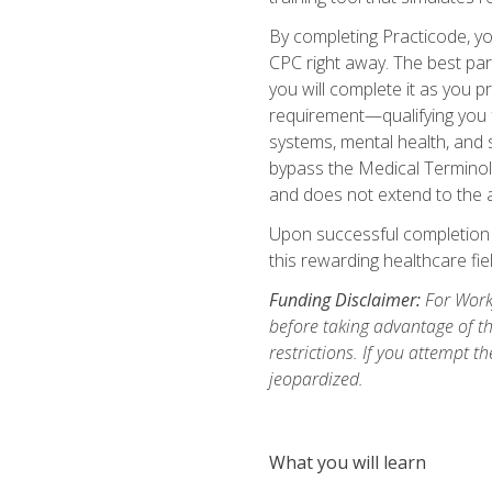
By completing Practicode, you
CPC right away. The best par
you will complete it as you p
requirement—qualifying you f
systems, mental health, and s
bypass the Medical Terminol
and does not extend to the a
Upon successful completion of
this rewarding healthcare fiel
Funding Disclaimer:
For Workf
before taking advantage of t
restrictions. If you attempt t
jeopardized.
What you will learn