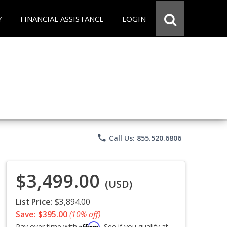
Y
FINANCIAL ASSISTANCE
LOGIN
phone
Call Us: 855.520.6806
$3,499.00
(USD)
List Price:
$3,894.00
Save: $395.00
(10% off)
Affirm
Pay over time with
. See if you qualify at