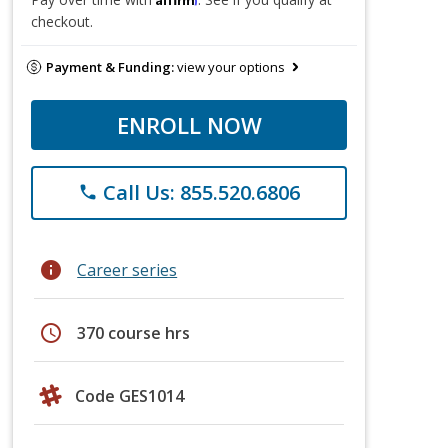
checkout.
Payment & Funding:
view your options
ENROLL NOW
Call Us: 855.520.6806
phone
info
Career series
schedule
370 course hrs
Code GES1014