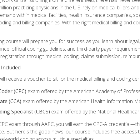
lion practicing physicians in the U.S. rely on medical billers an
emand within medical facilities, health insurance companies, spe
ding and billing companies. With the right medical billing and cod
ng course will prepare you for success as you learn about legal, 
ance, official coding guidelines, and third-party payer requireme
egistration through medical coding, claims submission, reimbur
 Included
will receive a voucher to sit for the medical billing and coding cer
 Coder (CPC)
exam offered by the American Academy of Profess
iate (CCA)
exam offered by the American Health Information 
oding Specialist (CBCS)
exam offered by the National Healthcar
CPC exam through AAPC, you will earn the CPC-A credential—the 
ce. But here's the good news: our course includes free acces
eal-world coding across multiple specialties.