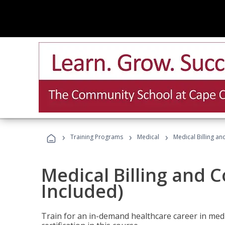
›
›
›
Training Programs
Medical
Medical Billing a
Medical Billing and 
Included)
Train for an in-demand healthcare career in medi