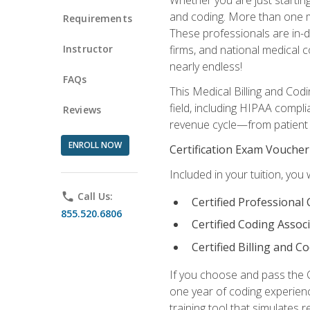
and coding. More than one mil
Requirements
These professionals are in-d
Instructor
firms, and national medical co
nearly endless!
FAQs
This Medical Billing and Codi
field, including HIPAA compli
Reviews
revenue cycle—from patient r
ENROLL NOW
Certification Exam Voucher
Included in your tuition, you 
phone
Call Us:
Certified Professional
855.520.6806
Certified Coding Assoc
Certified Billing and C
If you choose and pass the 
one year of coding experien
training tool that simulates r