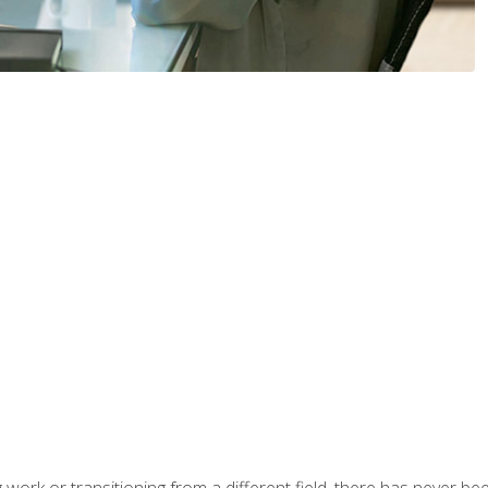
work or transitioning from a different field, there has never been