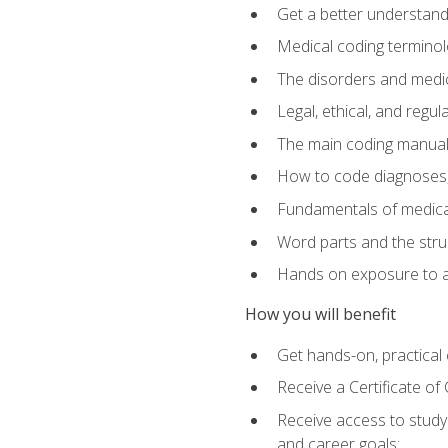
Get a better understand
Medical coding terminolo
The disorders and med
Legal, ethical, and regul
The main coding manual
How to code diagnoses, 
Fundamentals of medical
Word parts and the stru
Hands on exposure to a
How you will benefit
Get hands-on, practical e
Receive a Certificate o
Receive access to study m
and career goals: