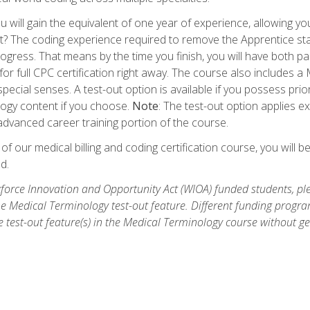
 will gain the equivalent of one year of experience, allowing yo
t? The coding experience required to remove the Apprentice stat
rogress. That means by the time you finish, you will have both p
or full CPC certification right away. The course also includes
pecial senses. A test-out option is available if you possess pri
ogy content if you choose.
Note
: The test-out option applies e
dvanced career training portion of the course.
 our medical billing and coding certification course, you will b
d.
orce Innovation and Opportunity Act (WIOA) funded students, ple
he Medical Terminology test-out feature. Different funding progr
he test-out feature(s) in the Medical Terminology course without g