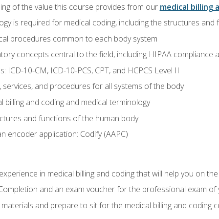
ing of the value this course provides from our
medical billing 
gy is required for medical coding, including the structures and
ical procedures common to each body system
atory concepts central to the field, including HIPAA compliance an
s: ICD-10-CM, ICD-10-PCS, CPT, and HCPCS Level II
services, and procedures for all systems of the body
 billing and coding and medical terminology
ctures and functions of the human body
n encoder application: Codify (AAPC)
xperience in medical billing and coding that will help you on the
f Completion and an exam voucher for the professional exam of
aterials and prepare to sit for the medical billing and coding ce