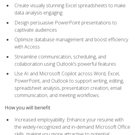
Create visually stunning Excel spreadsheets to make
data analysis engaging
Design persuasive PowerPoint presentations to
captivate audiences
Optimize database management and boost efficiency
with Access
Streamline communication, scheduling, and
collaboration using Outlook's powerful features
Use AI and Microsoft Copilot across Word, Excel,
PowerPoint, and Outlook to support writing, editing,
spreadsheet analysis, presentation creation, email
communication, and meeting workflows.
How you will benefit
Increased employability: Enhance your resume with
the widely-recognized and in-demand Microsoft Office
skills, making you more attractive to potential