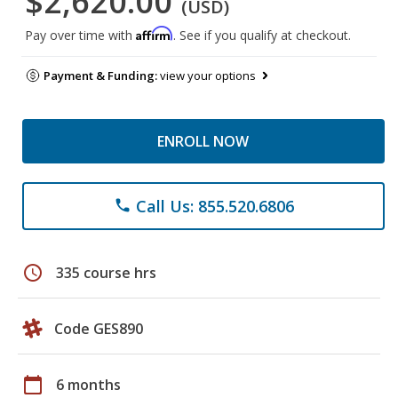
$2,620.00
(USD)
Affirm
Pay over time with
. See if you qualify at checkout.
Payment & Funding:
view your options
ENROLL NOW
Call Us: 855.520.6806
phone
schedule
335 course hrs
Code GES890
calendar_today
6 months