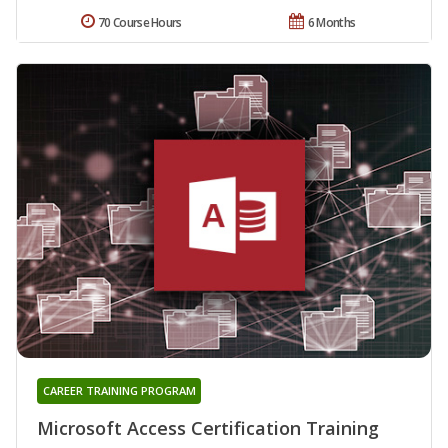
70 Course Hours
6 Months
CAREER TRAINING PROGRAM
Microsoft Access Certification Training