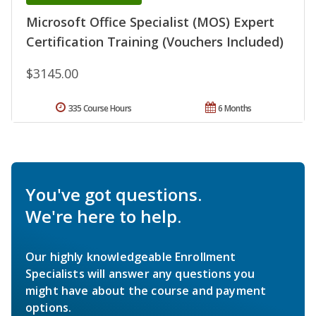
Microsoft Office Specialist (MOS) Expert
Certification Training (Vouchers Included)
$3145.00
335 Course Hours
6 Months
You've got questions.
We're here to help.
Our highly knowledgeable Enrollment
Specialists will answer any questions you
might have about the course and payment
options.