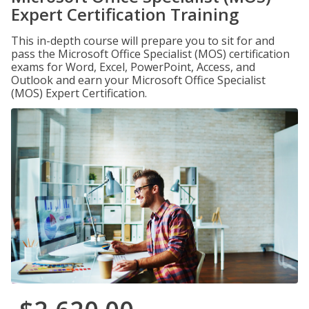
Expert Certification Training
This in-depth course will prepare you to sit for and
pass the Microsoft Office Specialist (MOS) certification
exams for Word, Excel, PowerPoint, Access, and
Outlook and earn your Microsoft Office Specialist
(MOS) Expert Certification.