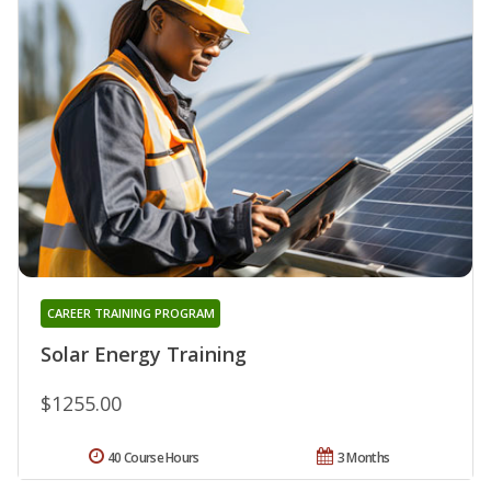
CAREER TRAINING PROGRAM
Solar Energy Training
$1255.00
40 Course Hours
3 Months