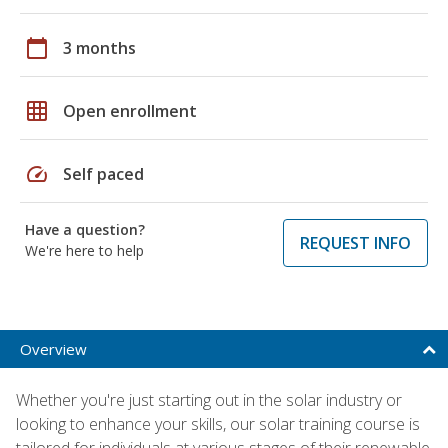
calendar_today
3 months
grid_on
Open enrollment
speed
Self paced
Have a question?
REQUEST INFO
We're here to help
Overview
Whether you're just starting out in the solar industry or
looking to enhance your skills, our solar training course is
tailored for individuals at various stages of their renewable