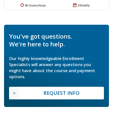
40 Course Hours
3 Months
You've got questions.
We're here to help.
Our highly knowledgeable Enrollment
Specialists will answer any questions you
might have about the course and payment
options.
REQUEST INFO