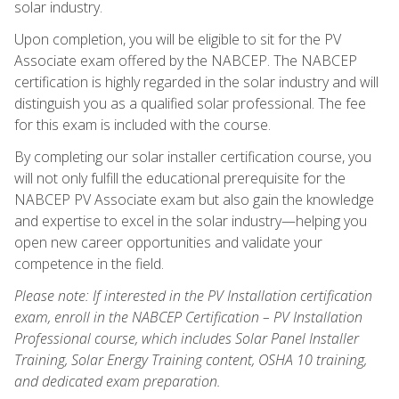
solar industry.
Upon completion, you will be eligible to sit for the PV
Associate exam offered by the NABCEP. The NABCEP
certification is highly regarded in the solar industry and will
distinguish you as a qualified solar professional. The fee
for this exam is included with the course.
By completing our solar installer certification course, you
will not only fulfill the educational prerequisite for the
NABCEP PV Associate exam but also gain the knowledge
and expertise to excel in the solar industry—helping you
open new career opportunities and validate your
competence in the field.
Please note: If interested in the PV Installation certification
exam, enroll in the NABCEP Certification – PV Installation
Professional course, which includes Solar Panel Installer
Training, Solar Energy Training content, OSHA 10 training,
and dedicated exam preparation.