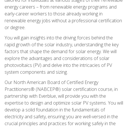
energy careers – from renewable energy programs and
early-career workers to those already working in
renewable energy jobs without a professional certification
or degree.
You will gain insights into the driving forces behind the
rapid growth of the solar industry, understanding the key
factors that shape the demand for solar energy. We will
explore the advantages and considerations of solar
photovoltaics (PV) and delve into the intricacies of PV
system components and sizing.
Our North American Board of Certified Energy
Practitioners® (NABCEP®) solar certification course, in
partnership with Everblue, will provide you with the
expertise to design and optimize solar PV systems. You will
develop a solid foundation in the fundamentals of
electricity and safety, ensuring you are well-versed in the
crucial principles and practices for working safely in the