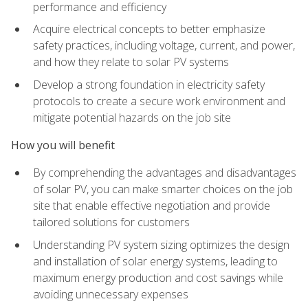
performance and efficiency
Acquire electrical concepts to better emphasize
safety practices, including voltage, current, and power,
and how they relate to solar PV systems
Develop a strong foundation in electricity safety
protocols to create a secure work environment and
mitigate potential hazards on the job site
How you will benefit
By comprehending the advantages and disadvantages
of solar PV, you can make smarter choices on the job
site that enable effective negotiation and provide
tailored solutions for customers
Understanding PV system sizing optimizes the design
and installation of solar energy systems, leading to
maximum energy production and cost savings while
avoiding unnecessary expenses