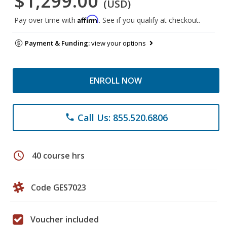
$1,299.00
(USD)
Affirm
Pay over time with
. See if you qualify at checkout.
Payment & Funding:
view your options
ENROLL NOW
Call Us: 855.520.6806
phone
schedule
40 course hrs
Code GES7023
Voucher included