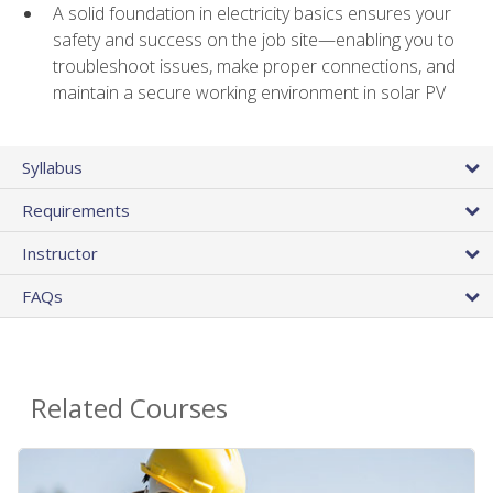
A solid foundation in electricity basics ensures your
safety and success on the job site—enabling you to
troubleshoot issues, make proper connections, and
maintain a secure working environment in solar PV
Syllabus
Requirements
Instructor
FAQs
Related Courses