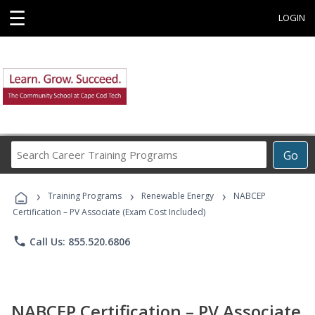
☰
LOGIN
Search
Go
Career
Training
›
›
›
Programs
Training Programs
Renewable Energy
NABCEP
Certification – PV Associate (Exam Cost Included)
phone
Call Us: 855.520.6806
NABCEP Certification – PV Associate