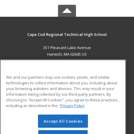
Cape Cod Regional Technical High School
351 Pleasant Lake Avenue
Harwich, MA 02645 US
MAIN CONTENT
Career Training
We and our partners may use cookies, pixels, and similar
technologies to collect information about you, including about
ADDITIONAL RESOURCES
your browsing activities and devices. This may result in your
information being collected by our third-party partners. By
Military
Student Blog
choosing to "Accept All Cookies", you agree to these practices,
Financial Assistance
including as described in the
Privacy Policy
Help
Accept All Cookies
© 2026 ed2go, a division of Cengage Learning. All rights
reserved. The material on this site cannot be reproduced or