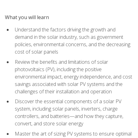
What you will learn
Understand the factors driving the growth and
demand in the solar industry, such as government
policies, environmental concerns, and the decreasing
cost of solar panels
Review the benefits and limitations of solar
photovoltaics (PV), including the positive
environmental impact, energy independence, and cost
savings associated with solar PV systems and the
challenges of their installation and operation
Discover the essential components of a solar PV
system, including solar panels, inverters, charge
controllers, and batteries—and how they capture,
convert, and store solar energy
Master the art of sizing PV systems to ensure optimal