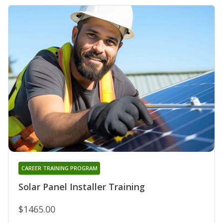
CAREER TRAINING PROGRAM
Solar Panel Installer Training
$1465.00