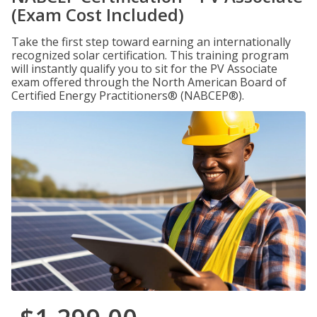
(Exam Cost Included)
Take the first step toward earning an internationally
recognized solar certification. This training program
will instantly qualify you to sit for the PV Associate
exam offered through the North American Board of
Certified Energy Practitioners® (NABCEP®).