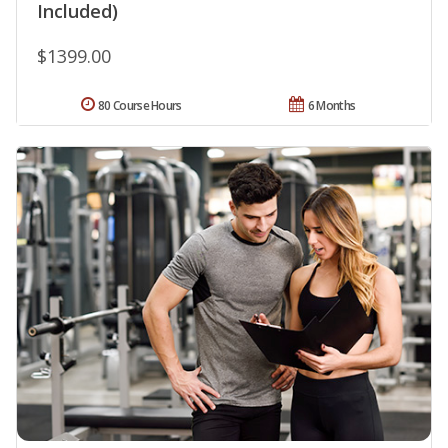
Included)
$1399.00
80 Course Hours
6 Months