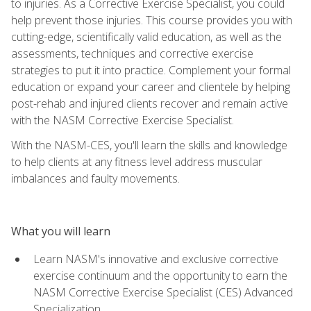
to injuries. As a Corrective Exercise Specialist, you could
help prevent those injuries. This course provides you with
cutting-edge, scientifically valid education, as well as the
assessments, techniques and corrective exercise
strategies to put it into practice. Complement your formal
education or expand your career and clientele by helping
post-rehab and injured clients recover and remain active
with the NASM Corrective Exercise Specialist.
With the NASM-CES, you'll learn the skills and knowledge
to help clients at any fitness level address muscular
imbalances and faulty movements.
What you will learn
Learn NASM's innovative and exclusive corrective
exercise continuum and the opportunity to earn the
NASM Corrective Exercise Specialist (CES) Advanced
Specialization