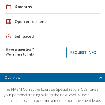
calendar_today
6 months
grid_on
Open enrollment
speed
Self paced
Have a question?
REQUEST INFO
We're here to help
Overview
The NASM Corrective Exercise Specialization (CES) takes
your personal training skills to the next level! Muscle
imbalances lead to poor movement. Poor movement leads