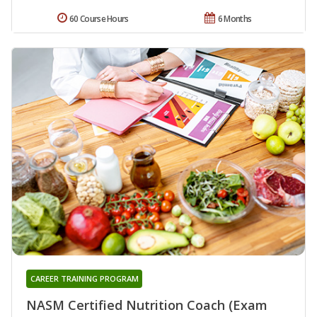
60 Course Hours
6 Months
CAREER TRAINING PROGRAM
NASM Certified Nutrition Coach (Exam