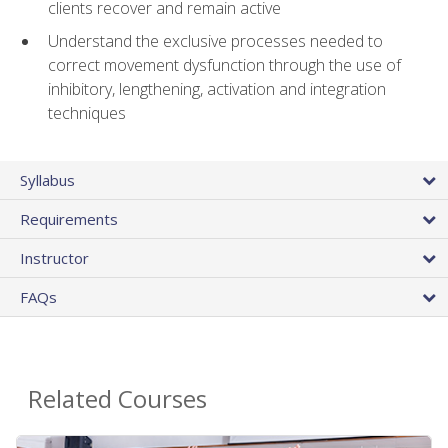
clients recover and remain active
Understand the exclusive processes needed to
correct movement dysfunction through the use of
inhibitory, lengthening, activation and integration
techniques
Syllabus
Requirements
Instructor
FAQs
Related Courses