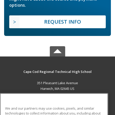
options.
REQUEST INFO
Cape Cod Regional Technical High School
351 Pleasant Lake Avenue
Harwich, MA 02645 US
MAIN CONTENT
Career Training
We and our partners may use cookies, pixels, and similar
technologies to collect information about you, including about