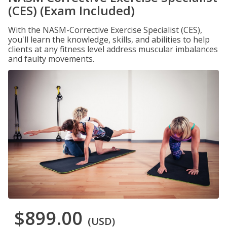
(CES) (Exam Included)
With the NASM-Corrective Exercise Specialist (CES),
you'll learn the knowledge, skills, and abilities to help
clients at any fitness level address muscular imbalances
and faulty movements.
$899.00
(USD)