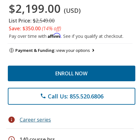
$2,199.00
(USD)
List Price:
$2,549.00
Save: $350.00
(14% off)
Affirm
Pay over time with
. See if you qualify at checkout.
Payment & Funding:
view your options
ENROLL NOW
Call Us: 855.520.6806
phone
info
Career series
schedule
140 course hrs