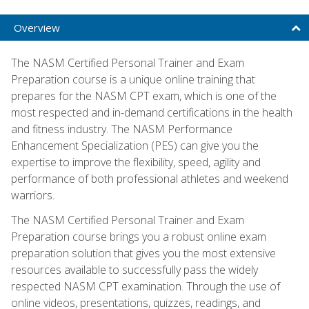
Overview
The NASM Certified Personal Trainer and Exam
Preparation course is a unique online training that
prepares for the NASM CPT exam, which is one of the
most respected and in-demand certifications in the health
and fitness industry. The NASM Performance
Enhancement Specialization (PES) can give you the
expertise to improve the flexibility, speed, agility and
performance of both professional athletes and weekend
warriors.
The NASM Certified Personal Trainer and Exam
Preparation course brings you a robust online exam
preparation solution that gives you the most extensive
resources available to successfully pass the widely
respected NASM CPT examination. Through the use of
online videos, presentations, quizzes, readings, and