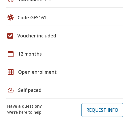
Code GES161
Voucher included
calendar_today
12 months
grid_on
Open enrollment
speed
Self paced
Have a question?
REQUEST INFO
We're here to help