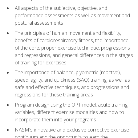
All aspects of the subjective, objective, and
performance assessments as well as movement and
postural assessments
The principles of human movement and flexibility,
benefits of cardiorespiratory fitness, the importance
of the core, proper exercise technique, progressions
and regressions, and general differences in the stages
of training for exercises
The importance of balance, plyometric (reactive),
speed, agility, and quickness (SAQ) training, as well as
safe and effective techniques, and progressions and
regressions for these training areas
Program design using the OPT model, acute training
variables, different exercise modalities and how to
incorporate them into your programs
NASM's innovative and exclusive corrective exercise
continuum and the opportunity to earn the