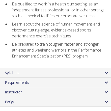
Be qualified to work in a health club setting, as an
independent fitness professional, or in other settings,
such as medical facilities or corporate wellness.
Learn about the science of human movement and
discover cutting-edge, evidence-based sports
performance exercise techniques
Be prepared to train tougher, faster and stronger
athletes and weekend warriors in the Performance
Enhancement Specialization (PES) program.
Syllabus
Requirements
Instructor
FAQs