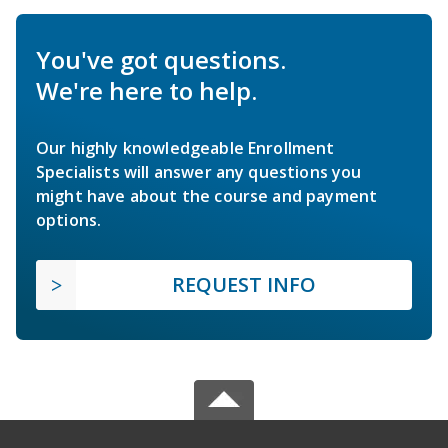
You've got questions.
We're here to help.
Our highly knowledgeable Enrollment
Specialists will answer any questions you
might have about the course and payment
options.
REQUEST INFO