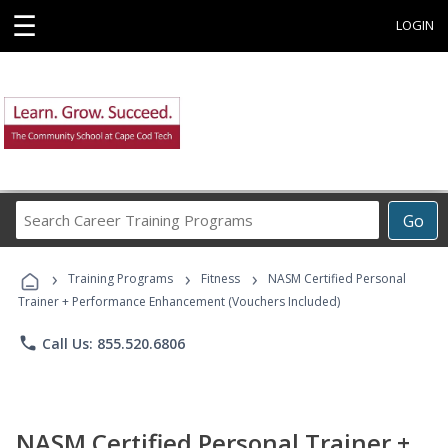
☰
LOGIN
Search
Go
Career
Training
›
›
›
Programs
Training Programs
Fitness
NASM Certified Personal
Trainer + Performance Enhancement (Vouchers Included)
phone
Call Us: 855.520.6806
NASM Certified Personal Trainer +