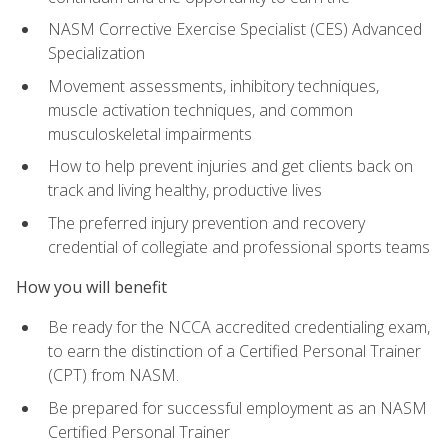
NASM Corrective Exercise Specialist (CES) Advanced
Specialization
Movement assessments, inhibitory techniques,
muscle activation techniques, and common
musculoskeletal impairments
How to help prevent injuries and get clients back on
track and living healthy, productive lives
The preferred injury prevention and recovery
credential of collegiate and professional sports teams
How you will benefit
Be ready for the NCCA accredited credentialing exam,
to earn the distinction of a Certified Personal Trainer
(CPT) from NASM.
Be prepared for successful employment as an NASM
Certified Personal Trainer