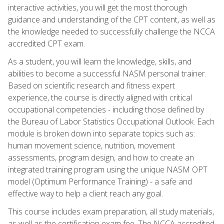
interactive activities, you will get the most thorough
guidance and understanding of the CPT content, as well as
the knowledge needed to successfully challenge the NCCA
accredited CPT exam.
As a student, you will learn the knowledge, skills, and
abilities to become a successful NASM personal trainer.
Based on scientific research and fitness expert
experience, the course is directly aligned with critical
occupational competencies - including those defined by
the Bureau of Labor Statistics Occupational Outlook. Each
module is broken down into separate topics such as:
human movement science, nutrition, movement
assessments, program design, and how to create an
integrated training program using the unique NASM OPT
model (Optimum Performance Training) - a safe and
effective way to help a client reach any goal.
This course includes exam preparation, all study materials,
as well as the certification exam fee. The NCCA accredited