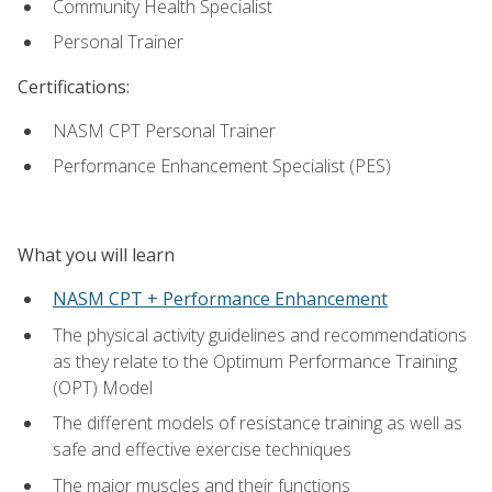
Community Health Specialist
Personal Trainer
Certifications:
NASM CPT Personal Trainer
Performance Enhancement Specialist (PES)
What you will learn
NASM CPT + Performance Enhancement
The physical activity guidelines and recommendations
as they relate to the Optimum Performance Training
(OPT) Model
The different models of resistance training as well as
safe and effective exercise techniques
The major muscles and their functions