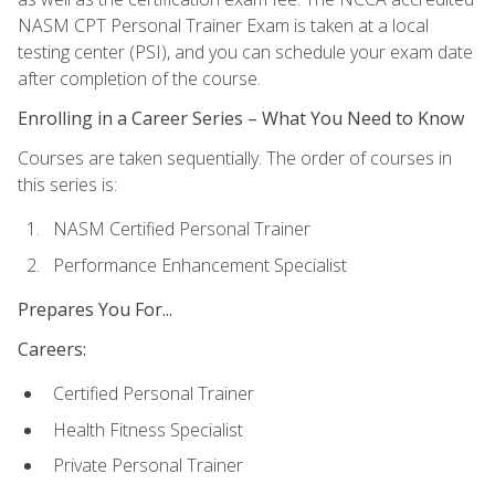
NASM CPT Personal Trainer Exam is taken at a local
testing center (PSI), and you can schedule your exam date
after completion of the course.
Enrolling in a Career Series – What You Need to Know
Courses are taken sequentially. The order of courses in
this series is:
NASM Certified Personal Trainer
Performance Enhancement Specialist
Prepares You For...
Careers:
Certified Personal Trainer
Health Fitness Specialist
Private Personal Trainer