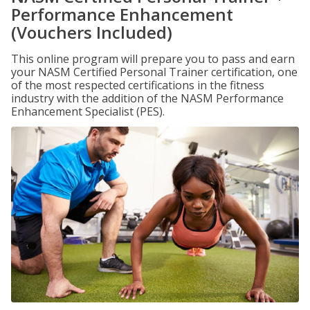
Performance Enhancement
(Vouchers Included)
This online program will prepare you to pass and earn
your NASM Certified Personal Trainer certification, one
of the most respected certifications in the fitness
industry with the addition of the NASM Performance
Enhancement Specialist (PES).