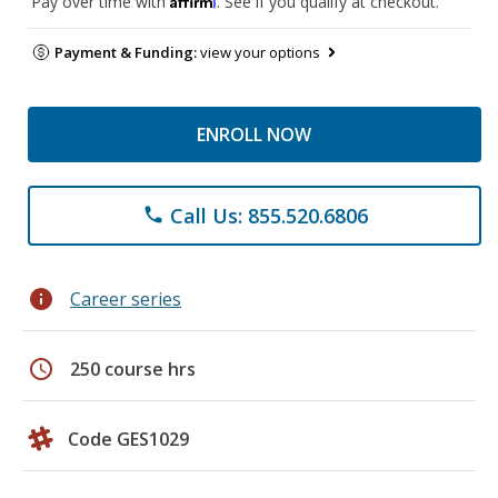
Pay over time with
. See if you qualify at checkout.
Payment & Funding:
view your options
ENROLL NOW
Call Us: 855.520.6806
phone
info
Career series
schedule
250 course hrs
Code GES1029