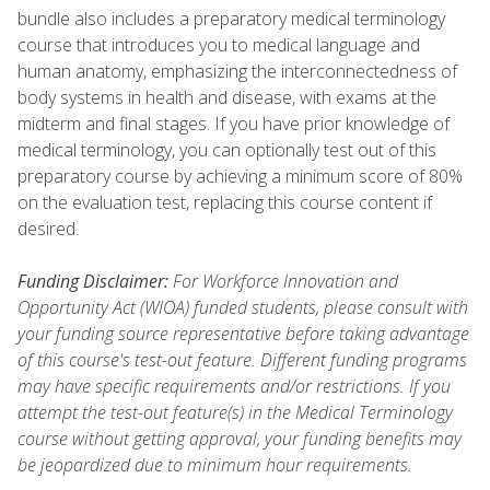
bundle also includes a preparatory medical terminology
course that introduces you to medical language and
human anatomy, emphasizing the interconnectedness of
body systems in health and disease, with exams at the
midterm and final stages. If you have prior knowledge of
medical terminology, you can optionally test out of this
preparatory course by achieving a minimum score of 80%
on the evaluation test, replacing this course content if
desired.
Funding Disclaimer:
For Workforce Innovation and
Opportunity Act (WIOA) funded students, please consult with
your funding source representative before taking advantage
of this course's test-out feature. Different funding programs
may have specific requirements and/or restrictions. If you
attempt the test-out feature(s) in the Medical Terminology
course without getting approval, your funding benefits may
be jeopardized due to minimum hour requirements.