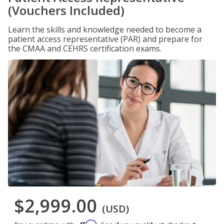
(Vouchers Included)
Learn the skills and knowledge needed to become a
patient access representative (PAR) and prepare for
the CMAA and CEHRS certification exams.
$2,999.00
(USD)
Affirm