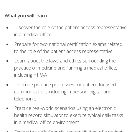
What you will learn
Discover the role of the patient access representative
in a medical office
Prepare for two national certification exams related
to the role of the patient access representative
Learn about the laws and ethics surrounding the
practice of medicine and running a medical office,
including HIPAA
Describe practice processes for patient-focused
communication, including in-person, digital, and
telephonic
Practice real-world scenarios using an electronic
health record simulator to execute typical daily tasks
in a medical office environment
Explain the daily financial responsibilities of a patient