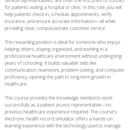
service representatives, are often the first point of contact
for patients visiting a hospital or clinic. In this role, you will
help patients check in, schedule appointments, verify
insurance, and ensure accurate information—all while
providing clear, compassionate customer service.
This rewarding position is ideal for someone who enjoys
helping others, staying organized, and working in a
professional healthcare environment without undergoing
years of schooling. It builds valuable skills like
communication, teamwork, problem-solving, and computer
proficiency, opening the path to long-term growth in
healthcare.
This course provides the knowledge needed to work
successfully as a patient access representative—no
previous healthcare experience required. The course’s
electronic health record simulator offers a hands-on
learning experience with the technology used to manage