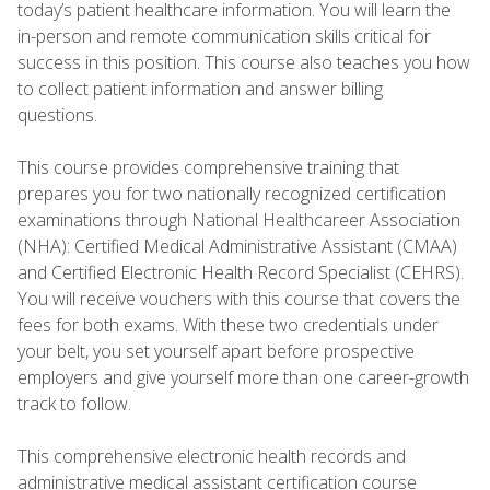
today’s patient healthcare information. You will learn the
in-person and remote communication skills critical for
success in this position. This course also teaches you how
to collect patient information and answer billing
questions.
This course provides comprehensive training that
prepares you for two nationally recognized certification
examinations through National Healthcareer Association
(NHA): Certified Medical Administrative Assistant (CMAA)
and Certified Electronic Health Record Specialist (CEHRS).
You will receive vouchers with this course that covers the
fees for both exams. With these two credentials under
your belt, you set yourself apart before prospective
employers and give yourself more than one career-growth
track to follow.
This comprehensive electronic health records and
administrative medical assistant certification course