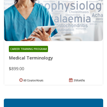
CAREER TRAINING PROGRAM
Medical Terminology
$899.00
60 Course Hours
3 Months