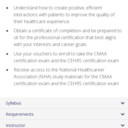
Understand how to create positive, efficient
interactions with patients to improve the quality of
their healthcare experience
Obtain a certificate of completion and be prepared to
sit for the professional certification that best aligns
with your interests and career goals
Use your vouchers to enroll to take the CMAA
certification exam and the CEHRS certification exam
Receive access to the National Healthcareer
Association (NHA) study materials for the CMAA
certification exam and the CEHRS certification exam
Syllabus
Requirements
Instructor