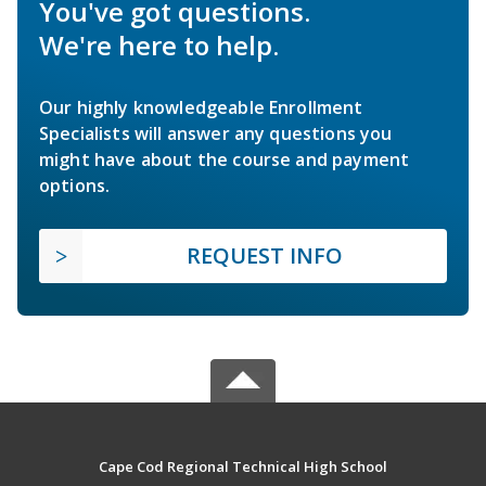
You've got questions.
We're here to help.
Our highly knowledgeable Enrollment
Specialists will answer any questions you
might have about the course and payment
options.
REQUEST INFO
Cape Cod Regional Technical High School