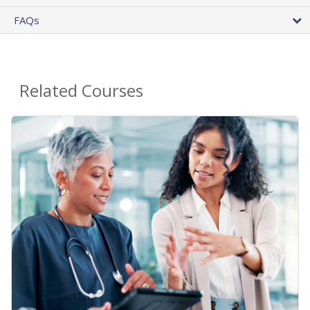
FAQs
Related Courses