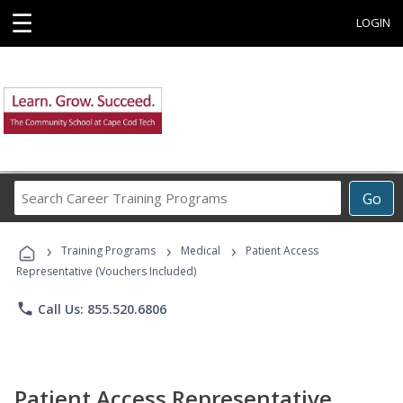
☰
LOGIN
Search
Go
Career
Training
›
›
›
Programs
Training Programs
Medical
Patient Access
Representative (Vouchers Included)
phone
Call Us: 855.520.6806
Patient Access Representative