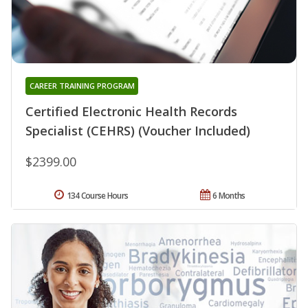
CAREER TRAINING PROGRAM
Certified Electronic Health Records
Specialist (CEHRS) (Voucher Included)
$2399.00
134 Course Hours
6 Months