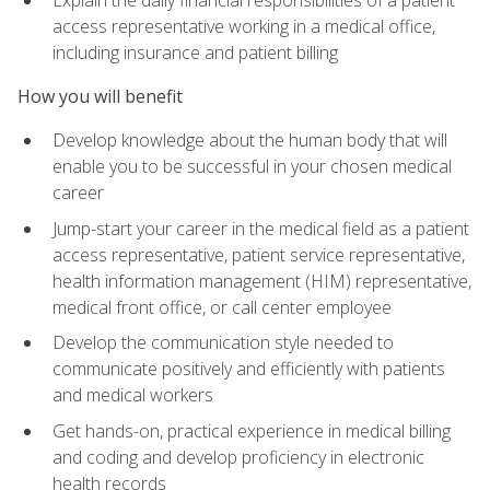
access representative working in a medical office,
including insurance and patient billing
How you will benefit
Develop knowledge about the human body that will
enable you to be successful in your chosen medical
career
Jump-start your career in the medical field as a patient
access representative, patient service representative,
health information management (HIM) representative,
medical front office, or call center employee
Develop the communication style needed to
communicate positively and efficiently with patients
and medical workers
Get hands-on, practical experience in medical billing
and coding and develop proficiency in electronic
health records