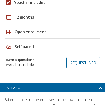
Voucher included
calendar_today
12 months
grid_on
Open enrollment
speed
Self paced
Have a question?
REQUEST INFO
We're here to help
Overview
Patient access representatives, also known as patient