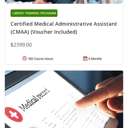
CAREER TRAINING PROGRAM
Certified Medical Administrative Assistant
(CMAA) (Voucher Included)
$2399.00
160 Course Hours
6 Months