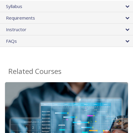
Syllabus
Requirements
Instructor
FAQs
Related Courses