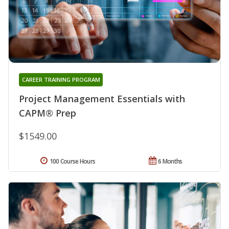
CAREER TRAINING PROGRAM
Project Management Essentials with
CAPM® Prep
$1549.00
100 Course Hours
6 Months