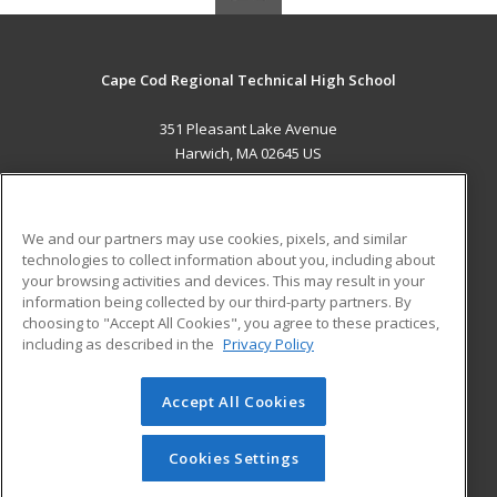
Cape Cod Regional Technical High School
351 Pleasant Lake Avenue
Harwich, MA 02645 US
MAIN CONTENT
Career Training
We and our partners may use cookies, pixels, and similar
technologies to collect information about you, including about
ADDITIONAL RESOURCES
your browsing activities and devices. This may result in your
information being collected by our third-party partners. By
Military
Student Blog
choosing to "Accept All Cookies", you agree to these practices,
Financial Assistance
including as described in the
Privacy Policy
Help
Accept All Cookies
© 2026 ed2go, a division of Cengage Learning. All rights
reserved. The material on this site cannot be reproduced or
redistributed unless you have obtained prior written
Cookies Settings
permission from Cengage Learning.
Privacy Policy