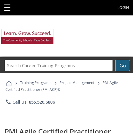
☰
LOGIN
Search
Go
Career
Training
›
›
›
Programs
Training Programs
Project Management
PMI Agile
Certified Practitioner (PMI-ACP)®
phone
Call Us: 855.520.6806
PMI Agile Certified Practitioner