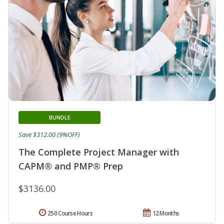
BUNDLE
Save $312.00 (9%OFF)
The Complete Project Manager with
CAPM® and PMP® Prep
$3136.00
250 Course Hours
12 Months