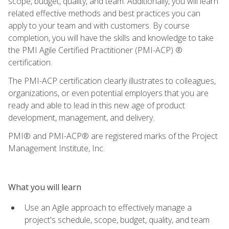
scope, budget, quality, and team. Additionally, you will learn
related effective methods and best practices you can
apply to your team and with customers. By course
completion, you will have the skills and knowledge to take
the PMI Agile Certified Practitioner (PMI-ACP) ®
certification.
The PMI-ACP certification clearly illustrates to colleagues,
organizations, or even potential employers that you are
ready and able to lead in this new age of product
development, management, and delivery.
PMI® and PMI-ACP® are registered marks of the Project
Management Institute, Inc.
What you will learn
Use an Agile approach to effectively manage a
project's schedule, scope, budget, quality, and team