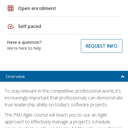
grid_on
Open enrollment
speed
Self paced
Have a question?
REQUEST INFO
We're here to help
Overview
To stay relevant in the competitive, professional world, it's
increasingly important that professionals can demonstrate
true leadership ability on today's software projects.
The PMI Agile course will teach you to use an Agile
approach to effectively manage a project's schedule,