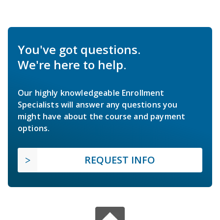
You've got questions.
We're here to help.
Our highly knowledgeable Enrollment
Specialists will answer any questions you
might have about the course and payment
options.
REQUEST INFO