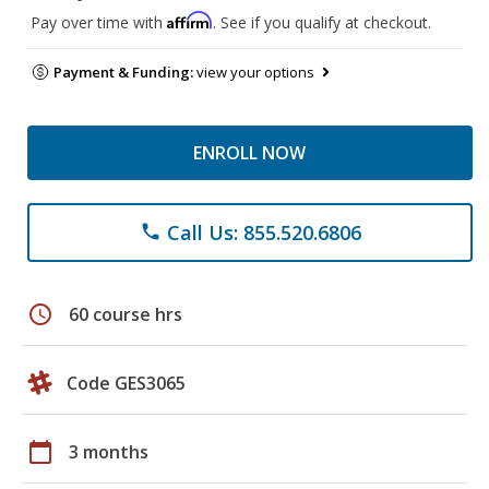
Affirm
Pay over time with
. See if you qualify at checkout.
Payment & Funding:
view your options
ENROLL NOW
Call Us: 855.520.6806
phone
schedule
60 course hrs
Code GES3065
calendar_today
3 months