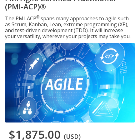
(PMI-ACP)®
®
The PMI-ACP
spans many approaches to agile such
as Scrum, Kanban, Lean, extreme programming (XP),
and test-driven development (TDD). It will increase
your versatility, wherever your projects may take you.
$1,875.00
(USD)