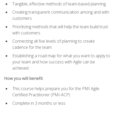
Tangible, effective methods of team-based planning
Creating transparent communication among and with
customers
Prioritizing methods that will help the team build trust
with customers
Connecting all five levels of planning to create
cadence for the team
Establishing a road map for what you want to apply to
your team and how success with Agile can be
achieved
How you will benefit
This course helps prepare you for the PMI Agile
Certified Practitioner (PMI-ACP)
Complete in 3 months or less