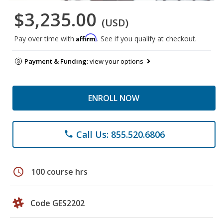
$3,235.00
(USD)
Affirm
Pay over time with
. See if you qualify at checkout.
Payment & Funding:
view your options
ENROLL NOW
Call Us: 855.520.6806
phone
schedule
100 course hrs
Code GES2202