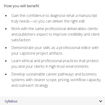
How you will benefit
Gain the confidence to diagnose what a manuscript
truly needs—so you can deliver the right edit
Work with the same professional deliverables clients
and publishers expect to improve credibility and client
satisfaction
Demonstrate your skills as a professional editor with
your capstone project artifacts
Learn ethical and professional practices that protect
you and your clients in high-trust environments
Develop sustainable career pathways and business
systems with clearer scope, pricing, workflow capacity,
and outreach strategy
Syllabus