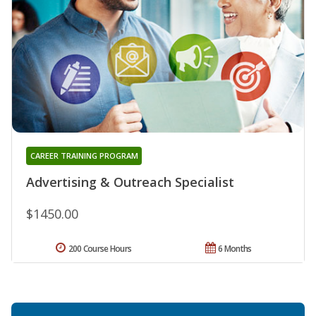
CAREER TRAINING PROGRAM
Advertising & Outreach Specialist
$1450.00
200 Course Hours
6 Months