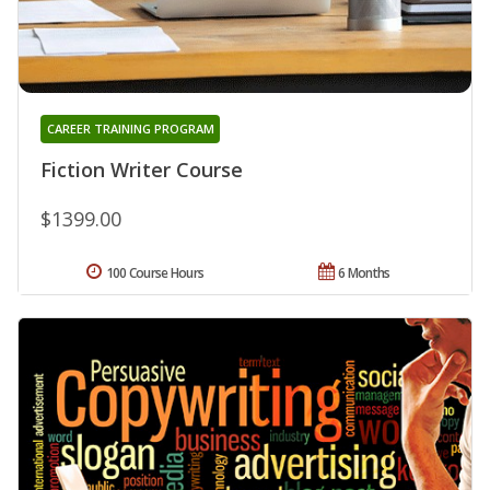
CAREER TRAINING PROGRAM
Fiction Writer Course
$1399.00
100 Course Hours
6 Months