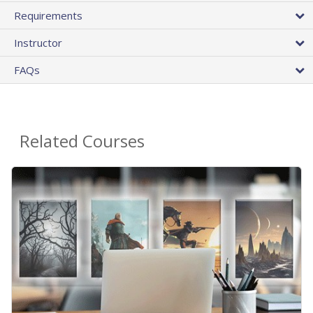
Requirements
Instructor
FAQs
Related Courses