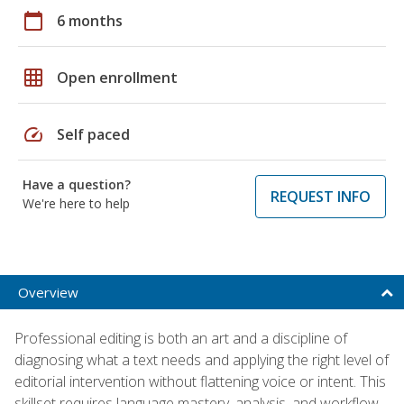
calendar_today
6 months
grid_on
Open enrollment
speed
Self paced
Have a question?
REQUEST INFO
We're here to help
Overview
Professional editing is both an art and a discipline of
diagnosing what a text needs and applying the right level of
editorial intervention without flattening voice or intent. This
skillset requires language mastery, analysis, and workflow