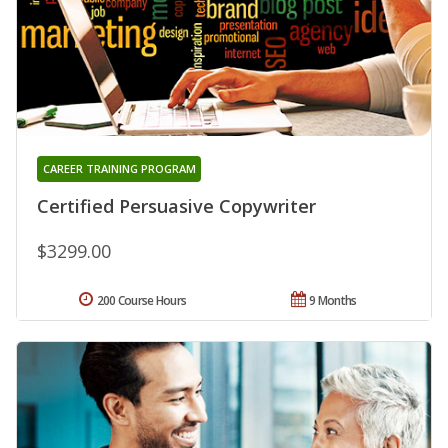
CAREER TRAINING PROGRAM
Certified Persuasive Copywriter
$3299.00
200 Course Hours
9 Months