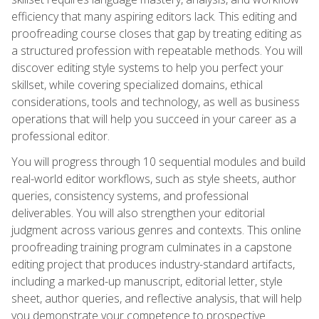
efficiency that many aspiring editors lack. This editing and
proofreading course closes that gap by treating editing as
a structured profession with repeatable methods. You will
discover editing style systems to help you perfect your
skillset, while covering specialized domains, ethical
considerations, tools and technology, as well as business
operations that will help you succeed in your career as a
professional editor.
You will progress through 10 sequential modules and build
real-world editor workflows, such as style sheets, author
queries, consistency systems, and professional
deliverables. You will also strengthen your editorial
judgment across various genres and contexts. This online
proofreading training program culminates in a capstone
editing project that produces industry-standard artifacts,
including a marked-up manuscript, editorial letter, style
sheet, author queries, and reflective analysis, that will help
you demonstrate your competence to prospective