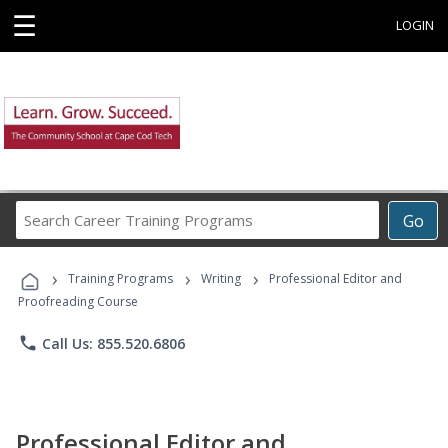
☰
LOGIN
Search
Go
Career
Training
›
›
›
Programs
Training Programs
Writing
Professional Editor and
Proofreading Course
phone
Call Us: 855.520.6806
Professional Editor and