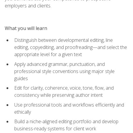
employers and clients.
What you will learn
Distinguish between developmental editing, line
editing, copyediting, and proofreading—and select the
appropriate level for a given text
Apply advanced grammar, punctuation, and
professional style conventions using major style
guides
Edit for clarity, coherence, voice, tone, flow, and
consistency while preserving author intent
Use professional tools and workflows efficiently and
ethically
Build a niche-aligned editing portfolio and develop
business-ready systems for client work