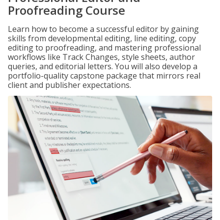
Proofreading Course
Learn how to become a successful editor by gaining
skills from developmental editing, line editing, copy
editing to proofreading, and mastering professional
workflows like Track Changes, style sheets, author
queries, and editorial letters. You will also develop a
portfolio-quality capstone package that mirrors real
client and publisher expectations.