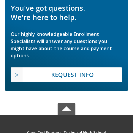
You've got questions.
We're here to help.
Our highly knowledgeable Enrollment
Specialists will answer any questions you
might have about the course and payment
options.
REQUEST INFO
Cape Cod Regional Technical High School