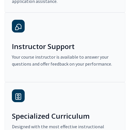
application assistance.
Instructor Support
Your course instructor is available to answer your
questions and offer feedback on your performance.
Specialized Curriculum
Designed with the most effective instructional