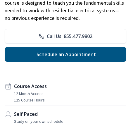
course is designed to teach you the fundamental skills
needed to work with residential electrical systems—
no previous experience is required.
Call Us: 855.477.9802
Schedule an Appointment
Course Access
12 Month Access
125 Course Hours
Self Paced
Study on your own schedule