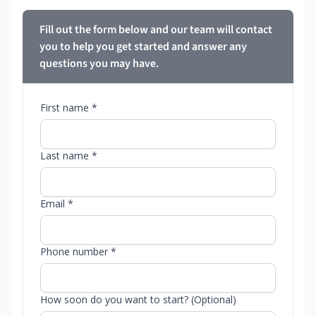
Fill out the form below and our team will contact
you to help you get started and answer any
questions you may have.
First name *
Last name *
Email *
Phone number *
How soon do you want to start? (Optional)