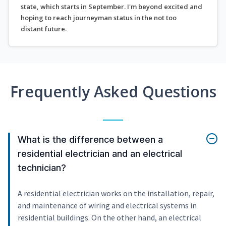
state, which starts in September. I'm beyond excited and
hoping to reach journeyman status in the not too
distant future.
Frequently Asked Questions
What is the difference between a
residential electrician and an electrical
technician?
A residential electrician works on the installation, repair,
and maintenance of wiring and electrical systems in
residential buildings. On the other hand, an electrical