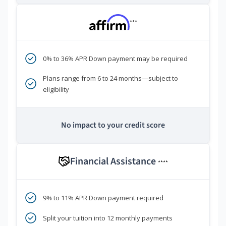
***
0% to 36% APR Down payment may be required
Plans range from 6 to 24 months—subject to
eligibility
No impact to your credit score
Financial Assistance
****
9% to 11% APR Down payment required
Split your tuition into 12 monthly payments