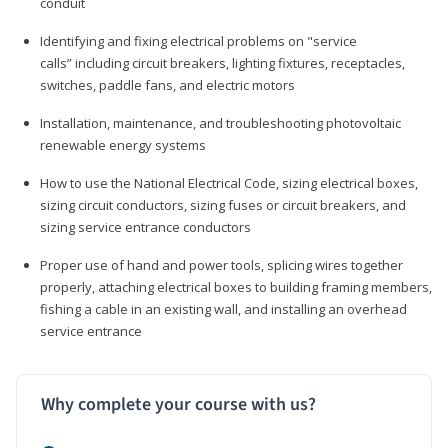
conduit
Identifying and fixing electrical problems on "service
calls” including circuit breakers, lighting fixtures, receptacles,
switches, paddle fans, and electric motors
Installation, maintenance, and troubleshooting photovoltaic
renewable energy systems
How to use the National Electrical Code, sizing electrical boxes,
sizing circuit conductors, sizing fuses or circuit breakers, and
sizing service entrance conductors
Proper use of hand and power tools, splicing wires together
properly, attaching electrical boxes to building framing members,
fishing a cable in an existing wall, and installing an overhead
service entrance
Why complete your course with us?