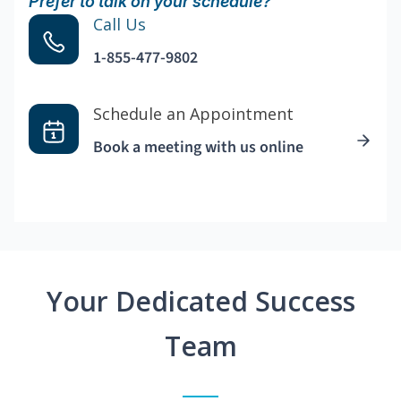
Prefer to talk on your schedule?
Call Us
1-855-477-9802
Schedule an Appointment
Book a meeting with us online
Your Dedicated Success
Team