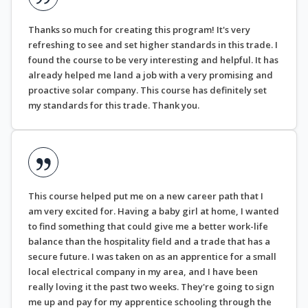
Thanks so much for creating this program! It's very
refreshing to see and set higher standards in this trade. I
found the course to be very interesting and helpful. It has
already helped me land a job with a very promising and
proactive solar company. This course has definitely set
my standards for this trade. Thank you.
This course helped put me on a new career path that I
am very excited for. Having a baby girl at home, I wanted
to find something that could give me a better work-life
balance than the hospitality field and a trade that has a
secure future. I was taken on as an apprentice for a small
local electrical company in my area, and I have been
really loving it the past two weeks. They're going to sign
me up and pay for my apprentice schooling through the