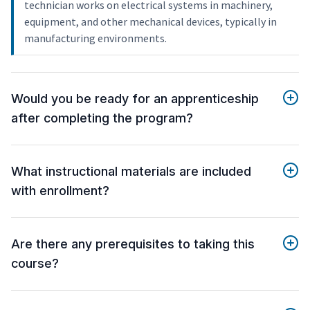
technician works on electrical systems in machinery,
equipment, and other mechanical devices, typically in
manufacturing environments.
Would you be ready for an apprenticeship
after completing the program?
What instructional materials are included
with enrollment?
Are there any prerequisites to taking this
course?