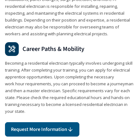
residential electrician is responsible for installing, repairing,
inspecting, and maintaining the electrical systems in residential
buildings. Depending on their position and expertise, a residential
electrician may also be responsible for overseeing teams of
workers and assisting with planning electrical projects.
Career Paths & Mobility
Becoming a residential electrician typically involves undergoing skill
training. After completing your training, you can apply for electrical
apprentice opportunities. Upon completing the necessary
work hour requirements, you can proceed to become a journeyman
and then a master electrician. Specific requirements vary for each
state. Please check the required educational hours and hands-on
training necessary to become a licensed residential electrician in
your state.
Request More Information