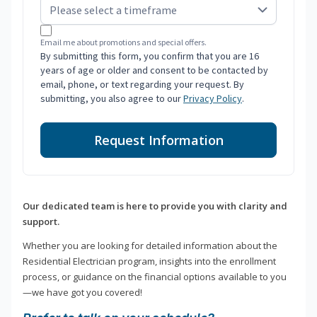
Email me about promotions and special offers.
By submitting this form, you confirm that you are 16
years of age or older and consent to be contacted by
email, phone, or text regarding your request. By
submitting, you also agree to our
Privacy Policy
.
Request Information
Our dedicated team is here to provide you with clarity and
support.
Whether you are looking for detailed information about the
Residential Electrician program, insights into the enrollment
process, or guidance on the financial options available to you
—we have got you covered!