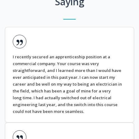
Saying
I recently secured an apprenticeship position at a
commercial company. Your course was very
straightforward, and I learned more than I would have
ever anticipated in this past year. I can now start my
career and be well on my way to being an electrician in
the field, which has been a goal of mine for a very
long time. I had actually switched out of electrical
engineering last year, and the switch into this course
could not have been more seamless.