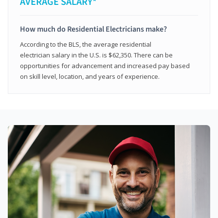
AVERAGE SALARY*
How much do Residential Electricians make?
According to the BLS, the average residential
electrician salary in the U.S. is $62,350. There can be
opportunities for advancement and increased pay based
on skill level, location, and years of experience.