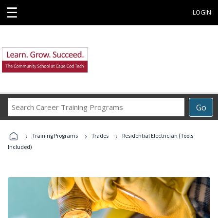
☰
LOGIN
Search
Go
Career
Training
›
›
›
Programs
Training Programs
Trades
Residential Electrician (Tools
Included)