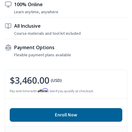
100% Online
Learn anytime, anywhere
All Inclusive
Course materials and tool kit included
Payment Options
Flexible payment plans available
$3,460.00
(USD)
Affirm
Pay over time with
. See if you qualify at checkout.
Enroll Now