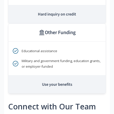
Hard inquiry on credit
Other Funding
Educational assistance
Military and government funding, education grants,
or employer-funded
Use your benefits
Connect with Our Team