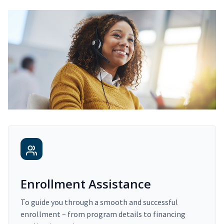
Enrollment Assistance
To guide you through a smooth and successful
enrollment – from program details to financing