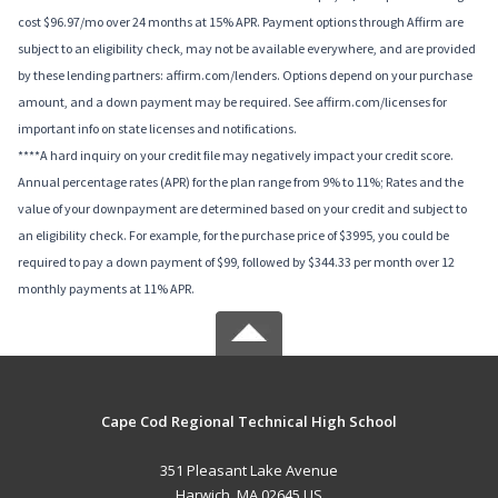
cost $96.97/mo over 24 months at 15% APR. Payment options through Affirm are
subject to an eligibility check, may not be available everywhere, and are provided
by these lending partners: affirm.com/lenders. Options depend on your purchase
amount, and a down payment may be required. See affirm.com/licenses for
important info on state licenses and notifications.
****A hard inquiry on your credit file may negatively impact your credit score.
Annual percentage rates (APR) for the plan range from 9% to 11%; Rates and the
value of your downpayment are determined based on your credit and subject to
an eligibility check. For example, for the purchase price of $3995, you could be
required to pay a down payment of $99, followed by $344.33 per month over 12
monthly payments at 11% APR.
Cape Cod Regional Technical High School
351 Pleasant Lake Avenue
Harwich, MA 02645 US