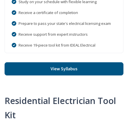
Study on your schedule with flexible learning
Receive a certificate of completion
Prepare to pass your state's electrical licensing exam
Receive support from expert instructors
Receive 19-piece tool kit from IDEAL Electrical
View Syllabus
Residential Electrician Tool
Kit