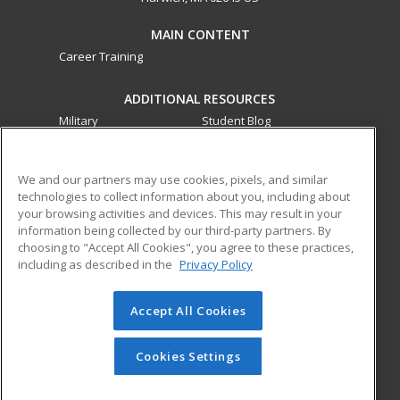
MAIN CONTENT
Career Training
ADDITIONAL RESOURCES
Military
Student Blog
Financial Assistance
Help
We and our partners may use cookies, pixels, and similar
technologies to collect information about you, including about
ed2go partners with this academic institution to provide
your browsing activities and devices. This may result in your
best-in-class non-credit online continuing education courses
information being collected by our third-party partners. By
that empower today’s workforce with relevant and
choosing to "Accept All Cookies", you agree to these practices,
transferable skills needed for career growth in high-demand
including as described in the
Privacy Policy
fields.
Accept All Cookies
© 2026 ed2go, a division of Cengage Learning. All rights
reserved. The material on this site cannot be reproduced or
redistributed unless you have obtained prior written
Cookies Settings
permission from Cengage Learning.
Privacy Policy