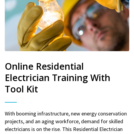
Online Residential
Electrician Training With
Tool Kit
With booming infrastructure, new energy conservation
projects, and an aging workforce, demand for skilled
electricians is on the rise. This Residential Electrician