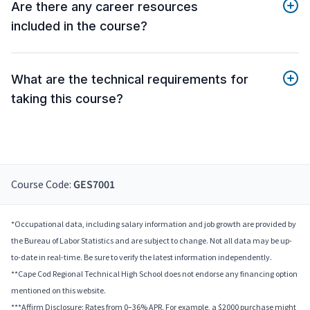
Are there any career resources
included in the course?
What are the technical requirements for
taking this course?
Course Code:
GES7001
*Occupational data, including salary information and job growth are provided by
the Bureau of Labor Statistics and are subject to change. Not all data may be up-
to-date in real-time. Be sure to verify the latest information independently.
**Cape Cod Regional Technical High School does not endorse any financing option
mentioned on this website.
***Affirm Disclosure: Rates from 0–36% APR. For example, a $2000 purchase might