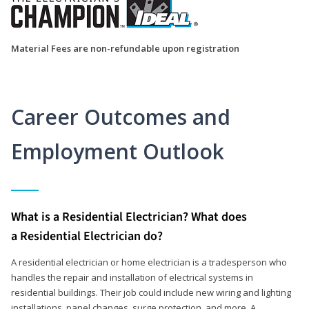
Material Fees are non-refundable upon registration
Career Outcomes and
Employment Outlook
What is a Residential Electrician? What does
a Residential Electrician do?
A residential electrician or home electrician is a tradesperson who
handles the repair and installation of electrical systems in
residential buildings. Their job could include new wiring and lighting
installations, panel changes, surge protection, and more. A