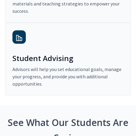
materials and teaching strategies to empower your
success.
Student Advising
Advisors will help you set educational goals, manage
your progress, and provide you with additional
opportunities.
See What Our Students Are