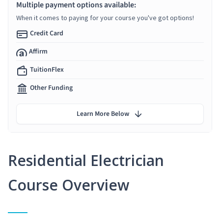
Multiple payment options available:
When it comes to paying for your course you've got options!
Credit Card
Affirm
TuitionFlex
Other Funding
Learn More Below
Residential Electrician
Course Overview