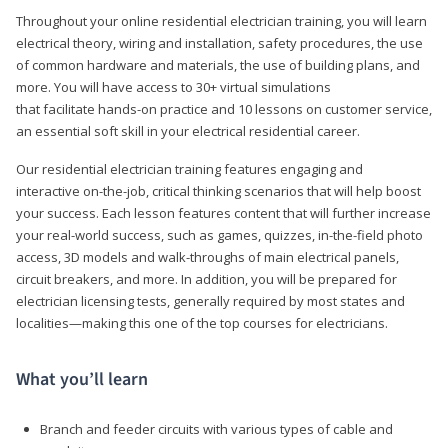
Throughout your online residential electrician training, you will learn
electrical theory, wiring and installation, safety procedures, the use
of common hardware and materials, the use of building plans, and
more. You will have access to 30+ virtual simulations
that facilitate hands-on practice and 10 lessons on customer service,
an essential soft skill in your electrical residential career.
Our residential electrician training features engaging and
interactive on-the-job, critical thinking scenarios that will help boost
your success. Each lesson features content that will further increase
your real-world success, such as games, quizzes, in-the-field photo
access, 3D models and walk-throughs of main electrical panels,
circuit breakers, and more. In addition, you will be prepared for
electrician licensing tests, generally required by most states and
localities—making this one of the top courses for electricians.
What you’ll learn
Branch and feeder circuits with various types of cable and