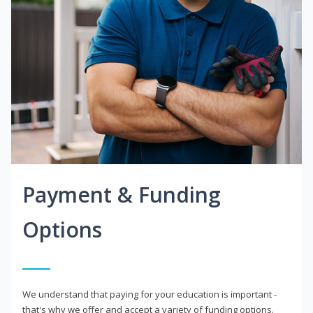
Payment & Funding
Options
We understand that paying for your education is important -
that's why we offer and accept a variety of funding options.