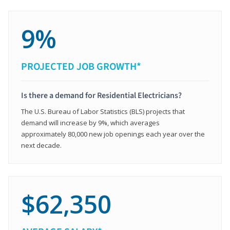
9%
PROJECTED JOB GROWTH*
Is there a demand for Residential Electricians?
The U.S. Bureau of Labor Statistics (BLS) projects that
demand will increase by 9%, which averages
approximately 80,000 new job openings each year over the
next decade.
$62,350