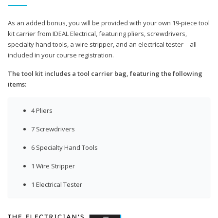
As an added bonus, you will be provided with your own 19-piece tool
kit carrier from IDEAL Electrical, featuring pliers, screwdrivers,
specialty hand tools, a wire stripper, and an electrical tester—all
included in your course registration.
The tool kit includes a tool carrier bag, featuring the following
items:
4 Pliers
7 Screwdrivers
6 Specialty Hand Tools
1 Wire Stripper
1 Electrical Tester