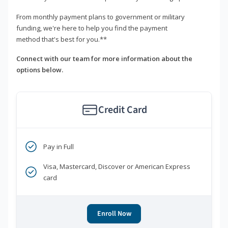
From monthly payment plans to government or military
funding, we're here to help you find the payment
method that's best for you.**
Connect with our team for more information about the
options below.
Credit Card
Pay in Full
Visa, Mastercard, Discover or American Express
card
Enroll Now