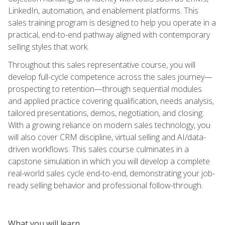
LinkedIn, automation, and enablement platforms. This
sales training program is designed to help you operate in a
practical, end-to-end pathway aligned with contemporary
selling styles that work.
Throughout this sales representative course, you will
develop full-cycle competence across the sales journey—
prospecting to retention—through sequential modules
and applied practice covering qualification, needs analysis,
tailored presentations, demos, negotiation, and closing.
With a growing reliance on modern sales technology, you
will also cover CRM discipline, virtual selling and AI/data-
driven workflows. This sales course culminates in a
capstone simulation in which you will develop a complete
real-world sales cycle end-to-end, demonstrating your job-
ready selling behavior and professional follow-through.
What you will learn