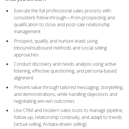
Execute the full professional sales process with
consistent follow-through—from prospecting and
qualification to close and post-sale relationship
management
Prospect, qualify, and nurture leads using
inbound/outbound methods and social selling
approaches
Conduct discovery and needs analysis using active
listening, effective questioning, and persona-based
alignment
Present value through tailored messaging, storytelling,
and demonstrations, while handling objections and
negotiating win-win outcomes
Use CRM and modern sales tools to manage pipeline,
follow-up, relationship continuity, and adapt to trends
(virtual selling, AI/data-driven selling)