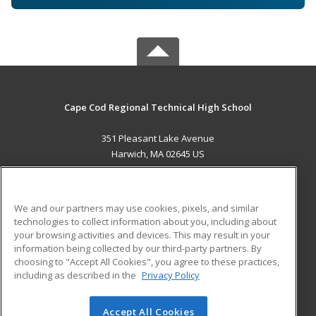
Cape Cod Regional Technical High School
351 Pleasant Lake Avenue
Harwich, MA 02645 US
MAIN CONTENT
Career Training
We and our partners may use cookies, pixels, and similar
technologies to collect information about you, including about
ADDITIONAL RESOURCES
your browsing activities and devices. This may result in your
information being collected by our third-party partners. By
Military
Student Blog
choosing to "Accept All Cookies", you agree to these practices,
Financial Assistance
including as described in the
Privacy Policy
Help
Accept All Cookies
© 2026 ed2go, a division of Cengage Learning. All rights