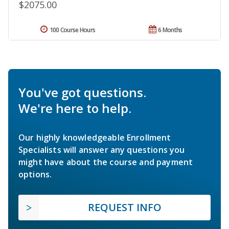
$2075.00
100 Course Hours
6 Months
You've got questions.
We're here to help.
Our highly knowledgeable Enrollment
Specialists will answer any questions you
might have about the course and payment
options.
REQUEST INFO