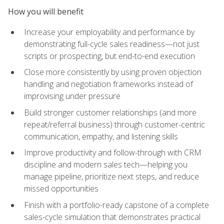
How you will benefit
Increase your employability and performance by
demonstrating full-cycle sales readiness—not just
scripts or prospecting, but end-to-end execution
Close more consistently by using proven objection
handling and negotiation frameworks instead of
improvising under pressure
Build stronger customer relationships (and more
repeat/referral business) through customer-centric
communication, empathy, and listening skills
Improve productivity and follow-through with CRM
discipline and modern sales tech—helping you
manage pipeline, prioritize next steps, and reduce
missed opportunities
Finish with a portfolio-ready capstone of a complete
sales-cycle simulation that demonstrates practical