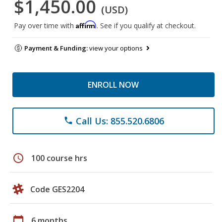
$1,450.00
(USD)
Affirm
Pay over time with
. See if you qualify at checkout.
Payment & Funding:
view your options
ENROLL NOW
Call Us: 855.520.6806
phone
schedule
100 course hrs
Code GES2204
calendar_today
6 months