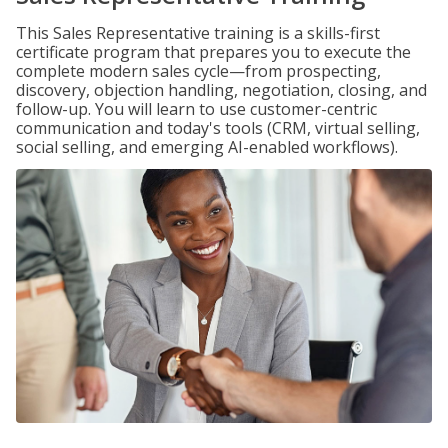
This Sales Representative training is a skills-first
certificate program that prepares you to execute the
complete modern sales cycle—from prospecting,
discovery, objection handling, negotiation, closing, and
follow-up. You will learn to use customer-centric
communication and today's tools (CRM, virtual selling,
social selling, and emerging AI-enabled workflows).