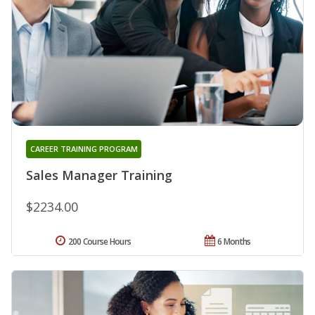
CAREER TRAINING PROGRAM
Sales Manager Training
$2234.00
200 Course Hours
6 Months