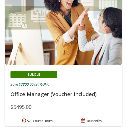
BUNDLE
Save $2800.00 (34%OFF)
Office Manager (Voucher Included)
$5495.00
570 Course Hours
18 Months