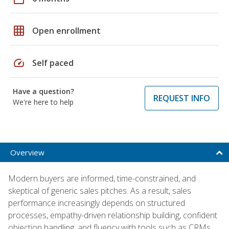
grid_on
Open enrollment
speed
Self paced
Have a question?
REQUEST INFO
We're here to help
Overview
Modern buyers are informed, time-constrained, and
skeptical of generic sales pitches. As a result, sales
performance increasingly depends on structured
processes, empathy-driven relationship building, confident
objection handling, and fluency with tools such as CRMs,