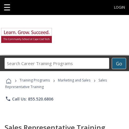
☰
LOGIN
Search
Go
Career
Training
›
›
›
Programs
Training Programs
Marketing and Sales
Sales
Representative Training
phone
Call Us: 855.520.6806
Sales Representative Training