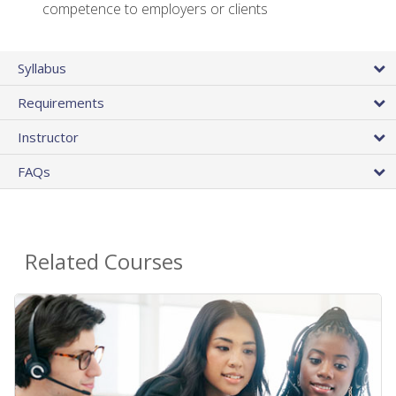
competence to employers or clients
Syllabus
Requirements
Instructor
FAQs
Related Courses