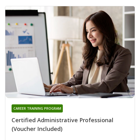
CAREER TRAINING PROGRAM
Certified Administrative Professional
(Voucher Included)