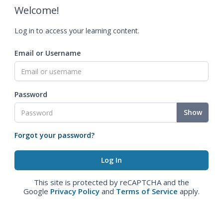
Welcome!
Log in to access your learning content.
Email or Username
Password
Show
Forgot your password?
This site is protected by reCAPTCHA and the
Google
Privacy Policy
and
Terms of Service
apply.