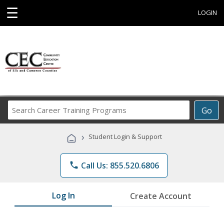
☰
LOGIN
Search
Go
Career
Training
›
Student Login & Support
Programs
phone
Call Us: 855.520.6806
Log In
Create Account