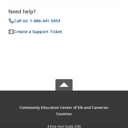
Need help?
Call Us: 1-866-441-5454
Create a Support Ticket
Community Education Center of Elk and Cameron
Counties
4 Erie Ave Suite 200