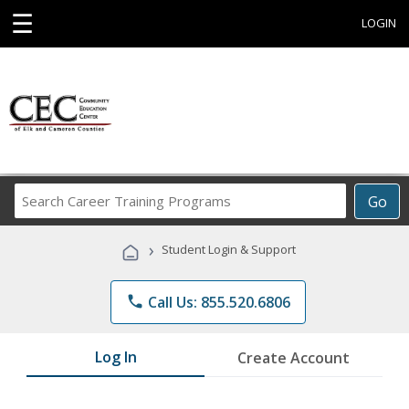
☰
LOGIN
Search
Go
Career
Training
›
Student Login & Support
Programs
phone
Call Us: 855.520.6806
Log In
Create Account