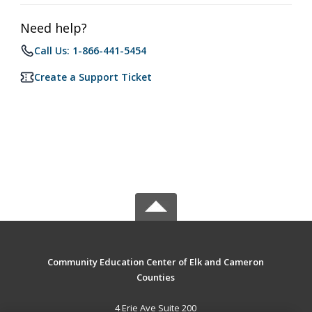
Need help?
Call Us: 1-866-441-5454
Create a Support Ticket
Community Education Center of Elk and Cameron
Counties
4 Erie Ave Suite 200