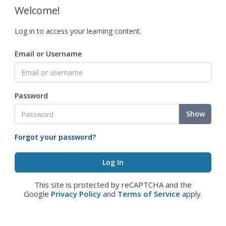
Welcome!
Log in to access your learning content.
Email or Username
Password
Show
Forgot your password?
This site is protected by reCAPTCHA and the
Google
Privacy Policy
and
Terms of Service
apply.