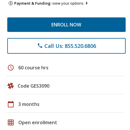
Payment & Funding:
view your options
ENROLL NOW
Call Us: 855.520.6806
phone
schedule
60 course hrs
Code GES3090
calendar_today
3 months
grid_on
Open enrollment