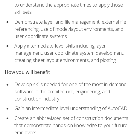
to understand the appropriate times to apply those
skill sets
Demonstrate layer and file management, external file
referencing, use of model/layout environments, and
user coordinate systems
Apply intermediate-level skills including layer
management, user coordinate system development,
creating sheet layout environments, and plotting
How you will benefit
Develop skills needed for one of the most in-demand
software in the architecture, engineering, and
construction industry
Gain an intermediate level understanding of AutoCAD
Create an abbreviated set of construction documents
that demonstrate hands-on knowledge to your future
employers