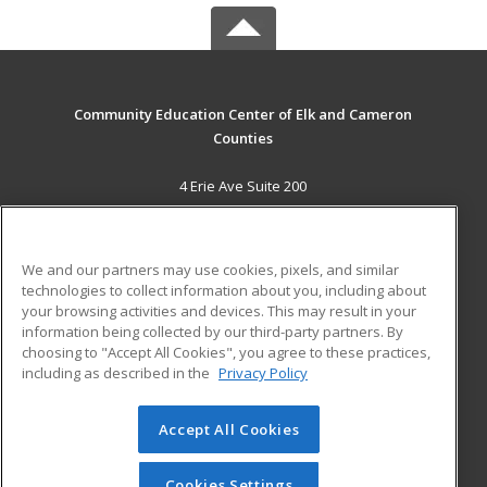
Community Education Center of Elk and Cameron
Counties
4 Erie Ave Suite 200
St. Marys, PA 15857 US
MAIN CONTENT
We and our partners may use cookies, pixels, and similar
Career Training
technologies to collect information about you, including about
your browsing activities and devices. This may result in your
information being collected by our third-party partners. By
ADDITIONAL RESOURCES
choosing to "Accept All Cookies", you agree to these practices,
Military
Student Blog
including as described in the
Privacy Policy
Help
Accept All Cookies
© 2026 ed2go, a division of Cengage Learning. All rights
reserved. The material on this site cannot be reproduced or
redistributed unless you have obtained prior written
Cookies Settings