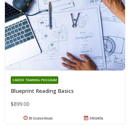
CAREER TRAINING PROGRAM
Blueprint Reading Basics
$899.00
30 Course Hours
3 Months