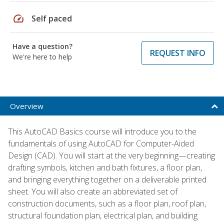
speed
Self paced
Have a question?
REQUEST INFO
We're here to help
Overview
This AutoCAD Basics course will introduce you to the
fundamentals of using AutoCAD for Computer-Aided
Design (CAD). You will start at the very beginning—creating
drafting symbols, kitchen and bath fixtures, a floor plan,
and bringing everything together on a deliverable printed
sheet. You will also create an abbreviated set of
construction documents, such as a floor plan, roof plan,
structural foundation plan, electrical plan, and building