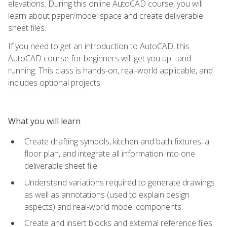
elevations. During this online AutoCAD course, you will
learn about paper/model space and create deliverable
sheet files.
If you need to get an introduction to AutoCAD, this
AutoCAD course for beginners will get you up –and
running. This class is hands-on, real-world applicable, and
includes optional projects.
What you will learn
Create drafting symbols, kitchen and bath fixtures, a
floor plan, and integrate all information into one
deliverable sheet file
Understand variations required to generate drawings
as well as annotations (used to explain design
aspects) and real-world model components
Create and insert blocks and external reference files