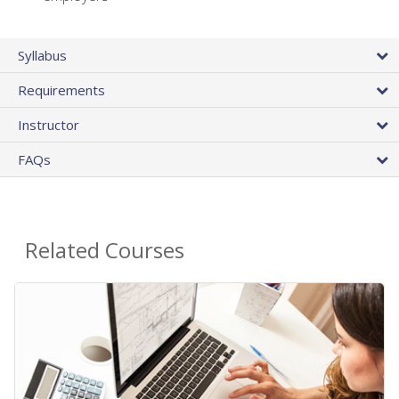
Syllabus
Requirements
Instructor
FAQs
Related Courses