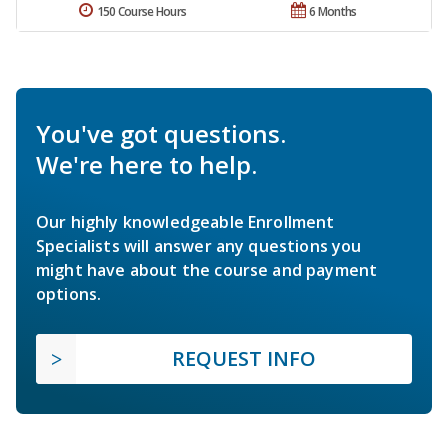
150 Course Hours
6 Months
You've got questions.
We're here to help.
Our highly knowledgeable Enrollment
Specialists will answer any questions you
might have about the course and payment
options.
REQUEST INFO