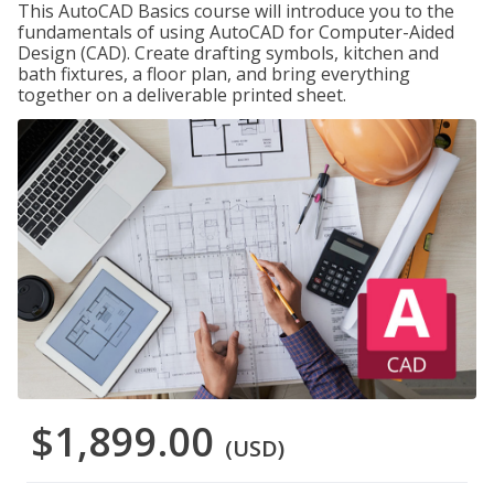
This AutoCAD Basics course will introduce you to the
fundamentals of using AutoCAD for Computer-Aided
Design (CAD). Create drafting symbols, kitchen and
bath fixtures, a floor plan, and bring everything
together on a deliverable printed sheet.
$1,899.00
(USD)