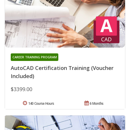
CAREER TRAINING PROGRAM
AutoCAD Certification Training (Voucher
Included)
$3399.00
140 Course Hours
6 Months