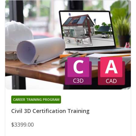
CAREER TRAINING PROGRAM
Civil 3D Certification Training
$3399.00