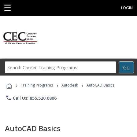
☰
LOGIN
Search
Go
Career
Training
›
›
›
Programs
Training Programs
Autodesk
AutoCAD Basics
phone
Call Us: 855.520.6806
AutoCAD Basics